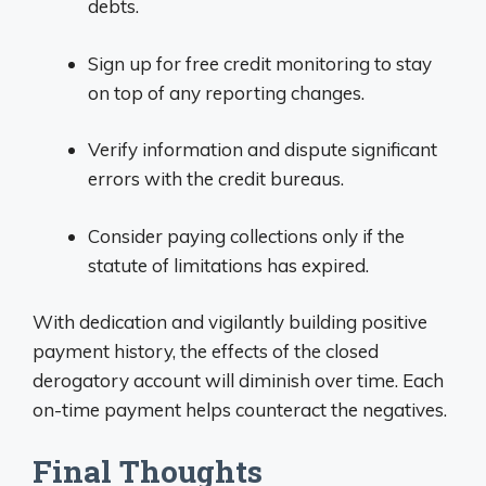
debts.
Sign up for free credit monitoring to stay
on top of any reporting changes.
Verify information and dispute significant
errors with the credit bureaus.
Consider paying collections only if the
statute of limitations has expired.
With dedication and vigilantly building positive
payment history, the effects of the closed
derogatory account will diminish over time. Each
on-time payment helps counteract the negatives.
Final Thoughts