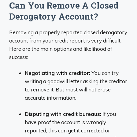
Can You Remove A Closed
Derogatory Account?
Removing a properly reported closed derogatory
account from your credit report is very difficult.
Here are the main options and likelihood of
success:
Negotiating with creditor:
You can try
writing a goodwill letter asking the creditor
to remove it. But most will not erase
accurate information.
Disputing with credit bureaus:
If you
have proof the account is wrongly
reported, this can get it corrected or