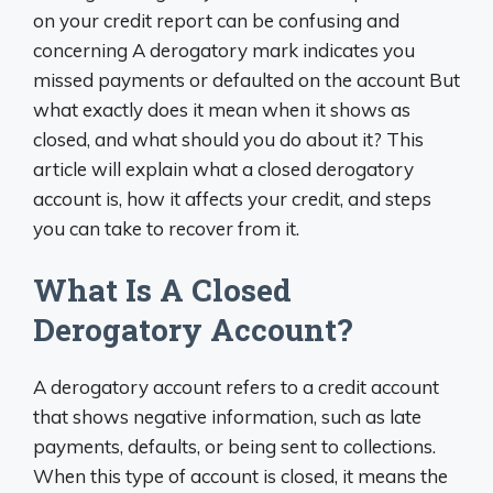
on your credit report can be confusing and
concerning A derogatory mark indicates you
missed payments or defaulted on the account But
what exactly does it mean when it shows as
closed, and what should you do about it? This
article will explain what a closed derogatory
account is, how it affects your credit, and steps
you can take to recover from it.
What Is A Closed
Derogatory Account?
A derogatory account refers to a credit account
that shows negative information, such as late
payments, defaults, or being sent to collections.
When this type of account is closed, it means the