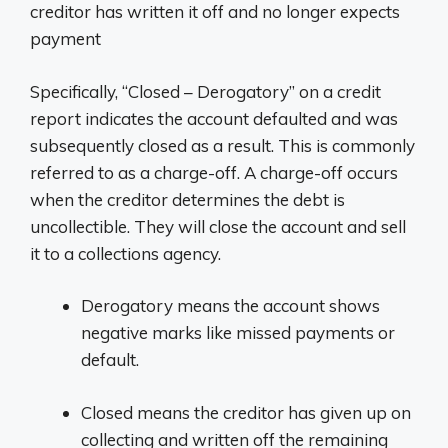
creditor has written it off and no longer expects
payment
Specifically, “Closed – Derogatory” on a credit
report indicates the account defaulted and was
subsequently closed as a result. This is commonly
referred to as a charge-off. A charge-off occurs
when the creditor determines the debt is
uncollectible. They will close the account and sell
it to a collections agency.
Derogatory means the account shows
negative marks like missed payments or
default.
Closed means the creditor has given up on
collecting and written off the remaining