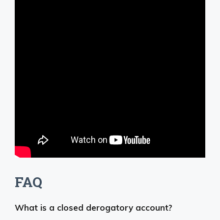
FAQ
What is a closed derogatory account?