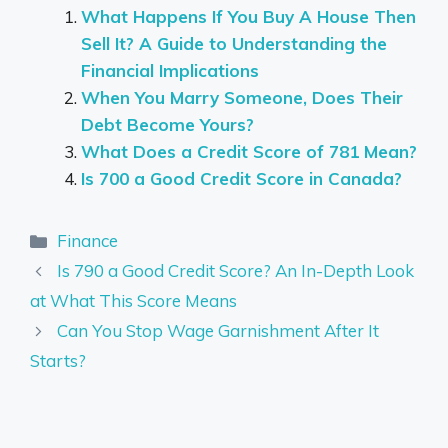
What Happens If You Buy A House Then
Sell It? A Guide to Understanding the
Financial Implications
When You Marry Someone, Does Their
Debt Become Yours?
What Does a Credit Score of 781 Mean?
Is 700 a Good Credit Score in Canada?
Categories
Finance
Is 790 a Good Credit Score? An In-Depth Look
at What This Score Means
Can You Stop Wage Garnishment After It
Starts?