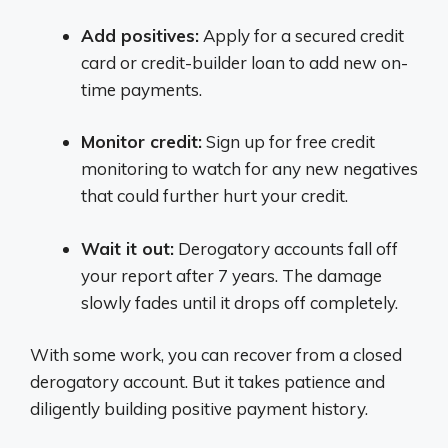
Add positives:
Apply for a secured credit
card or credit-builder loan to add new on-
time payments.
Monitor credit:
Sign up for free credit
monitoring to watch for any new negatives
that could further hurt your credit.
Wait it out:
Derogatory accounts fall off
your report after 7 years. The damage
slowly fades until it drops off completely.
With some work, you can recover from a closed
derogatory account. But it takes patience and
diligently building positive payment history.