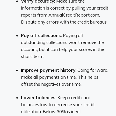
Verify accuracy:
Make sure the
information is correct by pulling your credit
reports from AnnualCreditReport.com.
Dispute any errors with the credit bureaus.
Pay off collections:
Paying off
outstanding collections won’t remove the
account, but it can help your scores in the
short-term.
Improve payment history:
Going forward,
make all payments on time. This helps
offset the negatives over time.
Lower balances:
Keep credit card
balances low to decrease your credit
utilization. Below 30% is ideal.