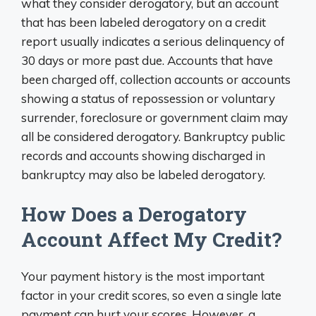
what they consider derogatory, but an account
that has been labeled derogatory on a credit
report usually indicates a serious delinquency of
30 days or more past due. Accounts that have
been charged off, collection accounts or accounts
showing a status of repossession or voluntary
surrender, foreclosure or government claim may
all be considered derogatory. Bankruptcy public
records and accounts showing discharged in
bankruptcy may also be labeled derogatory.
How Does a Derogatory
Account Affect My Credit?
Your payment history is the most important
factor in your credit scores, so even a single late
payment can hurt your scores. However, a