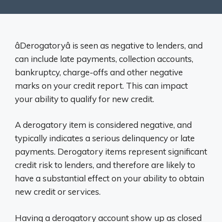
âDerogatoryâ is seen as negative to lenders, and
can include late payments, collection accounts,
bankruptcy, charge-offs and other negative
marks on your credit report. This can impact
your ability to qualify for new credit.
A derogatory item is considered negative, and
typically indicates a serious delinquency or late
payments. Derogatory items represent significant
credit risk to lenders, and therefore are likely to
have a substantial effect on your ability to obtain
new credit or services.
Having a derogatory account show up as closed