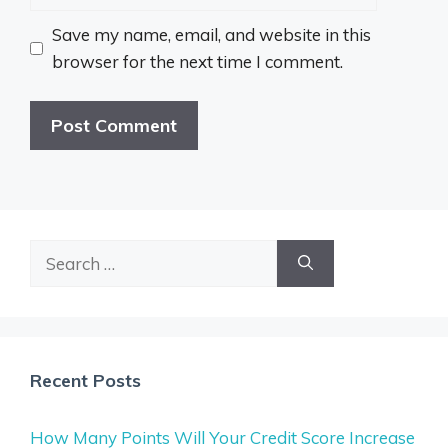
Save my name, email, and website in this
browser for the next time I comment.
Search
for:
Recent Posts
How Many Points Will Your Credit Score Increase