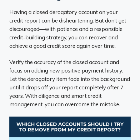
Having a closed derogatory account on your
credit report can be disheartening. But don’t get
discouraged—with patience and a responsible
credit-building strategy, you can recover and
achieve a good credit score again over time.
Verify the accuracy of the closed account and
focus on adding new positive payment history.
Let the derogatory item fade into the background
until it drops off your report completely after 7
years. With diligence and smart credit
management, you can overcome the mistake.