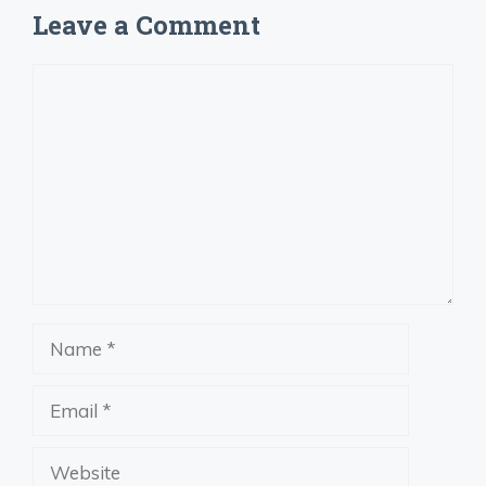
Leave a Comment
Comment
Name
Email
Website