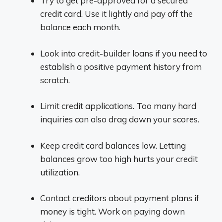
Try to get pre-approved for a secured
credit card. Use it lightly and pay off the
balance each month.
Look into credit-builder loans if you need to
establish a positive payment history from
scratch.
Limit credit applications. Too many hard
inquiries can also drag down your scores.
Keep credit card balances low. Letting
balances grow too high hurts your credit
utilization.
Contact creditors about payment plans if
money is tight. Work on paying down