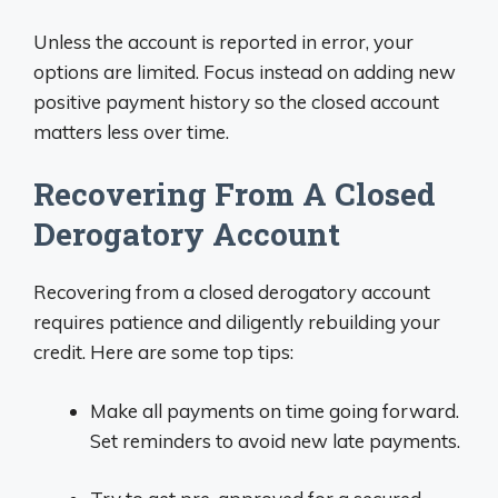
Unless the account is reported in error, your
options are limited. Focus instead on adding new
positive payment history so the closed account
matters less over time.
Recovering From A Closed
Derogatory Account
Recovering from a closed derogatory account
requires patience and diligently rebuilding your
credit. Here are some top tips:
Make all payments on time going forward.
Set reminders to avoid new late payments.