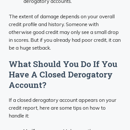
derogatory accounts.
The extent of damage depends on your overall
credit profile and history. Someone with
otherwise good credit may only see a small drop
in scores. But if you already had poor credit, it can
be a huge setback.
What Should You Do If You
Have A Closed Derogatory
Account?
If a closed derogatory account appears on your
credit report, here are some tips on how to
handle it: