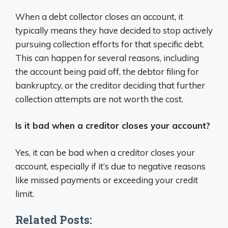
When a debt collector closes an account, it
typically means they have decided to stop actively
pursuing collection efforts for that specific debt.
This can happen for several reasons, including
the account being paid off, the debtor filing for
bankruptcy, or the creditor deciding that further
collection attempts are not worth the cost.
Is it bad when a creditor closes your account?
Yes, it can be bad when a creditor closes your
account, especially if it’s due to negative reasons
like missed payments or exceeding your credit
limit.
Related Posts: