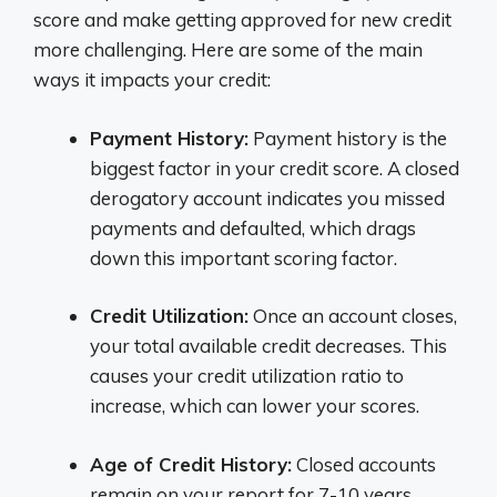
score and make getting approved for new credit
more challenging. Here are some of the main
ways it impacts your credit:
Payment History:
Payment history is the
biggest factor in your credit score. A closed
derogatory account indicates you missed
payments and defaulted, which drags
down this important scoring factor.
Credit Utilization:
Once an account closes,
your total available credit decreases. This
causes your credit utilization ratio to
increase, which can lower your scores.
Age of Credit History:
Closed accounts
remain on your report for 7-10 years