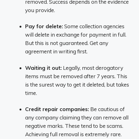
removed. Success depends on the evidence
you provide.
Pay for delete:
Some collection agencies
will delete in exchange for payment in full.
But this is not guaranteed. Get any
agreement in writing first.
Waiting it out:
Legally, most derogatory
items must be removed after 7 years. This
is the surest way to get it deleted, but takes
time.
Credit repair companies:
Be cautious of
any company claiming they can remove all
negative marks. These tend to be scams.
Achieving full removal is extremely rare.