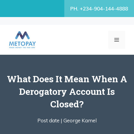
Skip
PH. +234-904-144-4888
to
content
MENU
What Does It Mean When A
Derogatory Account Is
Closed?
Post date |
George Kamel