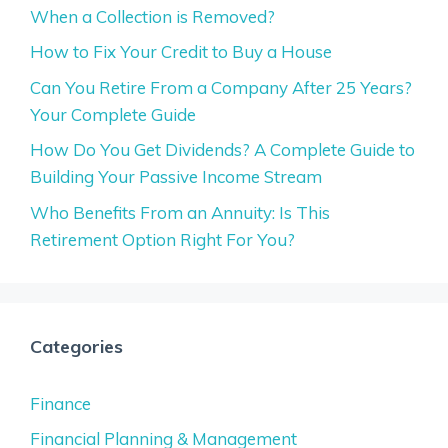
When a Collection is Removed?
How to Fix Your Credit to Buy a House
Can You Retire From a Company After 25 Years?
Your Complete Guide
How Do You Get Dividends? A Complete Guide to
Building Your Passive Income Stream
Who Benefits From an Annuity: Is This
Retirement Option Right For You?
Categories
Finance
Financial Planning & Management