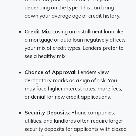
depending on the type. This can bring
down your average age of credit history.
Credit Mix:
Losing an installment loan like
a mortgage or auto loan negatively affects
your mix of credit types. Lenders prefer to
see a healthy mix.
Chance of Approval:
Lenders view
derogatory marks as a sign of risk. You
may face higher interest rates, more fees,
or denial for new credit applications.
Security Deposits:
Phone companies,
utilities, and landlords often require larger
security deposits for applicants with closed