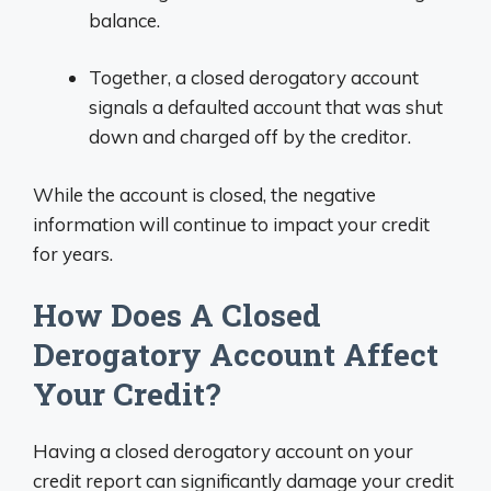
balance.
Together, a closed derogatory account
signals a defaulted account that was shut
down and charged off by the creditor.
While the account is closed, the negative
information will continue to impact your credit
for years.
How Does A Closed
Derogatory Account Affect
Your Credit?
Having a closed derogatory account on your
credit report can significantly damage your credit