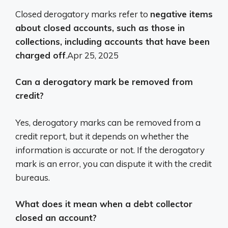
Closed derogatory marks refer to
negative items
about closed accounts, such as those in
collections, including accounts that have been
charged off
.
Apr 25, 2025
Can a derogatory mark be removed from
credit?
Yes, derogatory marks can be removed from a
credit report, but it depends on whether the
information is accurate or not.
If the derogatory
mark is an error, you can dispute it with the credit
bureaus.
What does it mean when a debt collector
closed an account?