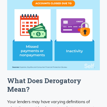
What Does Derogatory
Mean?
Your lenders may have varying definitions of