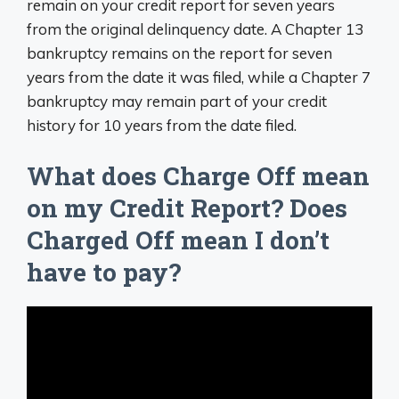
remain on your credit report for seven years
from the original delinquency date. A Chapter 13
bankruptcy remains on the report for seven
years from the date it was filed, while a Chapter 7
bankruptcy may remain part of your credit
history for 10 years from the date filed.
What does Charge Off mean
on my Credit Report? Does
Charged Off mean I don’t
have to pay?