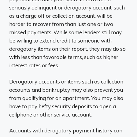
seriously delinquent or derogatory account, such
as a charge off or collection account, will be
harder to recover from than just one or two
missed payments. While some lenders still may
be willing to extend credit to someone with
derogatory items on their report, they may do so
with less than favorable terms, such as higher
interest rates or fees.
Derogatory accounts or items such as collection
accounts and bankruptcy may also prevent you
from qualifying for an apartment. You may also
have to pay hefty security deposits to open a
cellphone or other service account.
Accounts with derogatory payment history can