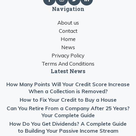
Navigation
About us
Contact
Home
News
Privacy Policy
Terms And Conditions
Latest News
How Many Points Will Your Credit Score Increase
When a Collection is Removed?
How to Fix Your Credit to Buy a House
Can You Retire From a Company After 25 Years?
Your Complete Guide
How Do You Get Dividends? A Complete Guide
to Building Your Passive Income Stream