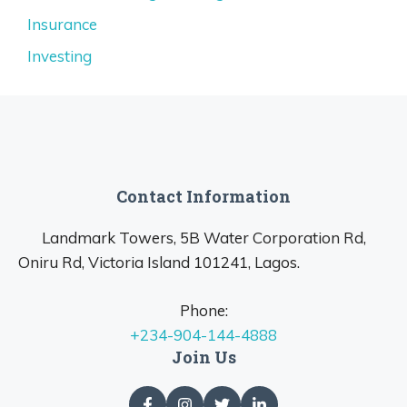
Insurance
Investing
Contact Information
Landmark Towers, 5B Water Corporation Rd,
Oniru Rd, Victoria Island 101241, Lagos.
Phone:
+234-904-144-4888
Join Us