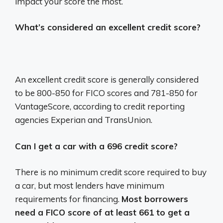
impact your score the most.
What’s considered an excellent credit score?
An excellent credit score is generally considered
to be 800-850 for FICO scores and 781-850 for
VantageScore, according to credit reporting
agencies Experian and TransUnion.
Can I get a car with a 696 credit score?
There is no minimum credit score required to buy
a car, but most lenders have minimum
requirements for financing.
Most borrowers
need a FICO score of at least 661 to get a