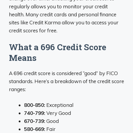
regularly allows you to monitor your credit
health. Many credit cards and personal finance
sites like Credit Karma allow you to access your
credit scores for free.
What a 696 Credit Score
Means
A 696 credit score is considered “good” by FICO
standards. Here’s a breakdown of the credit score
ranges:
800-850:
Exceptional
740-799:
Very Good
670-739:
Good
580-669:
Fair