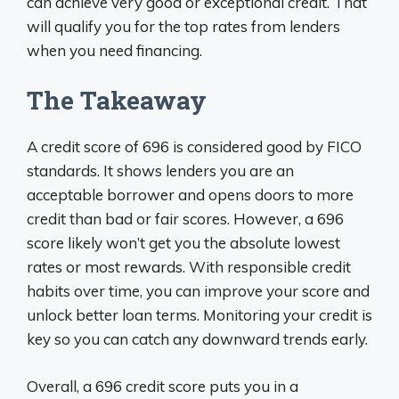
can achieve very good or exceptional credit. That
will qualify you for the top rates from lenders
when you need financing.
The Takeaway
A credit score of 696 is considered good by FICO
standards. It shows lenders you are an
acceptable borrower and opens doors to more
credit than bad or fair scores. However, a 696
score likely won’t get you the absolute lowest
rates or most rewards. With responsible credit
habits over time, you can improve your score and
unlock better loan terms. Monitoring your credit is
key so you can catch any downward trends early.
Overall, a 696 credit score puts you in a