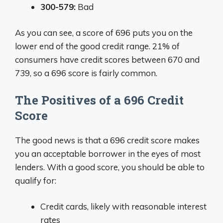
300-579:
Bad
As you can see, a score of 696 puts you on the
lower end of the good credit range. 21% of
consumers have credit scores between 670 and
739, so a 696 score is fairly common.
The Positives of a 696 Credit
Score
The good news is that a 696 credit score makes
you an acceptable borrower in the eyes of most
lenders. With a good score, you should be able to
qualify for:
Credit cards, likely with reasonable interest
rates