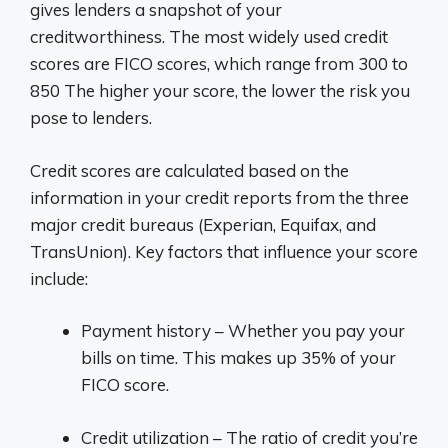
gives lenders a snapshot of your
creditworthiness. The most widely used credit
scores are FICO scores, which range from 300 to
850 The higher your score, the lower the risk you
pose to lenders.
Credit scores are calculated based on the
information in your credit reports from the three
major credit bureaus (Experian, Equifax, and
TransUnion). Key factors that influence your score
include:
Payment history – Whether you pay your
bills on time. This makes up 35% of your
FICO score.
Credit utilization – The ratio of credit you’re