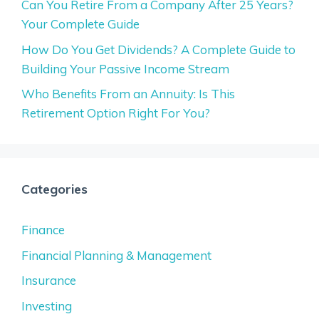
Can You Retire From a Company After 25 Years?
Your Complete Guide
How Do You Get Dividends? A Complete Guide to
Building Your Passive Income Stream
Who Benefits From an Annuity: Is This
Retirement Option Right For You?
Categories
Finance
Financial Planning & Management
Insurance
Investing