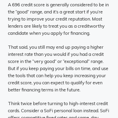
A 696 credit score is generally considered to be in
the “good” range, and it’s a great start if you’re
trying to improve your credit reputation. Most
lenders are likely to treat you as a creditworthy
candidate when you apply for financing.
That said, you still may end up paying a higher
interest rate than you would if you had a credit
score in the “very good” or “exceptional” range.
But if you keep paying your bills on time, and use
the tools that can help you keep increasing your
credit score, you can expect to qualify for even
better financing terms in the future.
Think twice before turning to high-interest credit
cards. Consider a SoFi personal loan instead. SoFi
offers competitive fixed rates and same-day