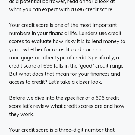
as a potential borrower, read on for a look at
what you can expect with a 696 credit score.
Your credit score is one of the most important
numbers in your financial life. Lenders use credit
scores to evaluate how risky it is to lend money to
you—whether for a credit card, car loan,
mortgage, or other type of credit. Specifically, a
credit score of 696 falls in the “good” credit range.
But what does that mean for your finances and
access to credit? Let’s take a closer look.
Before we dive into the specifics of a 696 credit
score let’s review what credit scores are and how
they work.
Your credit score is a three-digit number that