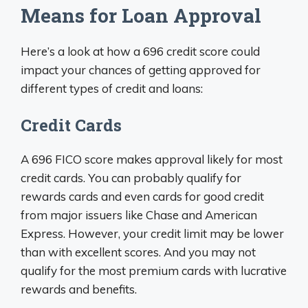
Means for Loan Approval
Here’s a look at how a 696 credit score could
impact your chances of getting approved for
different types of credit and loans:
Credit Cards
A 696 FICO score makes approval likely for most
credit cards. You can probably qualify for
rewards cards and even cards for good credit
from major issuers like Chase and American
Express. However, your credit limit may be lower
than with excellent scores. And you may not
qualify for the most premium cards with lucrative
rewards and benefits.