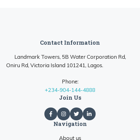
Contact Information
Landmark Towers, 5B Water Corporation Rd,
Oniru Rd, Victoria Island 101241, Lagos.
Phone:
+234-904-144-4888
Join Us
Navigation
About us