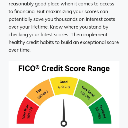
reasonably good place when it comes to access
to financing. But maximizing your scores can
potentially save you thousands on interest costs
over your lifetime. Know where you stand by
checking your latest scores. Then implement
healthy credit habits to build an exceptional score
over time.