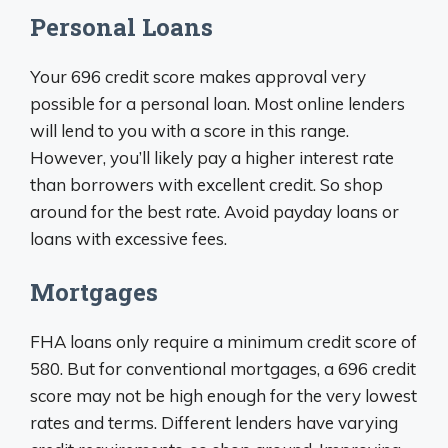
Personal Loans
Your 696 credit score makes approval very
possible for a personal loan. Most online lenders
will lend to you with a score in this range.
However, you’ll likely pay a higher interest rate
than borrowers with excellent credit. So shop
around for the best rate. Avoid payday loans or
loans with excessive fees.
Mortgages
FHA loans only require a minimum credit score of
580. But for conventional mortgages, a 696 credit
score may not be high enough for the very lowest
rates and terms. Different lenders have varying