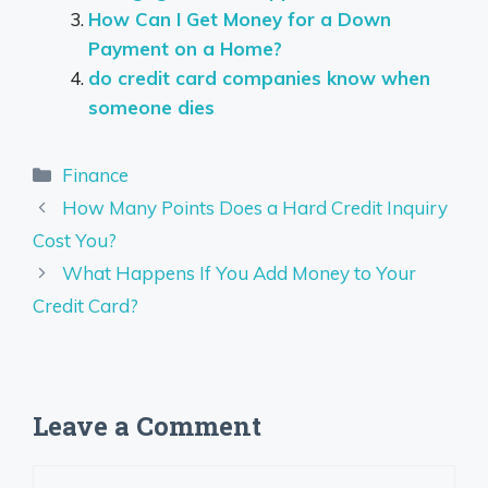
How Can I Get Money for a Down
Payment on a Home?
do credit card companies know when
someone dies
Categories
Finance
How Many Points Does a Hard Credit Inquiry
Cost You?
What Happens If You Add Money to Your
Credit Card?
Leave a Comment
Comment