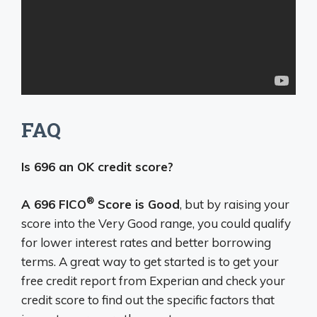
FAQ
Is 696 an OK credit score?
®
A 696 FICO
Score is Good
, but by raising your
score into the Very Good range, you could qualify
for lower interest rates and better borrowing
terms. A great way to get started is to get your
free credit report from Experian and check your
credit score to find out the specific factors that