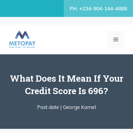
Skip
PH. +234-904-144-4888
to
content
MENU
What Does It Mean If Your
Credit Score Is 696?
Post date |
George Kamel