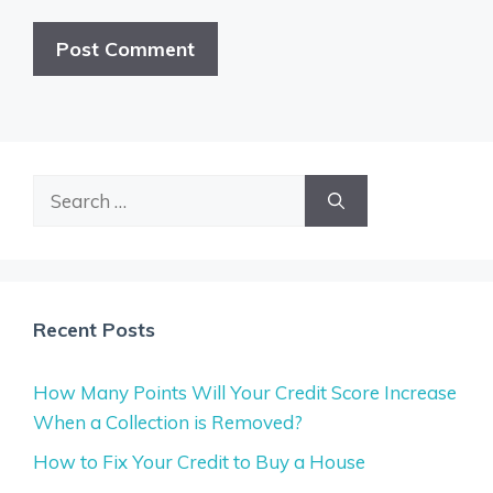
Search
for:
Recent Posts
How Many Points Will Your Credit Score Increase
When a Collection is Removed?
How to Fix Your Credit to Buy a House