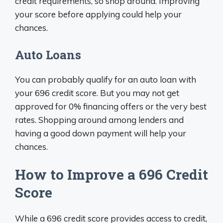
credit requirements, so shop around. Improving
your score before applying could help your
chances.
Auto Loans
You can probably qualify for an auto loan with
your 696 credit score. But you may not get
approved for 0% financing offers or the very best
rates. Shopping around among lenders and
having a good down payment will help your
chances.
How to Improve a 696 Credit
Score
While a 696 credit score provides access to credit,