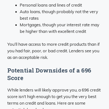
Personal loans and lines of credit
Auto loans, though probably not the very
best rates
Mortgages, though your interest rate may
be higher than with excellent credit
You’ll have access to more credit products than if
you had fair, poor, or bad credit. Lenders see you
as an acceptable risk.
Potential Downsides of a 696
Score
While lenders will likely approve you, a 696 credit
score isn’t high enough to get you the very best
terms on credit and loans. Here are some