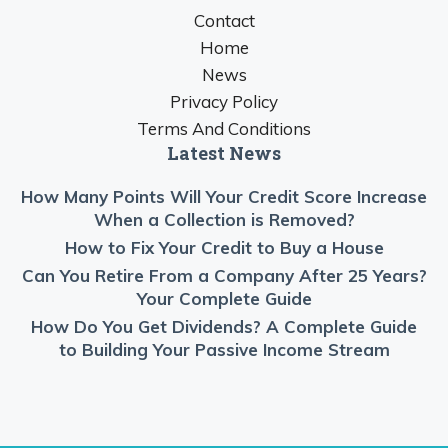
Contact
Home
News
Privacy Policy
Terms And Conditions
Latest News
How Many Points Will Your Credit Score Increase
When a Collection is Removed?
How to Fix Your Credit to Buy a House
Can You Retire From a Company After 25 Years?
Your Complete Guide
How Do You Get Dividends? A Complete Guide
to Building Your Passive Income Stream