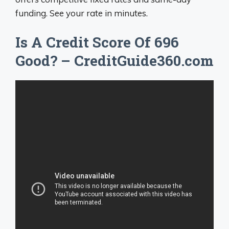
funding. See your rate in minutes.
Is A Credit Score Of 696
Good? – CreditGuide360.com