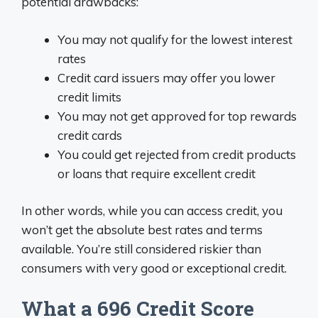
potential drawbacks:
You may not qualify for the lowest interest
rates
Credit card issuers may offer you lower
credit limits
You may not get approved for top rewards
credit cards
You could get rejected from credit products
or loans that require excellent credit
In other words, while you can access credit, you
won’t get the absolute best rates and terms
available. You’re still considered riskier than
consumers with very good or exceptional credit.
What a 696 Credit Score