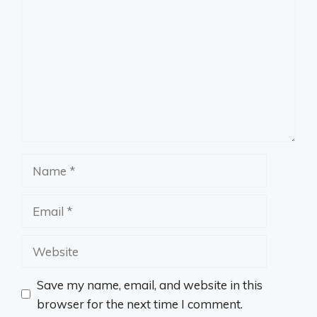
Name
Email
Website
Save my name, email, and website in this
browser for the next time I comment.