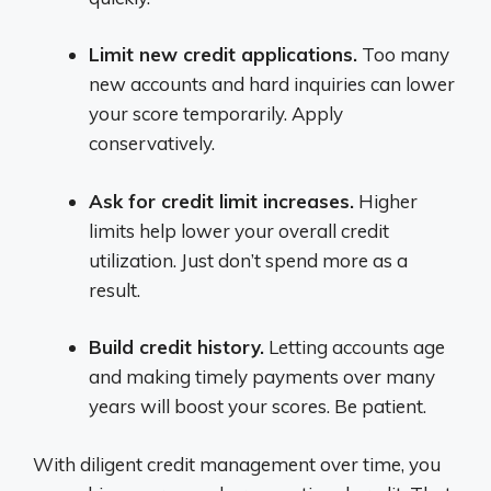
Limit new credit applications.
Too many
new accounts and hard inquiries can lower
your score temporarily. Apply
conservatively.
Ask for credit limit increases.
Higher
limits help lower your overall credit
utilization. Just don’t spend more as a
result.
Build credit history.
Letting accounts age
and making timely payments over many
years will boost your scores. Be patient.
With diligent credit management over time, you