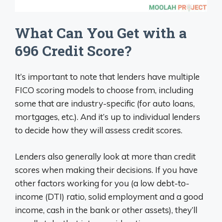
What Can You Get with a
696 Credit Score?
It’s important to note that lenders have multiple
FICO scoring models to choose from, including
some that are industry-specific (for auto loans,
mortgages, etc.). And it’s up to individual lenders
to decide how they will assess credit scores.
Lenders also generally look at more than credit
scores when making their decisions. If you have
other factors working for you (a low debt-to-
income (DTI) ratio, solid employment and a good
income, cash in the bank or other assets), they’ll