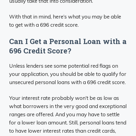
usually take that into consideration.
With that in mind, here’s what you may be able
to get with a 696 credit score.
Can I Get a Personal Loan with a
696 Credit Score?
Unless lenders see some potential red flags on
your application, you should be able to qualify for
unsecured personal loans with a 696 credit score.
Your interest rate probably won’t be as low as
what borrowers in the very good and exceptional
ranges are offered. And you may have to settle
for a lower loan amount. Still, personal loans tend
to have lower interest rates than credit cards,