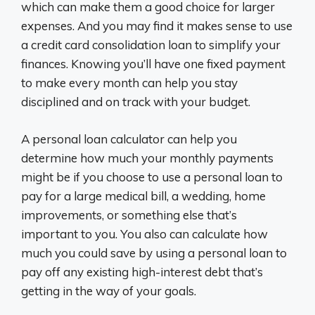
which can make them a good choice for larger
expenses. And you may find it makes sense to use
a credit card consolidation loan to simplify your
finances. Knowing you’ll have one fixed payment
to make every month can help you stay
disciplined and on track with your budget.
A personal loan calculator can help you
determine how much your monthly payments
might be if you choose to use a personal loan to
pay for a large medical bill, a wedding, home
improvements, or something else that’s
important to you. You also can calculate how
much you could save by using a personal loan to
pay off any existing high-interest debt that’s
getting in the way of your goals.