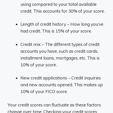
using compared to your total available
credit. This accounts for 30% of your score.
Length of credit history – How long you’ve
had credit. This is 15% of your score.
Credit mix – The different types of credit
accounts you have, such as credit cards,
installment loans, mortgages, etc. This is
10% of your score.
New credit applications – Credit inquiries
and new accounts opened. This makes up
10% of your FICO score.
Your credit scores can fluctuate as these factors
change over time. Checking your credit scores