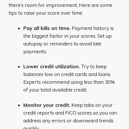
there’s room for improvement. Here are some
tips to raise your score over time:
Pay all bills on time.
Payment history is
the biggest factor in your scores. Set up
autopay or reminders to avoid late
payments.
Lower credit utilization.
Try to keep
balances low on credit cards and loans.
Experts recommend using less than 30%
of your total available credit.
Monitor your credit.
Keep tabs on your
credit reports and FICO scores so you can
address any errors or downward trends
quickly.