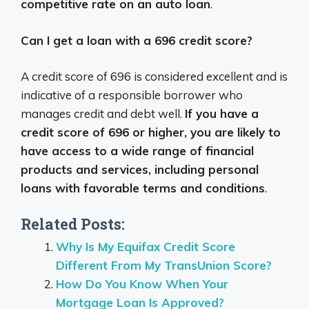
competitive rate on an auto loan
.
Can I get a loan with a 696 credit score?
A credit score of 696 is considered excellent and is
indicative of a responsible borrower who
manages credit and debt well.
If you have a
credit score of 696 or higher, you are likely to
have access to a wide range of financial
products and services, including personal
loans with favorable terms and conditions
.
Related Posts:
Why Is My Equifax Credit Score
Different From My TransUnion Score?
How Do You Know When Your
Mortgage Loan Is Approved?