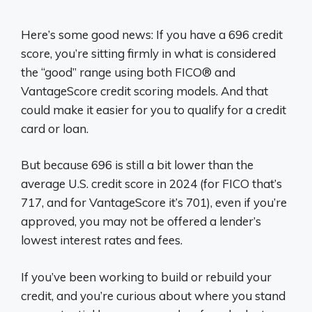
Here’s some good news: If you have a 696 credit
score, you’re sitting firmly in what is considered
the “good” range using both FICO® and
VantageScore credit scoring models. And that
could make it easier for you to qualify for a credit
card or loan.
But because 696 is still a bit lower than the
average U.S. credit score in 2024 (for FICO that’s
717, and for VantageScore it’s 701), even if you’re
approved, you may not be offered a lender’s
lowest interest rates and fees.
If you’ve been working to build or rebuild your
credit, and you’re curious about where you stand