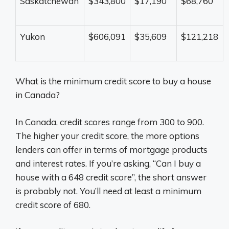
Saskatchewan
$343,800
$17,190
$68,760
Yukon
$606,091
$35,609
$121,218
What is the minimum credit score to buy a house
in Canada?
In Canada, credit scores range from 300 to 900.
The higher your credit score, the more options
lenders can offer in terms of mortgage products
and interest rates. If you’re asking, “Can I buy a
house with a 648 credit score”, the short answer
is probably not. You’ll need at least a minimum
credit score of 680.