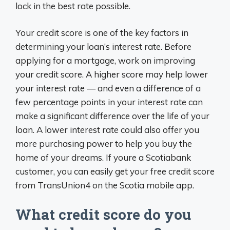
lock in the best rate possible.
Your credit score is one of the key factors in
determining your loan’s interest rate. Before
applying for a mortgage, work on improving
your credit score. A higher score may help lower
your interest rate — and even a difference of a
few percentage points in your interest rate can
make a significant difference over the life of your
loan. A lower interest rate could also offer you
more purchasing power to help you buy the
home of your dreams. If youre a Scotiabank
customer, you can easily get your free credit score
from TransUnion4 on the Scotia mobile app.
What credit score do you