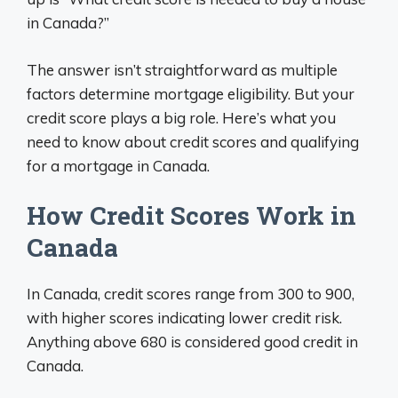
in Canada?”
The answer isn’t straightforward as multiple
factors determine mortgage eligibility. But your
credit score plays a big role. Here’s what you
need to know about credit scores and qualifying
for a mortgage in Canada.
How Credit Scores Work in
Canada
In Canada, credit scores range from 300 to 900,
with higher scores indicating lower credit risk.
Anything above 680 is considered good credit in
Canada.