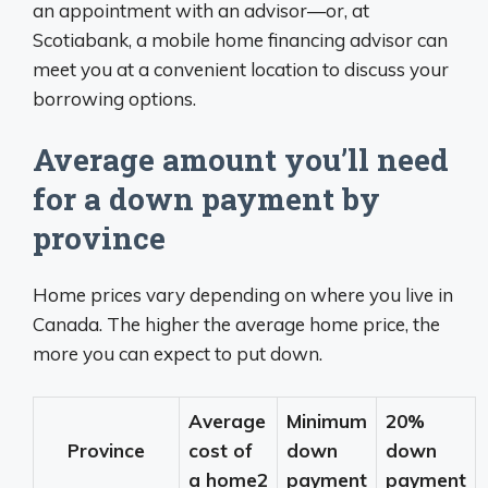
an appointment with an advisor—or, at
Scotiabank, a mobile home financing advisor can
meet you at a convenient location to discuss your
borrowing options.
Average amount you’ll need
for a down payment by
province
Home prices vary depending on where you live in
Canada. The higher the average home price, the
more you can expect to put down.
Average
Minimum
20%
Province
cost of
down
down
a home2
payment
payment