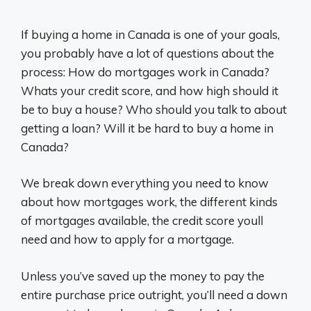
If buying a home in Canada is one of your goals,
you probably have a lot of questions about the
process: How do mortgages work in Canada?
Whats your credit score, and how high should it
be to buy a house? Who should you talk to about
getting a loan? Will it be hard to buy a home in
Canada?
We break down everything you need to know
about how mortgages work, the different kinds
of mortgages available, the credit score youll
need and how to apply for a mortgage.
Unless you’ve saved up the money to pay the
entire purchase price outright, you’ll need a down