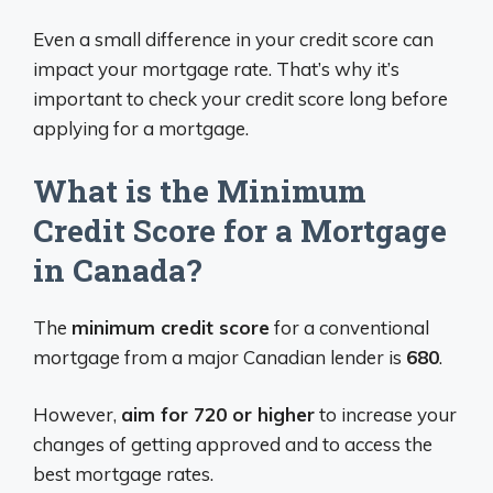
Even a small difference in your credit score can
impact your mortgage rate. That’s why it’s
important to check your credit score long before
applying for a mortgage.
What is the Minimum
Credit Score for a Mortgage
in Canada?
The
minimum credit score
for a conventional
mortgage from a major Canadian lender is
680
.
However,
aim for 720 or higher
to increase your
changes of getting approved and to access the
best mortgage rates.