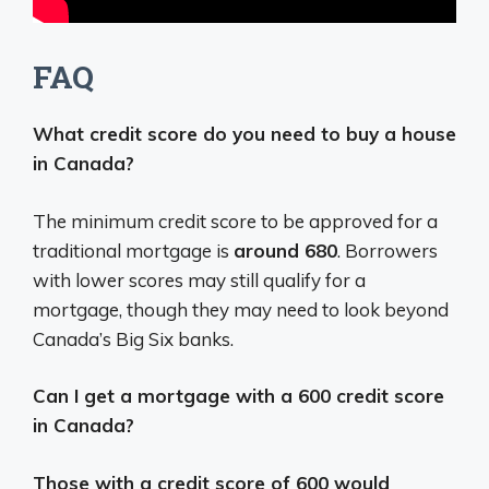
FAQ
What credit score do you need to buy a house
in Canada?
The minimum credit score to be approved for a
traditional mortgage is
around 680
. Borrowers
with lower scores may still qualify for a
mortgage, though they may need to look beyond
Canada’s Big Six banks.
Can I get a mortgage with a 600 credit score
in Canada?
Those with a credit score of 600 would