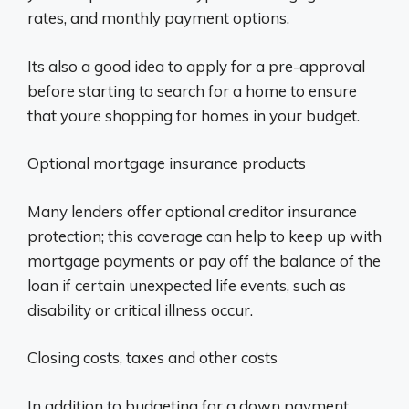
rates, and monthly payment options.
Its also a good idea to apply for a pre-approval
before starting to search for a home to ensure
that youre shopping for homes in your budget.
Optional mortgage insurance products
Many lenders offer optional creditor insurance
protection; this coverage can help to keep up with
mortgage payments or pay off the balance of the
loan if certain unexpected life events, such as
disability or critical illness occur.
Closing costs, taxes and other costs
In addition to budgeting for a down payment,