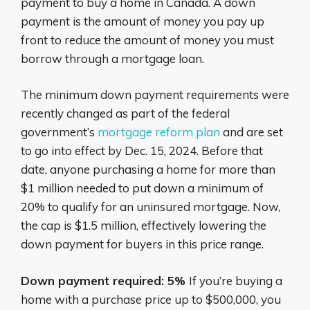
payment to buy a home in Canada. A down
payment is the amount of money you pay up
front to reduce the amount of money you must
borrow through a mortgage loan.
The minimum down payment requirements were
recently changed as part of the federal
government’s
mortgage reform plan
and are set
to go into effect by Dec. 15, 2024. Before that
date, anyone purchasing a home for more than
$1 million needed to put down a minimum of
20% to qualify for an uninsured mortgage. Now,
the cap is $1.5 million, effectively lowering the
down payment for buyers in this price range.
Down payment required: 5%
If you’re buying a
home with a purchase price up to $500,000, you