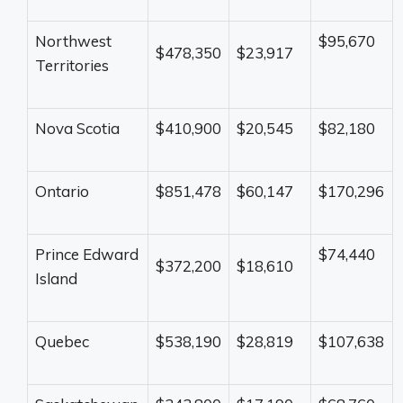
Northwest
$95,670
$478,350
$23,917
Territories
Nova Scotia
$410,900
$20,545
$82,180
Ontario
$851,478
$60,147
$170,296
Prince Edward
$74,440
$372,200
$18,610
Island
Quebec
$538,190
$28,819
$107,638