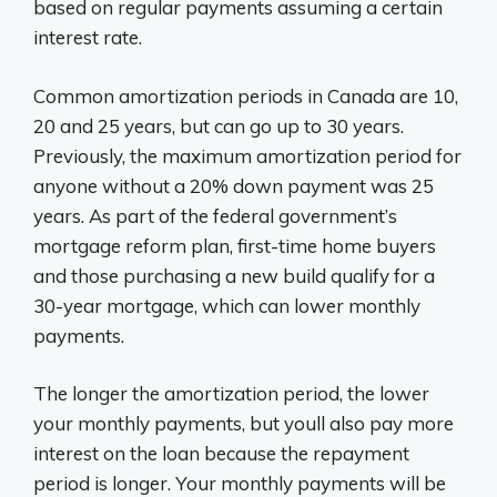
based on regular payments assuming a certain
interest rate.
Common amortization periods in Canada are 10,
20 and 25 years, but can go up to 30 years.
Previously, the maximum amortization period for
anyone without a 20% down payment was 25
years. As part of the federal government’s
mortgage reform plan, first-time home buyers
and those purchasing a new build qualify for a
30-year mortgage, which can lower monthly
payments.
The longer the amortization period, the lower
your monthly payments, but youll also pay more
interest on the loan because the repayment
period is longer. Your monthly payments will be