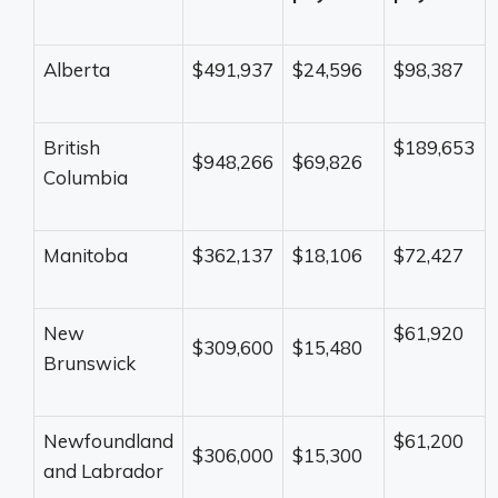
Alberta
$491,937
$24,596
$98,387
British
$189,653
$948,266
$69,826
Columbia
Manitoba
$362,137
$18,106
$72,427
New
$61,920
$309,600
$15,480
Brunswick
Newfoundland
$61,200
$306,000
$15,300
and Labrador