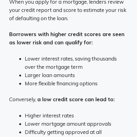
When you apply for a mortgage, lenders review
your credit report and score to estimate your risk
of defaulting on the loan.
Borrowers with higher credit scores are seen
as lower risk and can qualify for:
Lower interest rates, saving thousands
over the mortgage term
Larger loan amounts
More flexible financing options
Conversely,
a low credit score can lead to:
Higher interest rates
Lower mortgage amount approvals
Difficulty getting approved at all