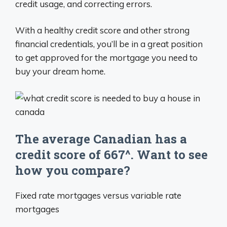
credit usage, and correcting errors.
With a healthy credit score and other strong
financial credentials, you’ll be in a great position
to get approved for the mortgage you need to
buy your dream home.
The average Canadian has a
credit score of 667^. Want to see
how you compare?
Fixed rate mortgages versus variable rate
mortgages