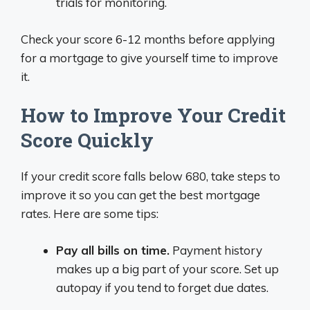
trials for monitoring.
Check your score 6-12 months before applying
for a mortgage to give yourself time to improve
it.
How to Improve Your Credit
Score Quickly
If your credit score falls below 680, take steps to
improve it so you can get the best mortgage
rates. Here are some tips:
Pay all bills on time.
Payment history
makes up a big part of your score. Set up
autopay if you tend to forget due dates.