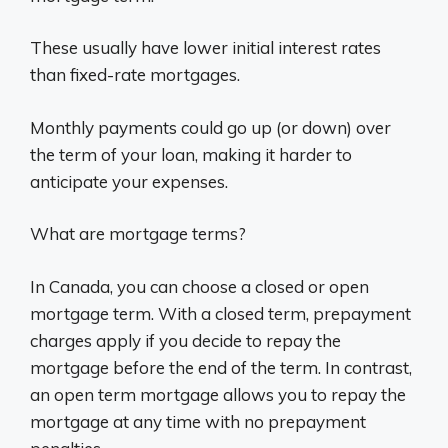
These usually have lower initial interest rates
than fixed-rate mortgages.
Monthly payments could go up (or down) over
the term of your loan, making it harder to
anticipate your expenses.
What are mortgage terms?
In Canada, you can choose a closed or open
mortgage term. With a closed term, prepayment
charges apply if you decide to repay the
mortgage before the end of the term. In contrast,
an open term mortgage allows you to repay the
mortgage at any time with no prepayment