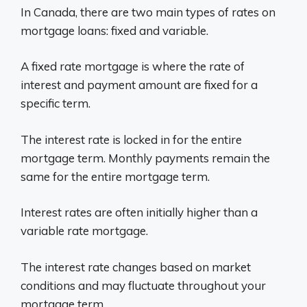
In Canada, there are two main types of rates on
mortgage loans: fixed and variable.
A fixed rate mortgage is where the rate of
interest and payment amount are fixed for a
specific term.
The interest rate is locked in for the entire
mortgage term. Monthly payments remain the
same for the entire mortgage term.
Interest rates are often initially higher than a
variable rate mortgage.
The interest rate changes based on market
conditions and may fluctuate throughout your
mortgage term.