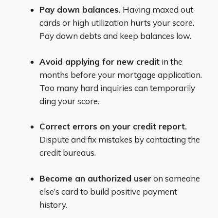
Pay down balances.
Having maxed out
cards or high utilization hurts your score.
Pay down debts and keep balances low.
Avoid applying for new credit
in the
months before your mortgage application.
Too many hard inquiries can temporarily
ding your score.
Correct errors on your credit report.
Dispute and fix mistakes by contacting the
credit bureaus.
Become an authorized user
on someone
else’s card to build positive payment
history.