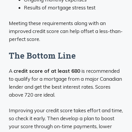
Results of mortgage stress test
Meeting these requirements along with an
improved credit score can help offset a less-than-
perfect score.
The Bottom Line
A
credit score of at least 680
is recommended
to qualify for a mortgage from a major Canadian
lender and get the best interest rates. Scores
above 720 are ideal.
Improving your credit score takes effort and time,
so check it early. Then develop a plan to boost
your score through on-time payments, lower