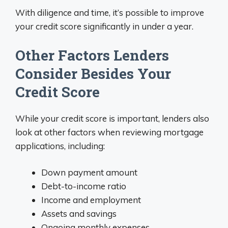
With diligence and time, it’s possible to improve
your credit score significantly in under a year.
Other Factors Lenders
Consider Besides Your
Credit Score
While your credit score is important, lenders also
look at other factors when reviewing mortgage
applications, including:
Down payment amount
Debt-to-income ratio
Income and employment
Assets and savings
Ongoing monthly expenses