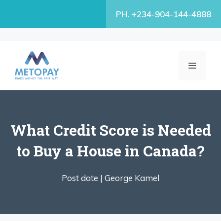
Skip
PH. +234-904-144-4888
to
content
MENU
What Credit Score is Needed
to Buy a House in Canada?
Post date |
George Kamel