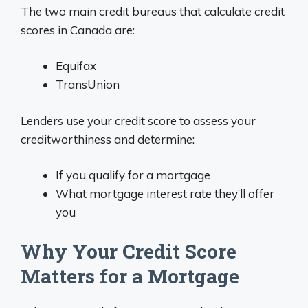
The two main credit bureaus that calculate credit
scores in Canada are:
Equifax
TransUnion
Lenders use your credit score to assess your
creditworthiness and determine:
If you qualify for a mortgage
What mortgage interest rate they’ll offer
you
Why Your Credit Score
Matters for a Mortgage