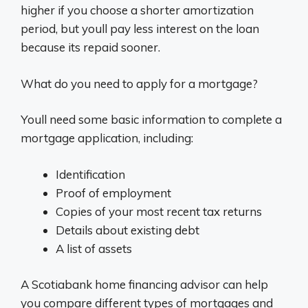
higher if you choose a shorter amortization
period, but youll pay less interest on the loan
because its repaid sooner.
What do you need to apply for a mortgage?
Youll need some basic information to complete a
mortgage application, including:
Identification
Proof of employment
Copies of your most recent tax returns
Details about existing debt
A list of assets
A Scotiabank home financing advisor can help
you compare different types of mortgages and