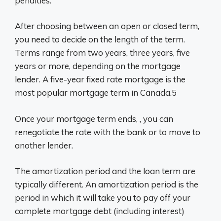
penalties.
After choosing between an open or closed term,
you need to decide on the length of the term.
Terms range from two years, three years, five
years or more, depending on the mortgage
lender. A five-year fixed rate mortgage is the
most popular mortgage term in Canada.5
Once your mortgage term ends, , you can
renegotiate the rate with the bank or to move to
another lender.
The amortization period and the loan term are
typically different. An amortization period is the
period in which it will take you to pay off your
complete mortgage debt (including interest)