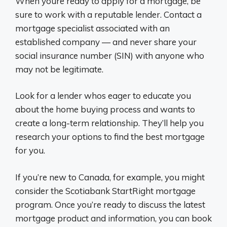
When youre ready to apply for a mortgage, be
sure to work with a reputable lender. Contact a
mortgage specialist associated with an
established company — and never share your
social insurance number (SIN) with anyone who
may not be legitimate.
Look for a lender whos eager to educate you
about the home buying process and wants to
create a long-term relationship. They’ll help you
research your options to find the best mortgage
for you.
If you’re new to Canada, for example, you might
consider the Scotiabank StartRight mortgage
program. Once you’re ready to discuss the latest
mortgage product and information, you can book