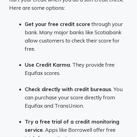
Here are some options:
Get your free credit score
through your
bank. Many major banks like Scotiabank
allow customers to check their score for
free.
Use Credit Karma
. They provide free
Equifax scores.
Check directly with credit bureaus
. You
can purchase your score directly from
Equifax and TransUnion.
Try a free trial of a credit monitoring
service
. Apps like Borrowell offer free