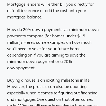
Mortgage lenders will either bill you directly for
default insurance or add the cost onto your
mortgage balance.
How do 20% down payments vs. minimum down
payments compare (for homes under $1.5
million)? Here’s some examples on how much
you’ll need to save for your future home
depending on if you are aiming to save the
minimum down payment or a 20%
downpayment.
Buying a house is an exciting milestone in life
However, the process can also be daunting,
especially when it comes to figuring out financing
and mortgages One question that often comes
up is “What credit score is needed to buy a house