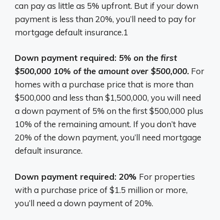
can pay as little as 5% upfront. But if your down
payment is less than 20%, you’ll need to pay for
mortgage default insurance.1
Down payment required:
5% on the first
$500,000 10% of the amount over $500,000.
For
homes with a purchase price that is more than
$500,000 and less than $1,500,000, you will need
a down payment of 5% on the first $500,000 plus
10% of the remaining amount. If you don’t have
20% of the down payment, you’ll need mortgage
default insurance.
Down payment required: 20%
For properties
with a purchase price of $1.5 million or more,
you’ll need a down payment of 20%.