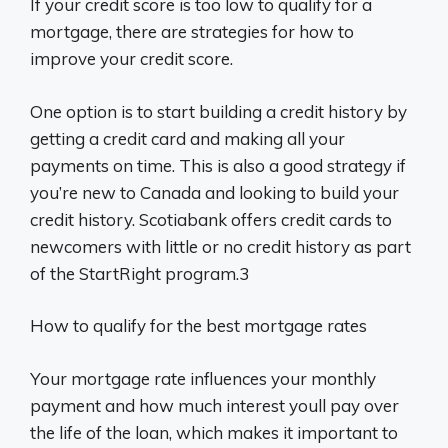
If your credit score is too low to qualify for a
mortgage, there are strategies for how to
improve your credit score.
One option is to start building a credit history by
getting a credit card and making all your
payments on time. This is also a good strategy if
you’re new to Canada and looking to build your
credit history. Scotiabank offers credit cards to
newcomers with little or no credit history as part
of the StartRight program.3
How to qualify for the best mortgage rates
Your mortgage rate influences your monthly
payment and how much interest youll pay over
the life of the loan, which makes it important to