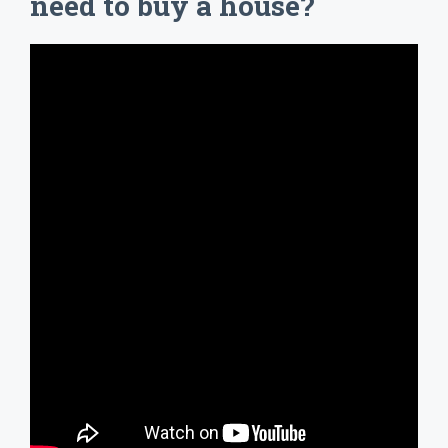
need to buy a house?