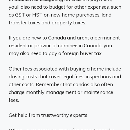
youll also need to budget for other expenses, such
as GST or HST on new home purchases, land
transfer taxes and property taxes.
If you are new to Canada and arent a permanent
resident or provincial nominee in Canada, you
may also need to pay a foreign buyer tax.
Other fees associated with buying a home include
closing costs that cover legal fees, inspections and
other costs. Remember that condos also often
charge monthly management or maintenance
fees.
Get help from trustworthy experts