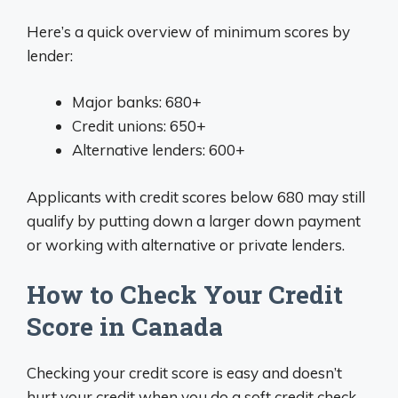
Here’s a quick overview of minimum scores by
lender:
Major banks: 680+
Credit unions: 650+
Alternative lenders: 600+
Applicants with credit scores below 680 may still
qualify by putting down a larger down payment
or working with alternative or private lenders.
How to Check Your Credit
Score in Canada
Checking your credit score is easy and doesn’t
hurt your credit when you do a soft credit check.