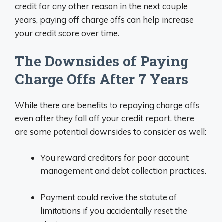
credit for any other reason in the next couple
years, paying off charge offs can help increase
your credit score over time.
The Downsides of Paying
Charge Offs After 7 Years
While there are benefits to repaying charge offs
even after they fall off your credit report, there
are some potential downsides to consider as well:
You reward creditors for poor account
management and debt collection practices.
Payment could revive the statute of
limitations if you accidentally reset the