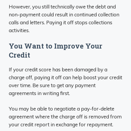
However, you still technically owe the debt and
non-payment could result in continued collection
calls and letters. Paying it off stops collections
activities.
You Want to Improve Your
Credit
If your credit score has been damaged by a
charge off, paying it off can help boost your credit
over time. Be sure to get any payment
agreements in writing first.
You may be able to negotiate a pay-for-delete
agreement where the charge off is removed from
your credit report in exchange for repayment.