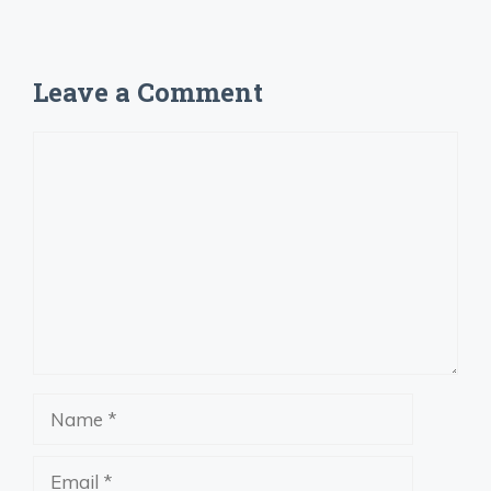
Leave a Comment
Comment
Name
Email