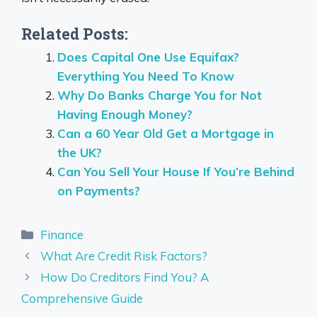
Related Posts:
Does Capital One Use Equifax?
Everything You Need To Know
Why Do Banks Charge You for Not
Having Enough Money?
Can a 60 Year Old Get a Mortgage in
the UK?
Can You Sell Your House If You’re Behind
on Payments?
Categories
Finance
What Are Credit Risk Factors?
How Do Creditors Find You? A
Comprehensive Guide