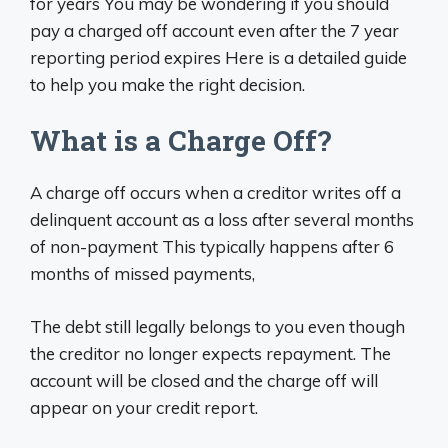
for years You may be wondering if you should
pay a charged off account even after the 7 year
reporting period expires Here is a detailed guide
to help you make the right decision.
What is a Charge Off?
A charge off occurs when a creditor writes off a
delinquent account as a loss after several months
of non-payment This typically happens after 6
months of missed payments,
The debt still legally belongs to you even though
the creditor no longer expects repayment. The
account will be closed and the charge off will
appear on your credit report.