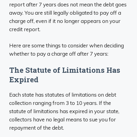
report after 7 years does not mean the debt goes
away. You are still legally obligated to pay off a
charge off, even if it no longer appears on your
credit report.
Here are some things to consider when deciding
whether to pay a charge off after 7 years:
The Statute of Limitations Has
Expired
Each state has statutes of limitations on debt
collection ranging from 3 to 10 years. If the
statute of limitations has expired in your state,
collectors have no legal means to sue you for
repayment of the debt.