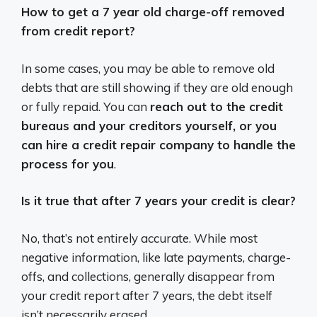
How to get a 7 year old charge-off removed
from credit report?
In some cases, you may be able to remove old
debts that are still showing if they are old enough
or fully repaid. You can
reach out to the credit
bureaus and your creditors yourself, or you
can hire a credit repair company to handle the
process for you
.
Is it true that after 7 years your credit is clear?
No, that’s not entirely accurate.
While most
negative information, like late payments, charge-
offs, and collections, generally disappear from
your credit report after 7 years, the debt itself
isn’t necessarily erased.