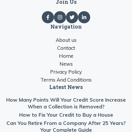
Join Us
Navigation
About us
Contact
Home
News
Privacy Policy
Terms And Conditions
Latest News
How Many Points Will Your Credit Score Increase
When a Collection is Removed?
How to Fix Your Credit to Buy a House
Can You Retire From a Company After 25 Years?
Your Complete Guide