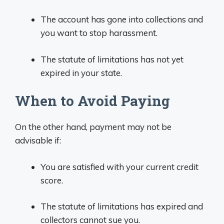
The account has gone into collections and
you want to stop harassment.
The statute of limitations has not yet
expired in your state.
When to Avoid Paying
On the other hand, payment may not be
advisable if:
You are satisfied with your current credit
score.
The statute of limitations has expired and
collectors cannot sue you.