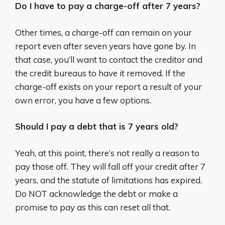
Do I have to pay a charge-off after 7 years?
Other times, a charge-off can remain on your
report even after seven years have gone by. In
that case, you’ll want to contact the creditor and
the credit bureaus to have it removed. If the
charge-off exists on your report a result of your
own error, you have a few options.
Should I pay a debt that is 7 years old?
Yeah, at this point, there’s not really a reason to
pay those off. They will fall off your credit after 7
years, and the statute of limitations has expired.
Do NOT acknowledge the debt or make a
promise to pay as this can reset all that.