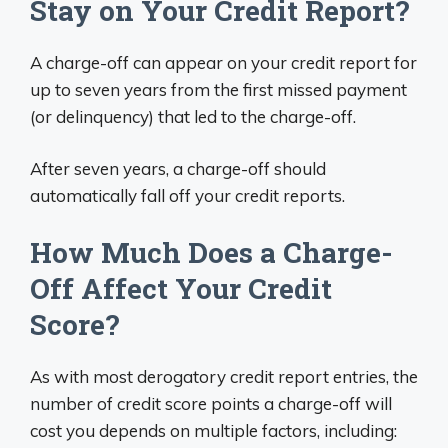
Stay on Your Credit Report?
A charge-off can appear on your credit report for
up to seven years from the first missed payment
(or delinquency) that led to the charge-off.
After seven years, a charge-off should
automatically fall off your credit reports.
How Much Does a Charge-
Off Affect Your Credit
Score?
As with most derogatory credit report entries, the
number of credit score points a charge-off will
cost you depends on multiple factors, including: