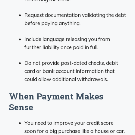
Request documentation validating the debt
before paying anything.
Include language releasing you from
further liability once paid in full.
Do not provide post-dated checks, debit
card or bank account information that
could allow additional withdrawals.
When Payment Makes
Sense
You need to improve your credit score
soon for a big purchase like a house or car.