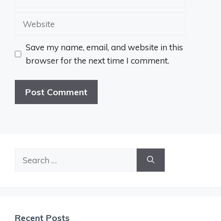
Website
Save my name, email, and website in this
browser for the next time I comment.
Search
for:
Recent Posts