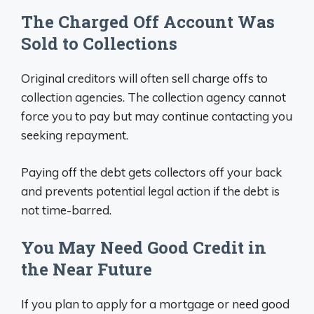
The Charged Off Account Was
Sold to Collections
Original creditors will often sell charge offs to
collection agencies. The collection agency cannot
force you to pay but may continue contacting you
seeking repayment.
Paying off the debt gets collectors off your back
and prevents potential legal action if the debt is
not time-barred.
You May Need Good Credit in
the Near Future
If you plan to apply for a mortgage or need good