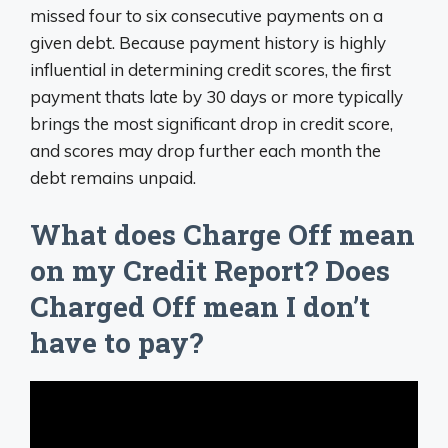
missed four to six consecutive payments on a
given debt. Because payment history is highly
influential in determining credit scores, the first
payment thats late by 30 days or more typically
brings the most significant drop in credit score,
and scores may drop further each month the
debt remains unpaid.
What does Charge Off mean
on my Credit Report? Does
Charged Off mean I don’t
have to pay?