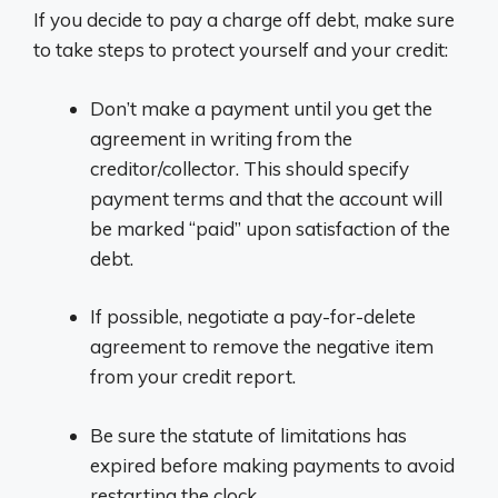
If you decide to pay a charge off debt, make sure
to take steps to protect yourself and your credit:
Don’t make a payment until you get the
agreement in writing from the
creditor/collector. This should specify
payment terms and that the account will
be marked “paid” upon satisfaction of the
debt.
If possible, negotiate a pay-for-delete
agreement to remove the negative item
from your credit report.
Be sure the statute of limitations has
expired before making payments to avoid
restarting the clock.