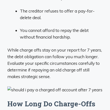
The creditor refuses to offer a pay-for-
delete deal.
You cannot afford to repay the debt
without financial hardship.
While charge offs stay on your report for 7 years,
the debt obligation can follow you much longer.
Evaluate your specific circumstances carefully to
determine if repaying an old charge off still
makes strategic sense.
How Long Do Charge-Offs