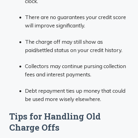
clock.
There are no guarantees your credit score
will improve significantly.
The charge off may still show as
paid/settled status on your credit history.
Collectors may continue pursing collection
fees and interest payments.
Debt repayment ties up money that could
be used more wisely elsewhere.
Tips for Handling Old
Charge Offs