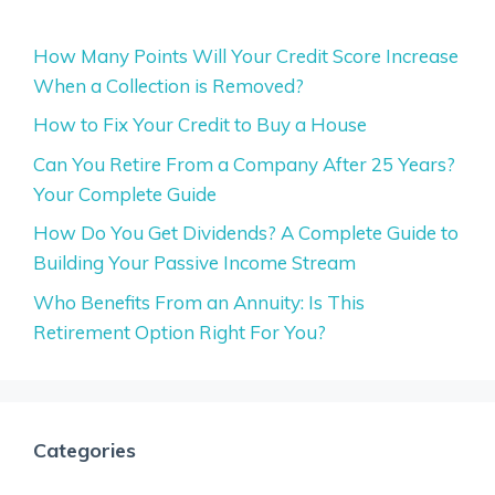
How Many Points Will Your Credit Score Increase
When a Collection is Removed?
How to Fix Your Credit to Buy a House
Can You Retire From a Company After 25 Years?
Your Complete Guide
How Do You Get Dividends? A Complete Guide to
Building Your Passive Income Stream
Who Benefits From an Annuity: Is This
Retirement Option Right For You?
Categories