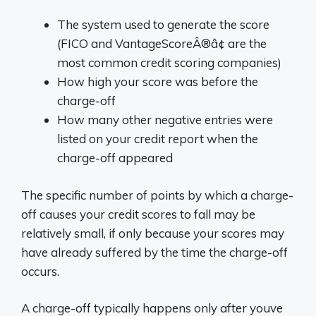
The system used to generate the score
(FICO and VantageScoreÂ®â¢ are the
most common credit scoring companies)
How high your score was before the
charge-off
How many other negative entries were
listed on your credit report when the
charge-off appeared
The specific number of points by which a charge-
off causes your credit scores to fall may be
relatively small, if only because your scores may
have already suffered by the time the charge-off
occurs.
A charge-off typically happens only after youve