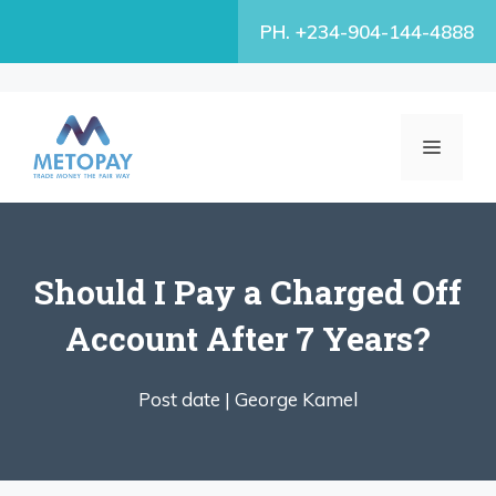
Skip
PH. +234-904-144-4888
to
content
MENU
Should I Pay a Charged Off
Account After 7 Years?
Post date |
George Kamel