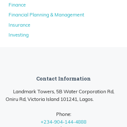
Finance
Financial Planning & Management
Insurance
Investing
Contact Information
Landmark Towers, 5B Water Corporation Rd,
Oniru Rd, Victoria Island 101241, Lagos.
Phone:
+234-904-144-4888