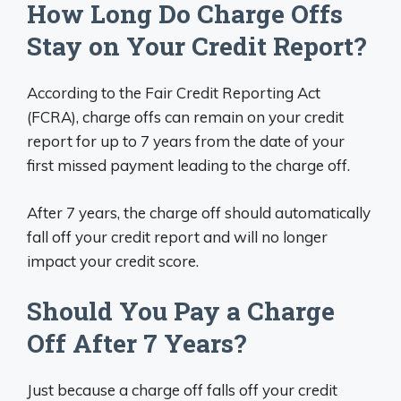
How Long Do Charge Offs
Stay on Your Credit Report?
According to the Fair Credit Reporting Act
(FCRA), charge offs can remain on your credit
report for up to 7 years from the date of your
first missed payment leading to the charge off.
After 7 years, the charge off should automatically
fall off your credit report and will no longer
impact your credit score.
Should You Pay a Charge
Off After 7 Years?
Just because a charge off falls off your credit