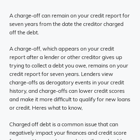
A charge-off can remain on your credit report for
seven years from the date the creditor charged
off the debt.
A charge-off, which appears on your credit
report after a lender or other creditor gives up
trying to collect a debt you owe, remains on your
credit report for seven years. Lenders view
charge-offs as derogatory events in your credit
history, and charge-offs can lower credit scores
and make it more difficult to qualify for new loans
or credit. Heres what to know,
Charged off debt is a common issue that can
negatively impact your finances and credit score