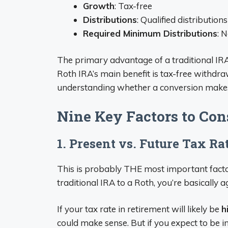
Growth
: Tax-free
Distributions
: Qualified distribution
Required Minimum Distributions
: 
The primary advantage of a traditional IRA 
Roth IRA’s main benefit is tax-free withdrawa
understanding whether a conversion makes
Nine Key Factors to Con
1. Present vs. Future Tax Ra
This is probably THE most important facto
traditional IRA to a Roth, you’re basically 
If your tax rate in retirement will likely be
h
could make sense. But if you expect to be i