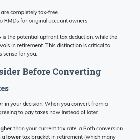
s are completely tax-free
No RMDs for original account owners
is the potential upfront tax deduction, while the
ls in retirement. This distinction is critical to
 sense for you.
sider Before Converting
tes
r in your decision. When you convert from a
agreeing to pay taxes now instead of later
igher
than your current tax rate, a Roth conversion
n a
lower
tax bracket in retirement (which many