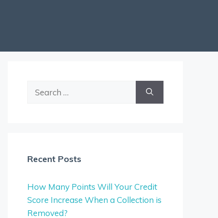
Search
for:
Recent Posts
How Many Points Will Your Credit
Score Increase When a Collection is
Removed?