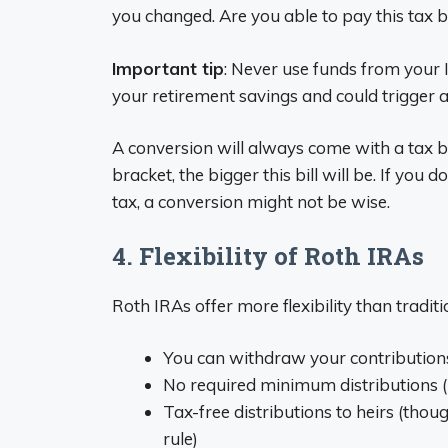
you changed. Are you able to pay this tax b
Important tip
: Never use funds from your 
your retirement savings and could trigger a
A conversion will always come with a tax b
bracket, the bigger this bill will be. If you
tax, a conversion might not be wise.
4. Flexibility of Roth IRAs
Roth IRAs offer more flexibility than tradit
You can withdraw your contributions
No required minimum distributions (
Tax-free distributions to heirs (thoug
rule)