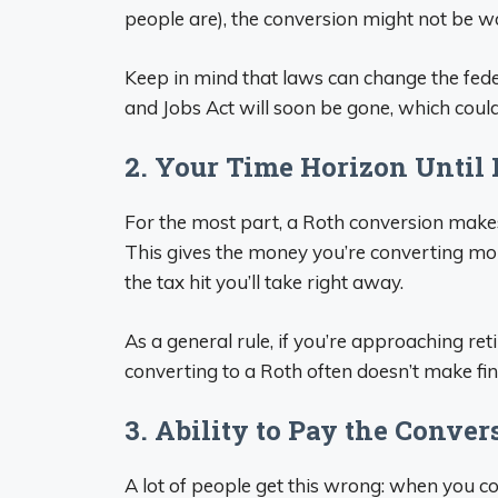
people are), the conversion might not be wo
Keep in mind that laws can change the fede
and Jobs Act will soon be gone, which could
2. Your Time Horizon Until
For the most part, a Roth conversion makes
This gives the money you’re converting mo
the tax hit you’ll take right away.
As a general rule, if you’re approaching re
converting to a Roth often doesn’t make fin
3. Ability to Pay the Conve
A lot of people get this wrong: when you c