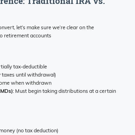
ence: Traditional IRA vs.
vert, let’s make sure we’re clear on the
o retirement accounts
tially tax-deductible
y taxes until withdrawal)
income when withdrawn
RMDs)
: Must begin taking distributions at a certain
 money (no tax deduction)