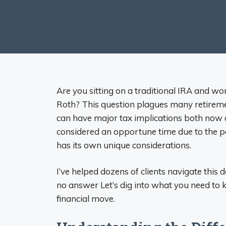
Are you sitting on a traditional IRA and won
Roth? This question plagues many retirement
can have major tax implications both now
considered an opportune time due to the p
has its own unique considerations.
I’ve helped dozens of clients navigate this de
no answer Let’s dig into what you need to k
financial move.