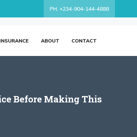
PH. +234-904-144-4888
INSURANCE
ABOUT
CONTACT
ice Before Making This