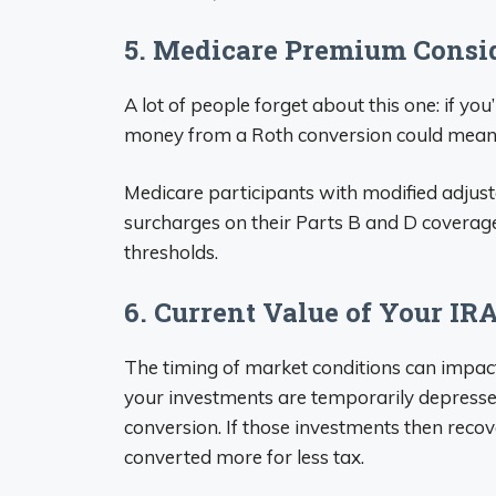
5. Medicare Premium Consi
A lot of people forget about this one: if you
money from a Roth conversion could mean
Medicare participants with modified adjust
surcharges on their Parts B and D coverage
thresholds.
6. Current Value of Your IR
The timing of market conditions can impac
your investments are temporarily depressed
conversion. If those investments then recove
converted more for less tax.