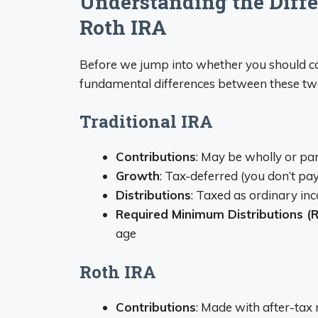
Understanding the Differ
Roth IRA
Before we jump into whether you should con
fundamental differences between these tw
Traditional IRA
Contributions
: May be wholly or par
Growth
: Tax-deferred (you don’t pa
Distributions
: Taxed as ordinary 
Required Minimum Distributions (
age
Roth IRA
Contributions
: Made with after-tax