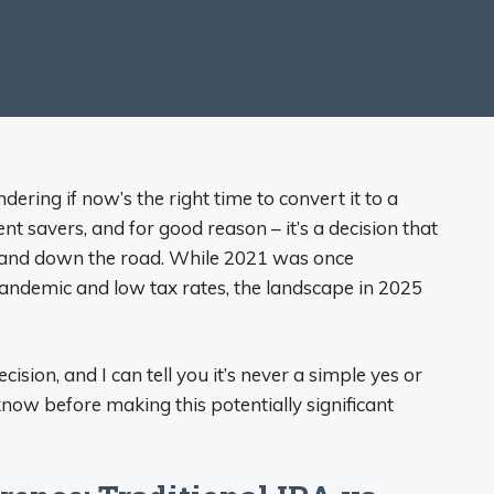
dering if now’s the right time to convert it to a
 savers, and for good reason – it’s a decision that
 and down the road. While 2021 was once
andemic and low tax rates, the landscape in 2025
cision, and I can tell you it’s never a simple yes or
now before making this potentially significant