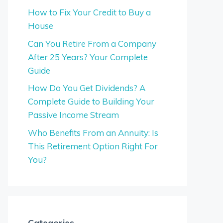
How to Fix Your Credit to Buy a
House
Can You Retire From a Company
After 25 Years? Your Complete
Guide
How Do You Get Dividends? A
Complete Guide to Building Your
Passive Income Stream
Who Benefits From an Annuity: Is
This Retirement Option Right For
You?
Categories