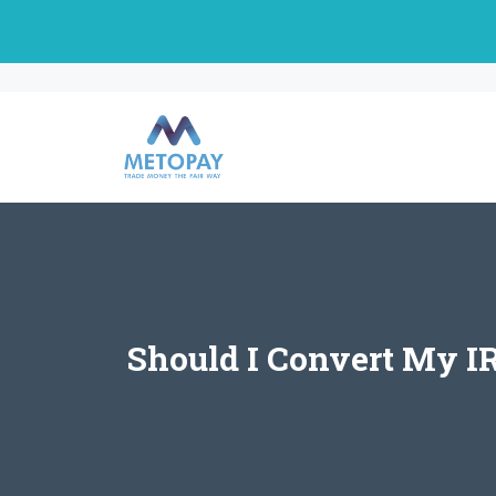
Skip
to
content
Should I Convert My I