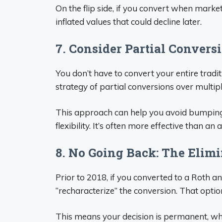
On the flip side, if you convert when marke
inflated values that could decline later.
7. Consider Partial Convers
You don’t have to convert your entire tradi
strategy of partial conversions over multip
This approach can help you avoid bumping 
flexibility. It’s often more effective than a
8. No Going Back: The Elimi
Prior to 2018, if you converted to a Roth a
“recharacterize” the conversion. That option
This means your decision is permanent, wh