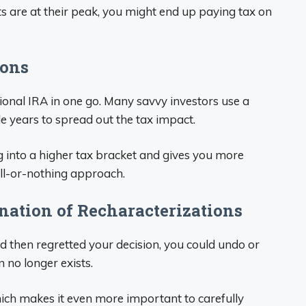
ts are at their peak, you might end up paying tax on
ions
tional IRA in one go. Many savvy investors use a
le years to spread out the tax impact.
into a higher tax bracket and gives you more
n all-or-nothing approach.
nation of Recharacterizations
nd then regretted your decision, you could undo or
 no longer exists.
ich makes it even more important to carefully