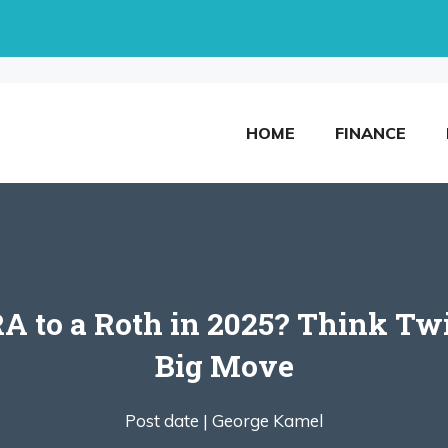
HOME
FINANCE
RA to a Roth in 2025? Think Tw
Big Move
Post date |
George Kamel