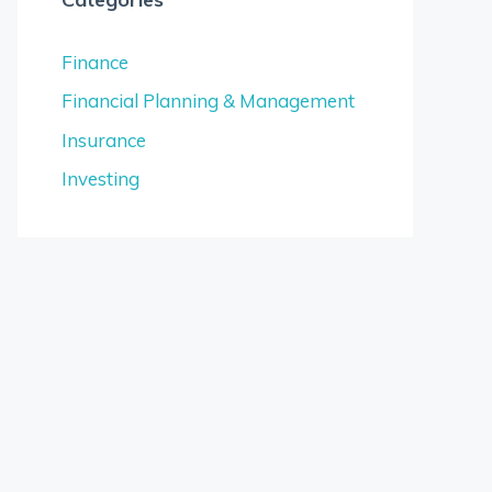
Finance
Financial Planning & Management
Insurance
Investing