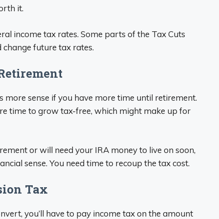
rth it.
ral income tax rates. Some parts of the Tax Cuts
 change future tax rates.
 Retirement
 more sense if you have more time until retirement.
re time to grow tax-free, which might make up for
tirement or will need your IRA money to live on soon,
ancial sense. You need time to recoup the tax cost.
rsion Tax
onvert, you’ll have to pay income tax on the amount