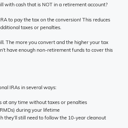
ill with cash that is NOT in a retirement account?
IRA to pay the tax on the conversion! This reduces
dditional taxes or penalties.
ill. The more you convert and the higher your tax
 don’t have enough non-retirement funds to cover this
ional IRAs in several ways:
 at any time without taxes or penalties
RMDs) during your lifetime
h they’ll still need to follow the 10-year cleanout