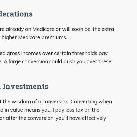
derations
’re already on Medicare or will soon be, the extra
 higher Medicare premiums.
ed gross incomes over certain thresholds pay
. A large conversion could push you over these
A Investments
t the wisdom of a conversion. Converting when
 in value means you’ll pay less tax on the
r after the conversion, you’ll have effectively