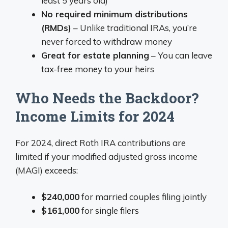
least 5 years old)
No required minimum distributions
(RMDs)
– Unlike traditional IRAs, you’re
never forced to withdraw money
Great for estate planning
– You can leave
tax-free money to your heirs
Who Needs the Backdoor?
Income Limits for 2024
For 2024, direct Roth IRA contributions are
limited if your modified adjusted gross income
(MAGI) exceeds:
$240,000
for married couples filing jointly
$161,000
for single filers