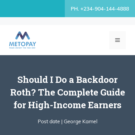
Skip
PH. +234-904-144-4888
to
content
MENU
Should I Do a Backdoor
Roth? The Complete Guide
for High-Income Earners
Post date |
George Kamel