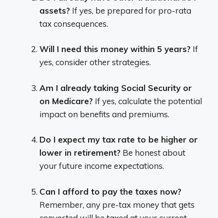
assets?
If yes, be prepared for pro-rata
tax consequences.
Will I need this money within 5 years?
If
yes, consider other strategies.
Am I already taking Social Security or
on Medicare?
If yes, calculate the potential
impact on benefits and premiums.
Do I expect my tax rate to be higher or
lower in retirement?
Be honest about
your future income expectations.
Can I afford to pay the taxes now?
Remember, any pre-tax money that gets
converted will be taxed at your current