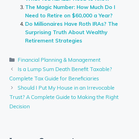
The Magic Number: How Much Do I
Need to Retire on $60,000 a Year?
Do Millionaires Have Roth IRAs? The
Surprising Truth About Wealthy
Retirement Strategies
Categories
Financial Planning & Management
Is a Lump Sum Death Benefit Taxable?
Complete Tax Guide for Beneficiaries
Should I Put My House in an Irrevocable
Trust? A Complete Guide to Making the Right
Decision