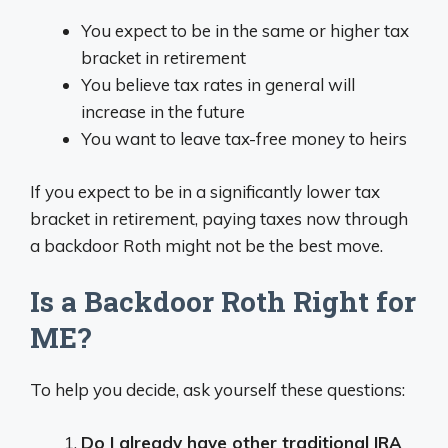
You expect to be in the same or higher tax
bracket in retirement
You believe tax rates in general will
increase in the future
You want to leave tax-free money to heirs
If you expect to be in a significantly lower tax
bracket in retirement, paying taxes now through
a backdoor Roth might not be the best move.
Is a Backdoor Roth Right for
ME?
To help you decide, ask yourself these questions:
Do I already have other traditional IRA