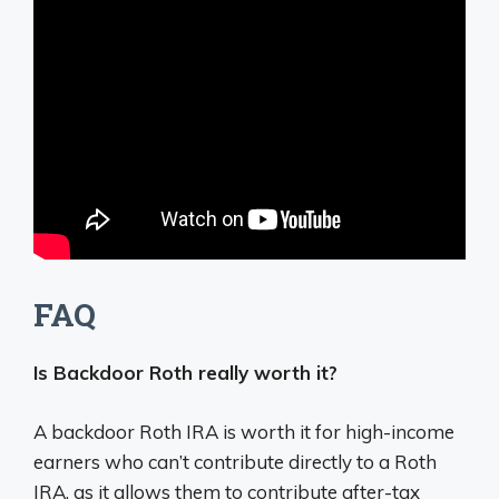
FAQ
Is Backdoor Roth really worth it?
A backdoor Roth IRA is worth it for high-income
earners who can’t contribute directly to a Roth
IRA, as it allows them to contribute after-tax