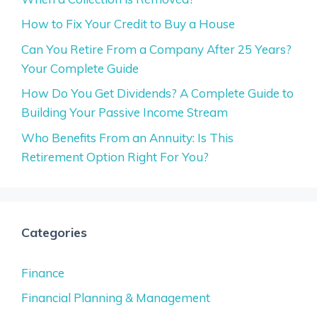
How to Fix Your Credit to Buy a House
Can You Retire From a Company After 25 Years?
Your Complete Guide
How Do You Get Dividends? A Complete Guide to
Building Your Passive Income Stream
Who Benefits From an Annuity: Is This
Retirement Option Right For You?
Categories
Finance
Financial Planning & Management