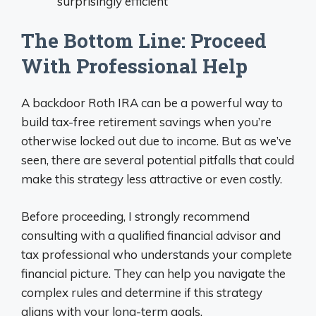
surprisingly efficient
The Bottom Line: Proceed
With Professional Help
A backdoor Roth IRA can be a powerful way to
build tax-free retirement savings when you’re
otherwise locked out due to income. But as we’ve
seen, there are several potential pitfalls that could
make this strategy less attractive or even costly.
Before proceeding, I strongly recommend
consulting with a qualified financial advisor and
tax professional who understands your complete
financial picture. They can help you navigate the
complex rules and determine if this strategy
aligns with your long-term goals.