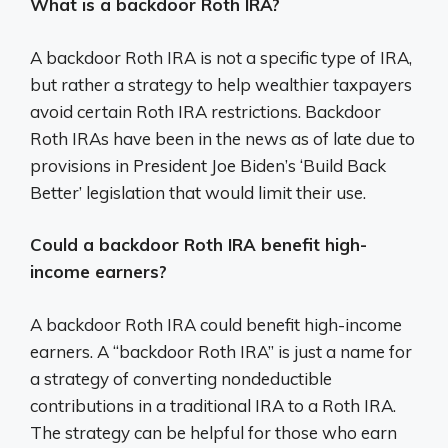
What is a backdoor Roth IRA?
A backdoor Roth IRA is not a specific type of IRA,
but rather a strategy to help wealthier taxpayers
avoid certain Roth IRA restrictions. Backdoor
Roth IRAs have been in the news as of late due to
provisions in President Joe Biden’s ‘Build Back
Better’ legislation that would limit their use.
Could a backdoor Roth IRA benefit high-
income earners?
A backdoor Roth IRA could benefit high-income
earners. A “backdoor Roth IRA” is just a name for
a strategy of converting nondeductible
contributions in a traditional IRA to a Roth IRA.
The strategy can be helpful for those who earn