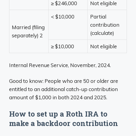
≥ $246,000
Not eligible
< $10,000
Partial
contribution
Married (filing
(calculate)
separately)
2
≥ $10,000
Not eligible
Internal Revenue Service, November, 2024.
Good to know: People who are 50 or older are
entitled to an additional catch-up contribution
amount of $1,000 in both 2024 and 2025.
How to set up a Roth IRA to
make a backdoor contribution