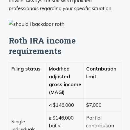
advice. Always consult with qualified
professionals regarding your specific situation.
Roth IRA income
requirements
Filing status
Modified
Contribution
adjusted
limit
gross income
(MAGI)
< $146,000
$7,000
≥ $146,000
Partial
Single
but <
contribution
individuals