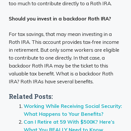
too much to contribute directly to a Roth IRA.
Should you invest in a backdoor Roth IRA?
For tax savings, that may mean investing in a
Roth IRA. This account provides tax-free income
in retirement. But only some workers are eligible
to contribute to one directly. In that case, a
backdoor Roth IRA may be the ticket to this
valuable tax benefit. What is a backdoor Roth
IRA? Roth IRAs have several benefits.
Related Posts:
Working While Receiving Social Security:
What Happens to Your Benefits?
Can I Retire at 59 With $500K? Here’s
What You REALLY Need to Know