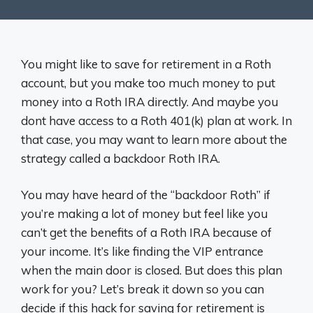
You might like to save for retirement in a Roth
account, but you make too much money to put
money into a Roth IRA directly. And maybe you
dont have access to a Roth 401(k) plan at work. In
that case, you may want to learn more about the
strategy called a backdoor Roth IRA.
You may have heard of the “backdoor Roth” if
you’re making a lot of money but feel like you
can’t get the benefits of a Roth IRA because of
your income. It’s like finding the VIP entrance
when the main door is closed. But does this plan
work for you? Let’s break it down so you can
decide if this hack for saving for retirement is