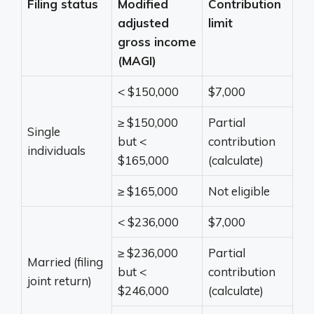
Filing status
Modified
Contribution
adjusted
limit
gross income
(MAGI)
< $150,000
$7,000
≥ $150,000
Partial
Single
but <
contribution
individuals
$165,000
(calculate)
≥ $165,000
Not eligible
< $236,000
$7,000
≥ $236,000
Partial
Married (filing
but <
contribution
joint return)
$246,000
(calculate)