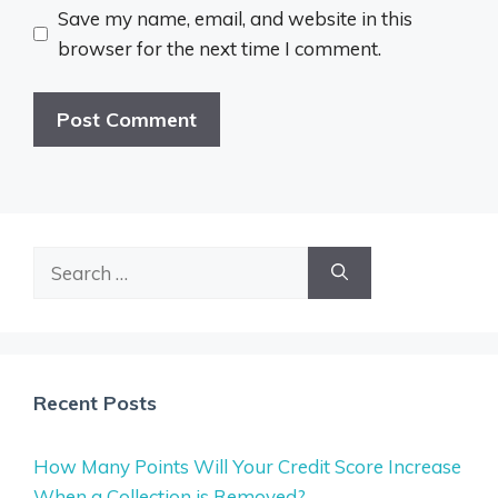
Save my name, email, and website in this
browser for the next time I comment.
Search
for:
Recent Posts
How Many Points Will Your Credit Score Increase
When a Collection is Removed?