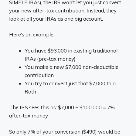
SIMPLE IRAs), the IRS won’t let you just convert
your new after-tax contribution. Instead, they
look at all your IRAs as one big account.
Here’s an example:
You have $93,000 in existing traditional
IRAs (pre-tax money)
You make a new $7,000 non-deductible
contribution
You try to convert just that $7,000 to a
Roth
The IRS sees this as: $7,000 ÷ $100,000 = 7%
after-tax money
So only 7% of your conversion ($490) would be