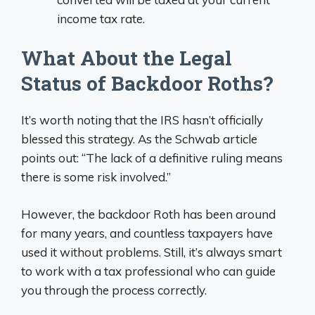
income tax rate.
What About the Legal
Status of Backdoor Roths?
It’s worth noting that the IRS hasn’t officially
blessed this strategy. As the Schwab article
points out: “The lack of a definitive ruling means
there is some risk involved.”
However, the backdoor Roth has been around
for many years, and countless taxpayers have
used it without problems. Still, it’s always smart
to work with a tax professional who can guide
you through the process correctly.