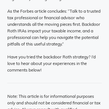
As the Forbes article concludes: “Talk to a trusted
tax professional or financial advisor who
understands all the moving pieces first. Backdoor
Roth IRAs impact your taxable income, and a
professional can help you navigate the potential
pitfalls of this useful strategy.”
Have you tried the backdoor Roth strategy? I’d
love to hear about your experiences in the
comments below!
Note: This article is for informational purposes
only and should not be considered financial or tax