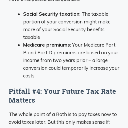
Social Security taxation
: The taxable
portion of your conversion might make
more of your Social Security benefits
taxable
Medicare premiums
: Your Medicare Part
B and Part D premiums are based on your
income from two years prior – a large
conversion could temporarily increase your
costs
Pitfall #4: Your Future Tax Rate
Matters
The whole point of a Roth is to pay taxes now to
avoid taxes later. But this only makes sense if: