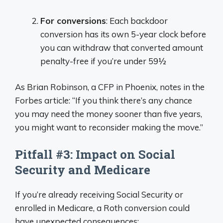
For conversions
: Each backdoor
conversion has its own 5-year clock before
you can withdraw that converted amount
penalty-free if you’re under 59½
As Brian Robinson, a CFP in Phoenix, notes in the
Forbes article: “If you think there’s any chance
you may need the money sooner than five years,
you might want to reconsider making the move.”
Pitfall #3: Impact on Social
Security and Medicare
If you’re already receiving Social Security or
enrolled in Medicare, a Roth conversion could
have unexpected consequences: