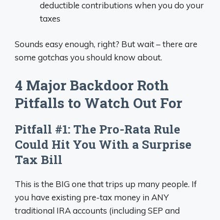
deductible contributions when you do your
taxes
Sounds easy enough, right? But wait – there are
some gotchas you should know about.
4 Major Backdoor Roth
Pitfalls to Watch Out For
Pitfall #1: The Pro-Rata Rule
Could Hit You With a Surprise
Tax Bill
This is the BIG one that trips up many people. If
you have existing pre-tax money in ANY
traditional IRA accounts (including SEP and