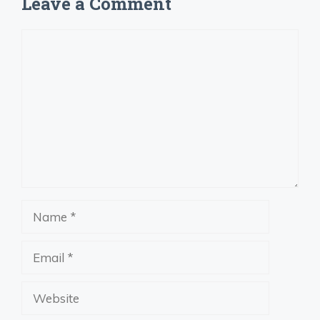
Leave a Comment
Comment
Name
Email
Website