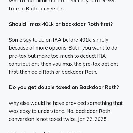
which could limit the tax benefits you’d receive
from a Roth conversion.
Should I max 401k or backdoor Roth first?
Some say to do an IRA before 401k, simply
because of more options. But if you want to do
pre-tax but make too much to deduct IRA
contributions then you max the pre-tax options
first, then do a Roth or backdoor Roth.
Do you get double taxed on Backdoor Roth?
why else would he have provided something that
was easy to understand. No, backdoor Roth
conversion is not taxed twice. Jan 22, 2025.