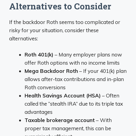
Alternatives to Consider
If the backdoor Roth seems too complicated or
risky for your situation, consider these
alternatives:
Roth 401(k)
– Many employer plans now
offer Roth options with no income limits
Mega Backdoor Roth
– If your 401(k) plan
allows after-tax contributions and in-plan
Roth conversions
Health Savings Account (HSA)
– Often
called the “stealth IRA” due to its triple tax
advantages
Taxable brokerage account
– With
proper tax management, this can be