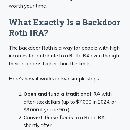
worth your time.
What Exactly Is a Backdoor
Roth IRA?
The backdoor Roth is a way for people with high
incomes to contribute to a Roth IRA even though
their income is higher than the limits.
Here’s how it works in two simple steps
Open and fund a traditional IRA
with
after-tax dollars (up to $7,000 in 2024, or
$8,000 if you’re 50+)
Convert those funds
to a Roth IRA
shortly after