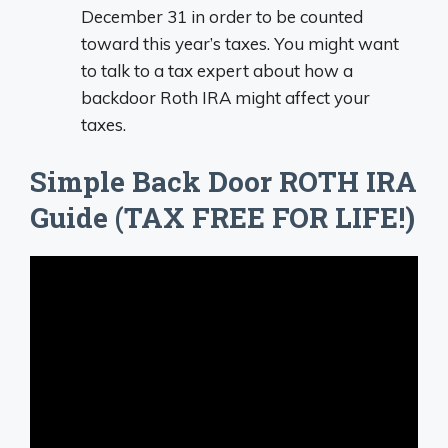
December 31 in order to be counted
toward this year’s taxes. You might want
to talk to a tax expert about how a
backdoor Roth IRA might affect your
taxes.
Simple Back Door ROTH IRA
Guide (TAX FREE FOR LIFE!)