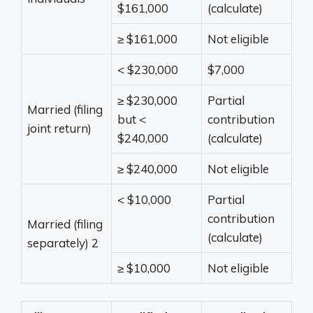
$161,000
(calculate)
≥ $161,000
Not eligible
< $230,000
$7,000
≥ $230,000
Partial
Married (filing
but <
contribution
joint return)
$240,000
(calculate)
≥ $240,000
Not eligible
< $10,000
Partial
contribution
Married (filing
(calculate)
separately)
2
≥ $10,000
Not eligible