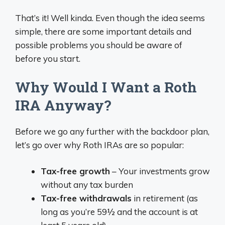
That’s it! Well kinda. Even though the idea seems
simple, there are some important details and
possible problems you should be aware of
before you start.
Why Would I Want a Roth
IRA Anyway?
Before we go any further with the backdoor plan,
let’s go over why Roth IRAs are so popular:
Tax-free growth
– Your investments grow
without any tax burden
Tax-free withdrawals
in retirement (as
long as you’re 59½ and the account is at