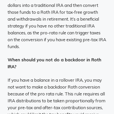
dollars into a traditional IRA and then convert
those funds to a Roth IRA for tax-free growth
and withdrawals in retirement. It’s a beneficial
strategy if you have no other traditional IRA
balances, as the pro-rata rule can trigger taxes
on the conversion if you have existing pre-tax IRA
funds.
When should you not do a backdoor in Roth
IRA?
If you have a balance in a rollover IRA, you may
not want to make a backdoor Roth conversion
because of the pro rata rule. This rule requires all
IRA distributions to be taken proportionally from
your pre-tax and after-tax contribution sources,