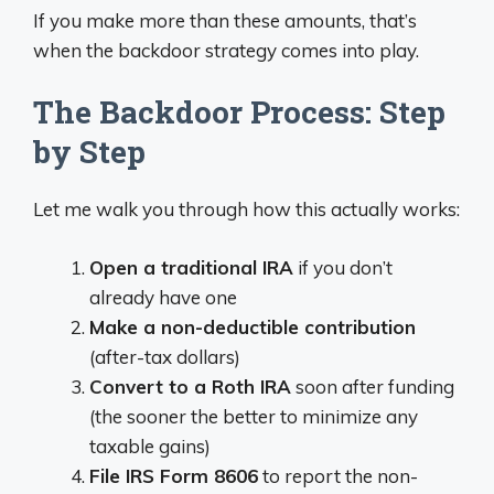
If you make more than these amounts, that’s
when the backdoor strategy comes into play.
The Backdoor Process: Step
by Step
Let me walk you through how this actually works:
Open a traditional IRA
if you don’t
already have one
Make a non-deductible contribution
(after-tax dollars)
Convert to a Roth IRA
soon after funding
(the sooner the better to minimize any
taxable gains)
File IRS Form 8606
to report the non-