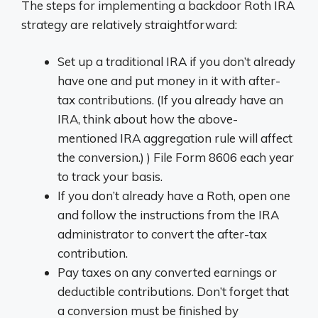
The steps for implementing a backdoor Roth IRA
strategy are relatively straightforward:
Set up a traditional IRA if you don’t already
have one and put money in it with after-
tax contributions. (If you already have an
IRA, think about how the above-
mentioned IRA aggregation rule will affect
the conversion.) ) File Form 8606 each year
to track your basis.
If you don’t already have a Roth, open one
and follow the instructions from the IRA
administrator to convert the after-tax
contribution.
Pay taxes on any converted earnings or
deductible contributions. Don’t forget that
a conversion must be finished by