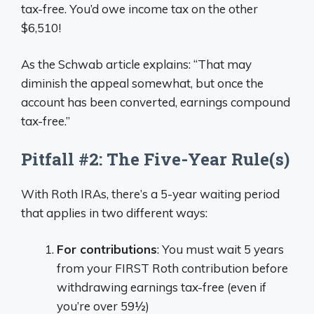
tax-free. You’d owe income tax on the other
$6,510!
As the Schwab article explains: “That may
diminish the appeal somewhat, but once the
account has been converted, earnings compound
tax-free.”
Pitfall #2: The Five-Year Rule(s)
With Roth IRAs, there’s a 5-year waiting period
that applies in two different ways:
For contributions
: You must wait 5 years
from your FIRST Roth contribution before
withdrawing earnings tax-free (even if
you’re over 59½)