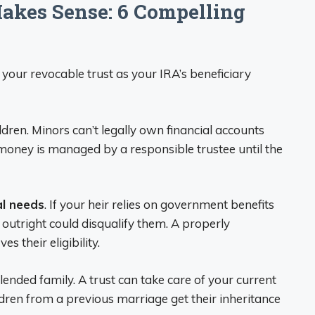
kes Sense: 6 Compelling
your revocable trust as your IRA’s beneficiary
dren. Minors can’t legally own financial accounts
e money is managed by a responsible trustee until the
al needs
. If your heir relies on government benefits
s outright could disqualify them. A properly
s their eligibility.
lended family. A trust can take care of your current
dren from a previous marriage get their inheritance