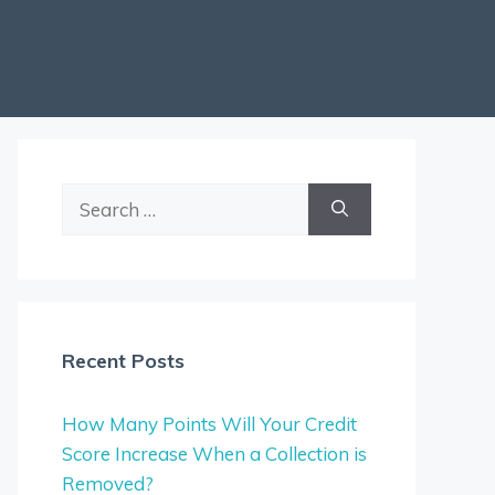
Search
for:
Recent Posts
How Many Points Will Your Credit
Score Increase When a Collection is
Removed?