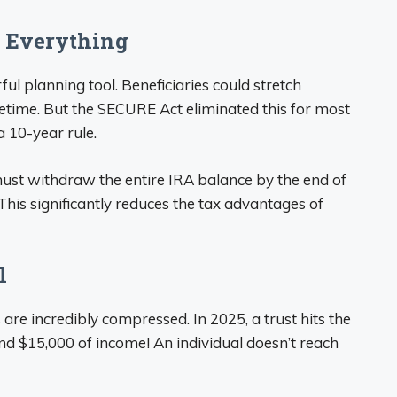
 Everything
ul planning tool. Beneficiaries could stretch
lifetime. But the SECURE Act eliminated this for most
a 10-year rule.
 must withdraw the entire IRA balance by the end of
This significantly reduces the tax advantages of
l
 are incredibly compressed. In 2025, a trust hits the
und $15,000 of income! An individual doesn’t reach