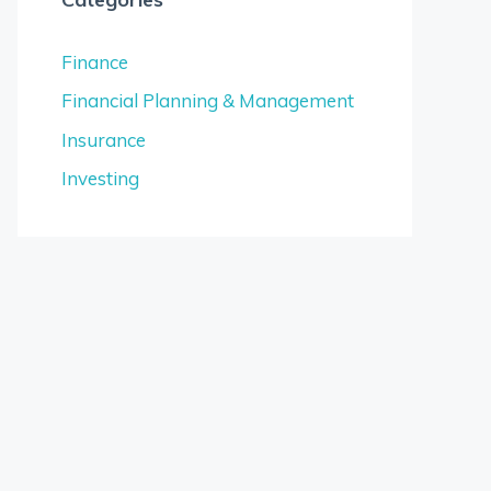
Finance
Financial Planning & Management
Insurance
Investing