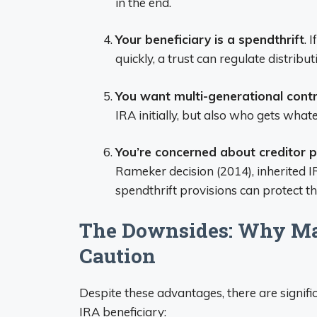
in the end.
Your beneficiary is a spendthrift
. 
quickly, a trust can regulate distrib
You want multi-generational contr
IRA initially, but also who gets wha
You’re concerned about creditor p
Rameker decision (2014), inherited I
spendthrift provisions can protect th
The Downsides: Why M
Caution
Despite these advantages, there are signif
IRA beneficiary: