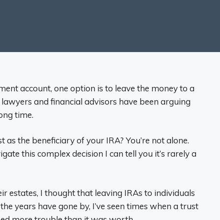
ment account, one option is to leave the money to a
ng lawyers and financial advisors have been arguing
ong time.
 as the beneficiary of your IRA? You’re not alone.
te this complex decision I can tell you it’s rarely a
ir estates, I thought that leaving IRAs to individuals
 the years have gone by, I’ve seen times when a trust
ed more trouble than it was worth.