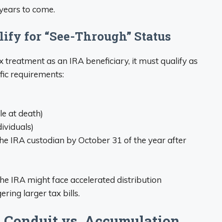
 years to come.
lify for “See-Through” Status
x treatment as an IRA beneficiary, it must qualify as
fic requirements:
e at death)
dividuals)
he IRA custodian by October 31 of the year after
 the IRA might face accelerated distribution
ering larger tax bills.
: Conduit vs. Accumulation