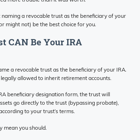
naming a revocable trust as the beneficiary of your
or might not) be the best choice for you.
ust CAN Be Your IRA
 name a revocable trust as the beneficiary of your IRA.
legally allowed to inherit retirement accounts.
RA beneficiary designation form, the trust will
sets go directly to the trust (bypassing probate),
ccording to your trust’s terms.
ly mean you should.