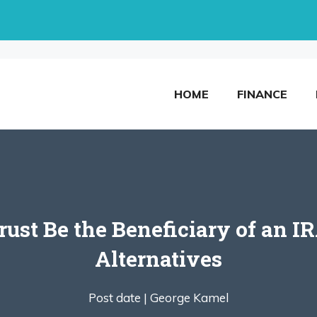
HOME
FINANCE
ust Be the Beneficiary of an I
Alternatives
Post date |
George Kamel