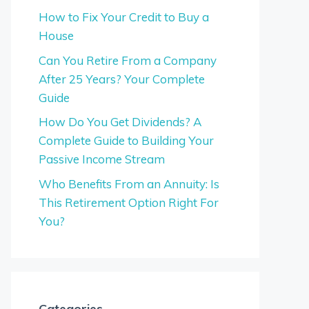
How to Fix Your Credit to Buy a
House
Can You Retire From a Company
After 25 Years? Your Complete
Guide
How Do You Get Dividends? A
Complete Guide to Building Your
Passive Income Stream
Who Benefits From an Annuity: Is
This Retirement Option Right For
You?
Categories