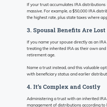
If your trust accumulates IRA distributions 
massive. For example, a $50,000 IRA distrib
the highest rate, plus state taxes where app
3. Spousal Benefits Are Lost
If you name your spouse directly as an IRA 
treating the inherited IRA as their own and
retirement age.
Name a trust instead, and this valuable opti
with beneficiary status and earlier distribut
4. It’s Complex and Costly
Administering a trust with an inherited IRA
management of distributions according to 