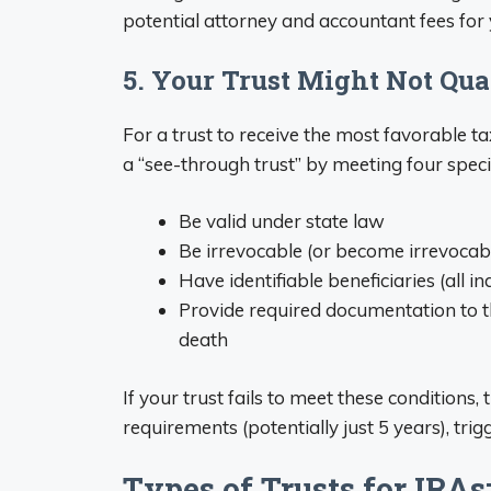
potential attorney and accountant fees for
5. Your Trust Might Not Qua
For a trust to receive the most favorable ta
a “see-through trust” by meeting four speci
Be valid under state law
Be irrevocable (or become irrevocabl
Have identifiable beneficiaries (all in
Provide required documentation to t
death
If your trust fails to meet these conditions,
requirements (potentially just 5 years), trigg
Types of Trusts for IRAs