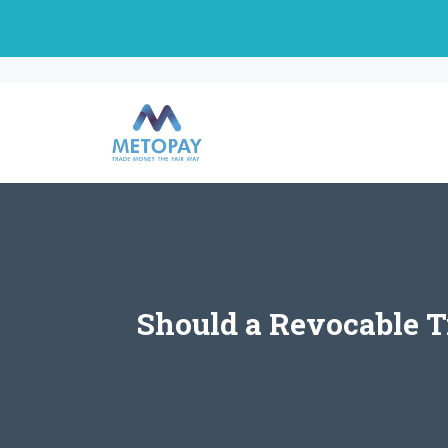
Skip
to
content
Should a Revocable Tr