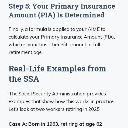
Step 5: Your Primary Insurance
Amount (PIA) Is Determined
Finally, a formula is applied to your AIME to
calculate your Primary Insurance Amount (PIA),
which is your basic benefit amount at full
retirement age.
Real-Life Examples from
the SSA
The Social Security Administration provides
examples that show how this works in practice.
Let’s look at two workers retiring in 2025:
Case A: Born in 1963, retiring at age 62