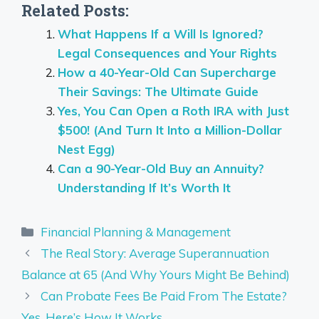
Related Posts:
What Happens If a Will Is Ignored?
Legal Consequences and Your Rights
How a 40-Year-Old Can Supercharge
Their Savings: The Ultimate Guide
Yes, You Can Open a Roth IRA with Just
$500! (And Turn It Into a Million-Dollar
Nest Egg)
Can a 90-Year-Old Buy an Annuity?
Understanding If It’s Worth It
Categories
Financial Planning & Management
The Real Story: Average Superannuation
Balance at 65 (And Why Yours Might Be Behind)
Can Probate Fees Be Paid From The Estate?
Yes, Here’s How It Works