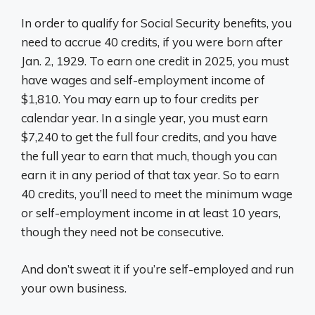
In order to qualify for Social Security benefits, you
need to accrue 40 credits, if you were born after
Jan. 2, 1929. To earn one credit in 2025, you must
have wages and self-employment income of
$1,810. You may earn up to four credits per
calendar year. In a single year, you must earn
$7,240 to get the full four credits, and you have
the full year to earn that much, though you can
earn it in any period of that tax year. So to earn
40 credits, you’ll need to meet the minimum wage
or self-employment income in at least 10 years,
though they need not be consecutive.
And don’t sweat it if you’re self-employed and run
your own business.