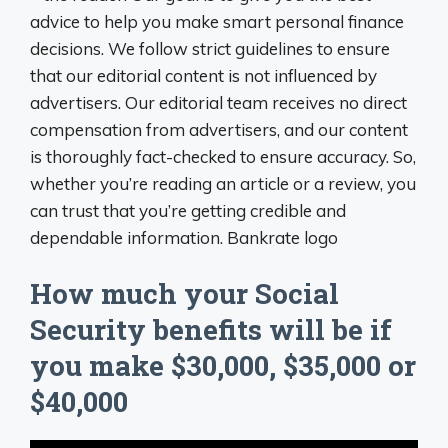
advice to help you make smart personal finance
decisions. We follow strict guidelines to ensure
that our editorial content is not influenced by
advertisers. Our editorial team receives no direct
compensation from advertisers, and our content
is thoroughly fact-checked to ensure accuracy. So,
whether you’re reading an article or a review, you
can trust that you’re getting credible and
dependable information. Bankrate logo
How much your Social
Security benefits will be if
you make $30,000, $35,000 or
$40,000