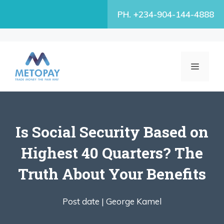
Skip
PH. +234-904-144-4888
to
content
MENU
Is Social Security Based on
Highest 40 Quarters? The
Truth About Your Benefits
Post date |
George Kamel