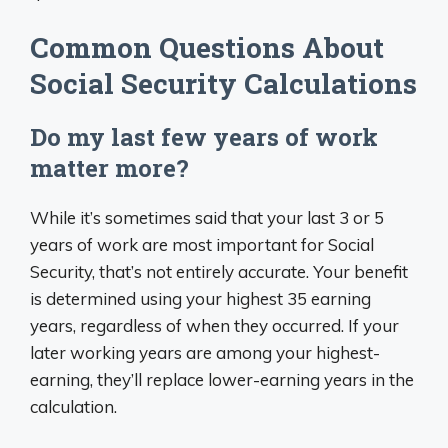
Common Questions About
Social Security Calculations
Do my last few years of work
matter more?
While it’s sometimes said that your last 3 or 5
years of work are most important for Social
Security, that’s not entirely accurate. Your benefit
is determined using your highest 35 earning
years, regardless of when they occurred. If your
later working years are among your highest-
earning, they’ll replace lower-earning years in the
calculation.