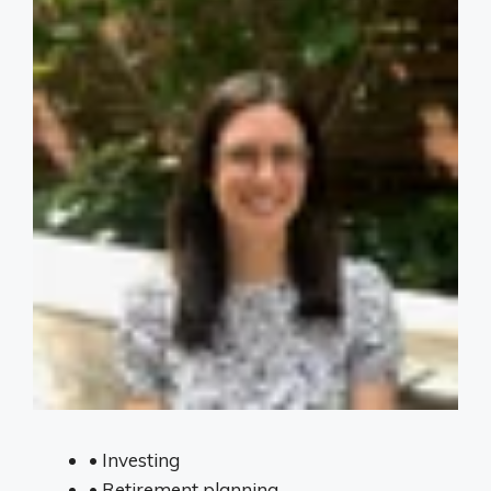
•
Investing
•
Retirement planning