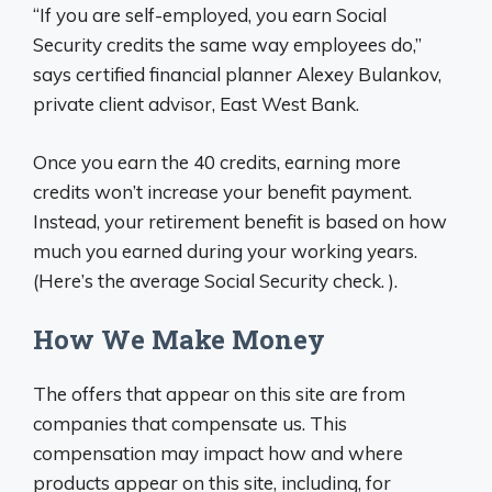
“If you are self-employed, you earn Social
Security credits the same way employees do,”
says certified financial planner Alexey Bulankov,
private client advisor, East West Bank.
Once you earn the 40 credits, earning more
credits won’t increase your benefit payment.
Instead, your retirement benefit is based on how
much you earned during your working years.
(Here’s the average Social Security check. ).
How We Make Money
The offers that appear on this site are from
companies that compensate us. This
compensation may impact how and where
products appear on this site, including, for