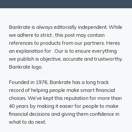
Bankrate is always editorially independent. While
we adhere to strict , this post may contain
references to products from our partners. Heres
an explanation for . Our is to ensure everything
we publish is objective, accurate and trustworthy.
Bankrate logo.
Founded in 1976, Bankrate has a long track
record of helping people make smart financial
choices. We’ve kept this reputation for more than
40 years by making it easier for people to make
financial decisions and giving them confidence in
what to do next.