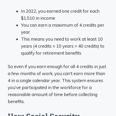
In 2022, you earned one credit for each
$1,510 in income
You can earn a maximum of 4 credits per
year
This means you need to work at least 10
years (4 credits × 10 years = 40 credits) to
qualify for retirement benefits
So even if you earn enough for all 4 credits in just
a few months of work, you can’t earn more than
4 in a single calendar year. This system ensures
you’ve participated in the workforce for a
reasonable amount of time before collecting
benefits.