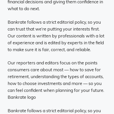
financial decisions and giving them confidence in
what to do next.
Bankrate follows a strict editorial policy, so you
can trust that we’re putting your interests first.
Our content is written by professionals with a lot
of experience and is edited by experts in the field
to make sure it is fair, correct, and reliable.
Our reporters and editors focus on the points
consumers care about most — how to save for
retirement, understanding the types of accounts,
how to choose investments and more — so you
can feel confident when planning for your future.
Bankrate logo
Bankrate follows a strict editorial policy, so you