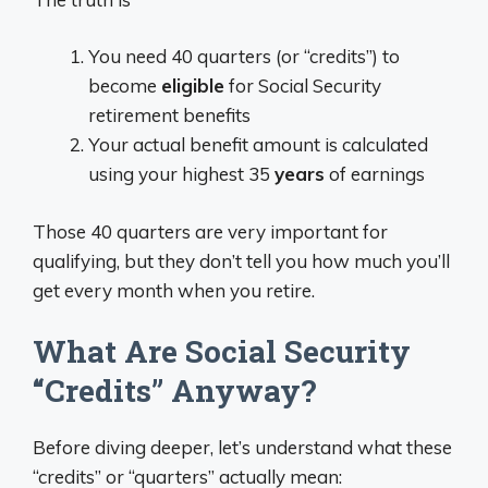
You need 40 quarters (or “credits”) to
become
eligible
for Social Security
retirement benefits
Your actual benefit amount is calculated
using your highest 35
years
of earnings
Those 40 quarters are very important for
qualifying, but they don’t tell you how much you’ll
get every month when you retire.
What Are Social Security
“Credits” Anyway?
Before diving deeper, let’s understand what these
“credits” or “quarters” actually mean: