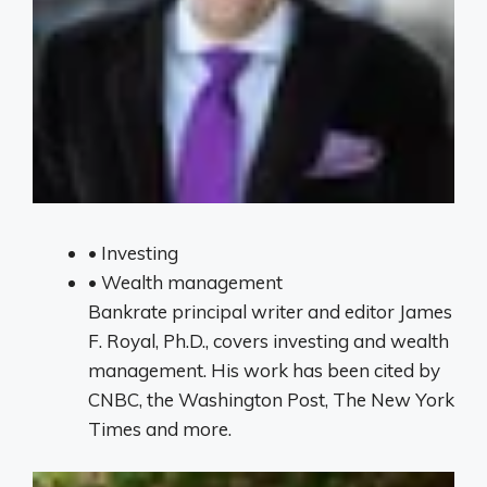
•
Investing
•
Wealth management
Bankrate principal writer and editor James
F. Royal, Ph.D., covers investing and wealth
management. His work has been cited by
CNBC, the Washington Post, The New York
Times and more.