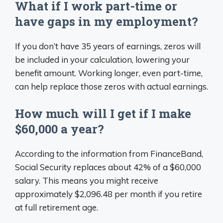
What if I work part-time or
have gaps in my employment?
If you don’t have 35 years of earnings, zeros will
be included in your calculation, lowering your
benefit amount. Working longer, even part-time,
can help replace those zeros with actual earnings.
How much will I get if I make
$60,000 a year?
According to the information from FinanceBand,
Social Security replaces about 42% of a $60,000
salary. This means you might receive
approximately $2,096.48 per month if you retire
at full retirement age.