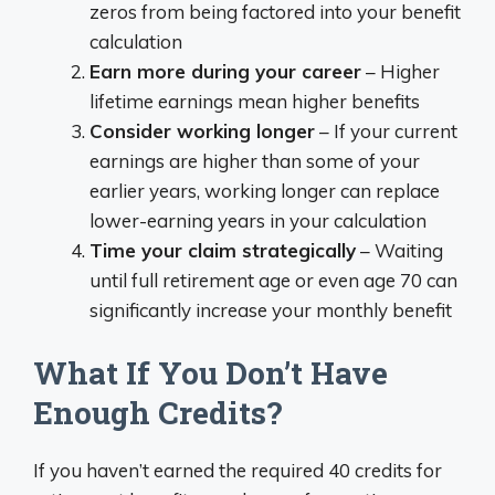
zeros from being factored into your benefit
calculation
Earn more during your career
– Higher
lifetime earnings mean higher benefits
Consider working longer
– If your current
earnings are higher than some of your
earlier years, working longer can replace
lower-earning years in your calculation
Time your claim strategically
– Waiting
until full retirement age or even age 70 can
significantly increase your monthly benefit
What If You Don’t Have
Enough Credits?
If you haven’t earned the required 40 credits for