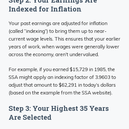
Indexed for Inflation
Your past earnings are adjusted for inflation
(called “indexing”) to bring them up to near-
current wage levels. This ensures that your earlier
years of work, when wages were generally lower
across the economy, aren’t undervalued.
For example, if you earned $15,729 in 1985, the
SSA might apply an indexing factor of 3.9603 to
adjust that amount to $62,291 in today’s dollars
(based on the example from the SSA website).
Step 3: Your Highest 35 Years
Are Selected