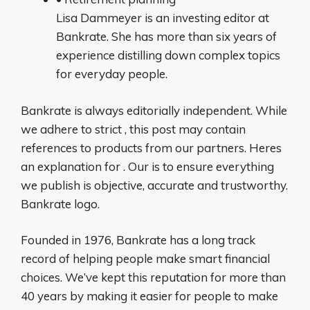
Lisa Dammeyer is an investing editor at
Bankrate. She has more than six years of
experience distilling down complex topics
for everyday people.
Bankrate is always editorially independent. While
we adhere to strict , this post may contain
references to products from our partners. Heres
an explanation for . Our is to ensure everything
we publish is objective, accurate and trustworthy.
Bankrate logo.
Founded in 1976, Bankrate has a long track
record of helping people make smart financial
choices. We’ve kept this reputation for more than
40 years by making it easier for people to make