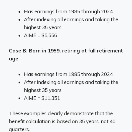
Has earnings from 1985 through 2024
After indexing all earnings and taking the
highest 35 years
AIME = $5,556
Case B: Born in 1959, retiring at full retirement
age
Has earnings from 1985 through 2024
After indexing all earnings and taking the
highest 35 years
AIME = $11,351
These examples clearly demonstrate that the
benefit calculation is based on 35 years, not 40
quarters.