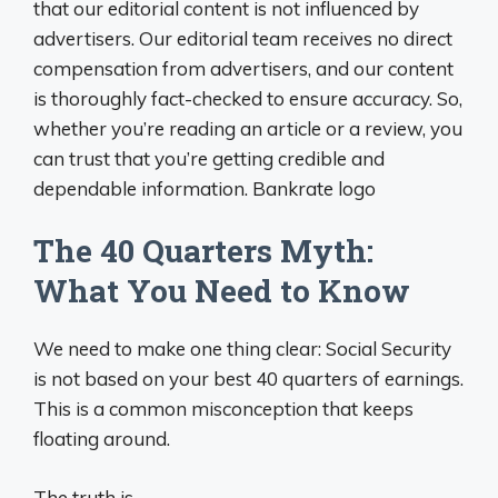
that our editorial content is not influenced by
advertisers. Our editorial team receives no direct
compensation from advertisers, and our content
is thoroughly fact-checked to ensure accuracy. So,
whether you’re reading an article or a review, you
can trust that you’re getting credible and
dependable information. Bankrate logo
The 40 Quarters Myth:
What You Need to Know
We need to make one thing clear: Social Security
is not based on your best 40 quarters of earnings.
This is a common misconception that keeps
floating around.
The truth is