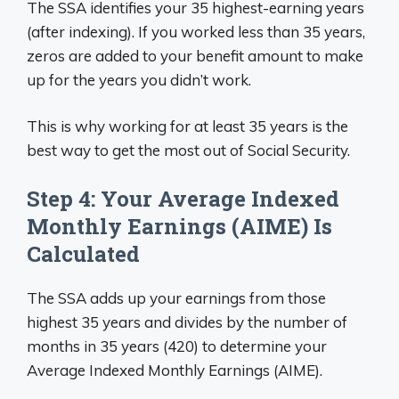
The SSA identifies your 35 highest-earning years
(after indexing). If you worked less than 35 years,
zeros are added to your benefit amount to make
up for the years you didn’t work.
This is why working for at least 35 years is the
best way to get the most out of Social Security.
Step 4: Your Average Indexed
Monthly Earnings (AIME) Is
Calculated
The SSA adds up your earnings from those
highest 35 years and divides by the number of
months in 35 years (420) to determine your
Average Indexed Monthly Earnings (AIME).