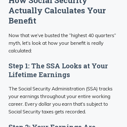
How Social Security
Actually Calculates Your
Benefit
Now that we’ve busted the “highest 40 quarters”
myth, let’s look at how your benefit is really
calculated:
Step 1: The SSA Looks at Your
Lifetime Earnings
The Social Security Administration (SSA) tracks
your earnings throughout your entire working
career. Every dollar you earn that’s subject to
Social Security taxes gets recorded.
Step 2: Your Earnings Are