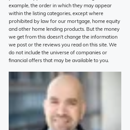
example, the order in which they may appear
within the listing categories, except where
prohibited by law for our mortgage, home equity
and other home lending products. But the money
we get from this doesn’t change the information
we post or the reviews you read on this site. We
do not include the universe of companies or
financial offers that may be available to you.