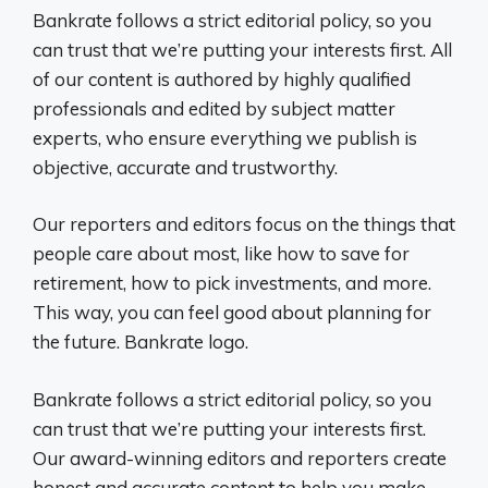
Bankrate follows a strict editorial policy, so you
can trust that we’re putting your interests first. All
of our content is authored by highly qualified
professionals and edited by subject matter
experts, who ensure everything we publish is
objective, accurate and trustworthy.
Our reporters and editors focus on the things that
people care about most, like how to save for
retirement, how to pick investments, and more.
This way, you can feel good about planning for
the future. Bankrate logo.
Bankrate follows a strict editorial policy, so you
can trust that we’re putting your interests first.
Our award-winning editors and reporters create
honest and accurate content to help you make