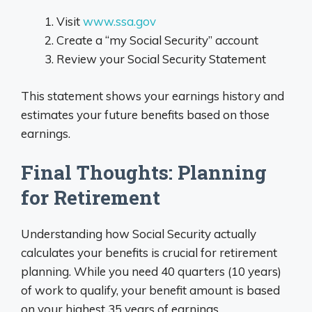
Visit
www.ssa.gov
Create a “my Social Security” account
Review your Social Security Statement
This statement shows your earnings history and
estimates your future benefits based on those
earnings.
Final Thoughts: Planning
for Retirement
Understanding how Social Security actually
calculates your benefits is crucial for retirement
planning. While you need 40 quarters (10 years)
of work to qualify, your benefit amount is based
on your highest 35 years of earnings.