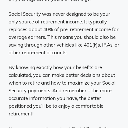
Social Security was never designed to be your
only source of retirement income. It typically
replaces about 40% of pre-retirement income for
average earners. This means you should also be
saving through other vehicles like 401(k)s, IRAs, or
other retirement accounts.
By knowing exactly how your benefits are
calculated, you can make better decisions about
when to retire and how to maximize your Social
Security payments. And remember – the more
accurate information you have, the better
positioned you’ll be to enjoy a comfortable
retirement!