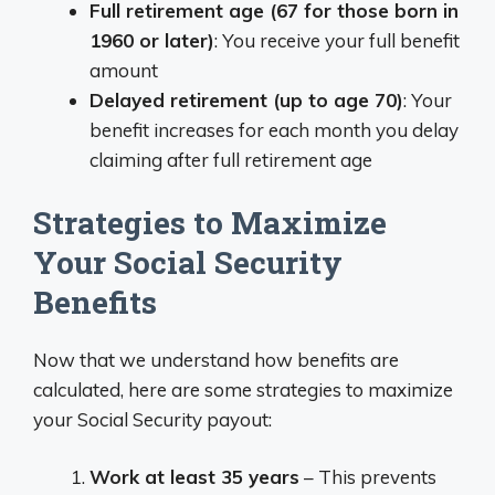
Full retirement age (67 for those born in
1960 or later)
: You receive your full benefit
amount
Delayed retirement (up to age 70)
: Your
benefit increases for each month you delay
claiming after full retirement age
Strategies to Maximize
Your Social Security
Benefits
Now that we understand how benefits are
calculated, here are some strategies to maximize
your Social Security payout:
Work at least 35 years
– This prevents