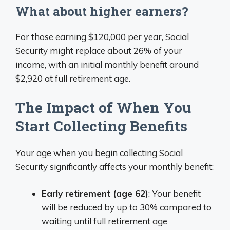
What about higher earners?
For those earning $120,000 per year, Social
Security might replace about 26% of your
income, with an initial monthly benefit around
$2,920 at full retirement age.
The Impact of When You
Start Collecting Benefits
Your age when you begin collecting Social
Security significantly affects your monthly benefit:
Early retirement (age 62)
: Your benefit
will be reduced by up to 30% compared to
waiting until full retirement age