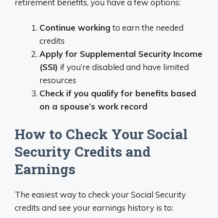
retirement benefits, you have a few options:
Continue working
to earn the needed
credits
Apply for Supplemental Security Income
(SSI)
if you’re disabled and have limited
resources
Check if you qualify for benefits based
on a spouse’s work record
How to Check Your Social
Security Credits and
Earnings
The easiest way to check your Social Security
credits and see your earnings history is to: