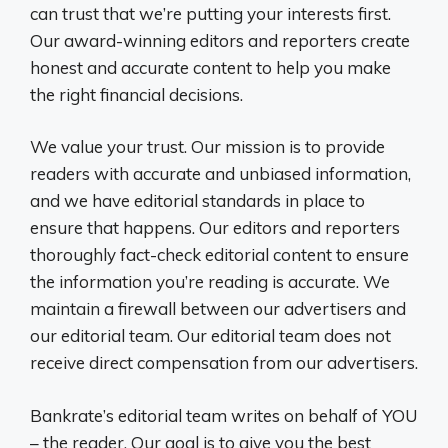
can trust that we’re putting your interests first.
Our award-winning editors and reporters create
honest and accurate content to help you make
the right financial decisions.
We value your trust. Our mission is to provide
readers with accurate and unbiased information,
and we have editorial standards in place to
ensure that happens. Our editors and reporters
thoroughly fact-check editorial content to ensure
the information you’re reading is accurate. We
maintain a firewall between our advertisers and
our editorial team. Our editorial team does not
receive direct compensation from our advertisers.
Bankrate’s editorial team writes on behalf of YOU
– the reader. Our goal is to give you the best