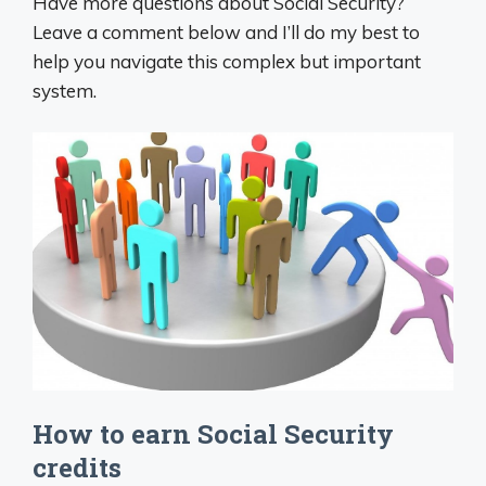
Have more questions about Social Security?
Leave a comment below and I’ll do my best to
help you navigate this complex but important
system.
How to earn Social Security
credits