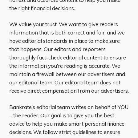
the right financial decisions.
We value your trust. We want to give readers
information that is both correct and fair, and we
have editorial standards in place to make sure
that happens. Our editors and reporters
thoroughly fact-check editorial content to ensure
the information you’re reading is accurate. We
maintain a firewall between our advertisers and
our editorial team. Our editorial team does not
receive direct compensation from our advertisers.
Bankrate’s editorial team writes on behalf of YOU
– the reader. Our goal is to give you the best
advice to help you make smart personal finance
decisions. We follow strict guidelines to ensure