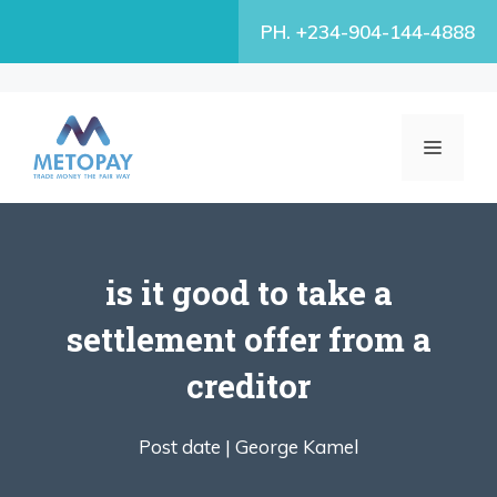
Skip
PH. +234-904-144-4888
to
content
MENU
is it good to take a
settlement offer from a
creditor
Post date |
George Kamel