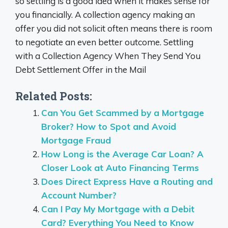
so settling is a good idea when it makes sense for
you financially. A collection agency making an
offer you did not solicit often means there is room
to negotiate an even better outcome. Settling
with a Collection Agency When They Send You
Debt Settlement Offer in the Mail
Related Posts:
Can You Get Scammed by a Mortgage
Broker? How to Spot and Avoid
Mortgage Fraud
How Long is the Average Car Loan? A
Closer Look at Auto Financing Terms
Does Direct Express Have a Routing and
Account Number?
Can I Pay My Mortgage with a Debit
Card? Everything You Need to Know