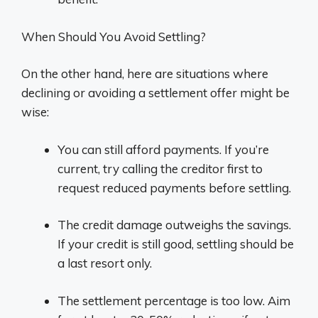
When Should You Avoid Settling?
On the other hand, here are situations where
declining or avoiding a settlement offer might be
wise:
You can still afford payments. If you’re
current, try calling the creditor first to
request reduced payments before settling.
The credit damage outweighs the savings.
If your credit is still good, settling should be
a last resort only.
The settlement percentage is too low. Aim