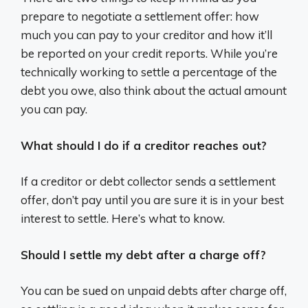
prepare to negotiate a settlement offer: how
much you can pay to your creditor and how it’ll
be reported on your credit reports. While you’re
technically working to settle a percentage of the
debt you owe, also think about the actual amount
you can pay.
What should I do if a creditor reaches out?
If a creditor or debt collector sends a settlement
offer, don’t pay until you are sure it is in your best
interest to settle. Here’s what to know.
Should I settle my debt after a charge off?
You can be sued on unpaid debts after charge off,