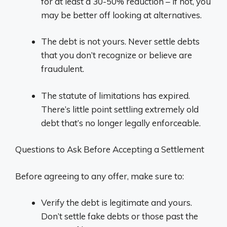
for at least a 30-50% reduction – if not, you
may be better off looking at alternatives.
The debt is not yours. Never settle debts
that you don’t recognize or believe are
fraudulent.
The statute of limitations has expired.
There’s little point settling extremely old
debt that’s no longer legally enforceable.
Questions to Ask Before Accepting a Settlement
Before agreeing to any offer, make sure to:
Verify the debt is legitimate and yours.
Don’t settle fake debts or those past the