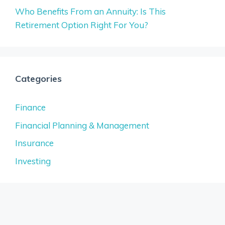
Who Benefits From an Annuity: Is This
Retirement Option Right For You?
Categories
Finance
Financial Planning & Management
Insurance
Investing