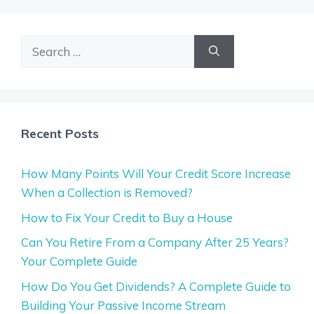
Search
for:
Recent Posts
How Many Points Will Your Credit Score Increase
When a Collection is Removed?
How to Fix Your Credit to Buy a House
Can You Retire From a Company After 25 Years?
Your Complete Guide
How Do You Get Dividends? A Complete Guide to
Building Your Passive Income Stream