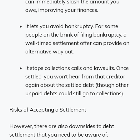
can immediately slash the amount you
owe, improving your finances.
It lets you avoid bankruptcy. For some
people on the brink of filing bankruptcy, a
well-timed settlement offer can provide an
alternative way out.
It stops collections calls and lawsuits. Once
settled, you won’t hear from that creditor
again about the settled debt (though other
unpaid debts could still go to collections).
Risks of Accepting a Settlement
However, there are also downsides to debt
settlement that you need to be aware of: