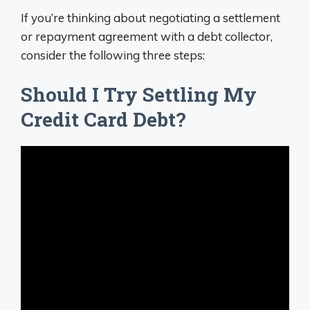
If you’re thinking about negotiating a settlement
or repayment agreement with a debt collector,
consider the following three steps:
Should I Try Settling My
Credit Card Debt?