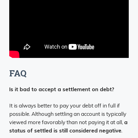
FAQ
Is it bad to accept a settlement on debt?
It is always better to pay your debt off in full if
possible. Although settling an account is typically
viewed more favorably than not paying it at all,
a
status of settled is still considered negative
.