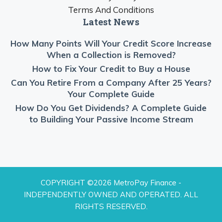
Terms And Conditions
Latest News
How Many Points Will Your Credit Score Increase
When a Collection is Removed?
How to Fix Your Credit to Buy a House
Can You Retire From a Company After 25 Years?
Your Complete Guide
How Do You Get Dividends? A Complete Guide
to Building Your Passive Income Stream
COPYRIGHT ©2026 MetroPay Finance -
INDEPENDENTLY OWNED AND OPERATED. ALL
RIGHTS RESERVED.