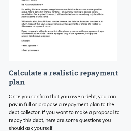
Calculate a realistic repayment
plan
Once you confirm that you owe a debt, you can
pay in full or propose a repayment plan to the
debt collector. If you want to make a proposal to
repay this debt, here are some questions you
should ask yourself: