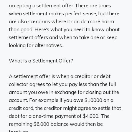
accepting a settlement offer There are times
when settlement makes perfect sense, but there
are also scenarios where it can do more harm
than good. Here’s what you need to know about
settlement offers and when to take one or keep
looking for alternatives.
What Is a Settlement Offer?
A settlement offer is when a creditor or debt
collector agrees to let you pay less than the full
amount you owe in exchange for closing out the
account. For example if you owe $10000 on a
credit card, the creditor might agree to settle that
debt for a one-time payment of $4,000. The
remaining $6,000 balance would then be
forgiven.