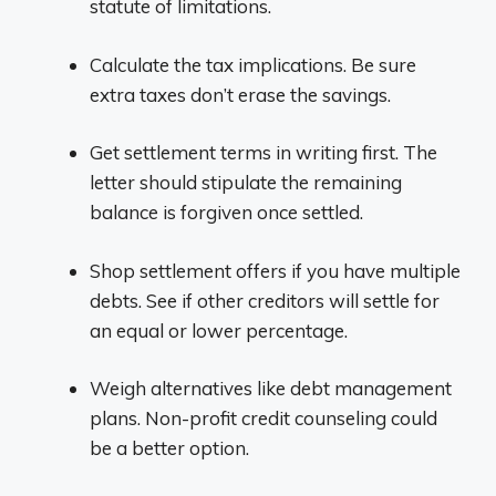
statute of limitations.
Calculate the tax implications. Be sure
extra taxes don’t erase the savings.
Get settlement terms in writing first. The
letter should stipulate the remaining
balance is forgiven once settled.
Shop settlement offers if you have multiple
debts. See if other creditors will settle for
an equal or lower percentage.
Weigh alternatives like debt management
plans. Non-profit credit counseling could
be a better option.