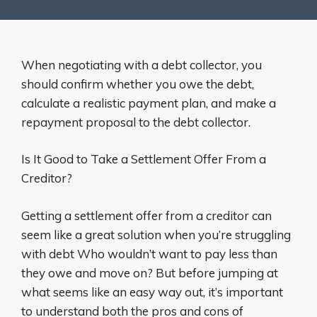
When negotiating with a debt collector, you
should confirm whether you owe the debt,
calculate a realistic payment plan, and make a
repayment proposal to the debt collector.
Is It Good to Take a Settlement Offer From a
Creditor?
Getting a settlement offer from a creditor can
seem like a great solution when you’re struggling
with debt Who wouldn’t want to pay less than
they owe and move on? But before jumping at
what seems like an easy way out, it’s important
to understand both the pros and cons of