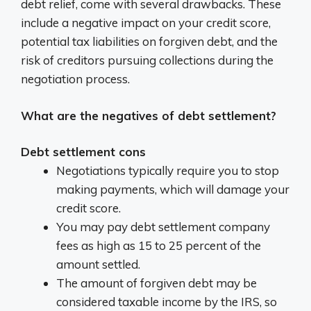
debt relief, come with several drawbacks.
These
include a negative impact on your credit score,
potential tax liabilities on forgiven debt, and the
risk of creditors pursuing collections during the
negotiation process.
What are the negatives of debt settlement?
Debt settlement cons
Negotiations typically require you to stop
making payments, which will damage your
credit score.
You may pay debt settlement company
fees as high as 15 to 25 percent of the
amount settled.
The amount of forgiven debt may be
considered taxable income by the IRS, so