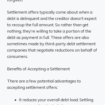
Settlement offers typically come about when a
debt is delinquent and the creditor doesn’t expect
to recoup the full amount. So rather than get
nothing, they’re willing to take a portion of the
debt as payment in full. These offers are also
sometimes made by third-party debt settlement
companies that negotiate reductions on behalf of
consumers.
Benefits of Accepting a Settlement
There are a few potential advantages to
accepting settlement offers:
It reduces your overall debt load. Settling