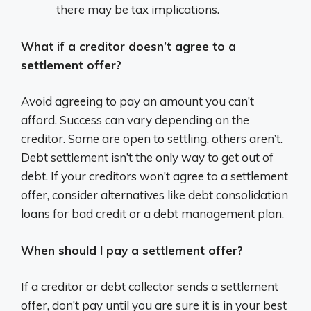
there may be tax implications.
What if a creditor doesn’t agree to a
settlement offer?
Avoid agreeing to pay an amount you can’t
afford. Success can vary depending on the
creditor. Some are open to settling, others aren’t.
Debt settlement isn’t the only way to get out of
debt. If your creditors won’t agree to a settlement
offer, consider alternatives like debt consolidation
loans for bad credit or a debt management plan.
When should I pay a settlement offer?
If a creditor or debt collector sends a settlement
offer, don’t pay until you are sure it is in your best