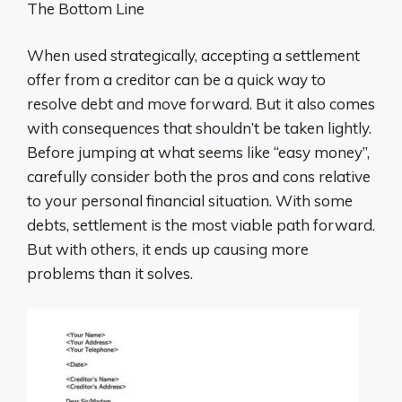
The Bottom Line
When used strategically, accepting a settlement
offer from a creditor can be a quick way to
resolve debt and move forward. But it also comes
with consequences that shouldn’t be taken lightly.
Before jumping at what seems like “easy money”,
carefully consider both the pros and cons relative
to your personal financial situation. With some
debts, settlement is the most viable path forward.
But with others, it ends up causing more
problems than it solves.