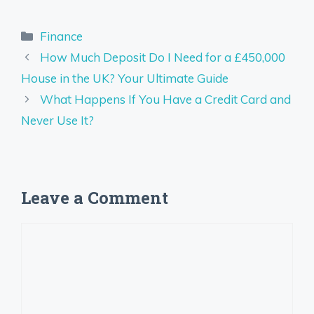
Categories
Finance
How Much Deposit Do I Need for a £450,000
House in the UK? Your Ultimate Guide
What Happens If You Have a Credit Card and
Never Use It?
Leave a Comment
Comment