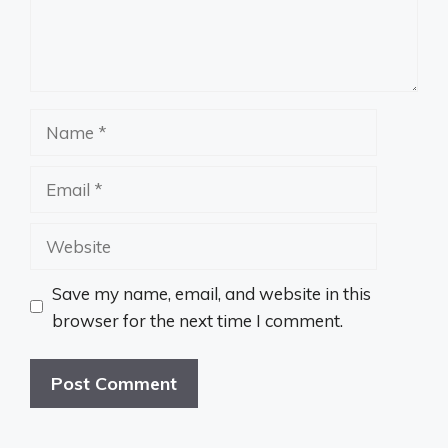
Name
Email
Website
Save my name, email, and website in this
browser for the next time I comment.