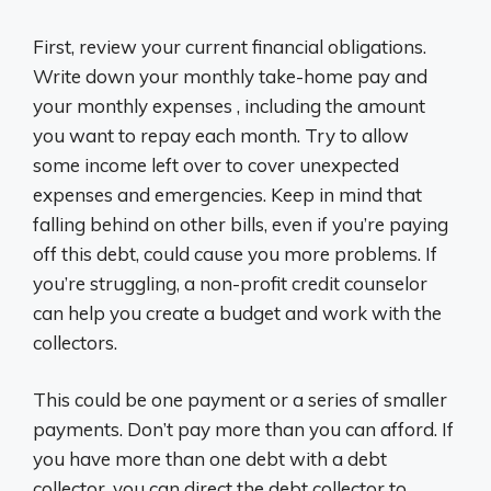
First, review your current financial obligations.
Write down your monthly take-home pay and
your monthly expenses , including the amount
you want to repay each month. Try to allow
some income left over to cover unexpected
expenses and emergencies. Keep in mind that
falling behind on other bills, even if you’re paying
off this debt, could cause you more problems. If
you’re struggling, a non-profit credit counselor
can help you create a budget and work with the
collectors.
This could be one payment or a series of smaller
payments. Don’t pay more than you can afford. If
you have more than one debt with a debt
collector, you can direct the debt collector to