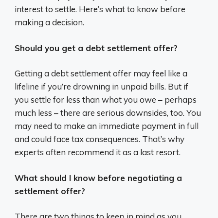
interest to settle. Here’s what to know before
making a decision.
Should you get a debt settlement offer?
Getting a debt settlement offer may feel like a
lifeline if you’re drowning in unpaid bills. But if
you settle for less than what you owe – perhaps
much less – there are serious downsides, too. You
may need to make an immediate payment in full
and could face tax consequences. That’s why
experts often recommend it as a last resort.
What should I know before negotiating a
settlement offer?
There are two things to keep in mind as you