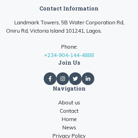
Contact Information
Landmark Towers, 5B Water Corporation Rd,
Oniru Rd, Victoria Island 101241, Lagos.
Phone:
+234-904-144-4888
Join Us
Navigation
About us
Contact
Home
News
Privacy Policy