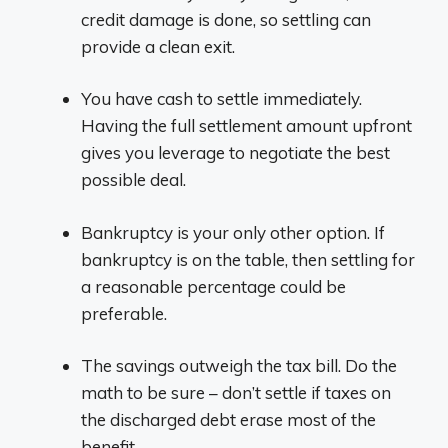
credit damage is done, so settling can
provide a clean exit.
You have cash to settle immediately.
Having the full settlement amount upfront
gives you leverage to negotiate the best
possible deal.
Bankruptcy is your only other option. If
bankruptcy is on the table, then settling for
a reasonable percentage could be
preferable.
The savings outweigh the tax bill. Do the
math to be sure – don’t settle if taxes on
the discharged debt erase most of the
benefit.