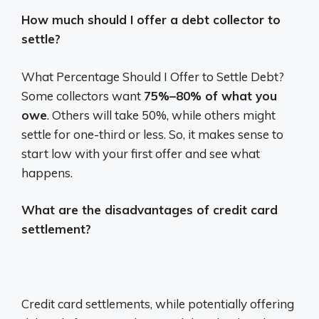
How much should I offer a debt collector to
settle?
What Percentage Should I Offer to Settle Debt?
Some collectors want
75%–80% of what you
owe
. Others will take 50%, while others might
settle for one-third or less. So, it makes sense to
start low with your first offer and see what
happens.
What are the disadvantages of credit card
settlement?
Credit card settlements, while potentially offering