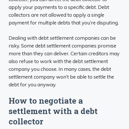
apply your payments to a specific debt. Debt
collectors are not allowed to apply a single
payment for multiple debts that you’re disputing.
Dealing with debt settlement companies can be
risky. Some debt settlement companies promise
more than they can deliver. Certain creditors may
also refuse to work with the debt settlement
company you choose. In many cases, the debt
settlement company won’t be able to settle the
debt for you anyway.
How to negotiate a
settlement with a debt
collector