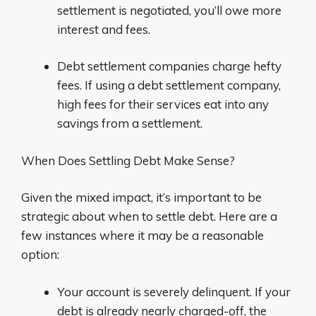
settlement is negotiated, you’ll owe more
interest and fees.
Debt settlement companies charge hefty
fees. If using a debt settlement company,
high fees for their services eat into any
savings from a settlement.
When Does Settling Debt Make Sense?
Given the mixed impact, it’s important to be
strategic about when to settle debt. Here are a
few instances where it may be a reasonable
option:
Your account is severely delinquent. If your
debt is already nearly charged-off, the