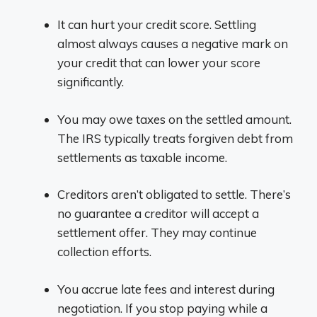
It can hurt your credit score. Settling
almost always causes a negative mark on
your credit that can lower your score
significantly.
You may owe taxes on the settled amount.
The IRS typically treats forgiven debt from
settlements as taxable income.
Creditors aren’t obligated to settle. There’s
no guarantee a creditor will accept a
settlement offer. They may continue
collection efforts.
You accrue late fees and interest during
negotiation. If you stop paying while a