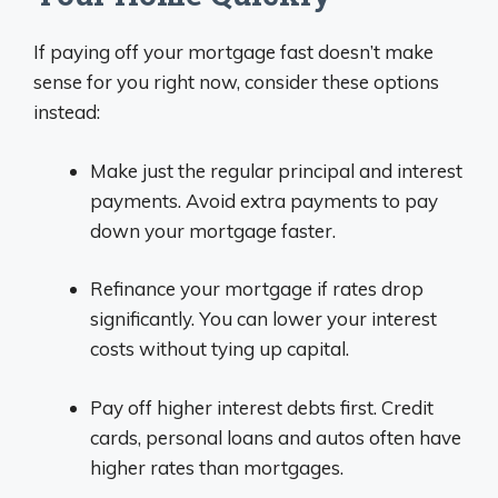
If paying off your mortgage fast doesn’t make
sense for you right now, consider these options
instead:
Make just the regular principal and interest
payments. Avoid extra payments to pay
down your mortgage faster.
Refinance your mortgage if rates drop
significantly. You can lower your interest
costs without tying up capital.
Pay off higher interest debts first. Credit
cards, personal loans and autos often have
higher rates than mortgages.