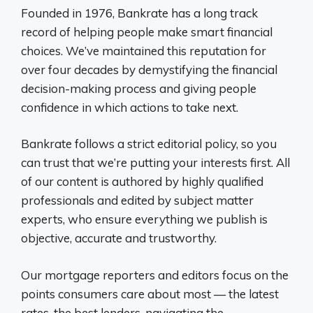
Founded in 1976, Bankrate has a long track
record of helping people make smart financial
choices. We’ve maintained this reputation for
over four decades by demystifying the financial
decision-making process and giving people
confidence in which actions to take next.
Bankrate follows a strict editorial policy, so you
can trust that we’re putting your interests first. All
of our content is authored by highly qualified
professionals and edited by subject matter
experts, who ensure everything we publish is
objective, accurate and trustworthy.
Our mortgage reporters and editors focus on the
points consumers care about most — the latest
rates, the best lenders, navigating the