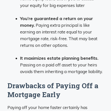
your equity for big expenses later
You’re guaranteed a return on your
money.
Paying extra principal is like
earning an interest rate equal to your
mortgage rate, risk-free. That may beat
returns on other options.
It maximizes estate planning benefits.
Passing on a paid off asset to your heirs
avoids them inheriting a mortgage liability.
Drawbacks of Paying Off a
Mortgage Early
Paying off your home faster certainly has