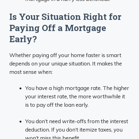
Is Your Situation Right for
Paying Off a Mortgage
Early?
Whether paying off your home faster is smart
depends on your unique situation. It makes the
most sense when:
You have a high mortgage rate. The higher
your interest rate, the more worthwhile it
is to pay off the loan early.
You don’t need write-offs from the interest
deduction. If you don’t itemize taxes, you
won’t miss this benefit.