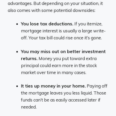
advantages. But depending on your situation, it
also comes with some potential downsides:
You lose tax deductions.
If you itemize,
mortgage interest is usually a large write-
off. Your tax bill could rise once it’s gone.
You may miss out on better investment
returns.
Money you put toward extra
principal could earn more in the stock
market over time in many cases.
It ties up money in your home.
Paying off
the mortgage leaves you less liquid. Those
funds can’t be as easily accessed later if
needed.