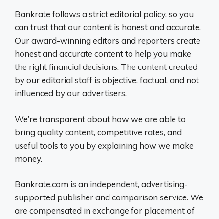
Bankrate follows a strict editorial policy, so you
can trust that our content is honest and accurate.
Our award-winning editors and reporters create
honest and accurate content to help you make
the right financial decisions. The content created
by our editorial staff is objective, factual, and not
influenced by our advertisers.
We’re transparent about how we are able to
bring quality content, competitive rates, and
useful tools to you by explaining how we make
money.
Bankrate.com is an independent, advertising-
supported publisher and comparison service. We
are compensated in exchange for placement of