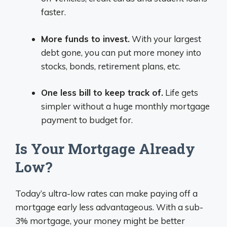
faster.
More funds to invest.
With your largest
debt gone, you can put more money into
stocks, bonds, retirement plans, etc.
One less bill to keep track of.
Life gets
simpler without a huge monthly mortgage
payment to budget for.
Is Your Mortgage Already
Low?
Today’s ultra-low rates can make paying off a
mortgage early less advantageous. With a sub-
3% mortgage, your money might be better