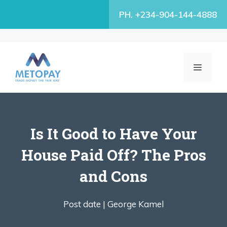
Skip
PH. +234-904-144-4888
to
content
MENU
Is It Good to Have Your
House Paid Off? The Pros
and Cons
Post date |
George Kamel