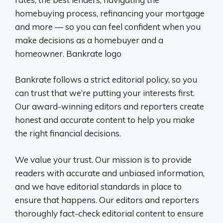
homebuying process, refinancing your mortgage
and more — so you can feel confident when you
make decisions as a homebuyer and a
homeowner. Bankrate logo
Bankrate follows a strict editorial policy, so you
can trust that we’re putting your interests first.
Our award-winning editors and reporters create
honest and accurate content to help you make
the right financial decisions.
We value your trust. Our mission is to provide
readers with accurate and unbiased information,
and we have editorial standards in place to
ensure that happens. Our editors and reporters
thoroughly fact-check editorial content to ensure