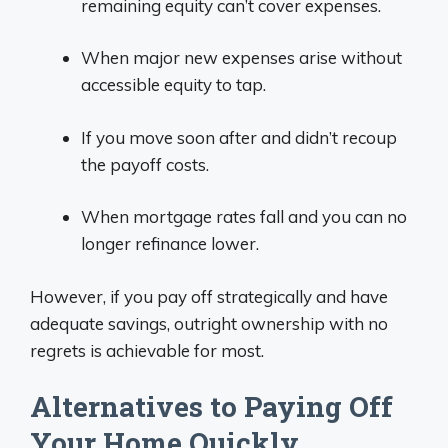
remaining equity can’t cover expenses.
When major new expenses arise without
accessible equity to tap.
If you move soon after and didn’t recoup
the payoff costs.
When mortgage rates fall and you can no
longer refinance lower.
However, if you pay off strategically and have
adequate savings, outright ownership with no
regrets is achievable for most.
Alternatives to Paying Off
Your Home Quickly