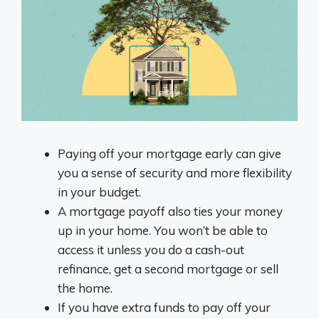
Paying off your mortgage early can give
you a sense of security and more flexibility
in your budget.
A mortgage payoff also ties your money
up in your home. You won’t be able to
access it unless you do a cash-out
refinance, get a second mortgage or sell
the home.
If you have extra funds to pay off your