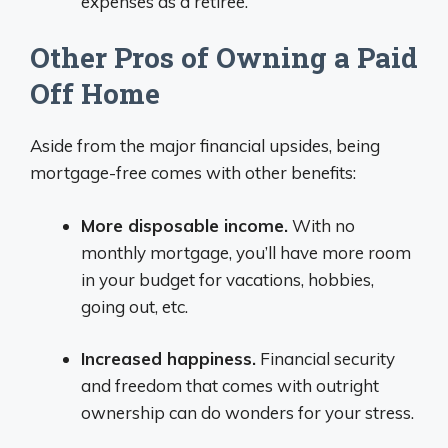
expenses as a retiree.
Other Pros of Owning a Paid
Off Home
Aside from the major financial upsides, being
mortgage-free comes with other benefits:
More disposable income.
With no
monthly mortgage, you’ll have more room
in your budget for vacations, hobbies,
going out, etc.
Increased happiness.
Financial security
and freedom that comes with outright
ownership can do wonders for your stress.