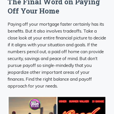
The Final Word on Paying
Off Your Home
Paying off your mortgage faster certainly has its
benefits. But it also involves tradeoffs. Take a
close look at your entire financial picture to decide
if it aligns with your situation and goals. If the
numbers pencil out, a paid off home can provide
security, savings and peace of mind. But don’t
pursue payoff so single-mindedly that you
jeopardize other important areas of your
finances. Find the right balance and payoff
approach for your needs.