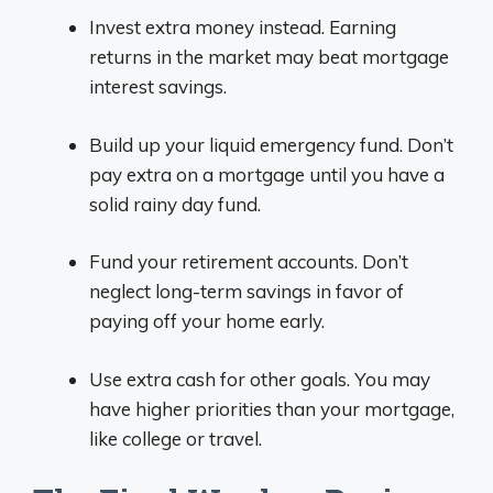
Invest extra money instead. Earning
returns in the market may beat mortgage
interest savings.
Build up your liquid emergency fund. Don’t
pay extra on a mortgage until you have a
solid rainy day fund.
Fund your retirement accounts. Don’t
neglect long-term savings in favor of
paying off your home early.
Use extra cash for other goals. You may
have higher priorities than your mortgage,
like college or travel.