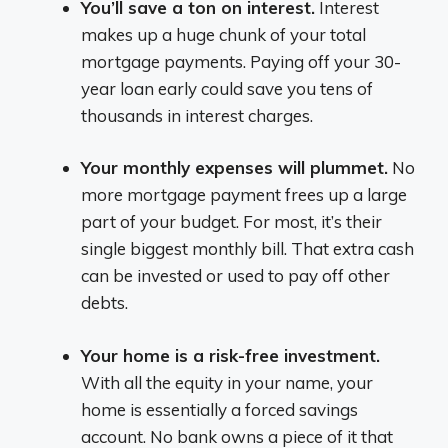
You’ll save a ton on interest.
Interest
makes up a huge chunk of your total
mortgage payments. Paying off your 30-
year loan early could save you tens of
thousands in interest charges.
Your monthly expenses will plummet.
No
more mortgage payment frees up a large
part of your budget. For most, it’s their
single biggest monthly bill. That extra cash
can be invested or used to pay off other
debts.
Your home is a risk-free investment.
With all the equity in your name, your
home is essentially a forced savings
account. No bank owns a piece of it that