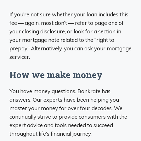
If you’re not sure whether your loan includes this
fee — again, most don’t — refer to page one of
your closing disclosure, or look for a section in
your mortgage note related to the “right to
prepay.” Alternatively, you can ask your mortgage
servicer.
How we make money
You have money questions. Bankrate has
answers. Our experts have been helping you
master your money for over four decades. We
continually strive to provide consumers with the
expert advice and tools needed to succeed
throughout life’s financial journey.