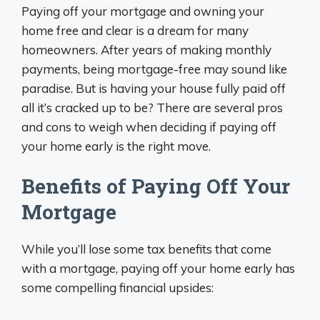
Paying off your mortgage and owning your
home free and clear is a dream for many
homeowners. After years of making monthly
payments, being mortgage-free may sound like
paradise. But is having your house fully paid off
all it’s cracked up to be? There are several pros
and cons to weigh when deciding if paying off
your home early is the right move.
Benefits of Paying Off Your
Mortgage
While you’ll lose some tax benefits that come
with a mortgage, paying off your home early has
some compelling financial upsides: