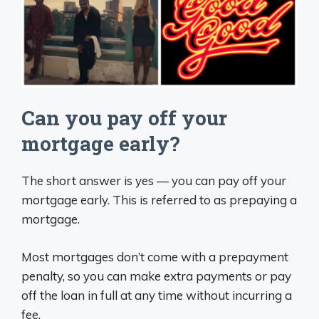
Can you pay off your
mortgage early?
The short answer is yes — you can pay off your
mortgage early. This is referred to as prepaying a
mortgage.
Most mortgages don’t come with a prepayment
penalty, so you can make extra payments or pay
off the loan in full at any time without incurring a
fee.