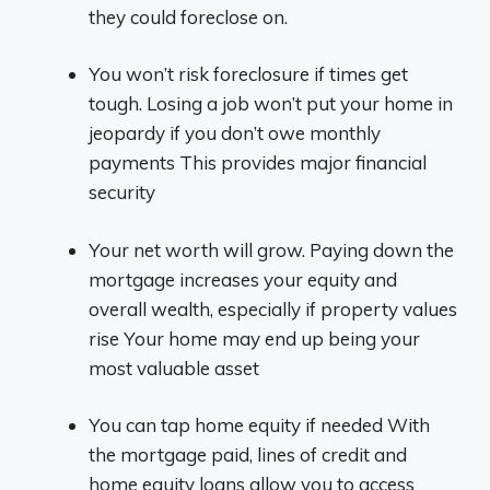
they could foreclose on.
You won’t risk foreclosure if times get
tough. Losing a job won’t put your home in
jeopardy if you don’t owe monthly
payments This provides major financial
security
Your net worth will grow. Paying down the
mortgage increases your equity and
overall wealth, especially if property values
rise Your home may end up being your
most valuable asset
You can tap home equity if needed With
the mortgage paid, lines of credit and
home equity loans allow you to access