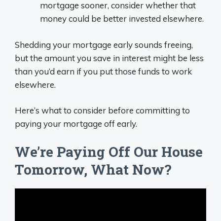
mortgage sooner, consider whether that
money could be better invested elsewhere.
Shedding your mortgage early sounds freeing,
but the amount you save in interest might be less
than you’d earn if you put those funds to work
elsewhere.
Here’s what to consider before committing to
paying your mortgage off early.
We’re Paying Off Our House
Tomorrow, What Now?