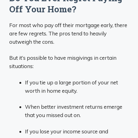
Off Your Home?
For most who pay off their mortgage early, there
are few regrets. The pros tend to heavily
outweigh the cons.
But it’s possible to have misgivings in certain
situations:
If you tie up a large portion of your net
worth in home equity.
When better investment returns emerge
that you missed out on.
If you lose your income source and