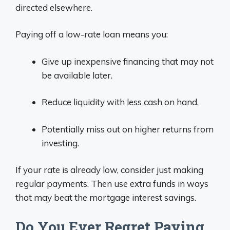
directed elsewhere.
Paying off a low-rate loan means you:
Give up inexpensive financing that may not
be available later.
Reduce liquidity with less cash on hand.
Potentially miss out on higher returns from
investing.
If your rate is already low, consider just making
regular payments. Then use extra funds in ways
that may beat the mortgage interest savings.
Do You Ever Regret Paying