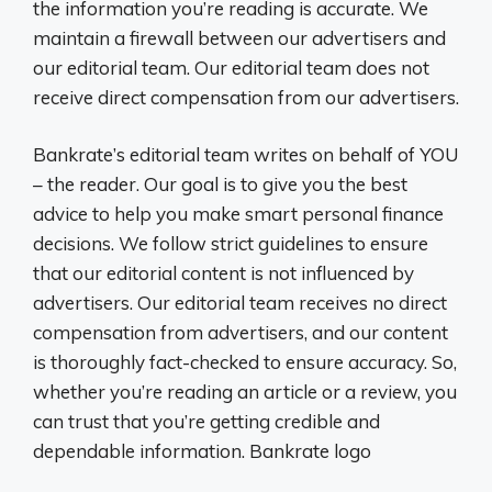
the information you’re reading is accurate. We
maintain a firewall between our advertisers and
our editorial team. Our editorial team does not
receive direct compensation from our advertisers.
Bankrate’s editorial team writes on behalf of YOU
– the reader. Our goal is to give you the best
advice to help you make smart personal finance
decisions. We follow strict guidelines to ensure
that our editorial content is not influenced by
advertisers. Our editorial team receives no direct
compensation from advertisers, and our content
is thoroughly fact-checked to ensure accuracy. So,
whether you’re reading an article or a review, you
can trust that you’re getting credible and
dependable information. Bankrate logo