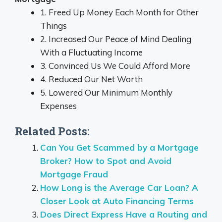
1. Freed Up Money Each Month for Other
Things
2. Increased Our Peace of Mind Dealing
With a Fluctuating Income
3. Convinced Us We Could Afford More
4. Reduced Our Net Worth
5. Lowered Our Minimum Monthly
Expenses
Related Posts:
Can You Get Scammed by a Mortgage
Broker? How to Spot and Avoid
Mortgage Fraud
How Long is the Average Car Loan? A
Closer Look at Auto Financing Terms
Does Direct Express Have a Routing and