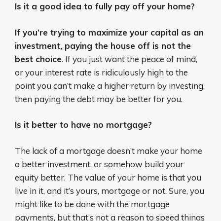
Is it a good idea to fully pay off your home?
If you’re trying to maximize your capital as an
investment, paying the house off is not the
best choice
. If you just want the peace of mind,
or your interest rate is ridiculously high to the
point you can’t make a higher return by investing,
then paying the debt may be better for you.
Is it better to have no mortgage?
The lack of a mortgage doesn’t make your home
a better investment, or somehow build your
equity better. The value of your home is that you
live in it, and it’s yours, mortgage or not. Sure, you
might like to be done with the mortgage
payments, but that’s not a reason to speed things