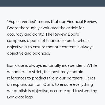
“Expert verified” means that our Financial Review
Board thoroughly evaluated the article for
accuracy and clarity. The Review Board
comprises a panel of financial experts whose
objective is to ensure that our content is always
objective and balanced.
Bankrate is always editorially independent. While
we adhere to strict , this post may contain
references to products from our partners. Heres
an explanation for . Our is to ensure everything
we publish is objective, accurate and trustworthy.
Bankrate logo