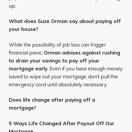
up.
What does Suze Orman say about paying off
your house?
While the possibility of job loss can trigger
financial panic,
Orman advises against rushing
to drain your savings to pay off your
mortgage early
. Even if you have enough money
saved to wipe out your mortgage, don’t pull the
emergency cord until absolutely necessary.
Does life change after paying off a
mortgage?
5 Ways Life Changed After Payout Off Our
Mortgage