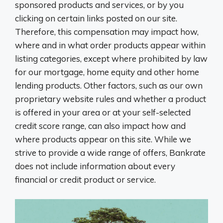
sponsored products and services, or by you
clicking on certain links posted on our site.
Therefore, this compensation may impact how,
where and in what order products appear within
listing categories, except where prohibited by law
for our mortgage, home equity and other home
lending products. Other factors, such as our own
proprietary website rules and whether a product
is offered in your area or at your self-selected
credit score range, can also impact how and
where products appear on this site. While we
strive to provide a wide range of offers, Bankrate
does not include information about every
financial or credit product or service.