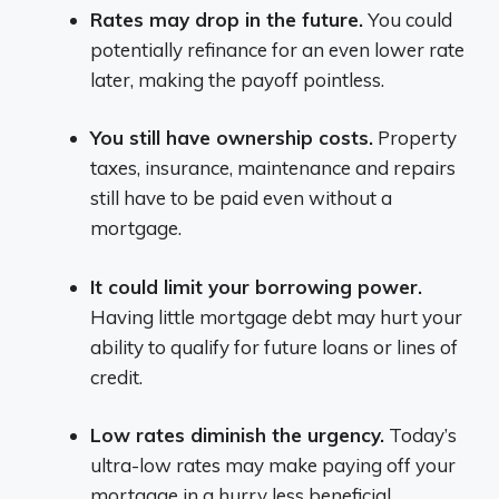
Rates may drop in the future.
You could
potentially refinance for an even lower rate
later, making the payoff pointless.
You still have ownership costs.
Property
taxes, insurance, maintenance and repairs
still have to be paid even without a
mortgage.
It could limit your borrowing power.
Having little mortgage debt may hurt your
ability to qualify for future loans or lines of
credit.
Low rates diminish the urgency.
Today’s
ultra-low rates may make paying off your
mortgage in a hurry less beneficial.