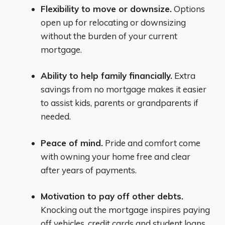
Flexibility to move or downsize.
Options
open up for relocating or downsizing
without the burden of your current
mortgage.
Ability to help family financially.
Extra
savings from no mortgage makes it easier
to assist kids, parents or grandparents if
needed.
Peace of mind.
Pride and comfort come
with owning your home free and clear
after years of payments.
Motivation to pay off other debts.
Knocking out the mortgage inspires paying
off vehicles, credit cards and student loans