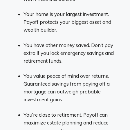
Your home is your largest investment.
Payoff protects your biggest asset and
wealth builder.
You have other money saved. Don’t pay
extra if you lack emergency savings and
retirement funds.
You value peace of mind over returns.
Guaranteed savings from paying off a
mortgage can outweigh probable
investment gains.
You’re close to retirement. Payoff can
maximize estate planning and reduce