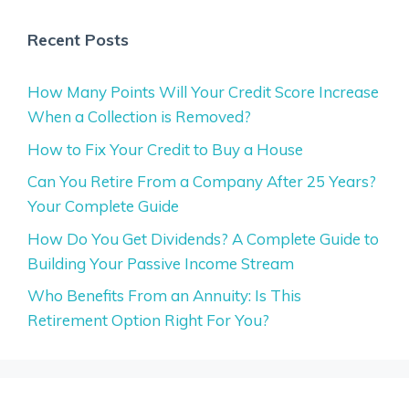
Recent Posts
How Many Points Will Your Credit Score Increase
When a Collection is Removed?
How to Fix Your Credit to Buy a House
Can You Retire From a Company After 25 Years?
Your Complete Guide
How Do You Get Dividends? A Complete Guide to
Building Your Passive Income Stream
Who Benefits From an Annuity: Is This
Retirement Option Right For You?