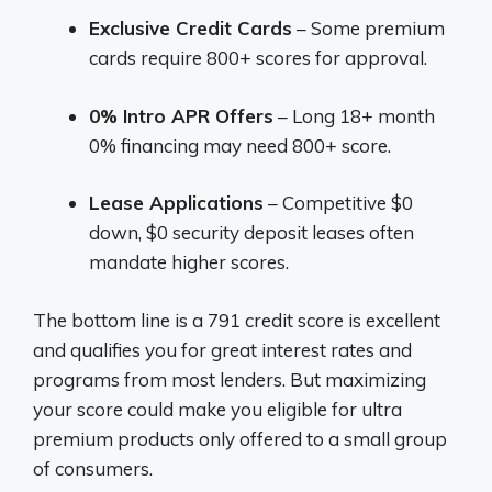
Exclusive Credit Cards
– Some premium
cards require 800+ scores for approval.
0% Intro APR Offers
– Long 18+ month
0% financing may need 800+ score.
Lease Applications
– Competitive $0
down, $0 security deposit leases often
mandate higher scores.
The bottom line is a 791 credit score is excellent
and qualifies you for great interest rates and
programs from most lenders. But maximizing
your score could make you eligible for ultra
premium products only offered to a small group
of consumers.