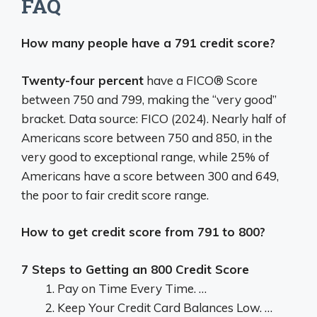
FAQ
How many people have a 791 credit score?
Twenty-four percent
have a FICO® Score
between 750 and 799, making the “very good”
bracket. Data source: FICO (2024). Nearly half of
Americans score between 750 and 850, in the
very good to exceptional range, while 25% of
Americans have a score between 300 and 649,
the poor to fair credit score range.
How to get credit score from 791 to 800?
7 Steps to Getting an 800 Credit Score
Pay on Time Every Time. …
Keep Your Credit Card Balances Low. …