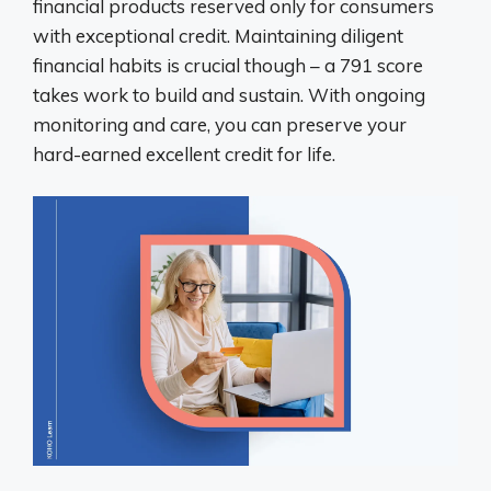
financial products reserved only for consumers
with exceptional credit. Maintaining diligent
financial habits is crucial though – a 791 score
takes work to build and sustain. With ongoing
monitoring and care, you can preserve your
hard-earned excellent credit for life.