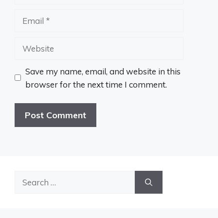
Email
Website
Save my name, email, and website in this
browser for the next time I comment.
Search
for: