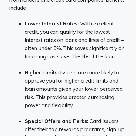
include:
Lower Interest Rates:
With excellent
credit, you can qualify for the lowest
interest rates on loans and lines of credit –
often under 5%. This saves significantly on
financing costs over the life of the loan.
Higher Limits:
Issuers are more likely to
approve you for higher credit limits and
loan amounts given your lower perceived
risk. This provides greater purchasing
power and flexibility.
Special Offers and Perks:
Card issuers
offer their top rewards programs, sign-up