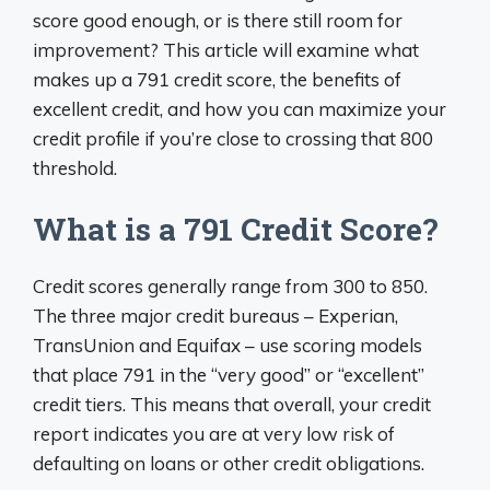
score good enough, or is there still room for
improvement? This article will examine what
makes up a 791 credit score, the benefits of
excellent credit, and how you can maximize your
credit profile if you’re close to crossing that 800
threshold.
What is a 791 Credit Score?
Credit scores generally range from 300 to 850.
The three major credit bureaus – Experian,
TransUnion and Equifax – use scoring models
that place 791 in the “very good” or “excellent”
credit tiers. This means that overall, your credit
report indicates you are at very low risk of
defaulting on loans or other credit obligations.