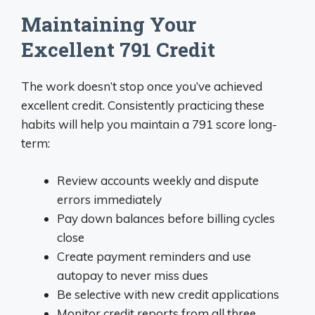
Maintaining Your
Excellent 791 Credit
The work doesn’t stop once you’ve achieved
excellent credit. Consistently practicing these
habits will help you maintain a 791 score long-
term:
Review accounts weekly and dispute
errors immediately
Pay down balances before billing cycles
close
Create payment reminders and use
autopay to never miss dues
Be selective with new credit applications
Monitor credit reports from all three