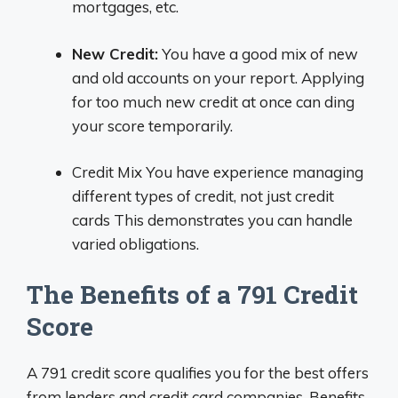
mortgages, etc.
New Credit:
You have a good mix of new
and old accounts on your report. Applying
for too much new credit at once can ding
your score temporarily.
Credit Mix You have experience managing
different types of credit, not just credit
cards This demonstrates you can handle
varied obligations.
The Benefits of a 791 Credit
Score
A 791 credit score qualifies you for the best offers
from lenders and credit card companies. Benefits