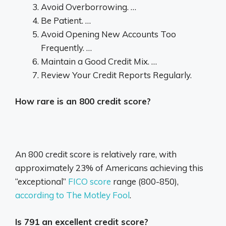
Avoid Overborrowing. …
Be Patient. …
Avoid Opening New Accounts Too
Frequently. …
Maintain a Good Credit Mix. …
Review Your Credit Reports Regularly.
How rare is an 800 credit score?
An 800 credit score is relatively rare, with
approximately 23% of Americans achieving this
“exceptional”
FICO score
range (800-850),
according to The Motley Fool
.
Is 791 an excellent credit score?