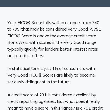
Your FICO® Score falls within a range, from 740
to 799, that may be considered Very Good. A
791
FICO® Score is above the average credit score.
Borrowers with scores in the Very Good range
typically qualify for lenders better interest rates
and product offers.
In statistical terms, just 1% of consumers with
Very Good FICO® Scores are likely to become
seriously delinquent in the future.
A credit score of 791 is considered excellent by
credit reporting agencies. But what does it really
mean to have a score in this range? Is a 791 credit