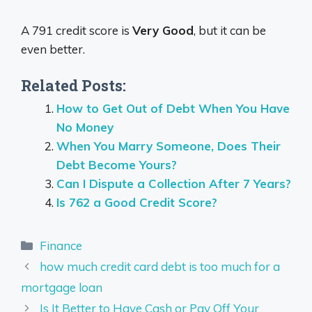
A 791 credit score is
Very Good
, but it can be
even better.
Related Posts:
How to Get Out of Debt When You Have
No Money
When You Marry Someone, Does Their
Debt Become Yours?
Can I Dispute a Collection After 7 Years?
Is 762 a Good Credit Score?
Categories
Finance
how much credit card debt is too much for a
mortgage loan
Is It Better to Have Cash or Pay Off Your