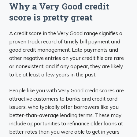
Why a Very Good credit
score is pretty great
A credit score in the Very Good range signifies a
proven track record of timely bill payment and
good credit management. Late payments and
other negative entries on your credit file are rare
or nonexistent, and if any appear, they are likely
to be at least a few years in the past.
People like you with Very Good credit scores are
attractive customers to banks and credit card
issuers, who typically offer borrowers like you
better-than-average lending terms. These may
include opportunities to refinance older loans at
better rates than you were able to get in years