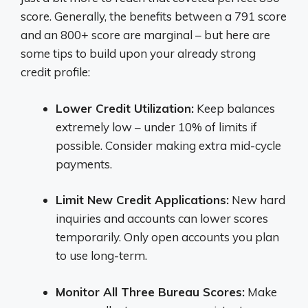
score. Generally, the benefits between a 791 score
and an 800+ score are marginal – but here are
some tips to build upon your already strong
credit profile:
Lower Credit Utilization:
Keep balances
extremely low – under 10% of limits if
possible. Consider making extra mid-cycle
payments.
Limit New Credit Applications:
New hard
inquiries and accounts can lower scores
temporarily. Only open accounts you plan
to use long-term.
Monitor All Three Bureau Scores:
Make