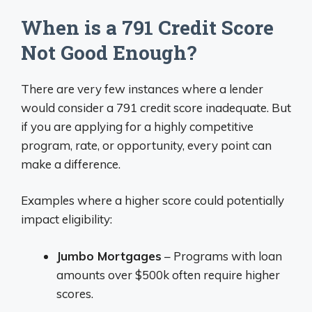
When is a 791 Credit Score
Not Good Enough?
There are very few instances where a lender
would consider a 791 credit score inadequate. But
if you are applying for a highly competitive
program, rate, or opportunity, every point can
make a difference.
Examples where a higher score could potentially
impact eligibility:
Jumbo Mortgages
– Programs with loan
amounts over $500k often require higher
scores.