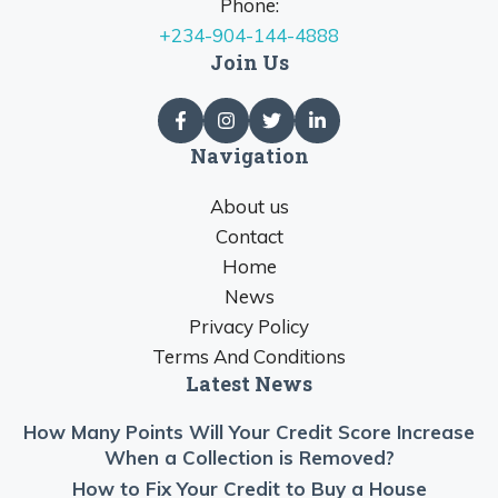
Phone:
+234-904-144-4888
Join Us
Navigation
About us
Contact
Home
News
Privacy Policy
Terms And Conditions
Latest News
How Many Points Will Your Credit Score Increase
When a Collection is Removed?
How to Fix Your Credit to Buy a House