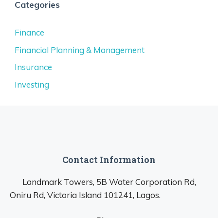
Categories
Finance
Financial Planning & Management
Insurance
Investing
Contact Information
Landmark Towers, 5B Water Corporation Rd,
Oniru Rd, Victoria Island 101241, Lagos.