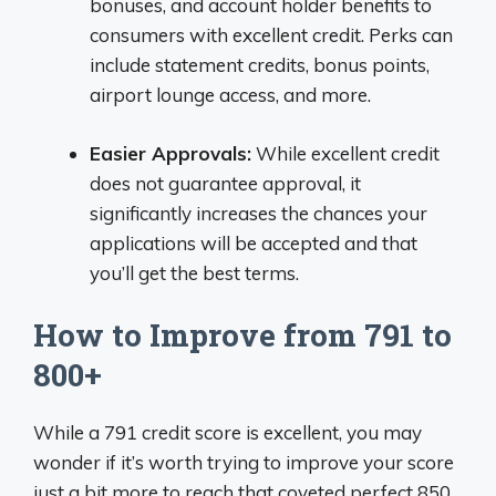
bonuses, and account holder benefits to
consumers with excellent credit. Perks can
include statement credits, bonus points,
airport lounge access, and more.
Easier Approvals:
While excellent credit
does not guarantee approval, it
significantly increases the chances your
applications will be accepted and that
you’ll get the best terms.
How to Improve from 791 to
800+
While a 791 credit score is excellent, you may
wonder if it’s worth trying to improve your score
just a bit more to reach that coveted perfect 850