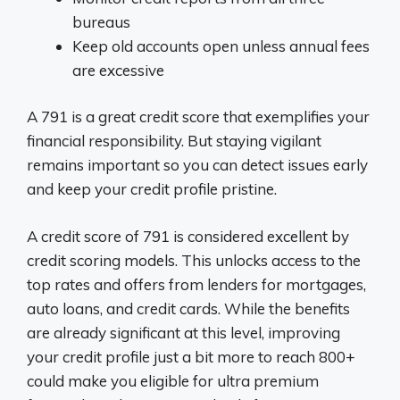
bureaus
Keep old accounts open unless annual fees
are excessive
A 791 is a great credit score that exemplifies your
financial responsibility. But staying vigilant
remains important so you can detect issues early
and keep your credit profile pristine.
A credit score of 791 is considered excellent by
credit scoring models. This unlocks access to the
top rates and offers from lenders for mortgages,
auto loans, and credit cards. While the benefits
are already significant at this level, improving
your credit profile just a bit more to reach 800+
could make you eligible for ultra premium