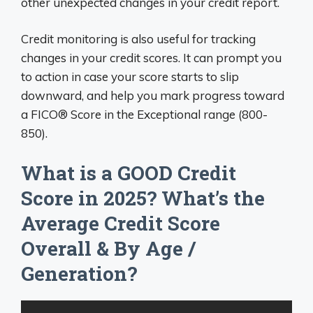
other unexpected changes in your credit report.
Credit monitoring is also useful for tracking
changes in your credit scores. It can prompt you
to action in case your score starts to slip
downward, and help you mark progress toward
a FICO® Score in the Exceptional range (800-
850).
What is a GOOD Credit
Score in 2025? What’s the
Average Credit Score
Overall & By Age /
Generation?