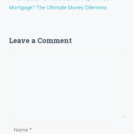
Mortgage? The Ultimate Money Dilemma
Leave a Comment
Comment
Name