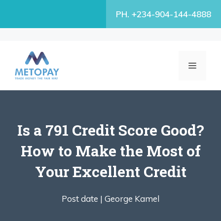
Skip
PH. +234-904-144-4888
to
content
MENU
Is a 791 Credit Score Good?
How to Make the Most of
Your Excellent Credit
Post date |
George Kamel