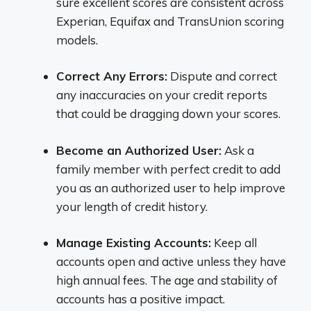
sure excellent scores are consistent across
Experian, Equifax and TransUnion scoring
models.
Correct Any Errors:
Dispute and correct
any inaccuracies on your credit reports
that could be dragging down your scores.
Become an Authorized User:
Ask a
family member with perfect credit to add
you as an authorized user to help improve
your length of credit history.
Manage Existing Accounts:
Keep all
accounts open and active unless they have
high annual fees. The age and stability of
accounts has a positive impact.