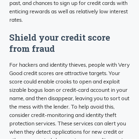
past, and chances to sign up for credit cards with
enticing rewards as well as relatively low interest
rates.
Shield your credit score
from fraud
For hackers and identity thieves, people with Very
Good credit scores are attractive targets. Your
score could enable crooks to open and exploit
sizable bogus loan or credit-card account in your
name, and then disappear, leaving you to sort out
the mess with the lender. To help avoid this,
consider credit-monitoring and identity theft
protection services. These services can alert you
when they detect applications for new credit or