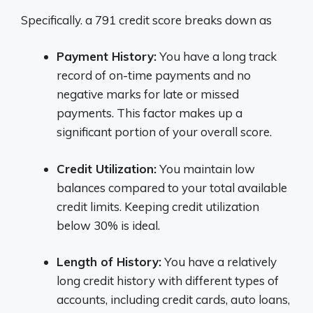
Specifically. a 791 credit score breaks down as
Payment History:
You have a long track
record of on-time payments and no
negative marks for late or missed
payments. This factor makes up a
significant portion of your overall score.
Credit Utilization:
You maintain low
balances compared to your total available
credit limits. Keeping credit utilization
below 30% is ideal.
Length of History:
You have a relatively
long credit history with different types of
accounts, including credit cards, auto loans,