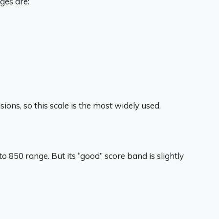
ges are:
ons, so this scale is the most widely used.
 850 range. But its “good” score band is slightly