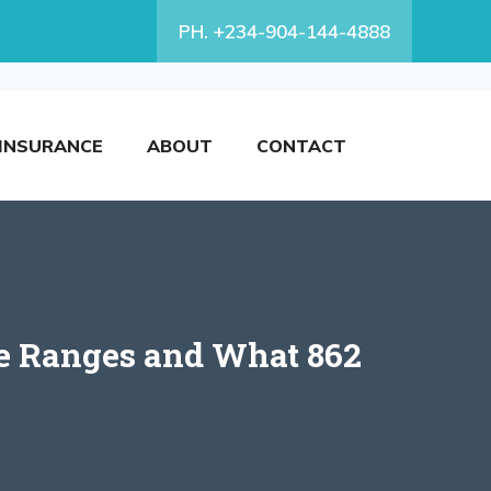
PH. +234-904-144-4888
INSURANCE
ABOUT
CONTACT
ore Ranges and What 862