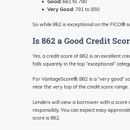
Good:
661 to 780
Very Good:
781 to 850
So while 862 is exceptional on the FICO® sc
Is 862 a Good Credit Sco
Yes, a credit score of 862 is an
excellent
cred
falls squarely in the top “exceptional” categ
For VantageScore®, 862 is a “very good” score
near the very top of the credit score range.
Lenders will view a borrower with a score o
responsibly. You can expect easy approvals 
score is 862.