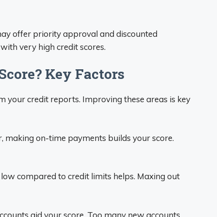
y offer priority approval and discounted
with very high credit scores.
Score? Key Factors
om your credit reports. Improving these areas is key
r, making on-time payments builds your score.
low compared to credit limits helps. Maxing out
accounts aid your score. Too many new accounts