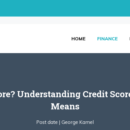
HOME
FINANCE
core? Understanding Credit Sc
Means
Post date |
George Kamel