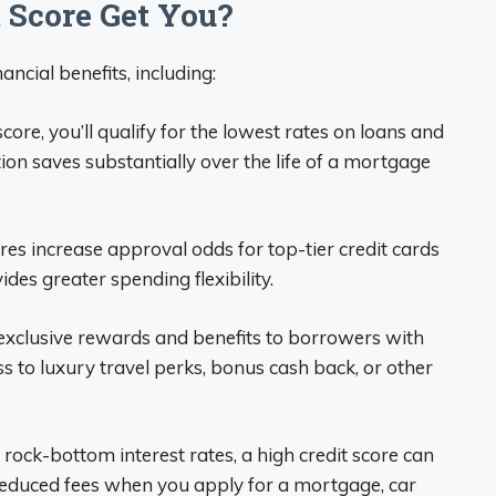
 Score Get You?
ancial benefits, including:
ore, you’ll qualify for the lowest rates on loans and
tion saves substantially over the life of a mortgage
es increase approval odds for top-tier credit cards
ides greater spending flexibility.
exclusive rewards and benefits to borrowers with
 to luxury travel perks, bonus cash back, or other
 rock-bottom interest rates, a high credit score can
educed fees when you apply for a mortgage, car