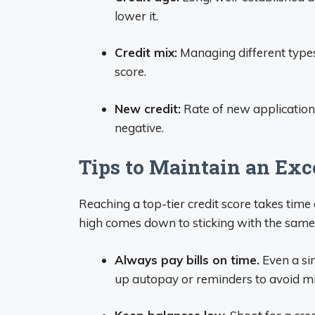
lower it.
Credit mix:
Managing different types 
score.
New credit:
Rate of new application
negative.
Tips to Maintain an Exce
Reaching a top-tier credit score takes tim
high comes down to sticking with the same 
Always pay bills on time.
Even a si
up autopay or reminders to avoid m