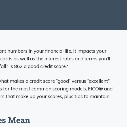
nt numbers in your financial life. It impacts your
cards as well as the interest rates and terms you’ll
all? Is 862 a good credit score?
what makes a credit score “good” versus “excellent”
anges for the most common scoring models, FICO® and
rs that make up your scores, plus tips to maintain
ges Mean