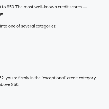
300 to 850 The most well-known credit scores —
ge
into one of several categories:
 you’re firmly in the “exceptional” credit category.
above 850.