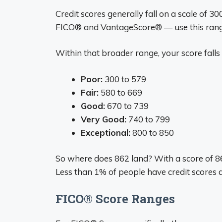
Credit scores generally fall on a scale of 
FICO® and VantageScore® — use this ran
Within that broader range, your score falls 
Poor:
300 to 579
Fair:
580 to 669
Good:
670 to 739
Very Good:
740 to 799
Exceptional:
800 to 850
So where does 862 land? With a score of 862,
Less than 1% of people have credit scores 
FICO® Score Ranges