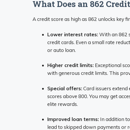
What Does an 862 Credit
A credit score as high as 862 unlocks key fin
Lower interest rates:
With an 862 sc
credit cards. Even a small rate reduc
or auto loan.
Higher credit limits:
Exceptional scor
with generous credit limits. This prov
Special offers:
Card issuers extend 
scores above 800. You may get access
elite rewards.
Improved loan terms:
In addition to
lead to skipped down payments or r