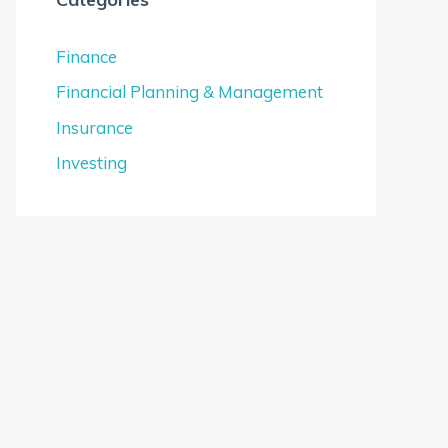
Finance
Financial Planning & Management
Insurance
Investing