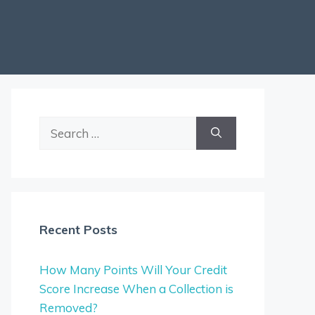
Search
for:
Recent Posts
How Many Points Will Your Credit
Score Increase When a Collection is
Removed?