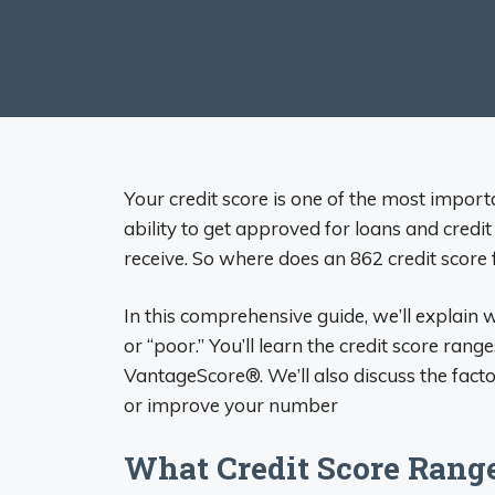
Your credit score is one of the most importa
ability to get approved for loans and credit 
receive. So where does an 862 credit score f
In this comprehensive guide, we’ll explain 
or “poor.” You’ll learn the credit score r
VantageScore®. We’ll also discuss the facto
or improve your number
What Credit Score Ran