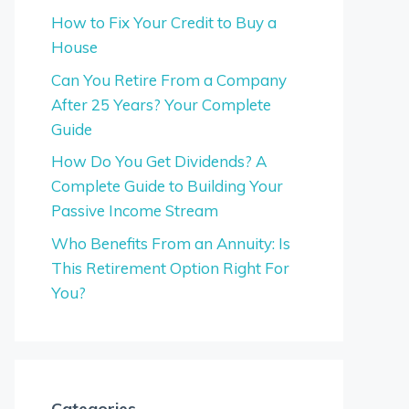
How to Fix Your Credit to Buy a
House
Can You Retire From a Company
After 25 Years? Your Complete
Guide
How Do You Get Dividends? A
Complete Guide to Building Your
Passive Income Stream
Who Benefits From an Annuity: Is
This Retirement Option Right For
You?
Categories