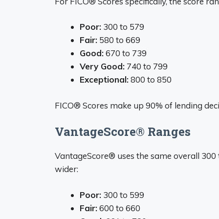
For FICO® Scores specifically, the score ran
Poor:
300 to 579
Fair:
580 to 669
Good:
670 to 739
Very Good:
740 to 799
Exceptional:
800 to 850
FICO® Scores make up 90% of lending decisi
VantageScore® Ranges
VantageScore® uses the same overall 300 to
wider:
Poor:
300 to 599
Fair:
600 to 660