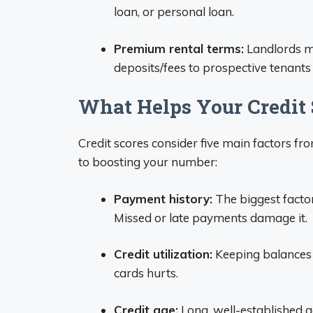
loan, or personal loan.
Premium rental terms:
Landlords ma
deposits/fees to prospective tenants 
What Helps Your Credit 
Credit scores consider five main factors fr
to boosting your number:
Payment history:
The biggest facto
Missed or late payments damage it.
Credit utilization:
Keeping balances 
cards hurts.
Credit age:
Long, well-established 