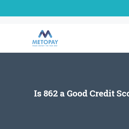
Skip
to
content
Is 862 a Good Credit S