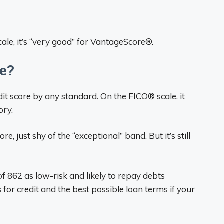
ale, it’s “very good” for VantageScore®.
re?
it score by any standard. On the FICO® scale, it
ory.
, just shy of the “exceptional” band. But it’s still
f 862 as low-risk and likely to repay debts
for credit and the best possible loan terms if your