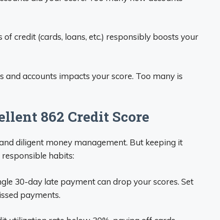
of credit (cards, loans, etc.) responsibly boosts your
s and accounts impacts your score. Too many is
llent 862 Credit Score
e and diligent money management. But keeping it
responsible habits:
ngle 30-day late payment can drop your scores. Set
issed payments.