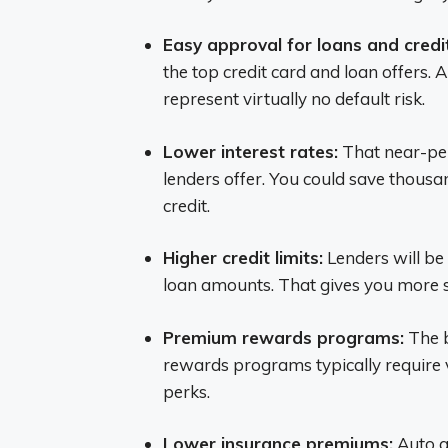
Easy approval for loans and credi
the top credit card and loan offers.
represent virtually no default risk.
Lower interest rates:
That near-perf
lenders offer. You could save thousa
credit.
Higher credit limits:
Lenders will be
loan amounts. That gives you more s
Premium rewards programs:
The b
rewards programs typically require 
perks.
Lower insurance premiums:
Auto an