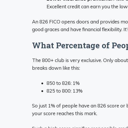
Excellent credit can earn you the low
An 826 FICO opens doors and provides money
good graces and have financial flexibility. It
What Percentage of Peop
The 800+ club is very exclusive. Only about
breaks down like this:
850 to 826: 1%
825 to 800: 13%
So just 1% of people have an 826 score or b
your score reaches this mark.