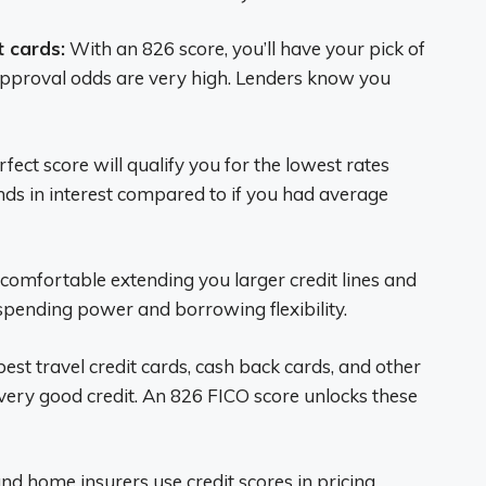
t cards:
With an 826 score, you’ll have your pick of
 Approval odds are very high. Lenders know you
ect score will qualify you for the lowest rates
nds in interest compared to if you had average
 comfortable extending you larger credit lines and
pending power and borrowing flexibility.
est travel credit cards, cash back cards, and other
very good credit. An 826 FICO score unlocks these
d home insurers use credit scores in pricing.