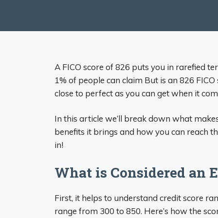
A FICO score of 826 puts you in rarefied terr
1% of people can claim But is an 826 FICO 
close to perfect as you can get when it come
In this article we’ll break down what make
benefits it brings and how you can reach this
in!
What is Considered an E
First, it helps to understand credit score 
range from 300 to 850. Here’s how the sc