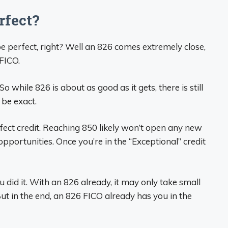
rfect?
 perfect, right? Well an 826 comes extremely close,
 FICO.
while 826 is about as good as it gets, there is still
 be exact.
rfect credit. Reaching 850 likely won’t open any new
portunities. Once you’re in the “Exceptional” credit
u did it. With an 826 already, it may only take small
ut in the end, an 826 FICO already has you in the