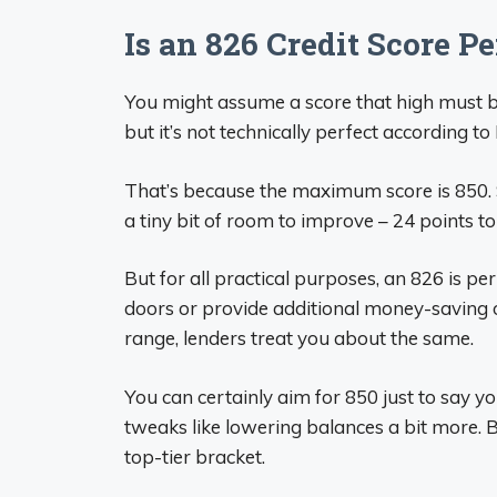
Is an 826 Credit Score Pe
You might assume a score that high must be
but it’s not technically perfect according to
That’s because the maximum score is 850. So 
a tiny bit of room to improve – 24 points to
But for all practical purposes, an 826 is pe
doors or provide additional money-saving op
range, lenders treat you about the same.
You can certainly aim for 850 just to say yo
tweaks like lowering balances a bit more. B
top-tier bracket.