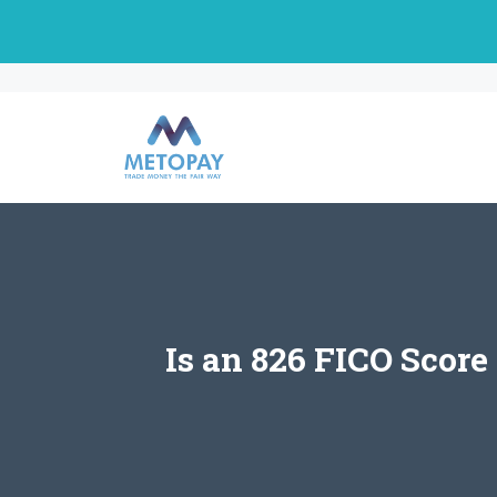
Skip
to
content
Is an 826 FICO Score