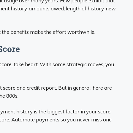
dit usage over many years. Few people exhibit that
yment history, amounts owed, length of history, new
t the benefits make the effort worthwhile.
Score
it score, take heart. With some strategic moves, you
 score and credit report. But in general, here are
he 800s:
ment history is the biggest factor in your score.
core. Automate payments so you never miss one.