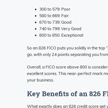
300 to 579: Poor
580 to 669: Fair
670 to 739: Good
740 to 799: Very Good
800 to 850: Exceptional
So an 826 FICO puts you solidly in the top “
go, with only 24 points separating you from
Overall, a FICO score above 800 is consider
excellent scores. This near-perfect mark m
your business.
Key Benefits of an 826 F
What exactly does an 826 credit score get 