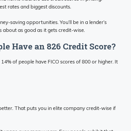
est rates and biggest discounts.
-saving opportunities. You’ll be in a lender’s
’s about as good as it gets credit-wise.
le Have an 826 Credit Score?
 14% of people have FICO scores of 800 or higher. It
etter. That puts you in elite company credit-wise if