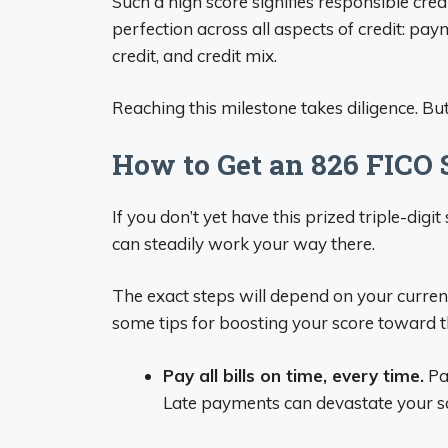
Such a high score signifies responsible cre
perfection across all aspects of credit: pa
credit, and credit mix.
Reaching this milestone takes diligence. Bu
How to Get an 826 FICO 
If you don’t yet have this prized triple-dig
can steadily work your way there.
The exact steps will depend on your current
some tips for boosting your score toward t
Pay all bills on time, every time.
Pay
Late payments can devastate your s