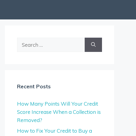
Search
for:
Recent Posts
How Many Points Will Your Credit
Score Increase When a Collection is
Removed?
How to Fix Your Credit to Buy a