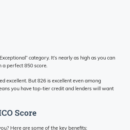
Exceptional” category. It’s nearly as high as you can
 a perfect 850 score.
ed excellent. But 826 is excellent even among
eans you have top-tier credit and lenders will want
ICO Score
you? Here are some of the key benefits: