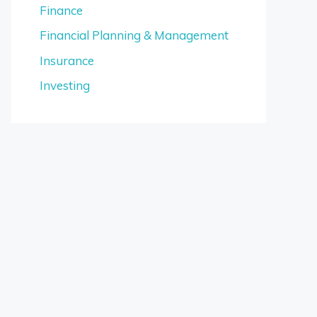
Finance
Financial Planning & Management
Insurance
Investing