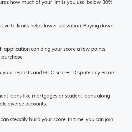
res how much of your limits you use. below 30%
tive to limits helps lower utilization. Paying down
 application can ding your score a few points.
 purchase.
 your reports and FICO scores. Dispute any errors
ent loans like mortgages or student loans along
dle diverse accounts.
can steadily build your score. In time, you can join
.