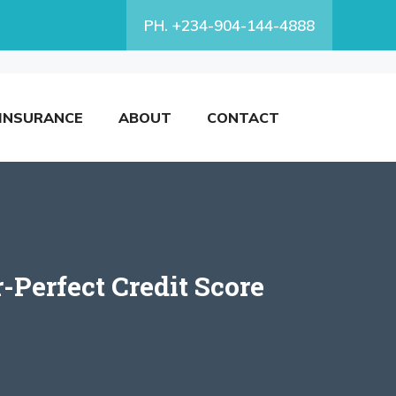
PH. +234-904-144-4888
INSURANCE
ABOUT
CONTACT
-Perfect Credit Score