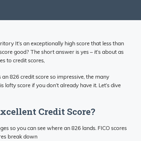
itory It’s an exceptionally high score that less than
score good? The short answer is yes – it’s about as
s to credit scores,
s an 826 credit score so impressive, the many
 lofty score if you don’t already have it. Let’s dive
xcellent Credit Score?
ranges so you can see where an 826 lands. FICO scores
ores break down