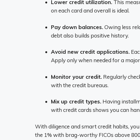
Lower credit utilization.
This measu
on each card and overall is ideal.
Pay down balances.
Owing less rela
debt also builds positive history.
Avoid new credit applications.
Each
Apply only when needed for a major
Monitor your credit.
Regularly check
with the credit bureaus.
Mix up credit types.
Having installm
with credit cards shows you can han
With diligence and smart credit habits, you 
the 1% with brag-worthy FICOs above 800