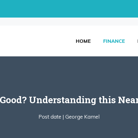
HOME
FINANCE
 Good? Understanding this Near
Post date |
George Kamel