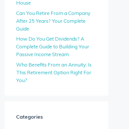
House
Can You Retire From a Company
After 25 Years? Your Complete
Guide
How Do You Get Dividends? A
Complete Guide to Building Your
Passive Income Stream
Who Benefits From an Annuity: Is
This Retirement Option Right For
You?
Categories