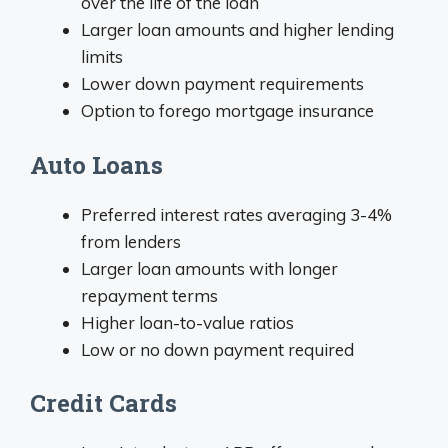
over the life of the loan
Larger loan amounts and higher lending
limits
Lower down payment requirements
Option to forego mortgage insurance
Auto Loans
Preferred interest rates averaging 3-4%
from lenders
Larger loan amounts with longer
repayment terms
Higher loan-to-value ratios
Low or no down payment required
Credit Cards