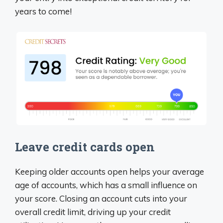
years to come!
Leave credit cards open
Keeping older accounts open helps your average
age of accounts, which has a small influence on
your score. Closing an account cuts into your
overall credit limit, driving up your credit