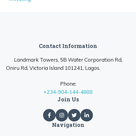
Contact Information
Landmark Towers, 5B Water Corporation Rd,
Oniru Rd, Victoria Island 101241, Lagos.
Phone:
+234-904-144-4888
Join Us
Navigation