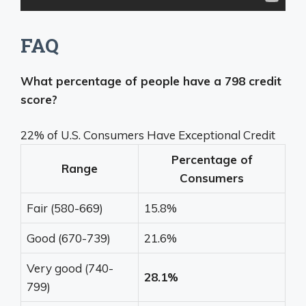
FAQ
What percentage of people have a 798 credit
score?
22% of U.S. Consumers Have Exceptional Credit
Percentage of
Range
Consumers
Fair (580-669)
15.8%
Good (670-739)
21.6%
Very good (740-
28.1%
799)