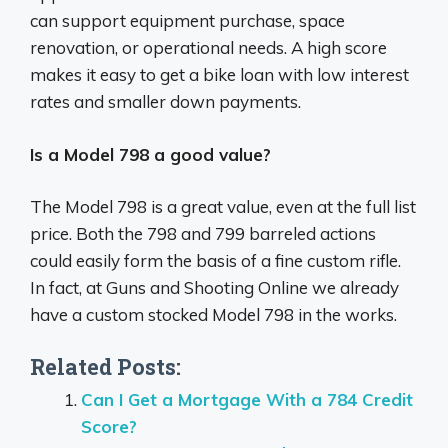
can support equipment purchase, space
renovation, or operational needs. A high score
makes it easy to get a bike loan with low interest
rates and smaller down payments.
Is a Model 798 a good value?
The Model 798 is a great value, even at the full list
price. Both the 798 and 799 barreled actions
could easily form the basis of a fine custom rifle.
In fact, at Guns and Shooting Online we already
have a custom stocked Model 798 in the works.
Related Posts:
Can I Get a Mortgage With a 784 Credit
Score?