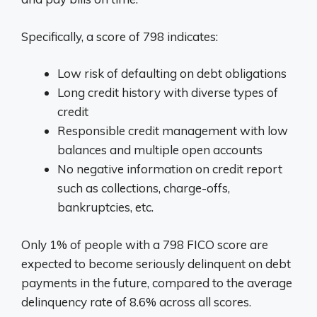
Specifically, a score of 798 indicates:
Low risk of defaulting on debt obligations
Long credit history with diverse types of
credit
Responsible credit management with low
balances and multiple open accounts
No negative information on credit report
such as collections, charge-offs,
bankruptcies, etc.
Only 1% of people with a 798 FICO score are
expected to become seriously delinquent on debt
payments in the future, compared to the average
delinquency rate of 8.6% across all scores.