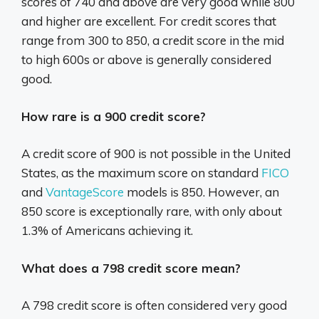
scores of 740 and above are very good while 800
and higher are excellent. For credit scores that
range from 300 to 850, a credit score in the mid
to high 600s or above is generally considered
good.
How rare is a 900 credit score?
A credit score of 900 is not possible in the United
States, as the maximum score on standard
FICO
and
VantageScore
models is 850. However, an
850 score is exceptionally rare, with only about
1.3% of Americans achieving it.
What does a 798 credit score mean?
A 798 credit score is often considered very good