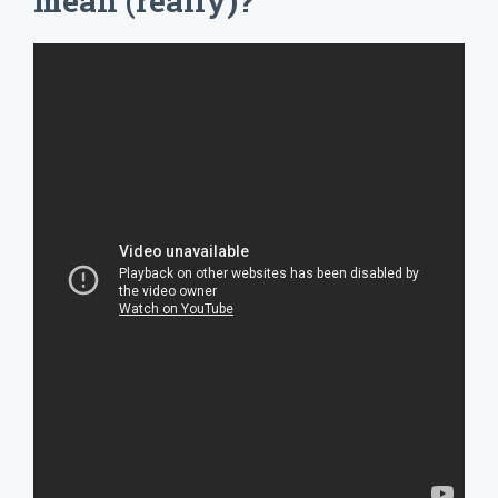
mean (really)?