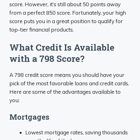
score. However, it’s still about 50 points away
from a perfect 850 score. Fortunately, your high
score puts you in a great position to qualify for
top-tier financial products.
What Credit Is Available
with a 798 Score?
A 798 credit score means you should have your
pick of the most favorable loans and credit cards.
Here are some of the advantages available to
you:
Mortgages
Lowest mortgage rates, saving thousands