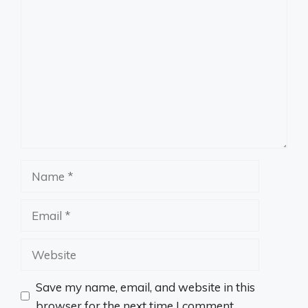
Comment
Name
Email
Website
Save my name, email, and website in this
browser for the next time I comment.