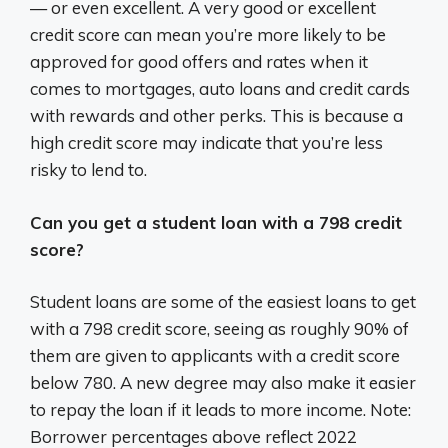
— or even excellent. A very good or excellent
credit score can mean you’re more likely to be
approved for good offers and rates when it
comes to mortgages, auto loans and credit cards
with rewards and other perks. This is because a
high credit score may indicate that you’re less
risky to lend to.
Can you get a student loan with a 798 credit
score?
Student loans are some of the easiest loans to get
with a 798 credit score, seeing as roughly 90% of
them are given to applicants with a credit score
below 780. A new degree may also make it easier
to repay the loan if it leads to more income. Note:
Borrower percentages above reflect 2022