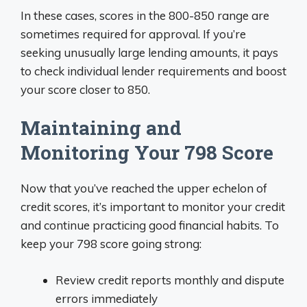
In these cases, scores in the 800-850 range are
sometimes required for approval. If you’re
seeking unusually large lending amounts, it pays
to check individual lender requirements and boost
your score closer to 850.
Maintaining and
Monitoring Your 798 Score
Now that you’ve reached the upper echelon of
credit scores, it’s important to monitor your credit
and continue practicing good financial habits. To
keep your 798 score going strong:
Review credit reports monthly and dispute
errors immediately