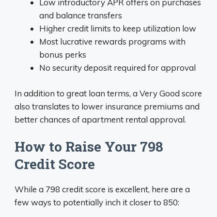
Low introductory APR offers on purchases
and balance transfers
Higher credit limits to keep utilization low
Most lucrative rewards programs with
bonus perks
No security deposit required for approval
In addition to great loan terms, a Very Good score
also translates to lower insurance premiums and
better chances of apartment rental approval.
How to Raise Your 798
Credit Score
While a 798 credit score is excellent, here are a
few ways to potentially inch it closer to 850: