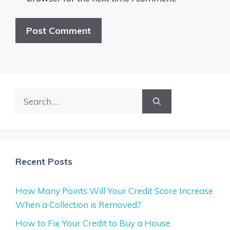
Search
for:
Recent Posts
How Many Points Will Your Credit Score Increase
When a Collection is Removed?
How to Fix Your Credit to Buy a House