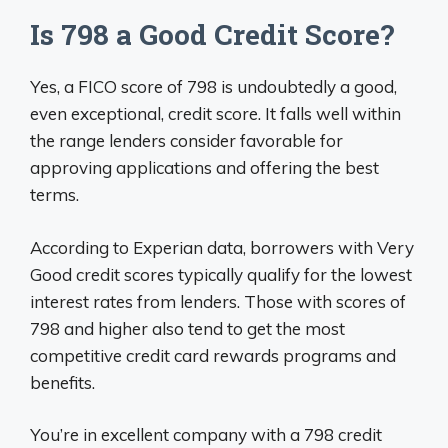
Is 798 a Good Credit Score?
Yes, a FICO score of 798 is undoubtedly a good,
even exceptional, credit score. It falls well within
the range lenders consider favorable for
approving applications and offering the best
terms.
According to Experian data, borrowers with Very
Good credit scores typically qualify for the lowest
interest rates from lenders. Those with scores of
798 and higher also tend to get the most
competitive credit card rewards programs and
benefits.
You’re in excellent company with a 798 credit