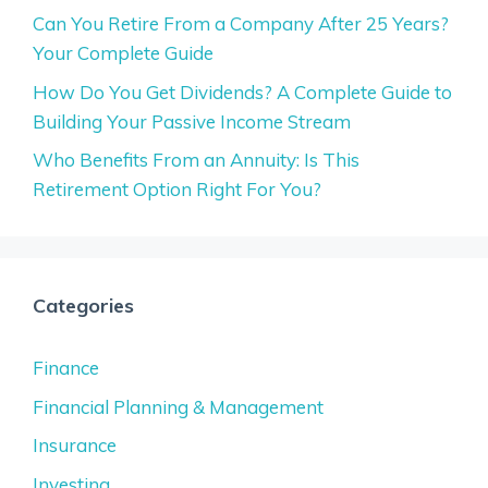
Can You Retire From a Company After 25 Years?
Your Complete Guide
How Do You Get Dividends? A Complete Guide to
Building Your Passive Income Stream
Who Benefits From an Annuity: Is This
Retirement Option Right For You?
Categories
Finance
Financial Planning & Management
Insurance
Investing