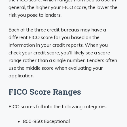
general, the higher your FICO score, the lower the
risk you pose to lenders.
Each of the three credit bureaus may have a
different FICO score for you based on the
information in your credit reports. When you
check your credit score, you’ll likely see a score
range rather than a single number. Lenders often
use the middle score when evaluating your
application.
FICO Score Ranges
FICO scores fall into the following categories:
800-850: Exceptional