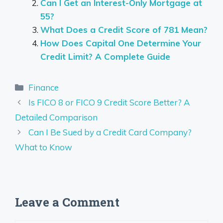
Can I Get an Interest-Only Mortgage at
55?
What Does a Credit Score of 781 Mean?
How Does Capital One Determine Your
Credit Limit? A Complete Guide
Categories
Finance
Is FICO 8 or FICO 9 Credit Score Better? A
Detailed Comparison
Can I Be Sued by a Credit Card Company?
What to Know
Leave a Comment