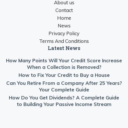
About us
Contact
Home
News
Privacy Policy
Terms And Conditions
Latest News
How Many Points Will Your Credit Score Increase
When a Collection is Removed?
How to Fix Your Credit to Buy a House
Can You Retire From a Company After 25 Years?
Your Complete Guide
How Do You Get Dividends? A Complete Guide
to Building Your Passive Income Stream