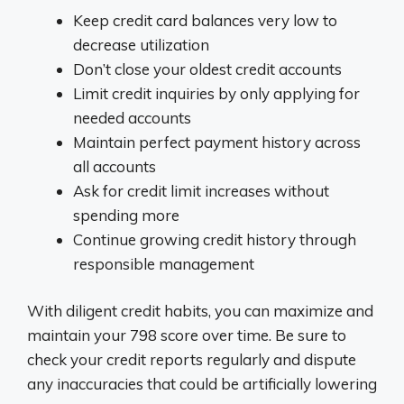
Keep credit card balances very low to
decrease utilization
Don’t close your oldest credit accounts
Limit credit inquiries by only applying for
needed accounts
Maintain perfect payment history across
all accounts
Ask for credit limit increases without
spending more
Continue growing credit history through
responsible management
With diligent credit habits, you can maximize and
maintain your 798 score over time. Be sure to
check your credit reports regularly and dispute
any inaccuracies that could be artificially lowering