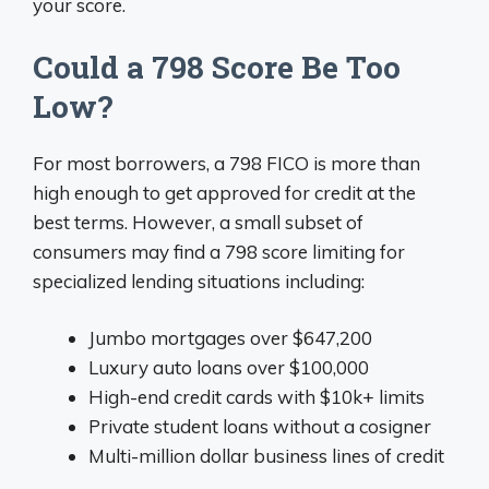
your score.
Could a 798 Score Be Too
Low?
For most borrowers, a 798 FICO is more than
high enough to get approved for credit at the
best terms. However, a small subset of
consumers may find a 798 score limiting for
specialized lending situations including:
Jumbo mortgages over $647,200
Luxury auto loans over $100,000
High-end credit cards with $10k+ limits
Private student loans without a cosigner
Multi-million dollar business lines of credit