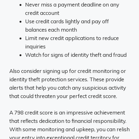
Never miss a payment deadline on any
credit account
Use credit cards lightly and pay off
balances each month
Limit new credit applications to reduce
inquiries
Watch for signs of identity theft and fraud
Also consider signing up for credit monitoring or
identity theft protection services. These provide
alerts that help you catch any suspicious activity
that could threaten your perfect credit score.
A 798 credit score is an impressive achievement
that reflects dedication to financial responsibility.
With some monitoring and upkeep, you can relish
your entry into exceptional credit territory for