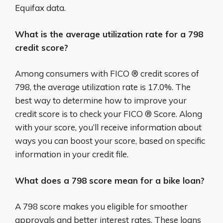
Equifax data.
What is the average utilization rate for a 798
credit score?
Among consumers with FICO ® credit scores of
798, the average utilization rate is 17.0%. The
best way to determine how to improve your
credit score is to check your FICO ® Score. Along
with your score, you’ll receive information about
ways you can boost your score, based on specific
information in your credit file.
What does a 798 score mean for a bike loan?
A 798 score makes you eligible for smoother
approvals and better interest rates. These loans