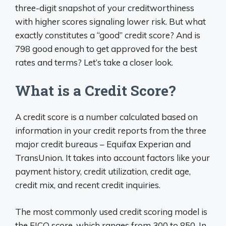
three-digit snapshot of your creditworthiness
with higher scores signaling lower risk. But what
exactly constitutes a “good” credit score? And is
798 good enough to get approved for the best
rates and terms? Let’s take a closer look.
What is a Credit Score?
A credit score is a number calculated based on
information in your credit reports from the three
major credit bureaus – Equifax Experian and
TransUnion. It takes into account factors like your
payment history, credit utilization, credit age,
credit mix, and recent credit inquiries.
The most commonly used credit scoring model is
the FICO score, which ranges from 300 to 850. In