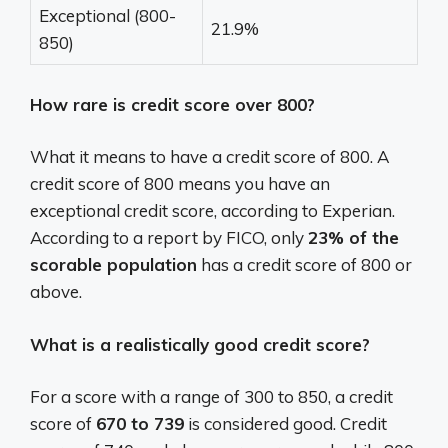
Exceptional (800-
21.9%
850)
How rare is credit score over 800?
What it means to have a credit score of 800. A
credit score of 800 means you have an
exceptional credit score, according to Experian.
According to a report by FICO, only
23% of the
scorable population
has a credit score of 800 or
above.
What is a realistically good credit score?
For a score with a range of 300 to 850, a credit
score of
670 to 739
is considered good. Credit