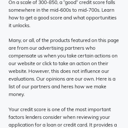
On a scale of 300-850, a “good” credit score falls
somewhere in the mid-600s to mid-700s. Learn
how to get a good score and what opportunities
it unlocks.
Many, or all, of the products featured on this page
are from our advertising partners who
compensate us when you take certain actions on
our website or click to take an action on their
website. However, this does not influence our
evaluations. Our opinions are our own. Here is a
list of our partners and heres how we make
money.
Your credit score is one of the most important
factors lenders consider when reviewing your
application for a loan or credit card. It provides a