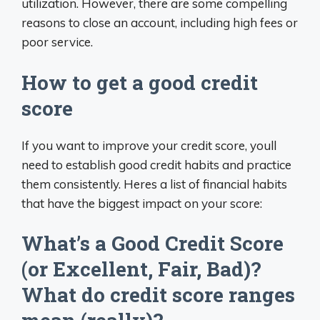
utilization. However, there are some compelling
reasons to close an account, including high fees or
poor service.
How to get a good credit
score
If you want to improve your credit score, youll
need to establish good credit habits and practice
them consistently. Heres a list of financial habits
that have the biggest impact on your score:
What’s a Good Credit Score
(or Excellent, Fair, Bad)?
What do credit score ranges