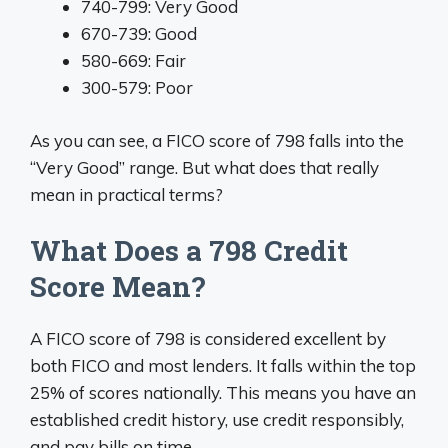
740-799: Very Good
670-739: Good
580-669: Fair
300-579: Poor
As you can see, a FICO score of 798 falls into the
“Very Good” range. But what does that really
mean in practical terms?
What Does a 798 Credit
Score Mean?
A FICO score of 798 is considered excellent by
both FICO and most lenders. It falls within the top
25% of scores nationally. This means you have an
established credit history, use credit responsibly,
and pay bills on time.