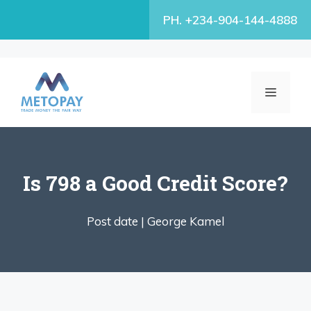
Skip
PH. +234-904-144-4888
to
content
MENU
Is 798 a Good Credit Score?
Post date |
George Kamel