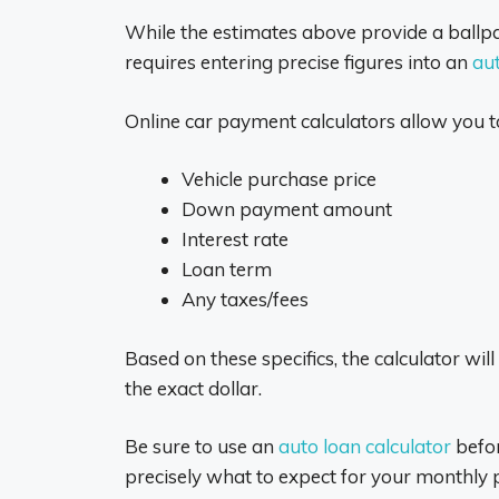
While the estimates above provide a ballp
requires entering precise figures into an
aut
Online car payment calculators allow you to
Vehicle purchase price
Down payment amount
Interest rate
Loan term
Any taxes/fees
Based on these specifics, the calculator 
the exact dollar.
Be sure to use an
auto loan calculator
befor
precisely what to expect for your monthly