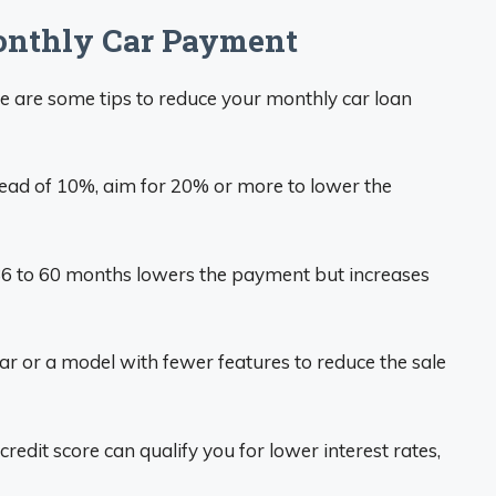
onthly Car Payment
e are some tips to reduce your monthly car loan
ead of 10%, aim for 20% or more to lower the
6 to 60 months lowers the payment but increases
ar or a model with fewer features to reduce the sale
redit score can qualify you for lower interest rates,