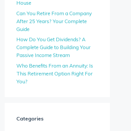
House
Can You Retire From a Company
After 25 Years? Your Complete
Guide
How Do You Get Dividends? A
Complete Guide to Building Your
Passive Income Stream
Who Benefits From an Annuity: Is
This Retirement Option Right For
You?
Categories