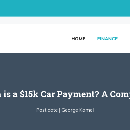
HOME
FINANCE
is a $15k Car Payment? A Comp
Post date |
George Kamel