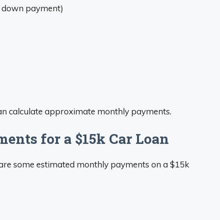
o down payment)
can calculate approximate monthly payments.
ents for a $15k Car Loan
e are some estimated monthly payments on a $15k