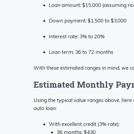
Loan amount: $15,000 (assuming n
Down payment: $1,500 to $3,000
Interest rate: 3% to 20%
Loan term: 36 to 72 months
With these estimated ranges in mind, we 
Estimated Monthly Paym
Using the typical value ranges above, her
auto loan:
With excellent credit (3% rate):
36 months: $430