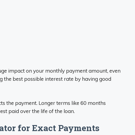
 huge impact on your monthly payment amount, even
g the best possible interest rate by having good
ects the payment. Longer terms like 60 months
st paid over the life of the loan.
ator for Exact Payments