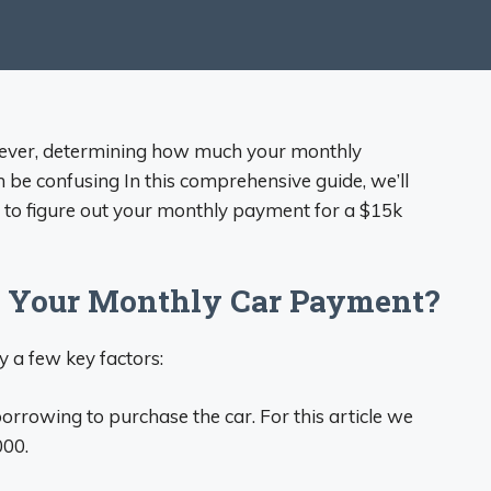
owever, determining how much your monthly
 be confusing In this comprehensive guide, we’ll
to figure out your monthly payment for a $15k
e Your Monthly Car Payment?
 a few key factors:
rowing to purchase the car. For this article we
000.