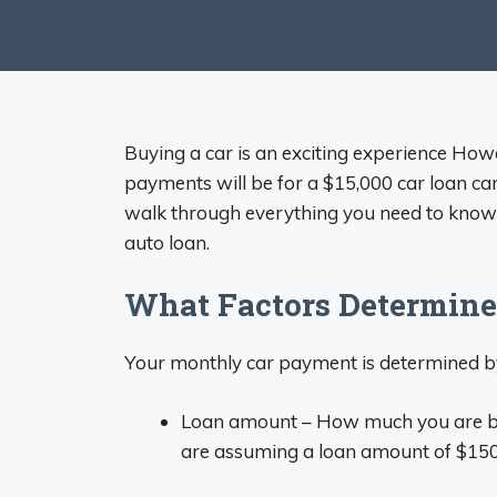
Buying a car is an exciting experience H
payments will be for a $15,000 car loan can
walk through everything you need to know 
auto loan.
What Factors Determin
Your monthly car payment is determined by
Loan amount – How much you are bor
are assuming a loan amount of $15