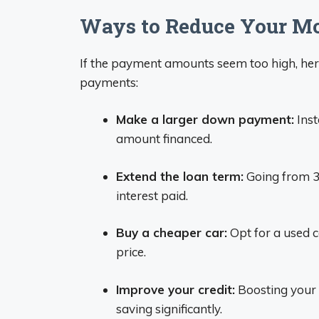
Ways to Reduce Your M
If the payment amounts seem too high, her
payments:
Make a larger down payment:
Inst
amount financed.
Extend the loan term:
Going from 3
interest paid.
Buy a cheaper car:
Opt for a used c
price.
Improve your credit:
Boosting your c
saving significantly.