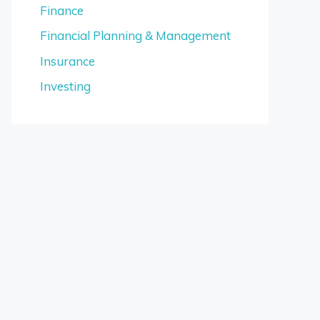
Finance
Financial Planning & Management
Insurance
Investing