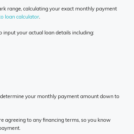
ark range, calculating your exact monthly payment
o loan calculator
.
 input your actual loan details including:
will determine your monthly payment amount down to
e agreeing to any financing terms, so you know
 payment.