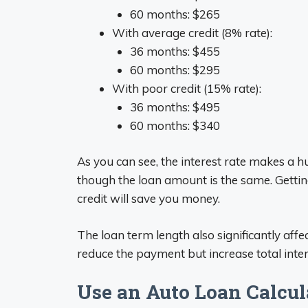
60 months: $265
With average credit (8% rate):
36 months: $455
60 months: $295
With poor credit (15% rate):
36 months: $495
60 months: $340
As you can see, the interest rate makes a
though the loan amount is the same. Gettin
credit will save you money.
The loan term length also significantly aff
reduce the payment but increase total intere
Use an Auto Loan Calcul