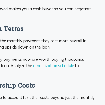
ved makes you a cash buyer so you can negotiate
n Terms
 the monthly payment, they cost more overall in
ng upside down on the loan.
hly payments now are worth paying thousands
ar loan. Analyze the
amortization schedule
to
rship Costs
 to account for other costs beyond just the monthly