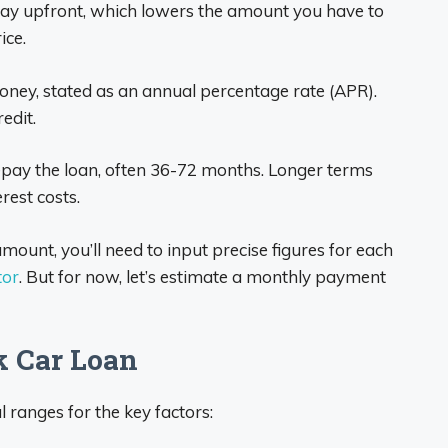
 upfront, which lowers the amount you have to
ice.
oney, stated as an annual percentage rate (APR).
edit.
pay the loan, often 36-72 months. Longer terms
rest costs.
ount, you’ll need to input precise figures for each
tor
. But for now, let’s estimate a monthly payment
k Car Loan
 ranges for the key factors: