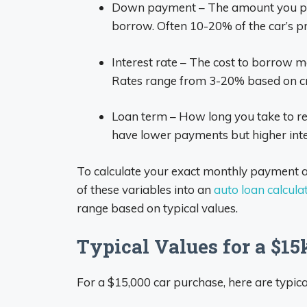
Down payment – The amount you pay
borrow. Often 10-20% of the car’s pr
Interest rate – The cost to borrow m
Rates range from 3-20% based on cr
Loan term – How long you take to re
have lower payments but higher inte
To calculate your exact monthly payment am
of these variables into an
auto loan calcula
range based on typical values.
Typical Values for a $15
For a $15,000 car purchase, here are typical