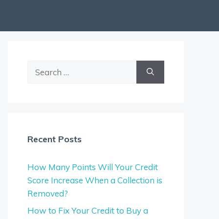
Search
for:
Recent Posts
How Many Points Will Your Credit
Score Increase When a Collection is
Removed?
How to Fix Your Credit to Buy a