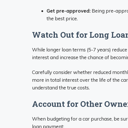
Get pre-approved:
Being pre-appro
the best price.
Watch Out for Long Loa
While longer loan terms (5-7 years) reduce
interest and increase the chance of becomi
Carefully consider whether reduced mont
more in total interest over the life of the c
understand the true costs.
Account for Other Owne
When budgeting for a car purchase, be sure
loan payment: