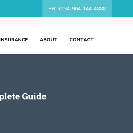
PH. +234-904-144-4888
INSURANCE
ABOUT
CONTACT
lete Guide