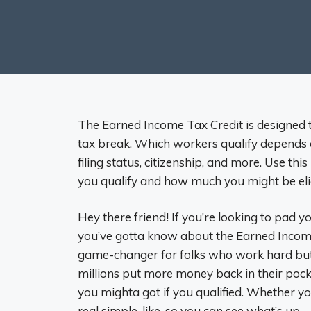
The Earned Income Tax Credit is designed
tax break. Which workers qualify depends o
filing status, citizenship, and more. Use th
you qualify and how much you might be elig
Hey there friend! If you’re looking to pad 
you’ve gotta know about the Earned Income 
game-changer for folks who work hard but 
millions put more money back in their pock
you mighta got if you qualified. Whether you’
real simple-like, so you can see what’s up.