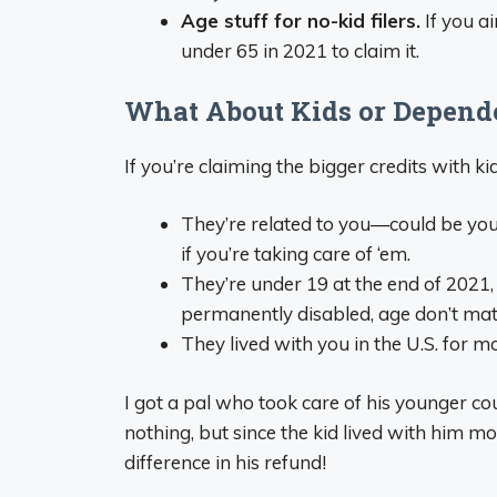
Age stuff for no-kid filers.
If you a
under 65 in 2021 to claim it.
What About Kids or Depend
If you’re claiming the bigger credits with ki
They’re related to you—could be your k
if you’re taking care of ‘em.
They’re under 19 at the end of 2021, o
permanently disabled, age don’t mat
They lived with you in the U.S. for mo
I got a pal who took care of his younger co
nothing, but since the kid lived with him m
difference in his refund!