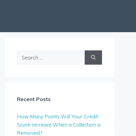
Search
for:
Recent Posts
How Many Points Will Your Credit
Score Increase When a Collection is
Removed?