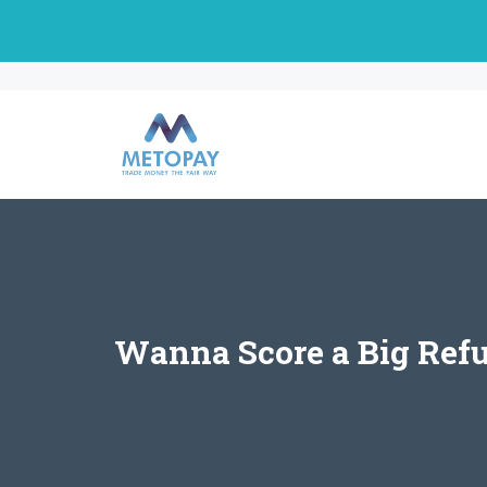
Skip
to
content
Wanna Score a Big Ref