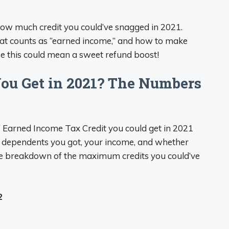
how much credit you could’ve snagged in 2021.
what counts as “earned income,” and how to make
use this could mean a sweet refund boost!
u Get in 2021? The Numbers
of Earned Income Tax Credit you could get in 2021
 dependents you got, your income, and whether
 the breakdown of the maximum credits you could’ve
2