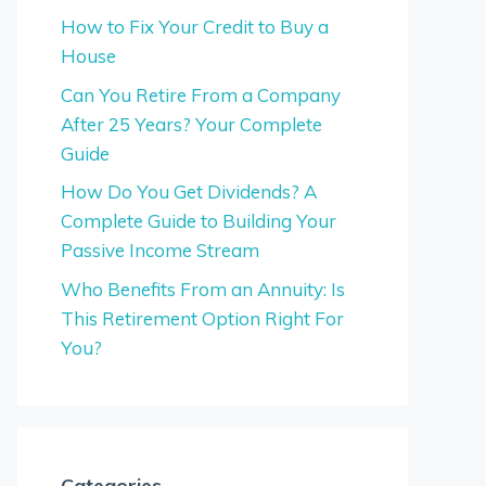
How to Fix Your Credit to Buy a
House
Can You Retire From a Company
After 25 Years? Your Complete
Guide
How Do You Get Dividends? A
Complete Guide to Building Your
Passive Income Stream
Who Benefits From an Annuity: Is
This Retirement Option Right For
You?
Categories