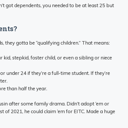
in’t got dependents, you needed to be at least 25 but
ents?
ds, they gotta be “qualifying children.” That means:
id, stepkid, foster child, or even a sibling or niece
r under 24 if they’re a full-time student. If they’re
ter.
re than half the year.
usin after some family drama. Didn’t adopt ‘em or
ost of 2021, he could claim ‘em for EITC. Made a huge