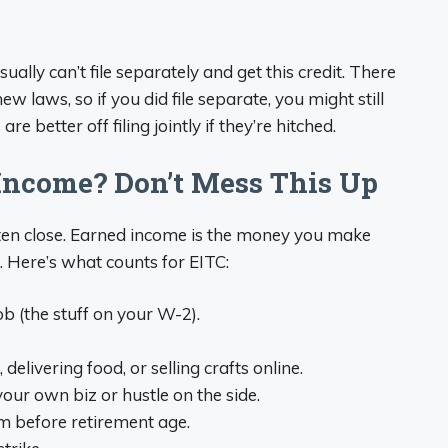
ually can’t file separately and get this credit. There
w laws, so if you did file separate, you might still
e better off filing jointly if they’re hitched.
Income? Don’t Mess This Up
listen close. Earned income is the money you make
 Here’s what counts for EITC:
b (the stuff on your W-2).
delivering food, or selling crafts online.
ur own biz or hustle on the side.
‘em before retirement age.