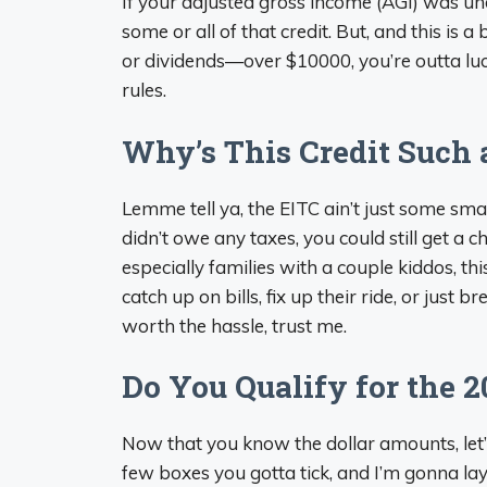
If your adjusted gross income (AGI) was un
some or all of that credit. But, and this is 
or dividends—over $10000, you’re outta luc
rules.
Why’s This Credit Such 
Lemme tell ya, the EITC ain’t just some sma
didn’t owe any taxes, you could still get a 
especially families with a couple kiddos, this
catch up on bills, fix up their ride, or just bre
worth the hassle, trust me.
Do You Qualify for the 2
Now that you know the dollar amounts, let’s
few boxes you gotta tick, and I’m gonna lay 