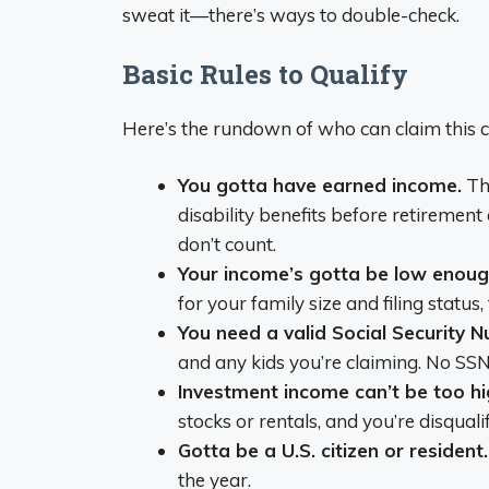
sweat it—there’s ways to double-check.
Basic Rules to Qualify
Here’s the rundown of who can claim this cr
You gotta have earned income.
Tha
disability benefits before retirement
don’t count.
Your income’s gotta be low enoug
for your family size and filing status,
You need a valid Social Security 
and any kids you’re claiming. No SSN,
Investment income can’t be too hi
stocks or rentals, and you’re disqualif
Gotta be a U.S. citizen or resident.
the year.