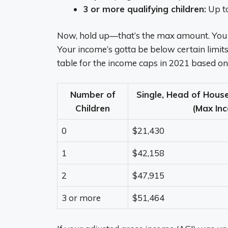
3 or more qualifying children:
Up t
Now, hold up—that’s the max amount. You do
Your income’s gotta be below certain limits, 
table for the income caps in 2021 based on y
Number of
Single, Head of Hous
Children
(Max In
0
$21,430
1
$42,158
2
$47,915
3 or more
$51,464