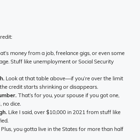
edit:
t’s money from a job, freelance gigs, or even some
 age. Stuff like unemployment or Social Security
h.
Look at that table above—if you’re over the limit
 the credit starts shrinking or disappears.
Number.
That’s for you, your spouse if you got one,
 no dice.
gh.
Like I said, over $10,000 in 2021 from stuff like
ied.
Plus, you gotta live in the States for more than half