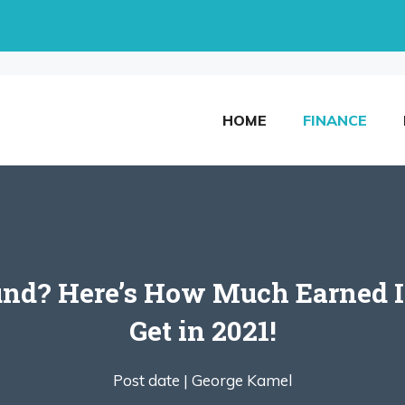
HOME
FINANCE
und? Here’s How Much Earned I
Get in 2021!
Post date |
George Kamel