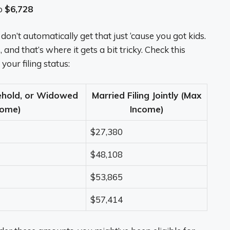
o
$6,728
n’t automatically get that just ‘cause you got kids.
and that’s where it gets a bit tricky. Check this
our filing status:
ehold, or Widowed
Married Filing Jointly (Max
come)
Income)
$27,380
$48,108
$53,865
$57,414