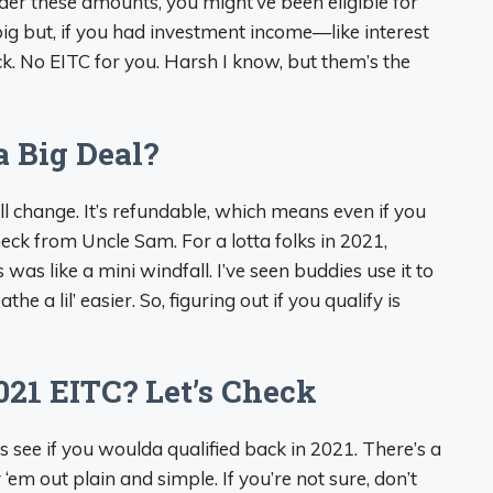
der these amounts, you might’ve been eligible for
a big but, if you had investment income—like interest
k. No EITC for you. Harsh I know, but them’s the
a Big Deal?
ll change. It’s refundable, which means even if you
check from Uncle Sam. For a lotta folks in 2021,
 was like a mini windfall. I’ve seen buddies use it to
athe a lil’ easier. So, figuring out if you qualify is
021 EITC? Let’s Check
 see if you woulda qualified back in 2021. There’s a
‘em out plain and simple. If you’re not sure, don’t