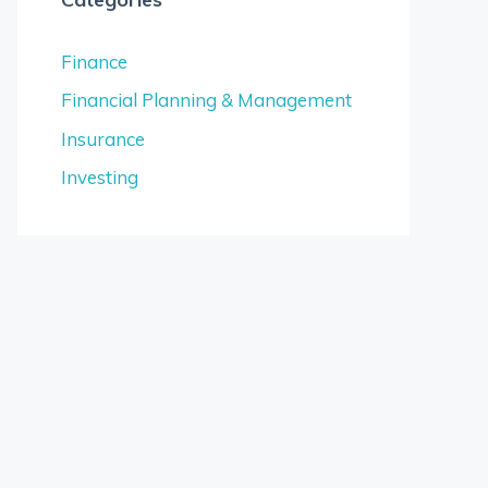
Finance
Financial Planning & Management
Insurance
Investing