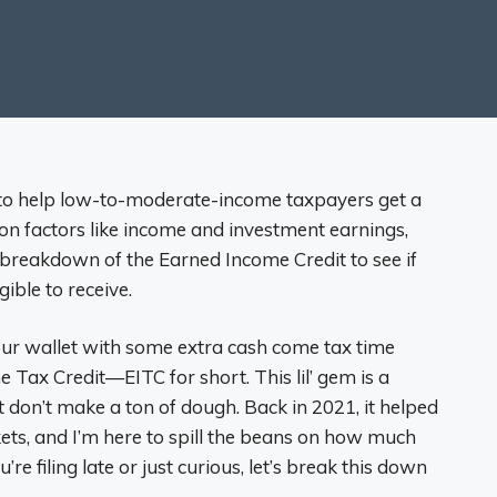
 to help low-to-moderate-income taxpayers get a
n factors like income and investment earnings,
is breakdown of the Earned Income Credit to see if
ible to receive.
your wallet with some extra cash come tax time
Tax Credit—EITC for short. This lil’ gem is a
don’t make a ton of dough. Back in 2021, it helped
ets, and I’m here to spill the beans on how much
re filing late or just curious, let’s break this down