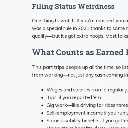
Filing Status Weirdness
One thing to watch: If you’re married, you us
was a special rule in 2021 thanks to some ne
qualify—but it’s got extra hoops. Most folks ar
What Counts as Earned 
This part trips people up all the time, so 
from working—not just any cash coming in.
Wages and salaries from a regular jo
Tips, if you reported ‘em.
Gig work—like driving for rideshares, 
Self-employment income if you run yo
Some disability benefits, if you got 