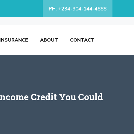
PH. +234-904-144-4888
INSURANCE
ABOUT
CONTACT
ncome Credit You Could