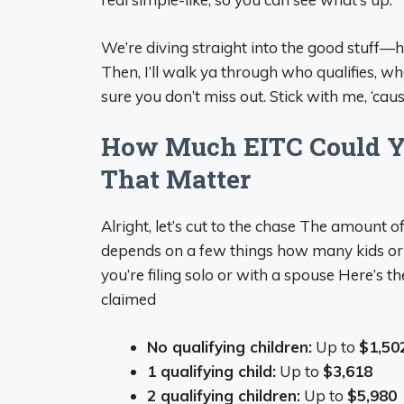
We’re diving straight into the good stuff—
Then, I’ll walk ya through who qualifies, 
sure you don’t miss out. Stick with me, ‘ca
How Much EITC Could Yo
That Matter
Alright, let’s cut to the chase The amount 
depends on a few things how many kids or
you’re filing solo or with a spouse Here’s
claimed
No qualifying children:
Up to
$1,50
1 qualifying child:
Up to
$3,618
2 qualifying children:
Up to
$5,980