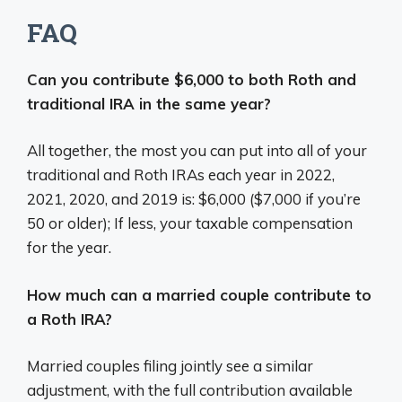
FAQ
Can you contribute $6,000 to both Roth and
traditional IRA in the same year?
All together, the most you can put into all of your
traditional and Roth IRAs each year in 2022,
2021, 2020, and 2019 is: $6,000 ($7,000 if you’re
50 or older); If less, your taxable compensation
for the year.
How much can a married couple contribute to
a Roth IRA?
Married couples filing jointly see a similar
adjustment, with the full contribution available