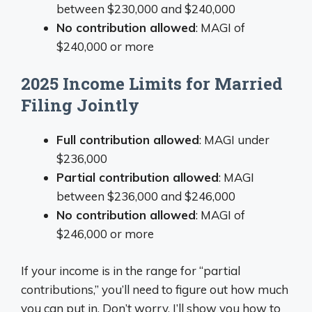
between $230,000 and $240,000
No contribution allowed
: MAGI of
$240,000 or more
2025 Income Limits for Married
Filing Jointly
Full contribution allowed
: MAGI under
$236,000
Partial contribution allowed
: MAGI
between $236,000 and $246,000
No contribution allowed
: MAGI of
$246,000 or more
If your income is in the range for “partial
contributions,” you’ll need to figure out how much
you can put in. Don’t worry, I’ll show you how to