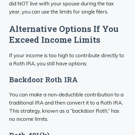
did NOT live with your spouse during the tax
year, you can use the limits for single filers.
Alternative Options If You
Exceed Income Limits
If your income is too high to contribute directly to
a Roth IRA, you still have options:
Backdoor Roth IRA
You can make a non-deductible contribution to a
traditional IRA and then convert it to a Roth IRA.
This strategy, known as a “backdoor Roth,” has
no income limits.