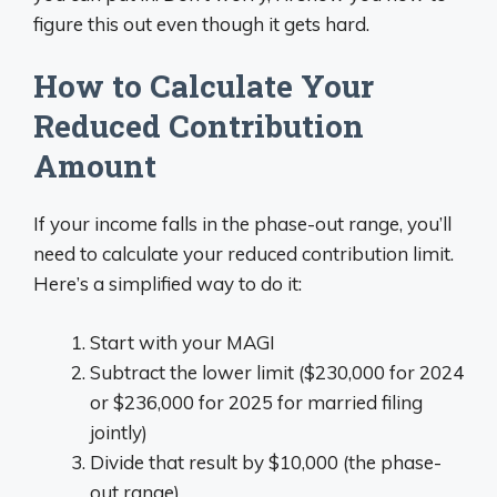
figure this out even though it gets hard.
How to Calculate Your
Reduced Contribution
Amount
If your income falls in the phase-out range, you’ll
need to calculate your reduced contribution limit.
Here’s a simplified way to do it:
Start with your MAGI
Subtract the lower limit ($230,000 for 2024
or $236,000 for 2025 for married filing
jointly)
Divide that result by $10,000 (the phase-
out range)