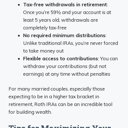
Tax-free withdrawals in retirement
:
Once you’re 59½ and your account is at
least 5 years old, withdrawals are
completely tax-free
No required minimum distributions
:
Unlike traditional IRAs, you’re never forced
to take money out
Flexible access to contributions
: You can
withdraw your contributions (but not
earnings) at any time without penalties
For many married couples, especially those
expecting to be in a higher tax bracket in
retirement, Roth IRAs can be an incredible tool
for building wealth.