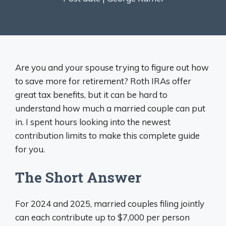
Are you and your spouse trying to figure out how
to save more for retirement? Roth IRAs offer
great tax benefits, but it can be hard to
understand how much a married couple can put
in. I spent hours looking into the newest
contribution limits to make this complete guide
for you.
The Short Answer
For 2024 and 2025, married couples filing jointly
can each contribute up to $7,000 per person