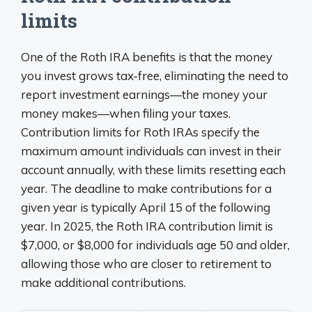
limits
One of the Roth IRA benefits is that the money
you invest grows tax-free, eliminating the need to
report investment earnings—the money your
money makes—when filing your taxes.
Contribution limits for Roth IRAs specify the
maximum amount individuals can invest in their
account annually, with these limits resetting each
year. The deadline to make contributions for a
given year is typically April 15 of the following
year. In 2025, the Roth IRA contribution limit is
$7,000, or $8,000 for individuals age 50 and older,
allowing those who are closer to retirement to
make additional contributions.