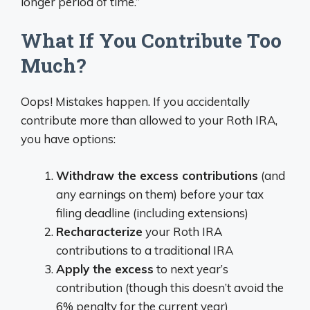
longer period of time.”
What If You Contribute Too
Much?
Oops! Mistakes happen. If you accidentally
contribute more than allowed to your Roth IRA,
you have options:
Withdraw the excess contributions
(and
any earnings on them) before your tax
filing deadline (including extensions)
Recharacterize
your Roth IRA
contributions to a traditional IRA
Apply the excess
to next year’s
contribution (though this doesn’t avoid the
6% penalty for the current year)