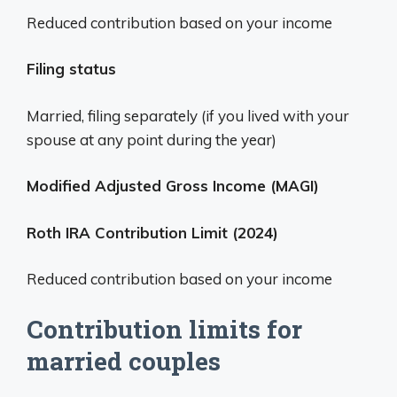
Reduced contribution based on your income
Filing status
Married, filing separately (if you lived with your
spouse at any point during the year)
Modified Adjusted Gross Income (MAGI)
Roth IRA Contribution Limit (2024)
Reduced contribution based on your income
Contribution limits for
married couples