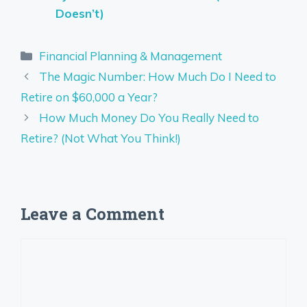
Doesn’t)
Categories
Financial Planning & Management
The Magic Number: How Much Do I Need to
Retire on $60,000 a Year?
How Much Money Do You Really Need to
Retire? (Not What You Think!)
Leave a Comment
Comment