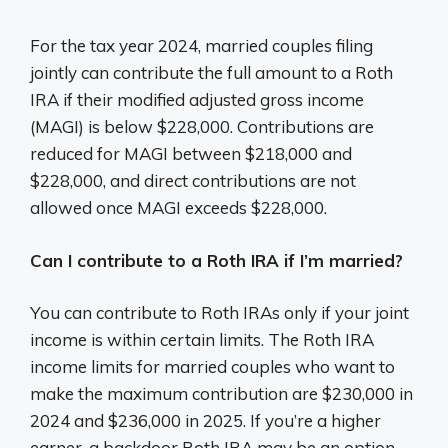
For the tax year 2024, married couples filing
jointly can contribute the full amount to a Roth
IRA if their modified adjusted gross income
(MAGI) is below $228,000. Contributions are
reduced for MAGI between $218,000 and
$228,000, and direct contributions are not
allowed once MAGI exceeds $228,000.
Can I contribute to a Roth IRA if I’m married?
You can contribute to Roth IRAs only if your joint
income is within certain limits. The Roth IRA
income limits for married couples who want to
make the maximum contribution are $230,000 in
2024 and $236,000 in 2025. If you’re a higher
earner, a backdoor Roth IRA may be an option.