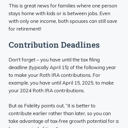
This is great news for families where one person
stays home with kids or is between jobs. Even
with only one income, both spouses can still save
for retirement!
Contribution Deadlines
Don’t forget – you have until the tax filing
deadline (typically April 15) of the following year
to make your Roth IRA contributions. For
example, you have until April 15, 2025, to make
your 2024 Roth IRA contributions.
But as Fidelity points out, “it is better to
contribute earlier rather than later, so you can
take advantage of tax-free growth potential for a