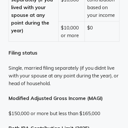
lived with your
based on
spouse at any
your income
point during the
$10,000
$0
year)
or more
Filing status
Single, married filing separately (if you didnt live
with your spouse at any point during the year), or
head of household.
Modified Adjusted Gross Income (MAGI)
$150,000 or more but less than $165,000