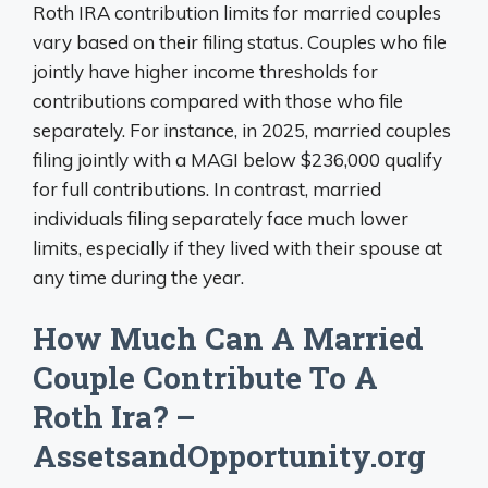
Roth IRA contribution limits for married couples
vary based on their filing status. Couples who file
jointly have higher income thresholds for
contributions compared with those who file
separately. For instance, in 2025, married couples
filing jointly with a MAGI below $236,000 qualify
for full contributions. In contrast, married
individuals filing separately face much lower
limits, especially if they lived with their spouse at
any time during the year.
How Much Can A Married
Couple Contribute To A
Roth Ira? –
AssetsandOpportunity.org