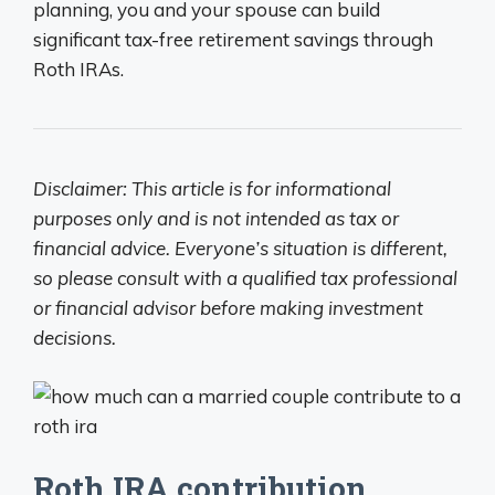
planning, you and your spouse can build
significant tax-free retirement savings through
Roth IRAs.
Disclaimer: This article is for informational
purposes only and is not intended as tax or
financial advice. Everyone’s situation is different,
so please consult with a qualified tax professional
or financial advisor before making investment
decisions.
Roth IRA contribution