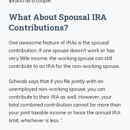
$9,800 as a couple.
What About Spousal IRA
Contributions?
One awesome feature of IRAs is the spousal
contribution. If one spouse doesn’t work or has
very little income, the working spouse can still
contribute to an IRA for the non-working spouse.
Schwab says that if you file jointly with an
unemployed non-working spouse, you can
contribute to their IRA as well. However, your
total combined contribution cannot be more than
your joint taxable income or twice the annual IRA
limit, whichever is less. “.