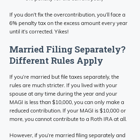
If you don’t fix the overcontribution, you’ll face a
6% penalty tax on the excess amount every year
until it’s corrected. Yikes!
Married Filing Separately?
Different Rules Apply
If you’re married but file taxes separately, the
rules are much stricter. If you lived with your
spouse at any time during the year and your
MAGI is less than $10,000, you can only make a
reduced contribution. If your MAGI is $10,000 or
more, you cannot contribute to a Roth IRA at all.
However, if you’re married filing separately and