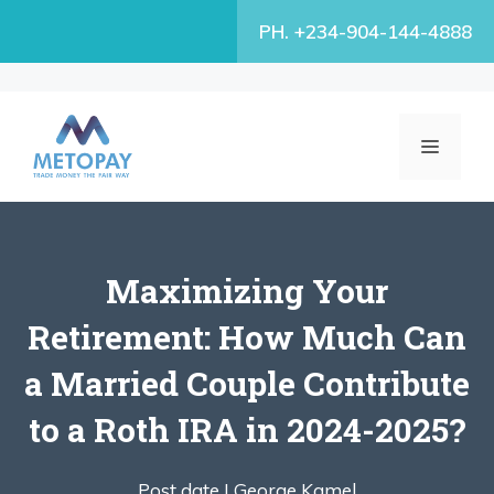
Skip
PH. +234-904-144-4888
to
content
MENU
Maximizing Your
Retirement: How Much Can
a Married Couple Contribute
to a Roth IRA in 2024-2025?
Post date |
George Kamel