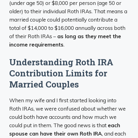
(under age 50) or $8,000 per person (age 50 or
older) to their individual Roth IRAs. That means a
married couple could potentially contribute a
total of $14,000 to $16,000 annually across both
of their Roth IRAs –
as long as they meet the
income requirements
.
Understanding Roth IRA
Contribution Limits for
Married Couples
When my wife and I first started looking into
Roth IRAs, we were confused about whether we
could both have accounts and how much we
could put in them. The good news is that
each
spouse can have their own Roth IRA
, and each