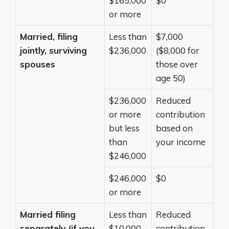
$165,000
$0
or more
Married, filing
Less than
$7,000
jointly, surviving
$236,000
($8,000 for
spouses
those over
age 50)
$236,000
Reduced
or more
contribution
but less
based on
than
your income
$246,000
$246,000
$0
or more
Married filing
Less than
Reduced
separately (if you
$10,000
contribution