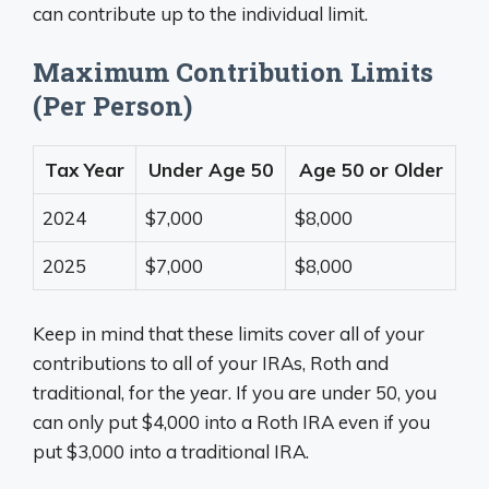
can contribute up to the individual limit.
Maximum Contribution Limits
(Per Person)
Tax Year
Under Age 50
Age 50 or Older
2024
$7,000
$8,000
2025
$7,000
$8,000
Keep in mind that these limits cover all of your
contributions to all of your IRAs, Roth and
traditional, for the year. If you are under 50, you
can only put $4,000 into a Roth IRA even if you
put $3,000 into a traditional IRA.