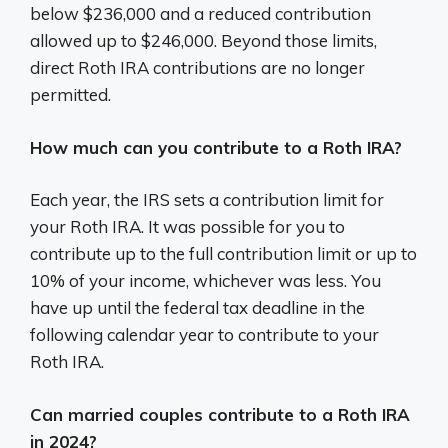
below $236,000 and a reduced contribution
allowed up to $246,000. Beyond those limits,
direct Roth IRA contributions are no longer
permitted.
How much can you contribute to a Roth IRA?
Each year, the IRS sets a contribution limit for
your Roth IRA. It was possible for you to
contribute up to the full contribution limit or up to
10% of your income, whichever was less. You
have up until the federal tax deadline in the
following calendar year to contribute to your
Roth IRA.
Can married couples contribute to a Roth IRA
in 2024?