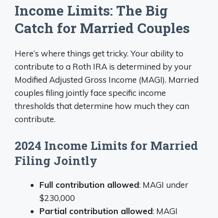
Income Limits: The Big
Catch for Married Couples
Here’s where things get tricky. Your ability to
contribute to a Roth IRA is determined by your
Modified Adjusted Gross Income (MAGI). Married
couples filing jointly face specific income
thresholds that determine how much they can
contribute.
2024 Income Limits for Married
Filing Jointly
Full contribution allowed
: MAGI under
$230,000
Partial contribution allowed
: MAGI