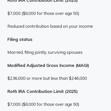
Roth IRA Contribution Limit (2025)
$7,000 ($8,000 for those over age 50)
Reduced contribution based on your income
Filing status
Married, filing jointly, surviving spouses
Modified Adjusted Gross Income (MAGI)
$236,000 or more but less than $246,000
Roth IRA Contribution Limit (2025)
$7,000 ($8,000 for those over age 50)