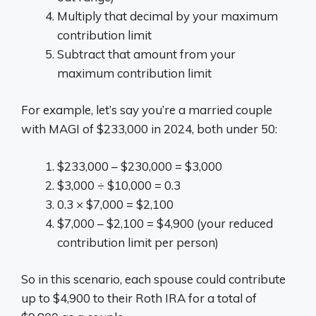
Multiply that decimal by your maximum
contribution limit
Subtract that amount from your
maximum contribution limit
For example, let’s say you’re a married couple
with MAGI of $233,000 in 2024, both under 50:
$233,000 – $230,000 = $3,000
$3,000 ÷ $10,000 = 0.3
0.3 × $7,000 = $2,100
$7,000 – $2,100 = $4,900 (your reduced
contribution limit per person)
So in this scenario, each spouse could contribute
up to $4,900 to their Roth IRA for a total of