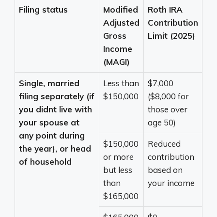
Filing status
Modified
Roth IRA
Adjusted
Contribution
Gross
Limit (2025)
Income
(MAGI)
Single, married
Less than
$7,000
filing separately (if
$150,000
($8,000 for
you didnt live with
those over
your spouse at
age 50)
any point during
$150,000
Reduced
the year), or head
or more
contribution
of household
but less
based on
than
your income
$165,000