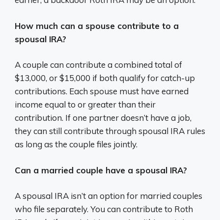
How much can a spouse contribute to a
spousal IRA?
A couple can contribute a combined total of
$13,000, or $15,000 if both qualify for catch-up
contributions. Each spouse must have earned
income equal to or greater than their
contribution. If one partner doesn’t have a job,
they can still contribute through spousal IRA rules
as long as the couple files jointly.
Can a married couple have a spousal IRA?
A spousal IRA isn’t an option for married couples
who file separately. You can contribute to Roth