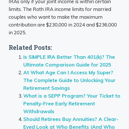
IRAs only if your joint income is within certain
limits. The Roth IRA income limits for married
couples who want to make the maximum
contribution are $230,000 in 2024 and $236,000
in 2025.
Related Posts:
Is SIMPLE IRA Better Than 401(k)? The
Ultimate Comparison Guide for 2025
At What Age Can I Access My Super?
The Complete Guide to Unlocking Your
Retirement Savings
What is a SEPP Program? Your Ticket to
Penalty-Free Early Retirement
Withdrawals
Should Retirees Buy Annuities? A Clear-
Eyed Look at Who Benefits (And Who