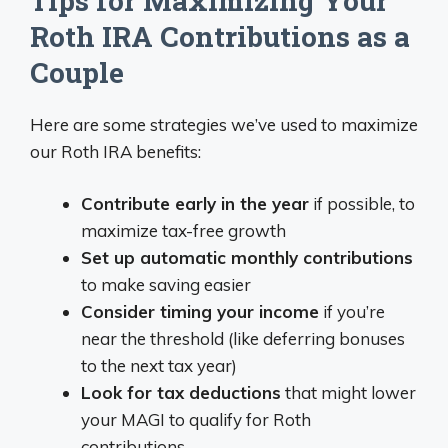
Tips for Maximizing Your
Roth IRA Contributions as a
Couple
Here are some strategies we’ve used to maximize
our Roth IRA benefits:
Contribute early in the year
if possible, to
maximize tax-free growth
Set up automatic monthly contributions
to make saving easier
Consider timing your income
if you’re
near the threshold (like deferring bonuses
to the next tax year)
Look for tax deductions
that might lower
your MAGI to qualify for Roth
contributions