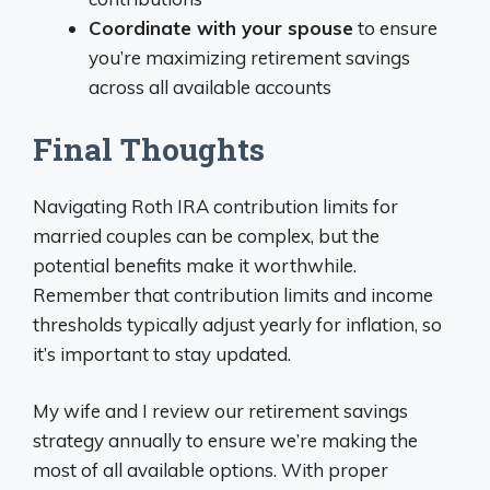
Coordinate with your spouse
to ensure
you’re maximizing retirement savings
across all available accounts
Final Thoughts
Navigating Roth IRA contribution limits for
married couples can be complex, but the
potential benefits make it worthwhile.
Remember that contribution limits and income
thresholds typically adjust yearly for inflation, so
it’s important to stay updated.
My wife and I review our retirement savings
strategy annually to ensure we’re making the
most of all available options. With proper