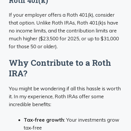
Roth 401(k)
If your employer offers a Roth 401(k), consider
that option. Unlike Roth IRAs, Roth 401(k)s have
no income limits, and the contribution limits are
much higher ($23,500 for 2025, or up to $31,000
for those 50 or older).
Why Contribute to a Roth
IRA?
You might be wondering if all this hassle is worth
it. In my experience, Roth IRAs offer some
incredible benefits:
Tax-free growth
: Your investments grow
tax-free