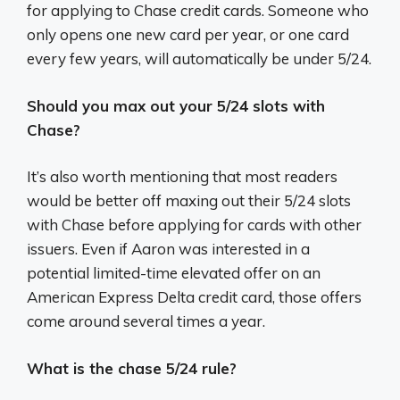
for applying to Chase credit cards. Someone who
only opens one new card per year, or one card
every few years, will automatically be under 5/24.
Should you max out your 5/24 slots with
Chase?
It’s also worth mentioning that most readers
would be better off maxing out their 5/24 slots
with Chase before applying for cards with other
issuers. Even if Aaron was interested in a
potential limited-time elevated offer on an
American Express Delta credit card, those offers
come around several times a year.
What is the chase 5/24 rule?