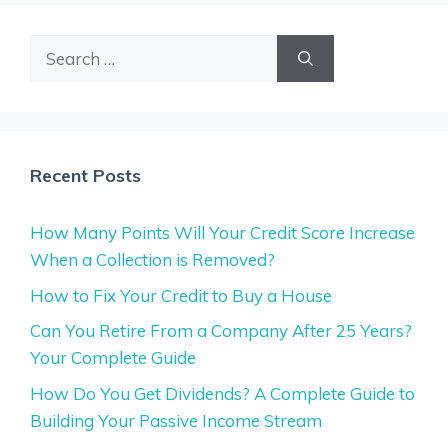
Search
for:
Recent Posts
How Many Points Will Your Credit Score Increase
When a Collection is Removed?
How to Fix Your Credit to Buy a House
Can You Retire From a Company After 25 Years?
Your Complete Guide
How Do You Get Dividends? A Complete Guide to
Building Your Passive Income Stream