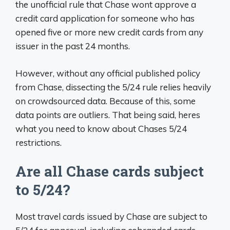
the unofficial rule that Chase wont approve a
credit card application for someone who has
opened five or more new credit cards from any
issuer in the past 24 months.
However, without any official published policy
from Chase, dissecting the 5/24 rule relies heavily
on crowdsourced data. Because of this, some
data points are outliers. That being said, heres
what you need to know about Chases 5/24
restrictions.
Are all Chase cards subject
to 5/24?
Most travel cards issued by Chase are subject to