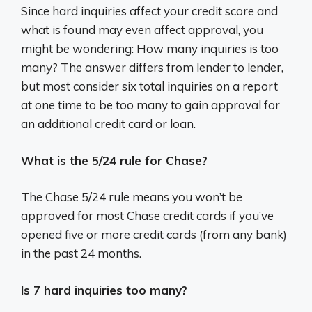
Since hard inquiries affect your credit score and
what is found may even affect approval, you
might be wondering: How many inquiries is too
many? The answer differs from lender to lender,
but most consider six total inquiries on a report
at one time to be too many to gain approval for
an additional credit card or loan.
What is the 5/24 rule for Chase?
The Chase 5/24 rule means you won’t be
approved for most Chase credit cards if you’ve
opened five or more credit cards (from any bank)
in the past 24 months.
Is 7 hard inquiries too many?