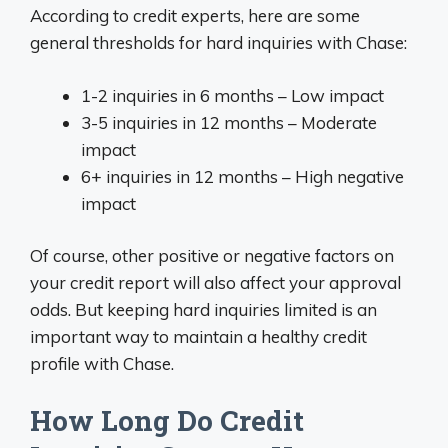
According to credit experts, here are some
general thresholds for hard inquiries with Chase:
1-2 inquiries in 6 months – Low impact
3-5 inquiries in 12 months – Moderate
impact
6+ inquiries in 12 months – High negative
impact
Of course, other positive or negative factors on
your credit report will also affect your approval
odds. But keeping hard inquiries limited is an
important way to maintain a healthy credit
profile with Chase.
How Long Do Credit