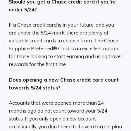
Should you get a Chase credit card if you’re
under 5/24?
If a Chase credit card is in your future, and you
are under the 5/24 mark, there are plenty of
valuable credit cards to choose from. The Chase
Sapphire Preferred® Card is an excellent option
for those looking to start earning and using travel
rewards for the first time.
Does opening a new Chase credit card count
towards 5/24 status?
Accounts that were opened more than 24
months ago do not count toward your 5/24
status. If you only open a new account
occasionally, you don’t need to have a formal plan