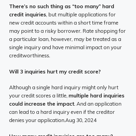
There’s no such thing as “too many” hard
credit inquiries
, but multiple applications for
new credit accounts within a short time frame
may point to a risky borrower. Rate shopping for
a particular loan, however, may be treated as a
single inquiry and have minimal impact on your
creditworthiness.
Will 3 inquiries hurt my credit score?
Although a single hard inquiry might only hurt
your credit scores a little,
multiple hard inquiries
could increase the impact
. And an application
can lead to a hard inquiry even if the creditor
denies your application.
Aug 30, 2024