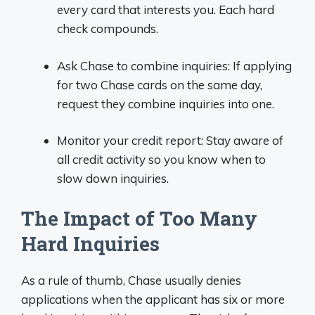
every card that interests you. Each hard
check compounds.
Ask Chase to combine inquiries: If applying
for two Chase cards on the same day,
request they combine inquiries into one.
Monitor your credit report: Stay aware of
all credit activity so you know when to
slow down inquiries.
The Impact of Too Many
Hard Inquiries
As a rule of thumb, Chase usually denies
applications when the applicant has six or more