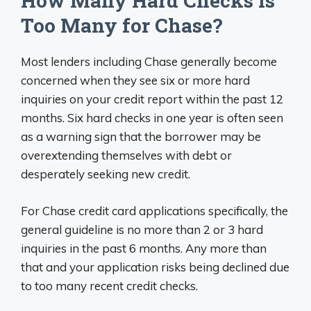
How Many Hard Checks is
Too Many for Chase?
Most lenders including Chase generally become
concerned when they see six or more hard
inquiries on your credit report within the past 12
months. Six hard checks in one year is often seen
as a warning sign that the borrower may be
overextending themselves with debt or
desperately seeking new credit.
For Chase credit card applications specifically, the
general guideline is no more than 2 or 3 hard
inquiries in the past 6 months. Any more than
that and your application risks being declined due
to too many recent credit checks.