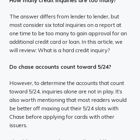
How many credit inquiries are too many?
The answer differs from lender to lender, but
most consider six total inquiries on a report at
one time to be too many to gain approval for an
additional credit card or loan. In this article, we
will review: What is a hard credit inquiry?
Do chase accounts count toward 5/24?
However, to determine the accounts that count
toward 5/24, inquiries alone are not in play. It’s
also worth mentioning that most readers would
be better off maxing out their 5/24 slots with
Chase before applying for cards with other
issuers.