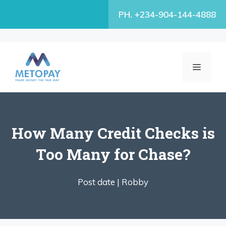
Skip
PH. +234-904-144-4888
to
content
MENU
How Many Credit Checks is
Too Many for Chase?
Post date |
Robby