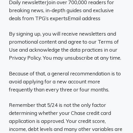
Daily newsletterJoin over 700,000 readers for
breaking news, in-depth guides and exclusive
deals from TPG’s expertsEmail address
By signing up, you will receive newsletters and
promotional content and agree to our Terms of
Use and acknowledge the data practices in our
Privacy Policy. You may unsubscribe at any time.
Because of that, a general recommendation is to
avoid applying for a new account more
frequently than every three or four months.
Remember that 5/24 is not the only factor
determining whether your Chase credit card
application is approved. Your credit score,
income, debt levels and many other variables are