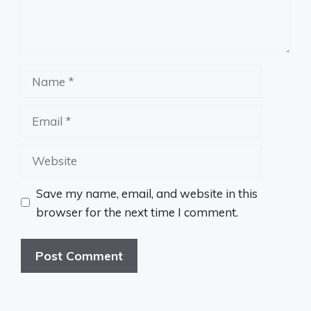
Name
Email
Website
Save my name, email, and website in this
browser for the next time I comment.