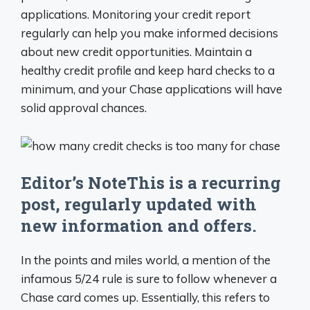
applications. Monitoring your credit report
regularly can help you make informed decisions
about new credit opportunities. Maintain a
healthy credit profile and keep hard checks to a
minimum, and your Chase applications will have
solid approval chances.
Editor’s NoteThis is a recurring
post, regularly updated with
new information and offers.
In the points and miles world, a mention of the
infamous 5/24 rule is sure to follow whenever a
Chase card comes up. Essentially, this refers to