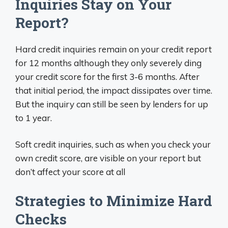
Inquiries Stay on Your
Report?
Hard credit inquiries remain on your credit report
for 12 months although they only severely ding
your credit score for the first 3-6 months. After
that initial period, the impact dissipates over time.
But the inquiry can still be seen by lenders for up
to 1 year.
Soft credit inquiries, such as when you check your
own credit score, are visible on your report but
don’t affect your score at all
Strategies to Minimize Hard
Checks