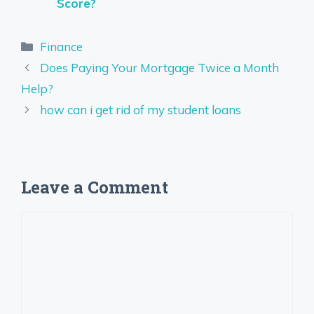
Score?
Categories
Finance
Does Paying Your Mortgage Twice a Month
Help?
how can i get rid of my student loans
Leave a Comment
Comment