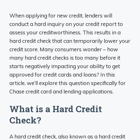
When applying for new credit, lenders will
conduct a hard inquiry on your credit report to
assess your creditworthiness. This results in a
hard credit check that can temporarily lower your
credit score. Many consumers wonder – how
many hard credit checks is too many before it
starts negatively impacting your ability to get
approved for credit cards and loans? In this
article, we’ll explore this question specifically for
Chase credit card and lending applications.
What is a Hard Credit
Check?
A hard credit check, also known as a hard credit