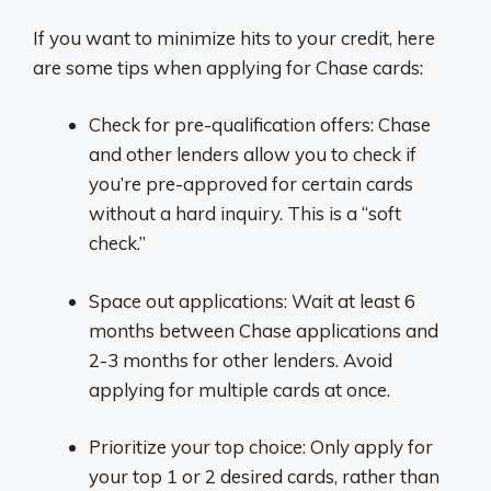
If you want to minimize hits to your credit, here
are some tips when applying for Chase cards:
Check for pre-qualification offers: Chase
and other lenders allow you to check if
you’re pre-approved for certain cards
without a hard inquiry. This is a “soft
check.”
Space out applications: Wait at least 6
months between Chase applications and
2-3 months for other lenders. Avoid
applying for multiple cards at once.
Prioritize your top choice: Only apply for
your top 1 or 2 desired cards, rather than