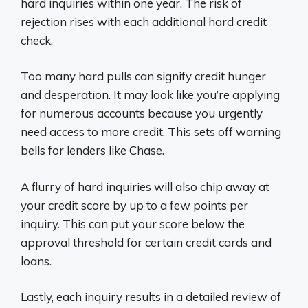
hard inquiries within one year. The risk of
rejection rises with each additional hard credit
check.
Too many hard pulls can signify credit hunger
and desperation. It may look like you’re applying
for numerous accounts because you urgently
need access to more credit. This sets off warning
bells for lenders like Chase.
A flurry of hard inquiries will also chip away at
your credit score by up to a few points per
inquiry. This can put your score below the
approval threshold for certain credit cards and
loans.
Lastly, each inquiry results in a detailed review of