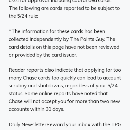
5/24 for approval, including cobranded cards.
The following are cards reported to be subject to
the 5/24 rule:
*The information for these cards has been
collected independently by The Points Guy. The
card details on this page have not been reviewed
or provided by the card issuer.
Reader reports also indicate that applying for too
many Chase cards too quickly can lead to account
scrutiny and shutdowns, regardless of your 5/24
status. Some online reports have noted that
Chase will not accept you for more than two new
accounts within 30 days.
Daily NewsletterReward your inbox with the TPG