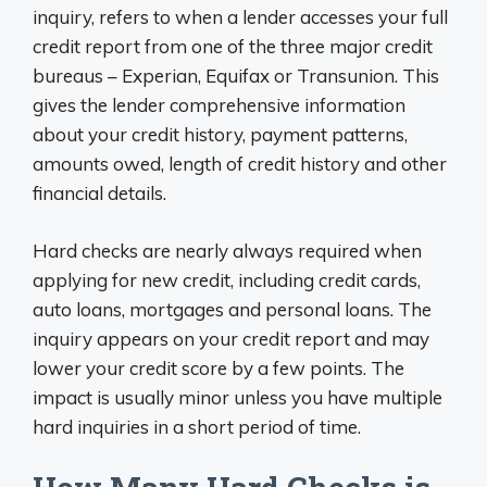
inquiry, refers to when a lender accesses your full
credit report from one of the three major credit
bureaus – Experian, Equifax or Transunion. This
gives the lender comprehensive information
about your credit history, payment patterns,
amounts owed, length of credit history and other
financial details.
Hard checks are nearly always required when
applying for new credit, including credit cards,
auto loans, mortgages and personal loans. The
inquiry appears on your credit report and may
lower your credit score by a few points. The
impact is usually minor unless you have multiple
hard inquiries in a short period of time.