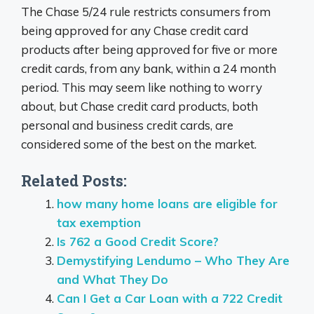
The Chase 5/24 rule restricts consumers from
being approved for any Chase credit card
products after being approved for five or more
credit cards, from any bank, within a 24 month
period. This may seem like nothing to worry
about, but Chase credit card products, both
personal and business credit cards, are
considered some of the best on the market.
Related Posts:
how many home loans are eligible for
tax exemption
Is 762 a Good Credit Score?
Demystifying Lendumo – Who They Are
and What They Do
Can I Get a Car Loan with a 722 Credit