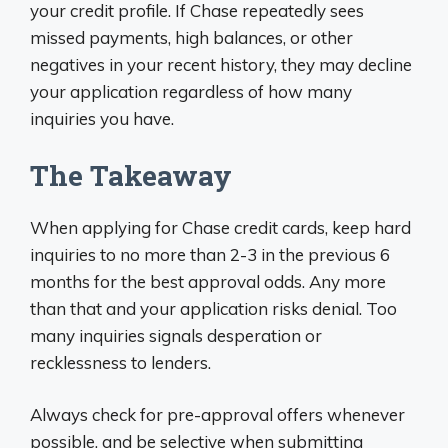
your credit profile. If Chase repeatedly sees
missed payments, high balances, or other
negatives in your recent history, they may decline
your application regardless of how many
inquiries you have.
The Takeaway
When applying for Chase credit cards, keep hard
inquiries to no more than 2-3 in the previous 6
months for the best approval odds. Any more
than that and your application risks denial. Too
many inquiries signals desperation or
recklessness to lenders.
Always check for pre-approval offers whenever
possible, and be selective when submitting