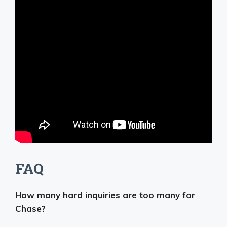
FAQ
How many hard inquiries are too many for
Chase?