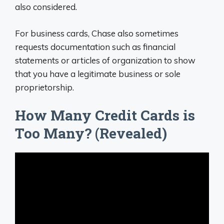
also considered.
For business cards, Chase also sometimes
requests documentation such as financial
statements or articles of organization to show
that you have a legitimate business or sole
proprietorship.
How Many Credit Cards is
Too Many? (Revealed)