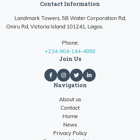
Contact Information
Landmark Towers, 5B Water Corporation Rd,
Oniru Rd, Victoria Island 101241, Lagos.
Phone:
+234-904-144-4888
Join Us
Navigation
About us
Contact
Home
News
Privacy Policy