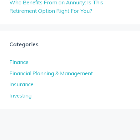
Who Benefits From an Annuity: Is This
Retirement Option Right For You?
Categories
Finance
Financial Planning & Management
Insurance
Investing