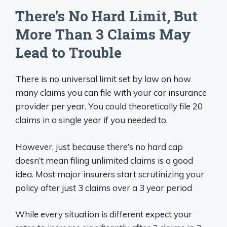
There’s No Hard Limit, But
More Than 3 Claims May
Lead to Trouble
There is no universal limit set by law on how
many claims you can file with your car insurance
provider per year. You could theoretically file 20
claims in a single year if you needed to.
However, just because there’s no hard cap
doesn’t mean filing unlimited claims is a good
idea. Most major insurers start scrutinizing your
policy after just 3 claims over a 3 year period
While every situation is different expect your