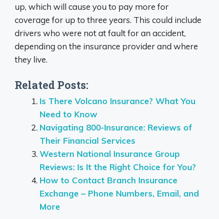
up, which will cause you to pay more for
coverage for up to three years. This could include
drivers who were not at fault for an accident,
depending on the insurance provider and where
they live.
Related Posts:
Is There Volcano Insurance? What You
Need to Know
Navigating 800-Insurance: Reviews of
Their Financial Services
Western National Insurance Group
Reviews: Is It the Right Choice for You?
How to Contact Branch Insurance
Exchange – Phone Numbers, Email, and
More