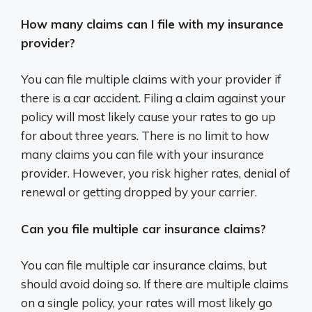
How many claims can I file with my insurance
provider?
You can file multiple claims with your provider if
there is a car accident. Filing a claim against your
policy will most likely cause your rates to go up
for about three years. There is no limit to how
many claims you can file with your insurance
provider. However, you risk higher rates, denial of
renewal or getting dropped by your carrier.
Can you file multiple car insurance claims?
You can file multiple car insurance claims, but
should avoid doing so. If there are multiple claims
on a single policy, your rates will most likely go