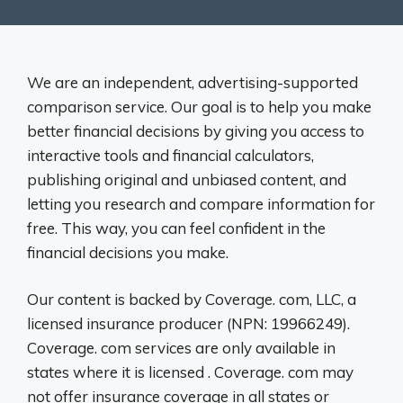
We are an independent, advertising-supported
comparison service. Our goal is to help you make
better financial decisions by giving you access to
interactive tools and financial calculators,
publishing original and unbiased content, and
letting you research and compare information for
free. This way, you can feel confident in the
financial decisions you make.
Our content is backed by Coverage. com, LLC, a
licensed insurance producer (NPN: 19966249).
Coverage. com services are only available in
states where it is licensed . Coverage. com may
not offer insurance coverage in all states or