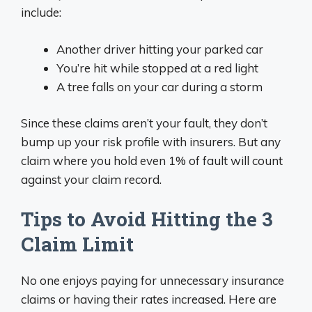
include:
Another driver hitting your parked car
You’re hit while stopped at a red light
A tree falls on your car during a storm
Since these claims aren’t your fault, they don’t
bump up your risk profile with insurers. But any
claim where you hold even 1% of fault will count
against your claim record.
Tips to Avoid Hitting the 3
Claim Limit
No one enjoys paying for unnecessary insurance
claims or having their rates increased. Here are