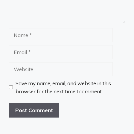
Name
Email
Website
Save my name, email, and website in this
browser for the next time I comment.