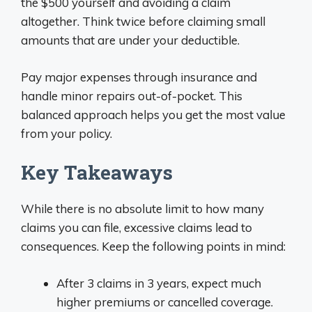
the $500 yourself and avoiding a claim
altogether. Think twice before claiming small
amounts that are under your deductible.
Pay major expenses through insurance and
handle minor repairs out-of-pocket. This
balanced approach helps you get the most value
from your policy.
Key Takeaways
While there is no absolute limit to how many
claims you can file, excessive claims lead to
consequences. Keep the following points in mind:
After 3 claims in 3 years, expect much
higher premiums or cancelled coverage.