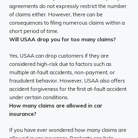
agreements do not expressly restrict the number
of claims either. However, there can be
consequences to filing numerous claims within a
short period of time.
Will USAA drop you for too many claims?
Yes, USAA can drop customers if they are
considered high-risk due to factors such as
multiple at-fault accidents, non-payment, or
fraudulent behavior
. However, USAA also offers
accident forgiveness for the first at-fault accident
under certain conditions.
How many claims are allowed in car
insurance?
If you have ever wondered how many claims are