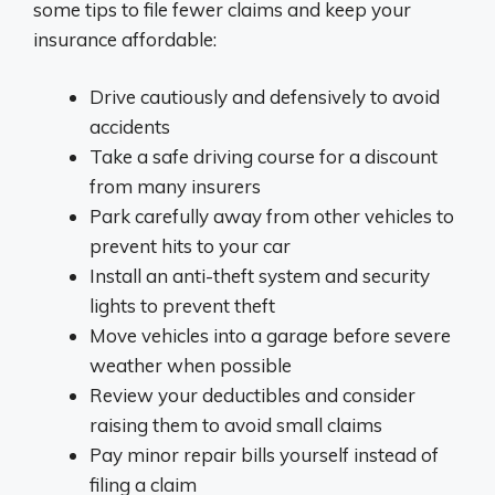
some tips to file fewer claims and keep your
insurance affordable:
Drive cautiously and defensively to avoid
accidents
Take a safe driving course for a discount
from many insurers
Park carefully away from other vehicles to
prevent hits to your car
Install an anti-theft system and security
lights to prevent theft
Move vehicles into a garage before severe
weather when possible
Review your deductibles and consider
raising them to avoid small claims
Pay minor repair bills yourself instead of
filing a claim