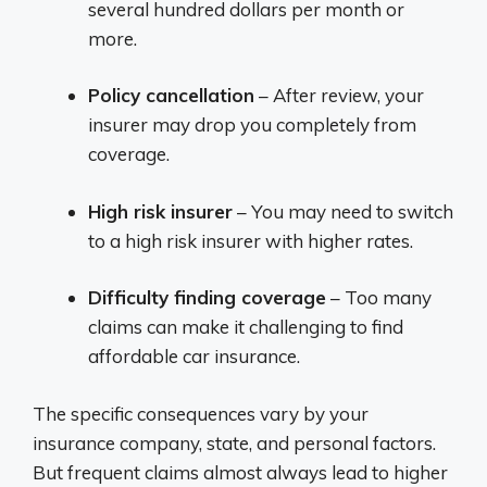
several hundred dollars per month or
more.
Policy cancellation
– After review, your
insurer may drop you completely from
coverage.
High risk insurer
– You may need to switch
to a high risk insurer with higher rates.
Difficulty finding coverage
– Too many
claims can make it challenging to find
affordable car insurance.
The specific consequences vary by your
insurance company, state, and personal factors.
But frequent claims almost always lead to higher