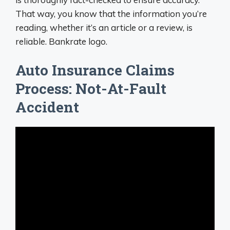
That way, you know that the information you’re
reading, whether it’s an article or a review, is
reliable. Bankrate logo.
Auto Insurance Claims
Process: Not-At-Fault
Accident