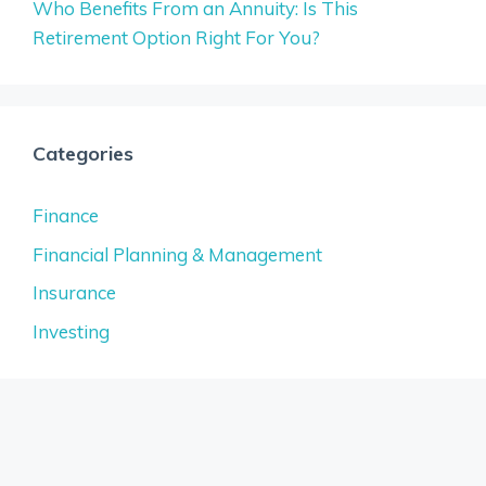
Who Benefits From an Annuity: Is This
Retirement Option Right For You?
Categories
Finance
Financial Planning & Management
Insurance
Investing