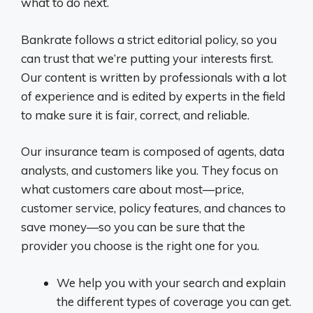
what to do next.
Bankrate follows a strict editorial policy, so you
can trust that we’re putting your interests first.
Our content is written by professionals with a lot
of experience and is edited by experts in the field
to make sure it is fair, correct, and reliable.
Our insurance team is composed of agents, data
analysts, and customers like you. They focus on
what customers care about most—price,
customer service, policy features, and chances to
save money—so you can be sure that the
provider you choose is the right one for you.
We help you with your search and explain
the different types of coverage you can get.