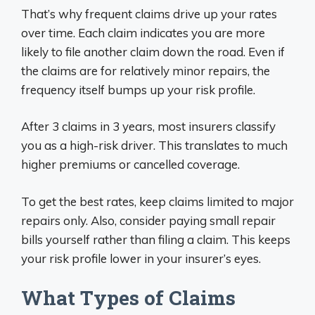
That’s why frequent claims drive up your rates
over time. Each claim indicates you are more
likely to file another claim down the road. Even if
the claims are for relatively minor repairs, the
frequency itself bumps up your risk profile.
After 3 claims in 3 years, most insurers classify
you as a high-risk driver. This translates to much
higher premiums or cancelled coverage.
To get the best rates, keep claims limited to major
repairs only. Also, consider paying small repair
bills yourself rather than filing a claim. This keeps
your risk profile lower in your insurer’s eyes.
What Types of Claims