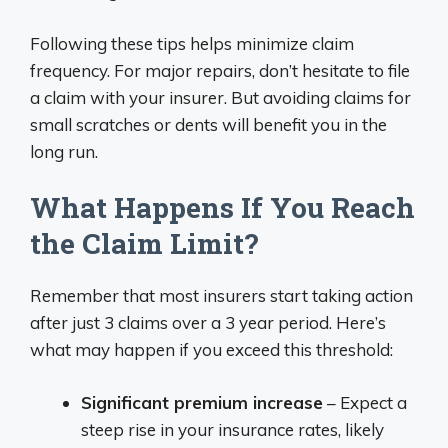
Following these tips helps minimize claim
frequency. For major repairs, don’t hesitate to file
a claim with your insurer. But avoiding claims for
small scratches or dents will benefit you in the
long run.
What Happens If You Reach
the Claim Limit?
Remember that most insurers start taking action
after just 3 claims over a 3 year period. Here’s
what may happen if you exceed this threshold:
Significant premium increase
– Expect a
steep rise in your insurance rates, likely