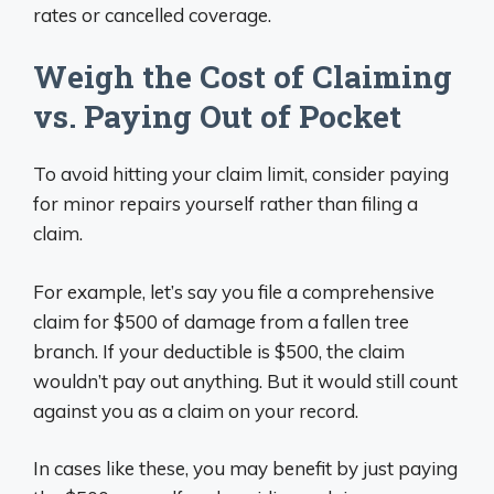
rates or cancelled coverage.
Weigh the Cost of Claiming
vs. Paying Out of Pocket
To avoid hitting your claim limit, consider paying
for minor repairs yourself rather than filing a
claim.
For example, let’s say you file a comprehensive
claim for $500 of damage from a fallen tree
branch. If your deductible is $500, the claim
wouldn’t pay out anything. But it would still count
against you as a claim on your record.
In cases like these, you may benefit by just paying