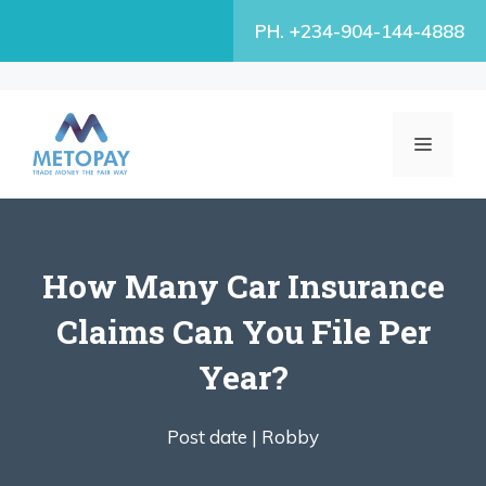
Skip
PH. +234-904-144-4888
to
content
MENU
How Many Car Insurance
Claims Can You File Per
Year?
Post date |
Robby