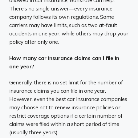
allowed in car insurance, Bankrate can help.
There’s no single answer—every insurance
company follows its own regulations. Some
carriers may have limits, such as two at-fault
accidents in one year, while others may drop your
policy after only one.
How many car insurance claims can I file in
one year?
Generally, there is no set limit for the number of
insurance claims you can file in one year.
However, even the best car insurance companies
may choose not to renew insurance policies or
restrict coverage options if a certain number of
claims were filed within a short period of time
(usually three years).