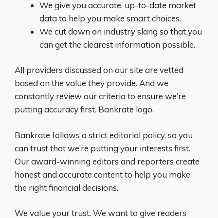
We give you accurate, up-to-date market
data to help you make smart choices.
We cut down on industry slang so that you
can get the clearest information possible.
All providers discussed on our site are vetted
based on the value they provide. And we
constantly review our criteria to ensure we’re
putting accuracy first. Bankrate logo.
Bankrate follows a strict editorial policy, so you
can trust that we’re putting your interests first.
Our award-winning editors and reporters create
honest and accurate content to help you make
the right financial decisions.
We value your trust. We want to give readers