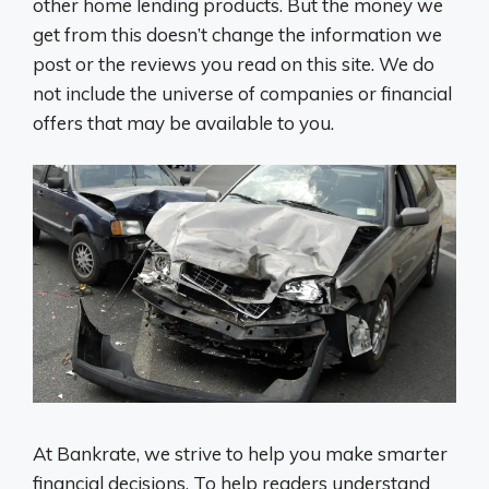
other home lending products. But the money we
get from this doesn’t change the information we
post or the reviews you read on this site. We do
not include the universe of companies or financial
offers that may be available to you.
At Bankrate, we strive to help you make smarter
financial decisions. To help readers understand