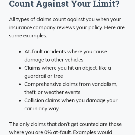
Count Against Your Limit?
All types of claims count against you when your
insurance company reviews your policy. Here are
some examples:
At-fault accidents where you cause
damage to other vehicles
Claims where you hit an object, like a
guardrail or tree
Comprehensive claims from vandalism,
theft, or weather events
Collision claims when you damage your
car in any way
The only claims that don’t get counted are those
where you are 0% at-fault. Examples would