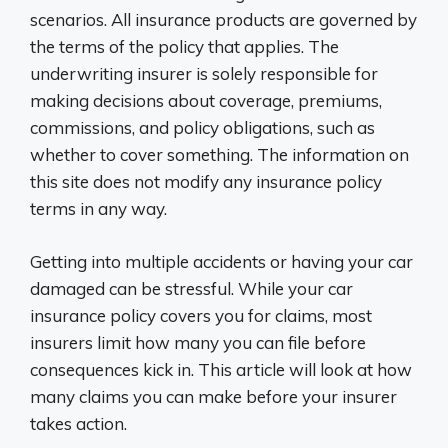
scenarios. All insurance products are governed by
the terms of the policy that applies. The
underwriting insurer is solely responsible for
making decisions about coverage, premiums,
commissions, and policy obligations, such as
whether to cover something. The information on
this site does not modify any insurance policy
terms in any way.
Getting into multiple accidents or having your car
damaged can be stressful. While your car
insurance policy covers you for claims, most
insurers limit how many you can file before
consequences kick in. This article will look at how
many claims you can make before your insurer
takes action.