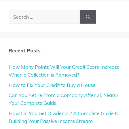
Search
for:
Recent Posts
How Many Points Will Your Credit Score Increase
When a Collection is Removed?
How to Fix Your Credit to Buy a House
Can You Retire From a Company After 25 Years?
Your Complete Guide
How Do You Get Dividends? A Complete Guide to
Building Your Passive Income Stream