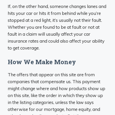
If, on the other hand, someone changes lanes and
hits your car or hits it from behind while you’re
stopped at a red light, it’s usually not their fault.
Whether you are found to be at fault or not at
fault in a claim will usually affect your car
insurance rates and could also affect your ability
to get coverage.
How We Make Money
The offers that appear on this site are from
companies that compensate us. This payment
might change where and how products show up
on this site, like the order in which they show up
in the listing categories, unless the law says
otherwise for our mortgage, home equity, and