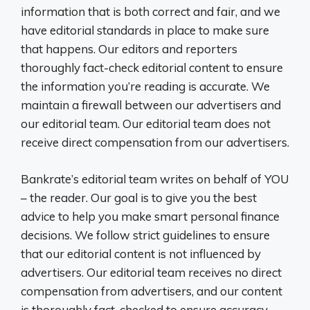
information that is both correct and fair, and we
have editorial standards in place to make sure
that happens. Our editors and reporters
thoroughly fact-check editorial content to ensure
the information you’re reading is accurate. We
maintain a firewall between our advertisers and
our editorial team. Our editorial team does not
receive direct compensation from our advertisers.
Bankrate’s editorial team writes on behalf of YOU
– the reader. Our goal is to give you the best
advice to help you make smart personal finance
decisions. We follow strict guidelines to ensure
that our editorial content is not influenced by
advertisers. Our editorial team receives no direct
compensation from advertisers, and our content
is thoroughly fact-checked to ensure accuracy.