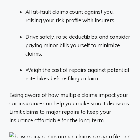
All at-fault claims count against you,
raising your risk profile with insurers.
Drive safely, raise deductibles, and consider
paying minor bills yourself to minimize
claims.
Weigh the cost of repairs against potential
rate hikes before filing a claim.
Being aware of how multiple claims impact your
car insurance can help you make smart decisions.
Limit claims to major repairs to keep your
insurance affordable for the long-term.