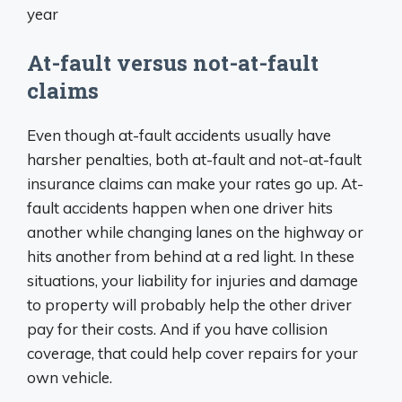
At-fault versus not-at-fault
claims
Even though at-fault accidents usually have
harsher penalties, both at-fault and not-at-fault
insurance claims can make your rates go up. At-
fault accidents happen when one driver hits
another while changing lanes on the highway or
hits another from behind at a red light. In these
situations, your liability for injuries and damage
to property will probably help the other driver
pay for their costs. And if you have collision
coverage, that could help cover repairs for your
own vehicle.