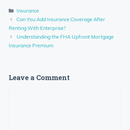
Categories
Insurance
Can You Add Insurance Coverage After
Renting With Enterprise?
Understanding the FHA Upfront Mortgage
Insurance Premium
Leave a Comment
Comment