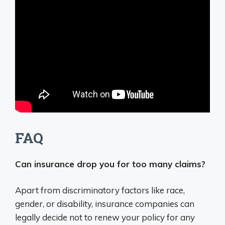
FAQ
Can insurance drop you for too many claims?
Apart from discriminatory factors like race,
gender, or disability, insurance companies can
legally decide not to renew your policy for any