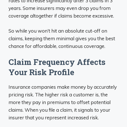
rates to increase significantly after 3 claims in 3
years. Some insurers may even drop you from
coverage altogether if claims become excessive.
So while you won’t hit an absolute cut-off on
claims, keeping them minimal gives you the best
chance for affordable, continuous coverage.
Claim Frequency Affects
Your Risk Profile
Insurance companies make money by accurately
pricing risk. The higher risk a customer is, the
more they pay in premiums to offset potential
claims. When you file a claim, it signals to your
insurer that you represent increased risk.