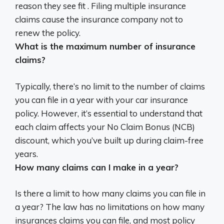
reason they see fit .
Filing multiple insurance
claims cause the insurance company not to
renew the policy
.
What is the maximum number of insurance
claims?
Typically, there’s
no limit
to the number of claims
you can file in a year with your car insurance
policy. However, it’s essential to understand that
each claim affects your No Claim Bonus (NCB)
discount, which you’ve built up during claim-free
years.
How many claims can I make in a year?
Is there a limit to how many claims you can file in
a year?
The law has no limitations on how many
insurances claims you can file
, and most policy