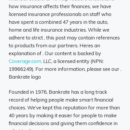
how insurance affects their finances, we have
licensed insurance professionals on staff who
have spent a combined 47 years in the auto,
home and life insurance industries. While we
adhere to strict , this post may contain references
to products from our partners. Heres an
explanation of . Our content is backed by
Coverage.com,
LLC, a licensed entity (NPN:
19966249). For more information, please see our .
Bankrate logo
Founded in 1976, Bankrate has a long track
record of helping people make smart financial
choices. We’ve kept this reputation for more than
40 years by making it easier for people to make
financial decisions and giving them confidence in