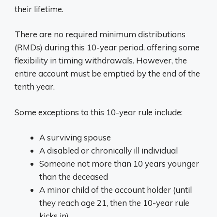
their lifetime.
There are no required minimum distributions
(RMDs) during this 10-year period, offering some
flexibility in timing withdrawals. However, the
entire account must be emptied by the end of the
tenth year.
Some exceptions to this 10-year rule include:
A surviving spouse
A disabled or chronically ill individual
Someone not more than 10 years younger
than the deceased
A minor child of the account holder (until
they reach age 21, then the 10-year rule
kicks in)