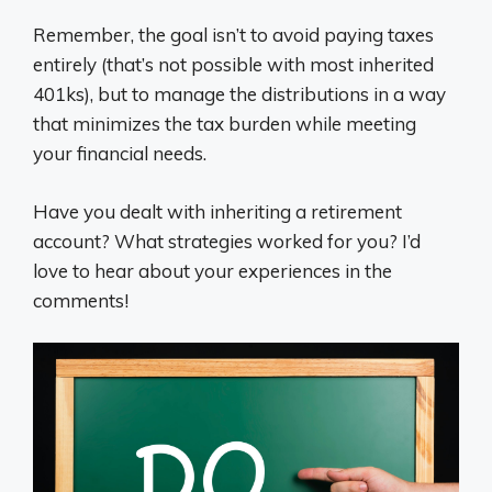
Remember, the goal isn’t to avoid paying taxes
entirely (that’s not possible with most inherited
401ks), but to manage the distributions in a way
that minimizes the tax burden while meeting
your financial needs.
Have you dealt with inheriting a retirement
account? What strategies worked for you? I’d
love to hear about your experiences in the
comments!