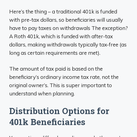
Here’s the thing – a traditional 401k is funded
with pre-tax dollars, so beneficiaries will usually
have to pay taxes on withdrawals The exception?
A Roth 401k, which is funded with after-tax
dollars, making withdrawals typically tax-free (as
long as certain requirements are met).
The amount of tax paid is based on the
beneficiary’s ordinary income tax rate, not the
original owner’s. This is super important to
understand when planning.
Distribution Options for
401k Beneficiaries