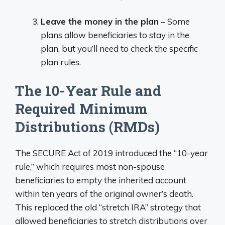
Leave the money in the plan
– Some
plans allow beneficiaries to stay in the
plan, but you’ll need to check the specific
plan rules.
The 10-Year Rule and
Required Minimum
Distributions (RMDs)
The SECURE Act of 2019 introduced the “10-year
rule,” which requires most non-spouse
beneficiaries to empty the inherited account
within ten years of the original owner’s death.
This replaced the old “stretch IRA” strategy that
allowed beneficiaries to stretch distributions over