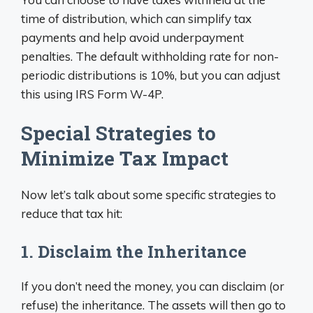
time of distribution, which can simplify tax
payments and help avoid underpayment
penalties. The default withholding rate for non-
periodic distributions is 10%, but you can adjust
this using IRS Form W-4P.
Special Strategies to
Minimize Tax Impact
Now let’s talk about some specific strategies to
reduce that tax hit:
1. Disclaim the Inheritance
If you don’t need the money, you can disclaim (or
refuse) the inheritance. The assets will then go to