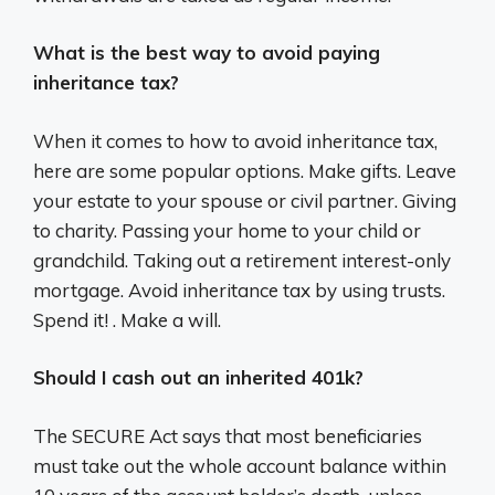
What is the best way to avoid paying
inheritance tax?
When it comes to how to avoid inheritance tax,
here are some popular options. Make gifts. Leave
your estate to your spouse or civil partner. Giving
to charity. Passing your home to your child or
grandchild. Taking out a retirement interest-only
mortgage. Avoid inheritance tax by using trusts.
Spend it! . Make a will.
Should I cash out an inherited 401k?
The SECURE Act says that most beneficiaries
must take out the whole account balance within