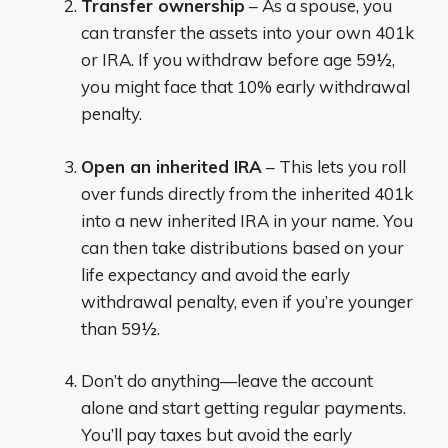
Transfer ownership
– As a spouse, you
can transfer the assets into your own 401k
or IRA. If you withdraw before age 59½,
you might face that 10% early withdrawal
penalty.
Open an inherited IRA
– This lets you roll
over funds directly from the inherited 401k
into a new inherited IRA in your name. You
can then take distributions based on your
life expectancy and avoid the early
withdrawal penalty, even if you’re younger
than 59½.
Don’t do anything—leave the account
alone and start getting regular payments.
You’ll pay taxes but avoid the early