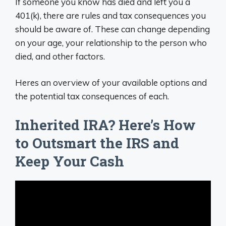
If someone you know has died and left you a
401(k), there are rules and tax consequences you
should be aware of. These can change depending
on your age, your relationship to the person who
died, and other factors.
Heres an overview of your available options and
the potential tax consequences of each.
Inherited IRA? Here’s How
to Outsmart the IRS and
Keep Your Cash