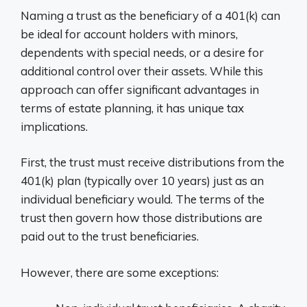
Naming a trust as the beneficiary of a 401(k) can
be ideal for account holders with minors,
dependents with special needs, or a desire for
additional control over their assets. While this
approach can offer significant advantages in
terms of estate planning, it has unique tax
implications.
First, the trust must receive distributions from the
401(k) plan (typically over 10 years) just as an
individual beneficiary would. The terms of the
trust then govern how those distributions are
paid out to the trust beneficiaries.
However, there are some exceptions: