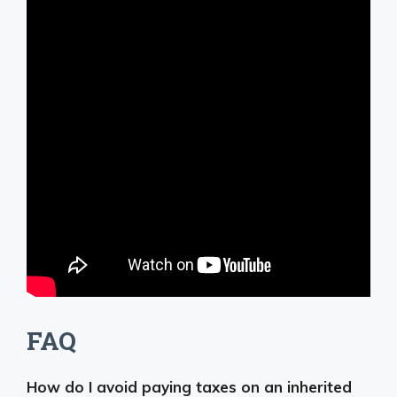
FAQ
How do I avoid paying taxes on an inherited