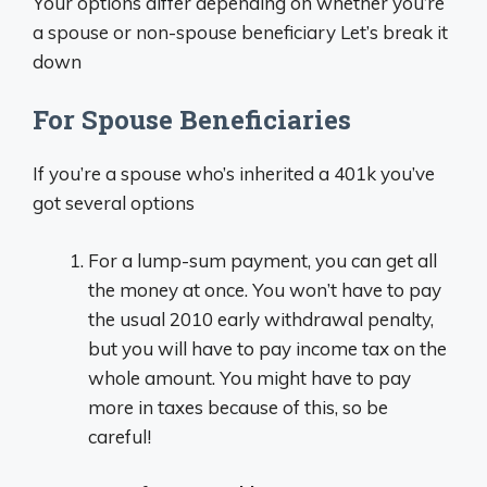
Your options differ depending on whether you’re
a spouse or non-spouse beneficiary Let’s break it
down
For Spouse Beneficiaries
If you’re a spouse who’s inherited a 401k you’ve
got several options
For a lump-sum payment, you can get all
the money at once. You won’t have to pay
the usual 2010 early withdrawal penalty,
but you will have to pay income tax on the
whole amount. You might have to pay
more in taxes because of this, so be
careful!