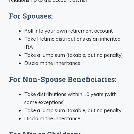
For Spouses:
Roll into your own retirement account
Take lifetime distributions as an inherited
IRA
Take a lump sum (taxable, but no penalty)
Disclaim the inheritance
For Non-Spouse Beneficiaries:
Take distributions within 10 years (with
some exceptions)
Take a lump sum (taxable, but no penalty)
Disclaim the inheritance