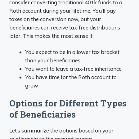
consider converting traditional 401k funds to a
Roth account during your lifetime. You’ll pay
taxes on the conversion now, but your
beneficiaries can receive tax-free distributions
later. This makes the most sense if:
You expect to be in a lower tax bracket
than your beneficiaries
You want to leave a tax-free inheritance
You have time for the Roth account to
grow
Options for Different Types
of Beneficiaries
Let’s summarize the options based on your
relationship to the account owner: