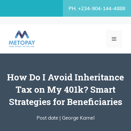
Skip
PH. +234-904-144-4888
to
content
MENU
How Do I Avoid Inheritance
Tax on My 401k? Smart
Strategies for Beneficiaries
Post date |
George Kamel