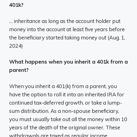
401k?
… inheritance as long as the account holder put
money into the account at least five years before
the beneficiary started taking money out (Aug. 1,
2024)
What happens when you inherit a 401k from a
parent?
When you inherit a 401(k) from a parent, you
have the option to roll it into an inherited IRA for
continued tax-deferred growth, or take a lump-
sum distribution. As a non-spouse beneficiary,
you must usually take out all the money within 10
years of the death of the original owner. These
withdrawals are taxed as regular income.