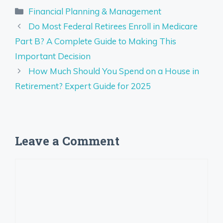
Categories
Financial Planning & Management
Do Most Federal Retirees Enroll in Medicare
Part B? A Complete Guide to Making This
Important Decision
How Much Should You Spend on a House in
Retirement? Expert Guide for 2025
Leave a Comment
Comment