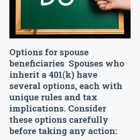
Options for spouse
beneficiaries Spouses who
inherit a 401(k) have
several options, each with
unique rules and tax
implications. Consider
these options carefully
before taking any action: