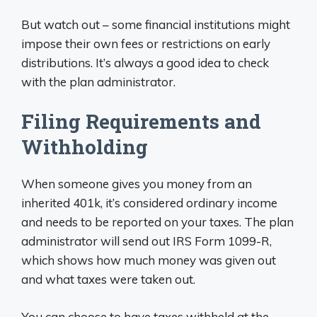
But watch out – some financial institutions might
impose their own fees or restrictions on early
distributions. It’s always a good idea to check
with the plan administrator.
Filing Requirements and
Withholding
When someone gives you money from an
inherited 401k, it’s considered ordinary income
and needs to be reported on your taxes. The plan
administrator will send out IRS Form 1099-R,
which shows how much money was given out
and what taxes were taken out.
You can choose to have taxes withheld at the