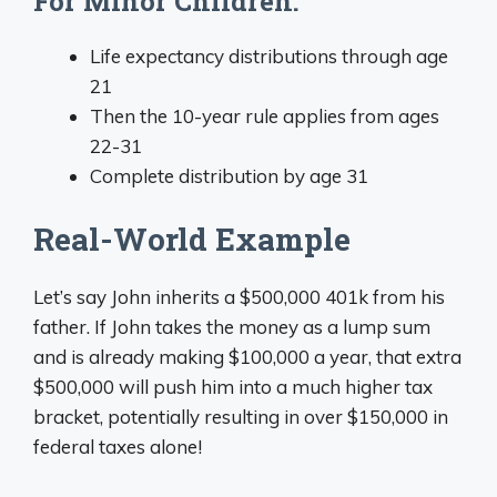
For Minor Children:
Life expectancy distributions through age
21
Then the 10-year rule applies from ages
22-31
Complete distribution by age 31
Real-World Example
Let’s say John inherits a $500,000 401k from his
father. If John takes the money as a lump sum
and is already making $100,000 a year, that extra
$500,000 will push him into a much higher tax
bracket, potentially resulting in over $150,000 in
federal taxes alone!