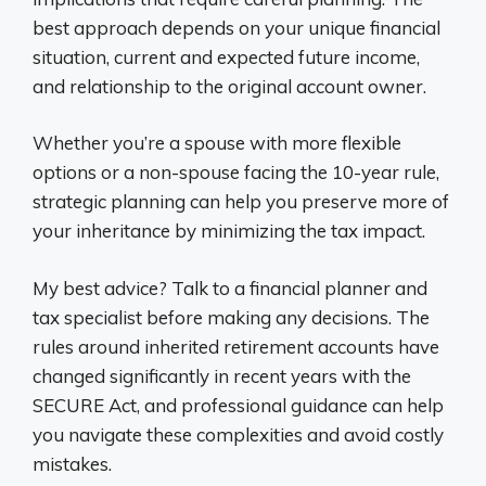
best approach depends on your unique financial
situation, current and expected future income,
and relationship to the original account owner.
Whether you’re a spouse with more flexible
options or a non-spouse facing the 10-year rule,
strategic planning can help you preserve more of
your inheritance by minimizing the tax impact.
My best advice? Talk to a financial planner and
tax specialist before making any decisions. The
rules around inherited retirement accounts have
changed significantly in recent years with the
SECURE Act, and professional guidance can help
you navigate these complexities and avoid costly
mistakes.