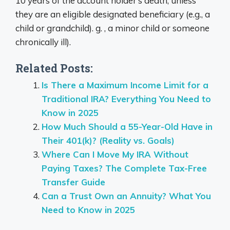
10 years of the account holder’s death, unless
they are an eligible designated beneficiary (e.g., a
child or grandchild). g. , a minor child or someone
chronically ill).
Related Posts:
Is There a Maximum Income Limit for a
Traditional IRA? Everything You Need to
Know in 2025
How Much Should a 55-Year-Old Have in
Their 401(k)? (Reality vs. Goals)
Where Can I Move My IRA Without
Paying Taxes? The Complete Tax-Free
Transfer Guide
Can a Trust Own an Annuity? What You
Need to Know in 2025