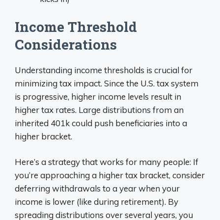
Income Threshold
Considerations
Understanding income thresholds is crucial for
minimizing tax impact. Since the U.S. tax system
is progressive, higher income levels result in
higher tax rates. Large distributions from an
inherited 401k could push beneficiaries into a
higher bracket.
Here’s a strategy that works for many people: If
you’re approaching a higher tax bracket, consider
deferring withdrawals to a year when your
income is lower (like during retirement). By
spreading distributions over several years, you