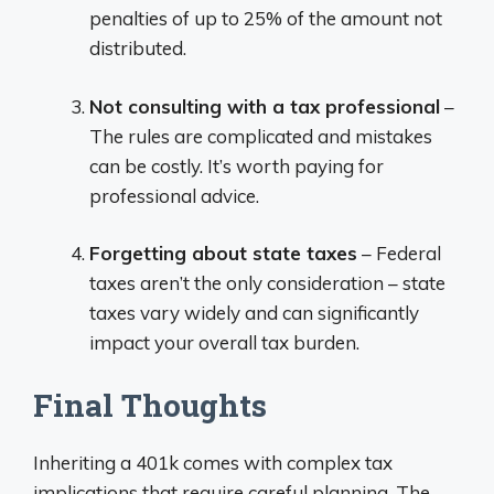
penalties of up to 25% of the amount not
distributed.
Not consulting with a tax professional
–
The rules are complicated and mistakes
can be costly. It’s worth paying for
professional advice.
Forgetting about state taxes
– Federal
taxes aren’t the only consideration – state
taxes vary widely and can significantly
impact your overall tax burden.
Final Thoughts
Inheriting a 401k comes with complex tax
implications that require careful planning. The