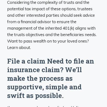
Considering the complexity of trusts and the
potential tax impact of these options, trustees
and other interested parties should seek advice
from a financial advisor to ensure the
management of the inherited 401(k) aligns with
the trusts objectives and the beneficiaries needs.
Want to pass wealth on to your loved ones?
Learn about.
File a claim Need to file an
insurance claim? We’ll
make the process as
supportive, simple and
swift as possible.