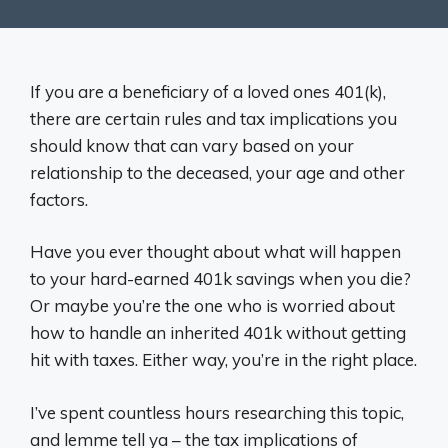
If you are a beneficiary of a loved ones 401(k),
there are certain rules and tax implications you
should know that can vary based on your
relationship to the deceased, your age and other
factors.
Have you ever thought about what will happen
to your hard-earned 401k savings when you die?
Or maybe you’re the one who is worried about
how to handle an inherited 401k without getting
hit with taxes. Either way, you’re in the right place.
I’ve spent countless hours researching this topic,
and lemme tell ya – the tax implications of