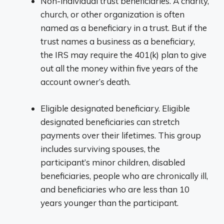
Non-individual trust beneficiaries. A charity,
church, or other organization is often
named as a beneficiary in a trust. But if the
trust names a business as a beneficiary,
the IRS may require the 401(k) plan to give
out all the money within five years of the
account owner’s death.
Eligible designated beneficiary. Eligible
designated beneficiaries can stretch
payments over their lifetimes. This group
includes surviving spouses, the
participant’s minor children, disabled
beneficiaries, people who are chronically ill,
and beneficiaries who are less than 10
years younger than the participant.