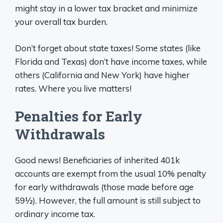
might stay in a lower tax bracket and minimize
your overall tax burden.
Don’t forget about state taxes! Some states (like
Florida and Texas) don’t have income taxes, while
others (California and New York) have higher
rates. Where you live matters!
Penalties for Early
Withdrawals
Good news! Beneficiaries of inherited 401k
accounts are exempt from the usual 10% penalty
for early withdrawals (those made before age
59½). However, the full amount is still subject to
ordinary income tax.