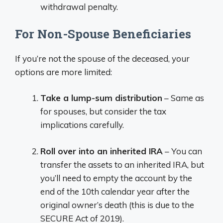
withdrawal penalty.
For Non-Spouse Beneficiaries
If you’re not the spouse of the deceased, your
options are more limited:
Take a lump-sum distribution
– Same as
for spouses, but consider the tax
implications carefully.
Roll over into an inherited IRA
– You can
transfer the assets to an inherited IRA, but
you’ll need to empty the account by the
end of the 10th calendar year after the
original owner’s death (this is due to the
SECURE Act of 2019).