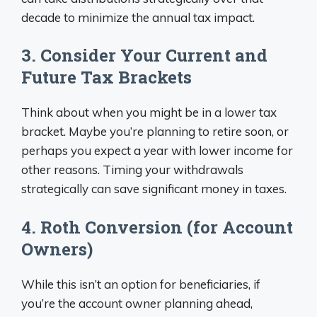
decade to minimize the annual tax impact.
3. Consider Your Current and
Future Tax Brackets
Think about when you might be in a lower tax
bracket. Maybe you’re planning to retire soon, or
perhaps you expect a year with lower income for
other reasons. Timing your withdrawals
strategically can save significant money in taxes.
4. Roth Conversion (for Account
Owners)
While this isn’t an option for beneficiaries, if
you’re the account owner planning ahead,