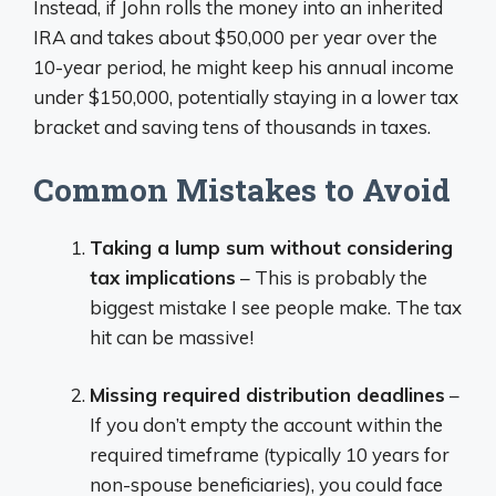
Instead, if John rolls the money into an inherited
IRA and takes about $50,000 per year over the
10-year period, he might keep his annual income
under $150,000, potentially staying in a lower tax
bracket and saving tens of thousands in taxes.
Common Mistakes to Avoid
Taking a lump sum without considering
tax implications
– This is probably the
biggest mistake I see people make. The tax
hit can be massive!
Missing required distribution deadlines
–
If you don’t empty the account within the
required timeframe (typically 10 years for
non-spouse beneficiaries), you could face