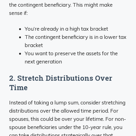
the contingent beneficiary. This might make
sense if:
You’re already in a high tax bracket
The contingent beneficiary is in a lower tax
bracket
You want to preserve the assets for the
next generation
2. Stretch Distributions Over
Time
Instead of taking a lump sum, consider stretching
distributions over the allowed time period. For
spouses, this could be over your lifetime. For non-
spouse beneficiaries under the 10-year rule, you
can take distributions strategically over that