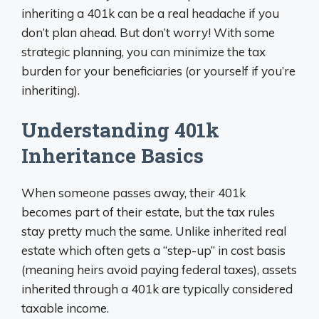
inheriting a 401k can be a real headache if you
don’t plan ahead. But don’t worry! With some
strategic planning, you can minimize the tax
burden for your beneficiaries (or yourself if you’re
inheriting).
Understanding 401k
Inheritance Basics
When someone passes away, their 401k
becomes part of their estate, but the tax rules
stay pretty much the same. Unlike inherited real
estate which often gets a “step-up” in cost basis
(meaning heirs avoid paying federal taxes), assets
inherited through a 401k are typically considered
taxable income.