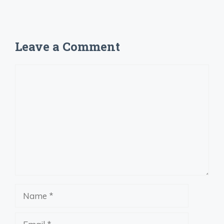
Leave a Comment
Comment
Name
Email