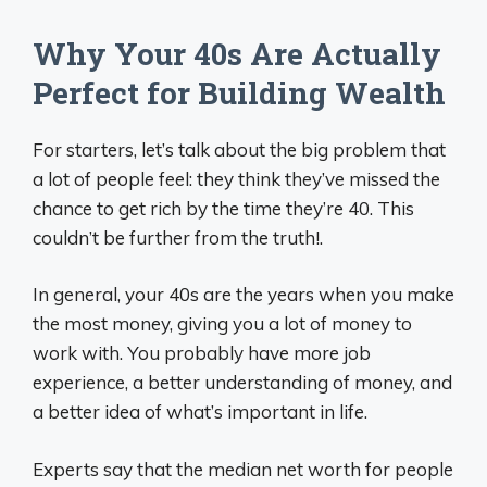
Why Your 40s Are Actually
Perfect for Building Wealth
For starters, let’s talk about the big problem that
a lot of people feel: they think they’ve missed the
chance to get rich by the time they’re 40. This
couldn’t be further from the truth!.
In general, your 40s are the years when you make
the most money, giving you a lot of money to
work with. You probably have more job
experience, a better understanding of money, and
a better idea of what’s important in life.
Experts say that the median net worth for people