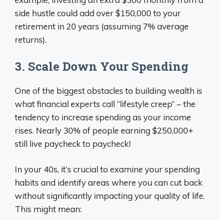
side hustle could add over $150,000 to your
retirement in 20 years (assuming 7% average
returns).
3. Scale Down Your Spending
One of the biggest obstacles to building wealth is
what financial experts call “lifestyle creep” – the
tendency to increase spending as your income
rises. Nearly 30% of people earning $250,000+
still live paycheck to paycheck!
In your 40s, it’s crucial to examine your spending
habits and identify areas where you can cut back
without significantly impacting your quality of life.
This might mean: