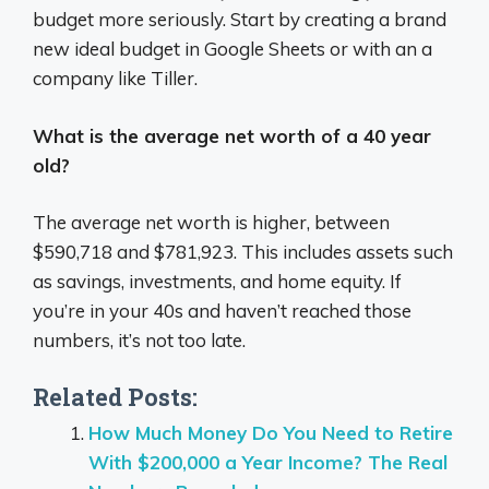
budget more seriously. Start by creating a brand
new ideal budget in Google Sheets or with an a
company like Tiller.
What is the average net worth of a 40 year
old?
The average net worth is higher, between
$590,718 and $781,923. This includes assets such
as savings, investments, and home equity. If
you’re in your 40s and haven’t reached those
numbers, it’s not too late.
Related Posts:
How Much Money Do You Need to Retire
With $200,000 a Year Income? The Real