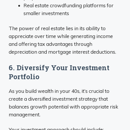
Real estate crowdfunding platforms for
smaller investments
The power of real estate lies in its ability to
appreciate over time while generating income
and offering tax advantages through
depreciation and mortgage interest deductions.
6. Diversify Your Investment
Portfolio
As you build wealth in your 40s, it’s crucial to
create a diversified investment strategy that
balances growth potential with appropriate risk
management.
Your investment approach should include: