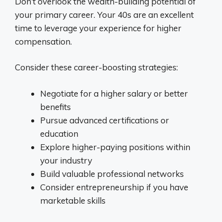
Don’t overlook the wealth-building potential of
your primary career. Your 40s are an excellent
time to leverage your experience for higher
compensation.
Consider these career-boosting strategies:
Negotiate for a higher salary or better
benefits
Pursue advanced certifications or
education
Explore higher-paying positions within
your industry
Build valuable professional networks
Consider entrepreneurship if you have
marketable skills