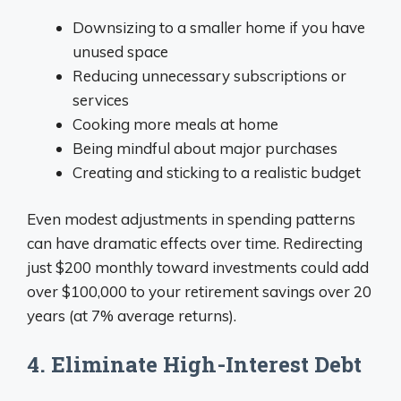
Downsizing to a smaller home if you have
unused space
Reducing unnecessary subscriptions or
services
Cooking more meals at home
Being mindful about major purchases
Creating and sticking to a realistic budget
Even modest adjustments in spending patterns
can have dramatic effects over time. Redirecting
just $200 monthly toward investments could add
over $100,000 to your retirement savings over 20
years (at 7% average returns).
4. Eliminate High-Interest Debt