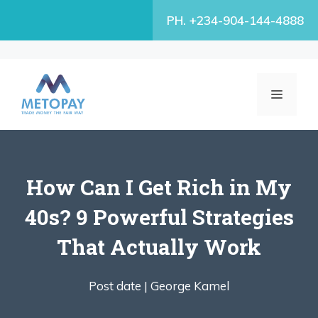
Skip
PH. +234-904-144-4888
to
content
MENU
How Can I Get Rich in My
40s? 9 Powerful Strategies
That Actually Work
Post date |
George Kamel