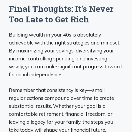
Final Thoughts: It’s Never
Too Late to Get Rich
Building wealth in your 40s is absolutely
achievable with the right strategies and mindset.
By maximizing your savings, diversifying your
income, controlling spending, and investing
wisely, you can make significant progress toward
financial independence.
Remember that consistency is key—small,
regular actions compound over time to create
substantial results. Whether your goal is a
comfortable retirement, financial freedom, or
leaving a legacy for your family, the steps you
take today will shape your financial future.