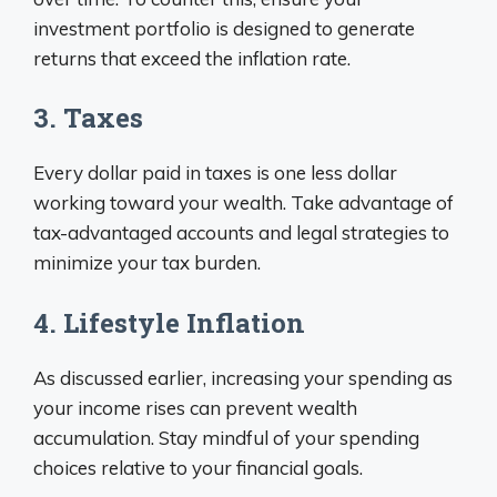
investment portfolio is designed to generate
returns that exceed the inflation rate.
3. Taxes
Every dollar paid in taxes is one less dollar
working toward your wealth. Take advantage of
tax-advantaged accounts and legal strategies to
minimize your tax burden.
4. Lifestyle Inflation
As discussed earlier, increasing your spending as
your income rises can prevent wealth
accumulation. Stay mindful of your spending
choices relative to your financial goals.