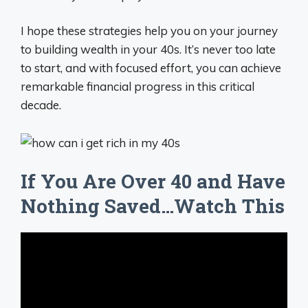
I hope these strategies help you on your journey
to building wealth in your 40s. It’s never too late
to start, and with focused effort, you can achieve
remarkable financial progress in this critical
decade.
If You Are Over 40 and Have
Nothing Saved…Watch This