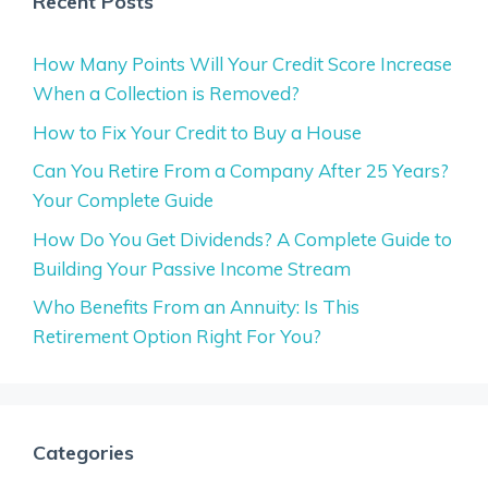
Recent Posts
How Many Points Will Your Credit Score Increase
When a Collection is Removed?
How to Fix Your Credit to Buy a House
Can You Retire From a Company After 25 Years?
Your Complete Guide
How Do You Get Dividends? A Complete Guide to
Building Your Passive Income Stream
Who Benefits From an Annuity: Is This
Retirement Option Right For You?
Categories