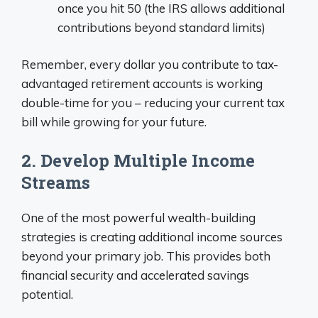
once you hit 50 (the IRS allows additional
contributions beyond standard limits)
Remember, every dollar you contribute to tax-
advantaged retirement accounts is working
double-time for you – reducing your current tax
bill while growing for your future.
2. Develop Multiple Income
Streams
One of the most powerful wealth-building
strategies is creating additional income sources
beyond your primary job. This provides both
financial security and accelerated savings
potential.