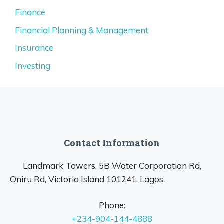
Finance
Financial Planning & Management
Insurance
Investing
Contact Information
Landmark Towers, 5B Water Corporation Rd,
Oniru Rd, Victoria Island 101241, Lagos.
Phone:
+234-904-144-4888