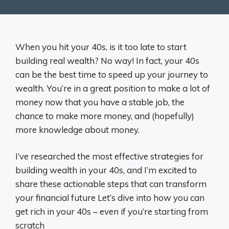
When you hit your 40s, is it too late to start
building real wealth? No way! In fact, your 40s
can be the best time to speed up your journey to
wealth. You’re in a great position to make a lot of
money now that you have a stable job, the
chance to make more money, and (hopefully)
more knowledge about money.
I’ve researched the most effective strategies for
building wealth in your 40s, and I’m excited to
share these actionable steps that can transform
your financial future Let’s dive into how you can
get rich in your 40s – even if you’re starting from
scratch