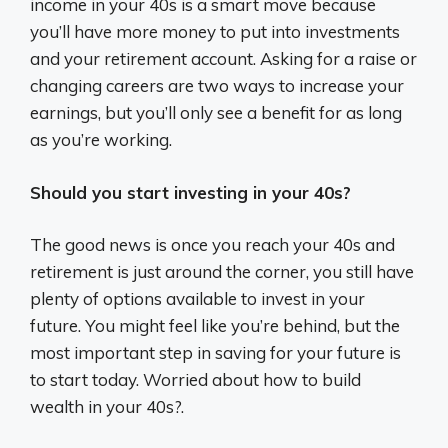
income in your 40s is a smart move because
you’ll have more money to put into investments
and your retirement account. Asking for a raise or
changing careers are two ways to increase your
earnings, but you’ll only see a benefit for as long
as you’re working.
Should you start investing in your 40s?
The good news is once you reach your 40s and
retirement is just around the corner, you still have
plenty of options available to invest in your
future. You might feel like you’re behind, but the
most important step in saving for your future is
to start today. Worried about how to build
wealth in your 40s?.