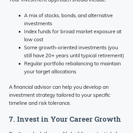
A mix of stocks, bonds, and alternative
investments
Index funds for broad market exposure at
low cost
Some growth-oriented investments (you
still have 20+ years until typical retirement)
Regular portfolio rebalancing to maintain
your target allocations
A financial advisor can help you develop an
investment strategy tailored to your specific
timeline and risk tolerance.
7. Invest in Your Career Growth