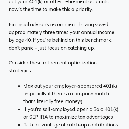
out your 401(k) or other retirement accounts,
now’s the time to make this a priority.
Financial advisors recommend having saved
approximately three times your annual income
by age 40. If you’re behind on this benchmark,
don’t panic – just focus on catching up.
Consider these retirement optimization
strategies:
Max out your employer-sponsored 401(k)
(especially if there’s a company match –
that’s literally free money!)
If you’re self-employed, open a Solo 401(k)
or SEP IRA to maximize tax advantages
Take advantage of catch-up contributions