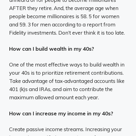
AFTER they retire. And, the average age when
people become millionaires is 58. 5 for women
and 59. 3 for men according to a report from
Fidelity investments. Don’t ever think it is too late.
How can I build wealth in my 40s?
One of the most effective ways to build wealth in
your 40s is to prioritize retirement contributions.
Take advantage of tax-advantaged accounts like
401 (k)s and IRAs, and aim to contribute the
maximum allowed amount each year.
How can I increase my income in my 40s?
Create passive income streams. Increasing your