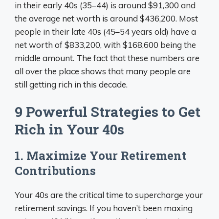
in their early 40s (35–44) is around $91,300 and
the average net worth is around $436,200. Most
people in their late 40s (45–54 years old) have a
net worth of $833,200, with $168,600 being the
middle amount. The fact that these numbers are
all over the place shows that many people are
still getting rich in this decade.
9 Powerful Strategies to Get
Rich in Your 40s
1. Maximize Your Retirement
Contributions
Your 40s are the critical time to supercharge your
retirement savings. If you haven’t been maxing