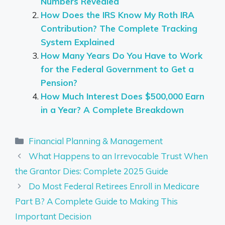
Numbers Revealed
How Does the IRS Know My Roth IRA
Contribution? The Complete Tracking
System Explained
How Many Years Do You Have to Work
for the Federal Government to Get a
Pension?
How Much Interest Does $500,000 Earn
in a Year? A Complete Breakdown
Categories
Financial Planning & Management
What Happens to an Irrevocable Trust When
the Grantor Dies: Complete 2025 Guide
Do Most Federal Retirees Enroll in Medicare
Part B? A Complete Guide to Making This
Important Decision