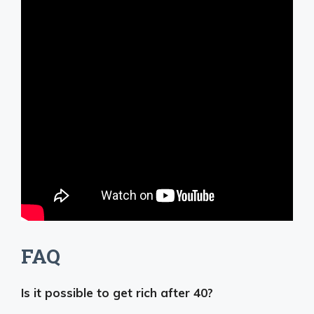
FAQ
Is it possible to get rich after 40?