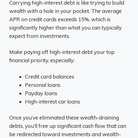
Carrying high-interest debt is like trying to build
wealth with a hole in your pocket. The average
APR on credit cards exceeds 15%, which is
significantly higher than what you can typically
expect from investments.
Make paying off high-interest debt your top
financial priority, especially:
Credit card balances
Personal loans
Payday loans
High-interest car loans
Once you’ve eliminated these wealth-draining
debts, you’ll free up significant cash flow that can
be redirected toward investments and wealth-