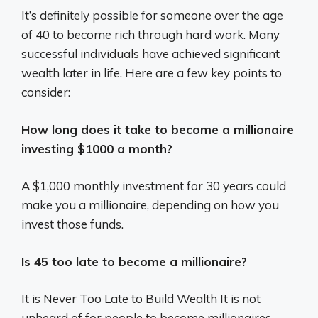
It’s definitely possible for someone over the age
of 40 to become rich through hard work. Many
successful individuals have achieved significant
wealth later in life. Here are a few key points to
consider:
How long does it take to become a millionaire
investing $1000 a month?
A $1,000 monthly investment for 30 years could
make you a millionaire, depending on how you
invest those funds.
Is 45 too late to become a millionaire?
It is Never Too Late to Build Wealth It is not
unheard of for people to become millionaires