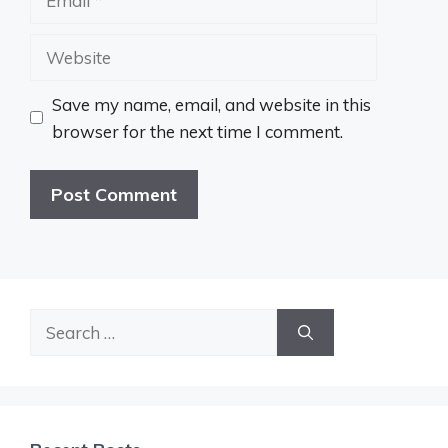
Website
Save my name, email, and website in this
browser for the next time I comment.
Search
for: