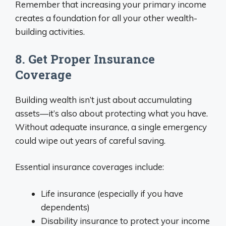
Remember that increasing your primary income
creates a foundation for all your other wealth-
building activities.
8. Get Proper Insurance
Coverage
Building wealth isn’t just about accumulating
assets—it’s also about protecting what you have.
Without adequate insurance, a single emergency
could wipe out years of careful saving.
Essential insurance coverages include:
Life insurance (especially if you have
dependents)
Disability insurance to protect your income