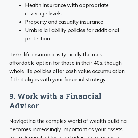
Health insurance with appropriate
coverage levels
Property and casualty insurance
Umbrella liability policies for additional
protection
Term life insurance is typically the most
affordable option for those in their 40s, though
whole life policies offer cash value accumulation
if that aligns with your financial strategy.
9. Work with a Financial
Advisor
Navigating the complex world of wealth building
becomes increasingly important as your assets
grow. A qualified financial advisor can provide