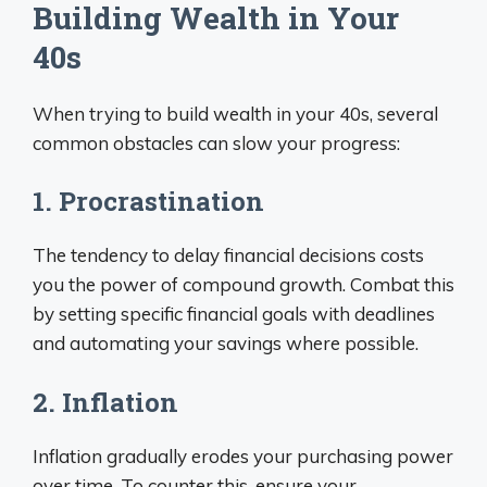
Building Wealth in Your
40s
When trying to build wealth in your 40s, several
common obstacles can slow your progress:
1. Procrastination
The tendency to delay financial decisions costs
you the power of compound growth. Combat this
by setting specific financial goals with deadlines
and automating your savings where possible.
2. Inflation
Inflation gradually erodes your purchasing power
over time. To counter this, ensure your