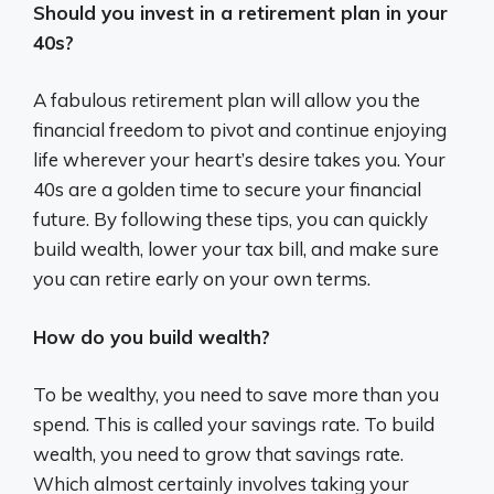
Should you invest in a retirement plan in your
40s?
A fabulous retirement plan will allow you the
financial freedom to pivot and continue enjoying
life wherever your heart’s desire takes you. Your
40s are a golden time to secure your financial
future. By following these tips, you can quickly
build wealth, lower your tax bill, and make sure
you can retire early on your own terms.
How do you build wealth?
To be wealthy, you need to save more than you
spend. This is called your savings rate. To build
wealth, you need to grow that savings rate.
Which almost certainly involves taking your