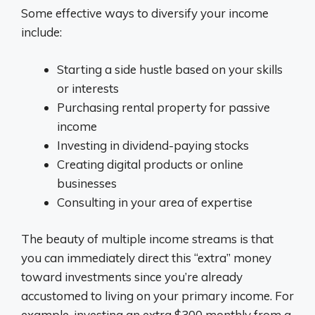
Some effective ways to diversify your income
include:
Starting a side hustle based on your skills
or interests
Purchasing rental property for passive
income
Investing in dividend-paying stocks
Creating digital products or online
businesses
Consulting in your area of expertise
The beauty of multiple income streams is that
you can immediately direct this “extra” money
toward investments since you’re already
accustomed to living on your primary income. For
example, investing an extra $300 monthly from a