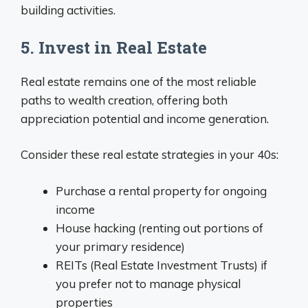
building activities.
5. Invest in Real Estate
Real estate remains one of the most reliable
paths to wealth creation, offering both
appreciation potential and income generation.
Consider these real estate strategies in your 40s:
Purchase a rental property for ongoing
income
House hacking (renting out portions of
your primary residence)
REITs (Real Estate Investment Trusts) if
you prefer not to manage physical
properties