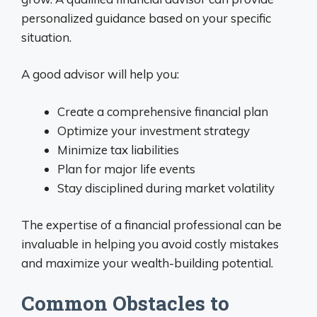
personalized guidance based on your specific
situation.
A good advisor will help you:
Create a comprehensive financial plan
Optimize your investment strategy
Minimize tax liabilities
Plan for major life events
Stay disciplined during market volatility
The expertise of a financial professional can be
invaluable in helping you avoid costly mistakes
and maximize your wealth-building potential.
Common Obstacles to