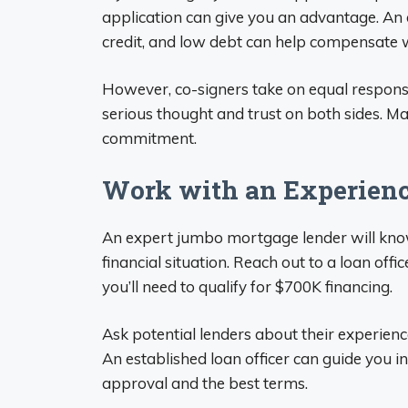
application can give you an advantage. An 
credit, and low debt can help compensate 
However, co-signers take on equal responsib
serious thought and trust on both sides. Ma
commitment.
Work with an Experienc
An expert jumbo mortgage lender will know 
financial situation. Reach out to a loan off
you’ll need to qualify for $700K financing.
Ask potential lenders about their experien
An established loan officer can guide you i
approval and the best terms.