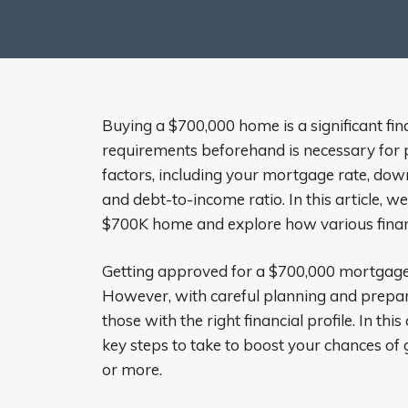
Buying a $700,000 home is a significant fin
requirements beforehand is necessary for 
factors, including your mortgage rate, do
and debt-to-income ratio. In this article, 
$700K home and explore how various financi
Getting approved for a $700,000 mortgag
However, with careful planning and prepar
those with the right financial profile. In t
key steps to take to boost your chances o
or more.