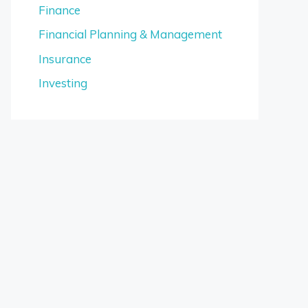
Finance
Financial Planning & Management
Insurance
Investing