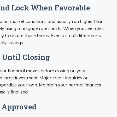
and Lock When Favorable
d on market conditions and usually run higher than
ely using mortgage rate charts. When you see rates
ly to secure those terms. Even a small difference of
hly savings.
 Until Closing
ajor financial moves before closing on your
 large investment. Major credit inquiries or
opardize your loan. Maintain your normal finances
e is finalized.
 Approved