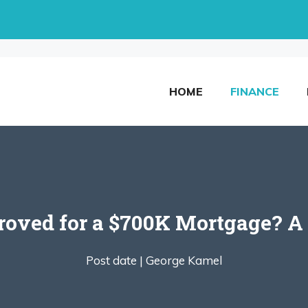
HOME
FINANCE
roved for a $700K Mortgage? A 
Post date |
George Kamel