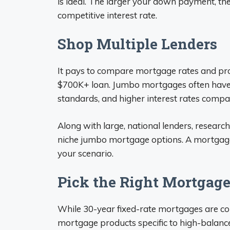
is ideal. The larger your down payment, th
competitive interest rate.
Shop Multiple Lenders
It pays to compare mortgage rates and pro
$700K+ loan. Jumbo mortgages often have s
standards, and higher interest rates compa
Along with large, national lenders, resear
niche jumbo mortgage options. A mortgage b
your scenario.
Pick the Right Mortgage
While 30-year fixed-rate mortgages are c
mortgage products specific to high-balanc