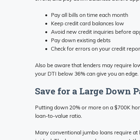
Pay all bills on time each month
Keep credit card balances low
Avoid new credit inquiries before ap
Pay down existing debts
Check for errors on your credit repo
Also be aware that lenders may require lo
your DTI below 36% can give you an edge.
Save for a Large Down 
Putting down 20% or more on a $700K home 
loan-to-value ratio.
Many conventional jumbo loans require at 