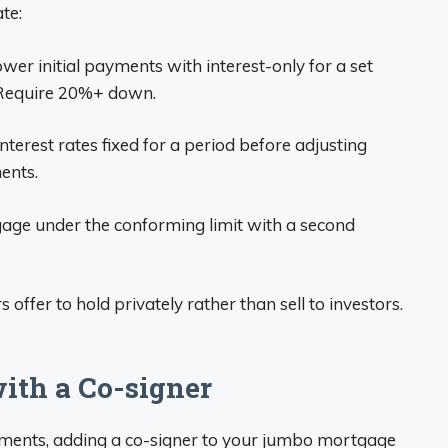
te:
ower initial payments with interest-only for a set
. Require 20%+ down.
nterest rates fixed for a period before adjusting
ents.
tgage under the conforming limit with a second
offer to hold privately rather than sell to investors.
ith a Co-signer
irements, adding a co-signer to your jumbo mortgage