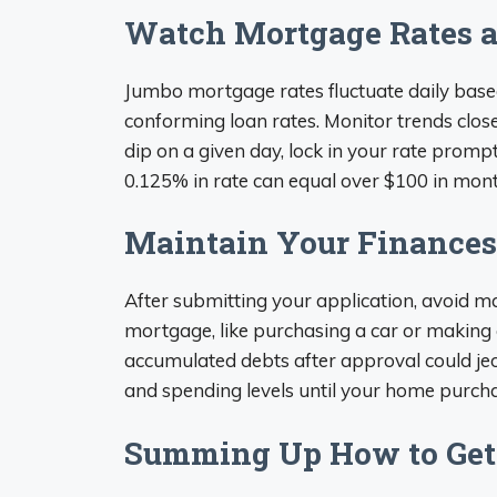
Watch Mortgage Rates 
Jumbo mortgage rates fluctuate daily base
conforming loan rates. Monitor trends clos
dip on a given day, lock in your rate prompt
0.125% in rate can equal over $100 in mont
Maintain Your Finances
After submitting your application, avoid m
mortgage, like purchasing a car or making a
accumulated debts after approval could je
and spending levels until your home purchas
Summing Up How to Get