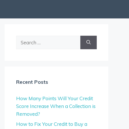
Search
for:
Recent Posts
How Many Points Will Your Credit
Score Increase When a Collection is
Removed?
How to Fix Your Credit to Buy a