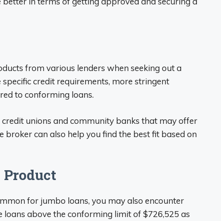
e better in terms of getting approved and securing a
ducts from various lenders when seeking out a
pecific credit requirements, more stringent
red to conforming loans.
ch credit unions and community banks that may offer
roker can also help you find the best fit based on
 Product
ommon for jumbo loans, you may also encounter
e loans above the conforming limit of $726,525 as