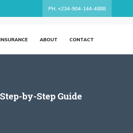
PH. +234-904-144-4888
INSURANCE
ABOUT
CONTACT
Step-by-Step Guide