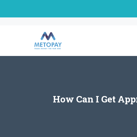
Skip
to
content
How Can I Get App