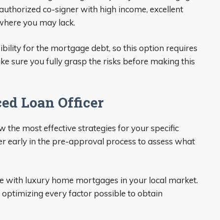
authorized co-signer with high income, excellent
where you may lack.
ility for the mortgage debt, so this option requires
ke sure you fully grasp the risks before making this
ed Loan Officer
the most effective strategies for your specific
icer early in the pre-approval process to assess what
ce with luxury home mortgages in your local market.
n optimizing every factor possible to obtain