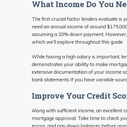
What Income Do You Nee
The first crucial factor lenders evaluate is 
need an annual income of around $175,000 
assuming a 20% down payment. However, man
which we’ll explore throughout this guide
While having a high salary is important, le
demonstrates your ability to make mortga
extensive documentation of your income sou
bank statements If you have variable source
Improve Your Credit Sco
Along with sufficient income, an excellent c
mortgage approval. Take time to check your
errors, and pay down balances before apply