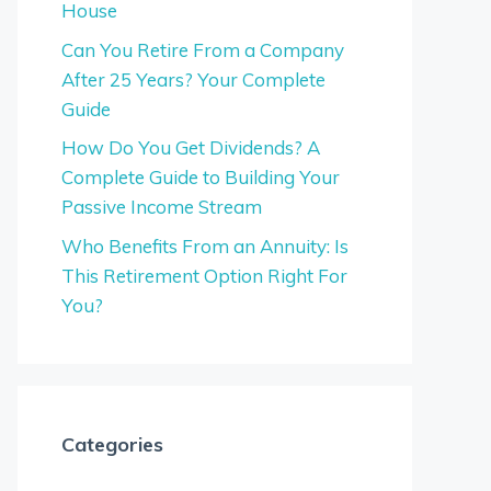
House
Can You Retire From a Company
After 25 Years? Your Complete
Guide
How Do You Get Dividends? A
Complete Guide to Building Your
Passive Income Stream
Who Benefits From an Annuity: Is
This Retirement Option Right For
You?
Categories