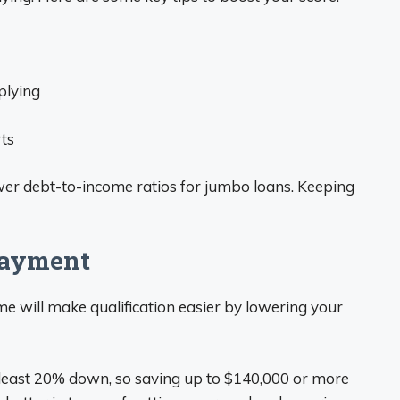
plying
rts
wer debt-to-income ratios for jumbo loans. Keeping
Payment
will make qualification easier by lowering your
least 20% down, so saving up to $140,000 or more