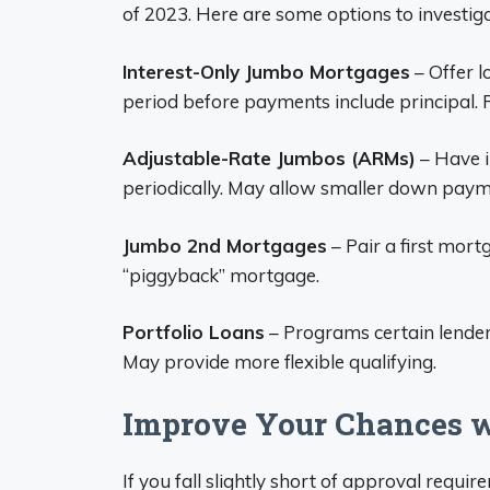
of 2023. Here are some options to investiga
Interest-Only Jumbo Mortgages
– Offer l
period before payments include principal
Adjustable-Rate Jumbos (ARMs)
– Have i
periodically. May allow smaller down paym
Jumbo 2nd Mortgages
– Pair a first mor
“piggyback” mortgage.
Portfolio Loans
– Programs certain lenders 
May provide more flexible qualifying.
Improve Your Chances w
If you fall slightly short of approval requ