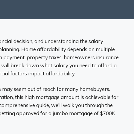
ancial decision, and understanding the salary
planning. Home affordability depends on multiple
wn payment, property taxes, homeowners insurance,
we will break down what salary you need to afford a
al factors impact affordability.
e may seem out of reach for many homebuyers.
ation, this high mortgage amount is achievable for
his comprehensive guide, we’ll walk you through the
f getting approved for a jumbo mortgage of $700K