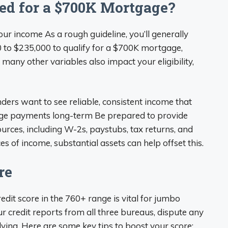
d for a $700K Mortgage?
your income As a rough guideline, you’ll generally
to $235,000 to qualify for a $700K mortgage,
y other variables also impact your eligibility,
nders want to see reliable, consistent income that
ge payments long-term Be prepared to provide
rces, including W-2s, paystubs, tax returns, and
s of income, substantial assets can help offset this.
re
redit score in the 760+ range is vital for jumbo
 credit reports from all three bureaus, dispute any
ing. Here are some key tips to boost your score: