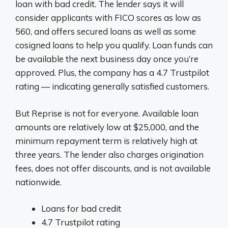
loan with bad credit. The lender says it will
consider applicants with FICO scores as low as
560, and offers secured loans as well as some
cosigned loans to help you qualify. Loan funds can
be available the next business day once you’re
approved. Plus, the company has a 4.7 Trustpilot
rating — indicating generally satisfied customers.
But Reprise is not for everyone. Available loan
amounts are relatively low at $25,000, and the
minimum repayment term is relatively high at
three years. The lender also charges origination
fees, does not offer discounts, and is not available
nationwide.
Loans for bad credit
4.7 Trustpilot rating