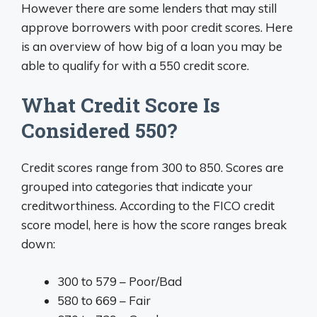
However there are some lenders that may still
approve borrowers with poor credit scores. Here
is an overview of how big of a loan you may be
able to qualify for with a 550 credit score.
What Credit Score Is
Considered 550?
Credit scores range from 300 to 850. Scores are
grouped into categories that indicate your
creditworthiness. According to the FICO credit
score model, here is how the score ranges break
down:
300 to 579 – Poor/Bad
580 to 669 – Fair