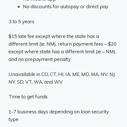
No discounts for autopay or direct pay
3 to 5 years
$15 late fee except where the state has a
different limit (ie. NM), return payment fees – $20
except where state has a different limit (ie – NM),
and no prepayment penalty
Unavailable in CO, CT, HI, IA, ME, MD, MA, NV, NJ,
NY, SD, VT, WA, and WV
Time to get funds
1-7 business days depending on loan security
type