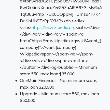
q=tbn:ANd9GcTCJ566l0c77iwS08IyHpadT
6wOk4inNXeacuZee85ZaAI9B67GcMy6qA
Tqt36uvPnp_7Ux0OQppMJTUmzu4F7K4
DnKbLlbSTzPpSXM”/><div><div>
<cite>
https://en.wikipedia.org
</cite></div>
</div></div><div><div><span><a
href=”https://en.wikipedia.org/wiki/Avant_(
company)”>Avant (company) –
Wikipedia<span></span></a></span>
</div></div></div></span><button>
</button></div></g-bubble> – Minimum
score 550, max loan $35,000
OneMain Financial – No minimum score,
max loan $20,000
Upgrade – Minimum score 560, max loan
$50,000