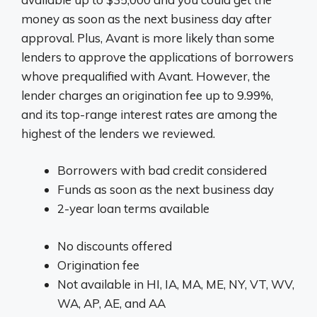
money as soon as the next business day after
approval. Plus, Avant is more likely than some
lenders to approve the applications of borrowers
whove prequalified with Avant. However, the
lender charges an origination fee up to 9.99%,
and its top-range interest rates are among the
highest of the lenders we reviewed.
Borrowers with bad credit considered
Funds as soon as the next business day
2-year loan terms available
No discounts offered
Origination fee
Not available in HI, IA, MA, ME, NY, VT, WV,
WA, AP, AE, and AA