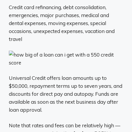
Credit card refinancing, debt consolidation,
emergencies, major purchases, medical and
dental expenses, moving expenses, special
occasions, unexpected expenses, vacation and
travel
Universal Credit offers loan amounts up to
$50,000, repayment terms up to seven years, and
discounts for direct pay and autopay. Funds are
available as soon as the next business day after
loan approval.
Note that rates and fees can be relatively high —