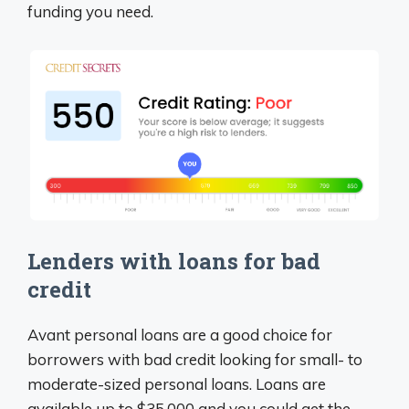
funding you need.
Lenders with loans for bad
credit
Avant personal loans are a good choice for
borrowers with bad credit looking for small- to
moderate-sized personal loans. Loans are
available up to $35,000 and you could get the