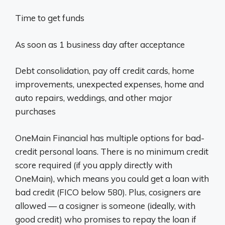
Time to get funds
As soon as 1 business day after acceptance
Debt consolidation, pay off credit cards, home
improvements, unexpected expenses, home and
auto repairs, weddings, and other major
purchases
OneMain Financial has multiple options for bad-
credit personal loans. There is no minimum credit
score required (if you apply directly with
OneMain), which means you could get a loan with
bad credit (FICO below 580). Plus, cosigners are
allowed — a cosigner is someone (ideally, with
good credit) who promises to repay the loan if