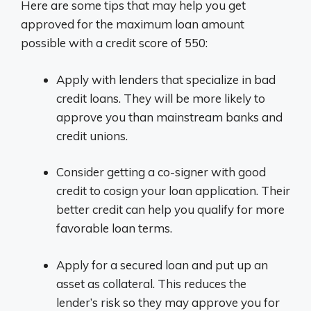
Here are some tips that may help you get
approved for the maximum loan amount
possible with a credit score of 550:
Apply with lenders that specialize in bad
credit loans. They will be more likely to
approve you than mainstream banks and
credit unions.
Consider getting a co-signer with good
credit to cosign your loan application. Their
better credit can help you qualify for more
favorable loan terms.
Apply for a secured loan and put up an
asset as collateral. This reduces the
lender’s risk so they may approve you for