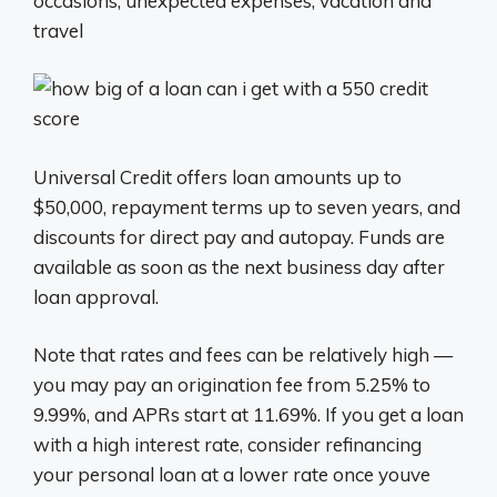
occasions, unexpected expenses, vacation and
travel
Universal Credit offers loan amounts up to
$50,000, repayment terms up to seven years, and
discounts for direct pay and autopay. Funds are
available as soon as the next business day after
loan approval.
Note that rates and fees can be relatively high —
you may pay an origination fee from 5.25% to
9.99%, and APRs start at 11.69%. If you get a loan
with a high interest rate, consider refinancing
your personal loan at a lower rate once youve