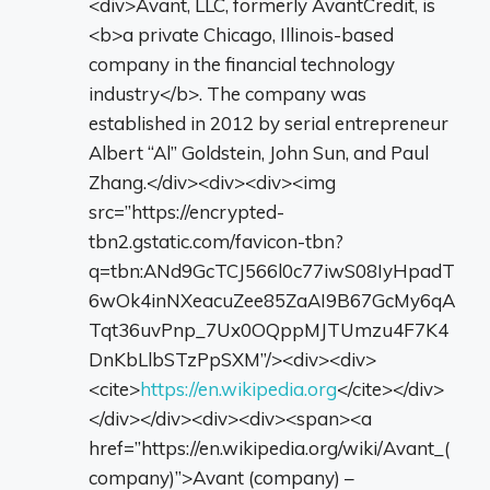
<div>Avant, LLC, formerly AvantCredit, is
<b>a private Chicago, Illinois-based
company in the financial technology
industry</b>. The company was
established in 2012 by serial entrepreneur
Albert “Al” Goldstein, John Sun, and Paul
Zhang.</div><div><div><img
src=”https://encrypted-
tbn2.gstatic.com/favicon-tbn?
q=tbn:ANd9GcTCJ566l0c77iwS08IyHpadT
6wOk4inNXeacuZee85ZaAI9B67GcMy6qA
Tqt36uvPnp_7Ux0OQppMJTUmzu4F7K4
DnKbLlbSTzPpSXM”/><div><div>
<cite>
https://en.wikipedia.org
</cite></div>
</div></div><div><div><span><a
href=”https://en.wikipedia.org/wiki/Avant_(
company)”>Avant (company) –