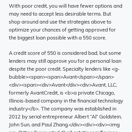
With poor credit, you will have fewer options and
may need to accept less desirable terms. But
shop around and use the strategies above to
optimize your chances of getting approved for
the biggest loan possible with a 550 score.
A credit score of 550 is considered bad, but some
lenders may still approve you for a personal loan
despite the poor credit. Specialty lenders like <g-
bubble><span><span>Avant</span></span>
<div><span><div>Avant</div><div>Avant, LLC,
formerly AvantCredit, is <b>a private Chicago,
Illinois-based company in the financial technology
industry</b>. The company was established in
2012 by serial entrepreneur Albert “Al” Goldstein,
John Sun, and Paul Zhang.</div><div><div><img