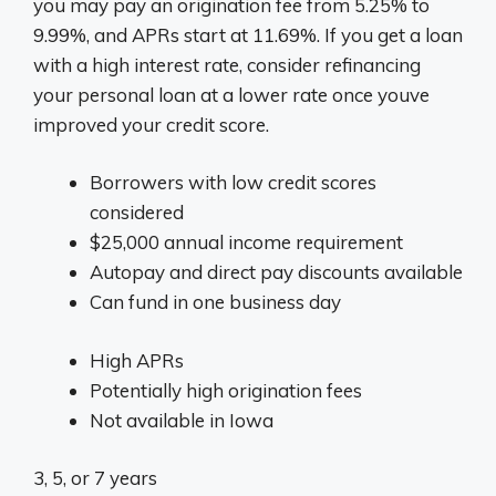
you may pay an origination fee from 5.25% to
9.99%, and APRs start at 11.69%. If you get a loan
with a high interest rate, consider refinancing
your personal loan at a lower rate once youve
improved your credit score.
Borrowers with low credit scores
considered
$25,000 annual income requirement
Autopay and direct pay discounts available
Can fund in one business day
High APRs
Potentially high origination fees
Not available in Iowa
3, 5, or 7 years