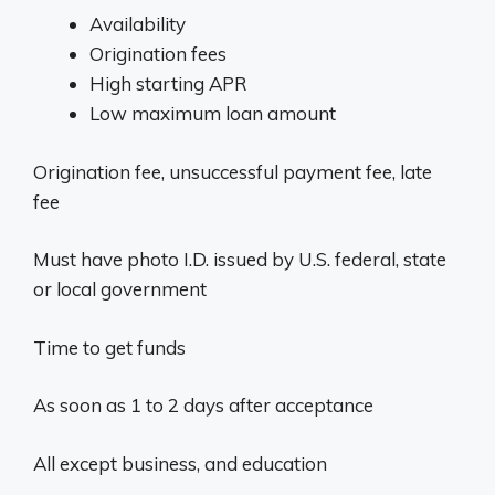
Availability
Origination fees
High starting APR
Low maximum loan amount
Origination fee, unsuccessful payment fee, late
fee
Must have photo I.D. issued by U.S. federal, state
or local government
Time to get funds
As soon as 1 to 2 days after acceptance
All except business, and education