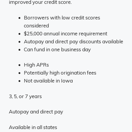
improved your credit score.
Borrowers with low credit scores
considered
$25,000 annual income requirement
Autopay and direct pay discounts available
Can fund in one business day
High APRs
Potentially high origination fees
Not available in Iowa
3, 5, or 7 years
Autopay and direct pay
Available in all states