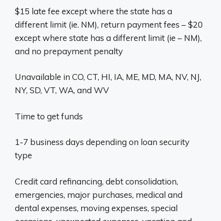
$15 late fee except where the state has a
different limit (ie. NM), return payment fees – $20
except where state has a different limit (ie – NM),
and no prepayment penalty
Unavailable in CO, CT, HI, IA, ME, MD, MA, NV, NJ,
NY, SD, VT, WA, and WV
Time to get funds
1-7 business days depending on loan security
type
Credit card refinancing, debt consolidation,
emergencies, major purchases, medical and
dental expenses, moving expenses, special