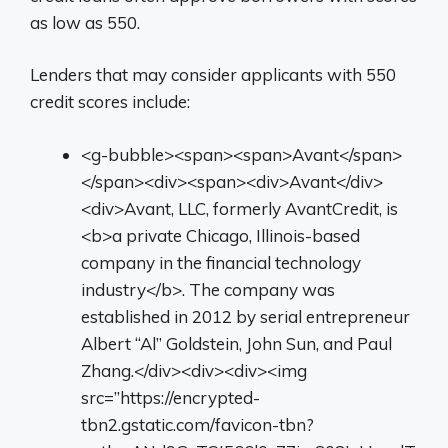
as low as 550.
Lenders that may consider applicants with 550
credit scores include:
<g-bubble><span><span>Avant</span>
</span><div><span><div>Avant</div>
<div>Avant, LLC, formerly AvantCredit, is
<b>a private Chicago, Illinois-based
company in the financial technology
industry</b>. The company was
established in 2012 by serial entrepreneur
Albert “Al” Goldstein, John Sun, and Paul
Zhang.</div><div><div><img
src=”https://encrypted-
tbn2.gstatic.com/favicon-tbn?