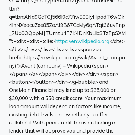
src=”https://encrypted-tbn2.gstatic.com/favicon-
tbn?
q=tbn:ANd9GcTCJ566l0c77iwS08IyHpadT6wOk
4inNXeacuZee85ZaAI9B67GcMy6qATqt36uvPnp
_7Ux0OQppMJTUmzu4F7K4DnKbLlbSTzPpSXM
”/><div><div><cite>
https://en.wikipedia.org
</cite>
</div></div></div><div><div><span><a
href=”https://en.wikipedia.org/wiki/Avant_(compa
ny)”>Avant (company) – Wikipedia<span>
</span></a></span></div></div></div></span>
<button></button></div></g-bubble> and
OneMain Financial may lend up to $35,000 or
$20,000 with a 550 credit score. Your maximum
loan amount will depend on factors like income,
existing debt levels, and whether you offer
collateral. With poor credit, focus on finding a
lender that will approve you and provide the