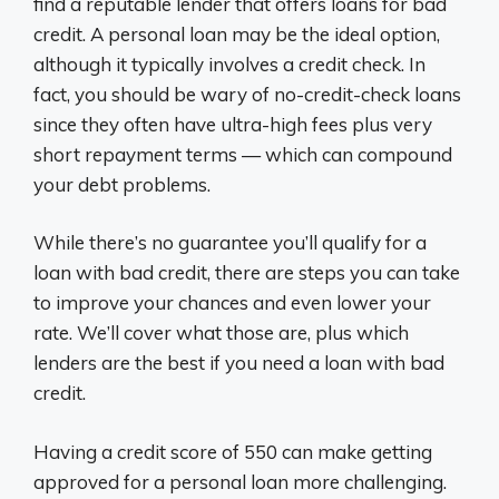
find a reputable lender that offers loans for bad
credit. A personal loan may be the ideal option,
although it typically involves a credit check. In
fact, you should be wary of no-credit-check loans
since they often have ultra-high fees plus very
short repayment terms — which can compound
your debt problems.
While there’s no guarantee you’ll qualify for a
loan with bad credit, there are steps you can take
to improve your chances and even lower your
rate. We’ll cover what those are, plus which
lenders are the best if you need a loan with bad
credit.
Having a credit score of 550 can make getting
approved for a personal loan more challenging.