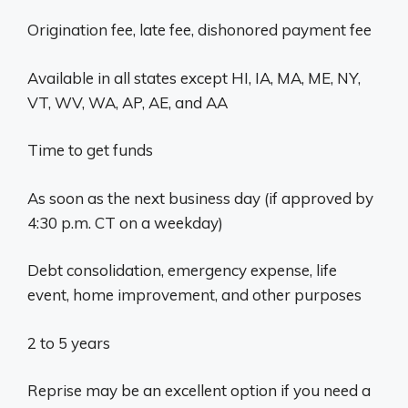
Origination fee, late fee, dishonored payment fee
Available in all states except HI, IA, MA, ME, NY,
VT, WV, WA, AP, AE, and AA
Time to get funds
As soon as the next business day (if approved by
4:30 p.m. CT on a weekday)
Debt consolidation, emergency expense, life
event, home improvement, and other purposes
2 to 5 years
Reprise may be an excellent option if you need a