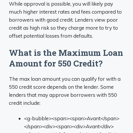
While approval is possible, you will likely pay
much higher interest rates and fees compared to
borrowers with good credit. Lenders view poor
credit as high risk so they charge more to try to
offset potential losses from defaults.
What is the Maximum Loan
Amount for 550 Credit?
The max loan amount you can qualify for with a
550 credit score depends on the lender. Some
lenders that may approve borrowers with 550
credit include:
<g-bubble><span><span>Avant</span>
</span><div><span><div>Avant</div>