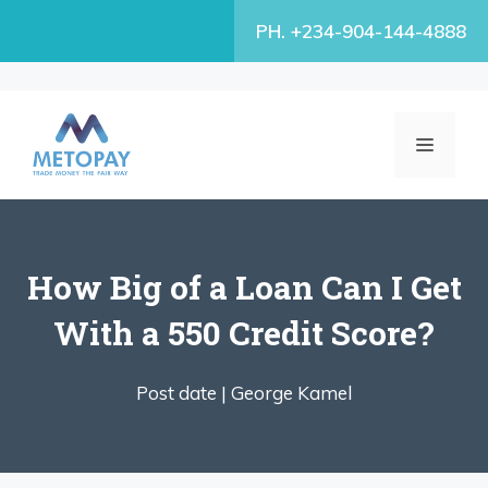
Skip
PH. +234-904-144-4888
to
content
MENU
How Big of a Loan Can I Get
With a 550 Credit Score?
Post date |
George Kamel