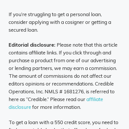
If you’re struggling to get a personal loan,
consider applying with a cosigner or getting a
secured loan.
Editorial disclosure:
Please note that this article
contains affiliate links. If you click through and
purchase a product from one of our advertising
or lending partners, we may earn a commission.
The amount of commissions do not affect our
editors opinions or recommendations. Credible
Operations, Inc. NMLS # 1681276, is referred to
here as “Credible.” Please read our
affiliate
disclosure
for more information.
To get a loan with a 550 credit score, you need to