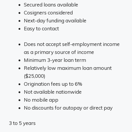
Secured loans available
Cosigners considered
Next-day funding available
Easy to contact
Does not accept self-employment income
as a primary source of income
Minimum 3-year loan term
Relatively low maximum loan amount
($25,000)
Origination fees up to 6%
Not available nationwide
No mobile app
No discounts for autopay or direct pay
3 to 5 years