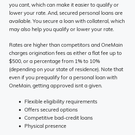
you cant, which can make it easier to qualify or
lower your rate. And, secured personal loans are
available. You secure a loan with collateral, which
may also help you qualify or lower your rate.
Rates are higher than competitors and OneMain
charges origination fees as either a flat fee up to
$500, or a percentage from 1% to 10%
(depending on your state of residence). Note that
even if you prequalify for a personal loan with
OneMain, getting approved isnt a given.
Flexible eligibility requirements
Offers secured options
Competitive bad-credit loans
Physical presence