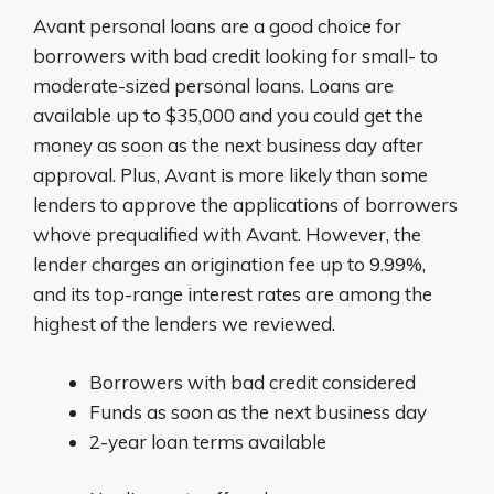
Avant personal loans are a good choice for
borrowers with bad credit looking for small- to
moderate-sized personal loans. Loans are
available up to $35,000 and you could get the
money as soon as the next business day after
approval. Plus, Avant is more likely than some
lenders to approve the applications of borrowers
whove prequalified with Avant. However, the
lender charges an origination fee up to 9.99%,
and its top-range interest rates are among the
highest of the lenders we reviewed.
Borrowers with bad credit considered
Funds as soon as the next business day
2-year loan terms available