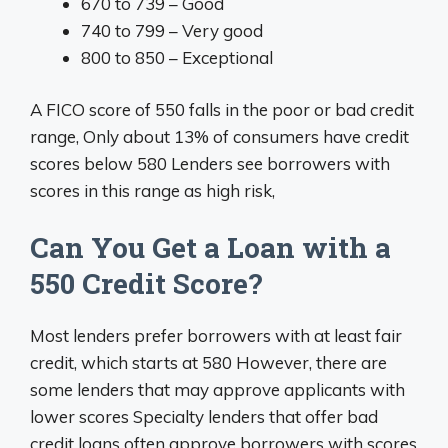
670 to 739 – Good
740 to 799 – Very good
800 to 850 – Exceptional
A FICO score of 550 falls in the poor or bad credit
range, Only about 13% of consumers have credit
scores below 580 Lenders see borrowers with
scores in this range as high risk,
Can You Get a Loan with a
550 Credit Score?
Most lenders prefer borrowers with at least fair
credit, which starts at 580 However, there are
some lenders that may approve applicants with
lower scores Specialty lenders that offer bad
credit loans often approve borrowers with scores