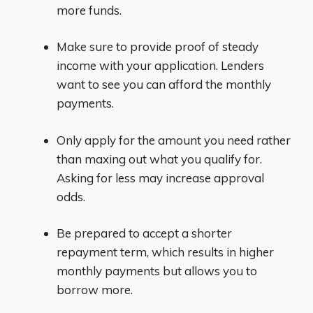
more funds.
Make sure to provide proof of steady
income with your application. Lenders
want to see you can afford the monthly
payments.
Only apply for the amount you need rather
than maxing out what you qualify for.
Asking for less may increase approval
odds.
Be prepared to accept a shorter
repayment term, which results in higher
monthly payments but allows you to
borrow more.