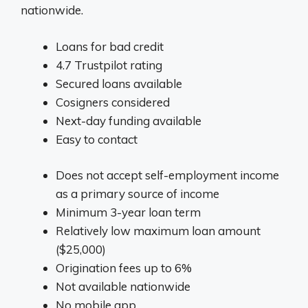
nationwide.
Loans for bad credit
4.7 Trustpilot rating
Secured loans available
Cosigners considered
Next-day funding available
Easy to contact
Does not accept self-employment income
as a primary source of income
Minimum 3-year loan term
Relatively low maximum loan amount
($25,000)
Origination fees up to 6%
Not available nationwide
No mobile app