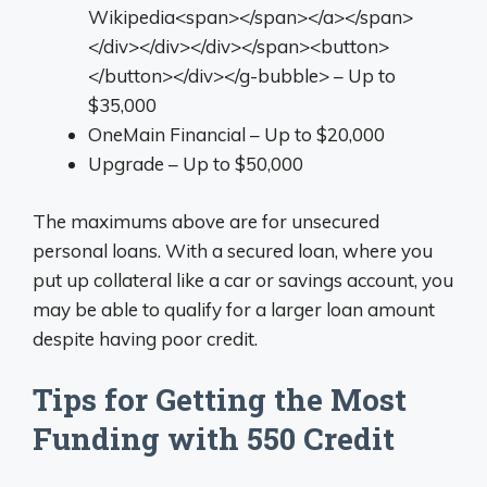
Wikipedia<span></span></a></span>
</div></div></div></span><button>
</button></div></g-bubble> – Up to
$35,000
OneMain Financial – Up to $20,000
Upgrade – Up to $50,000
The maximums above are for unsecured
personal loans. With a secured loan, where you
put up collateral like a car or savings account, you
may be able to qualify for a larger loan amount
despite having poor credit.
Tips for Getting the Most
Funding with 550 Credit