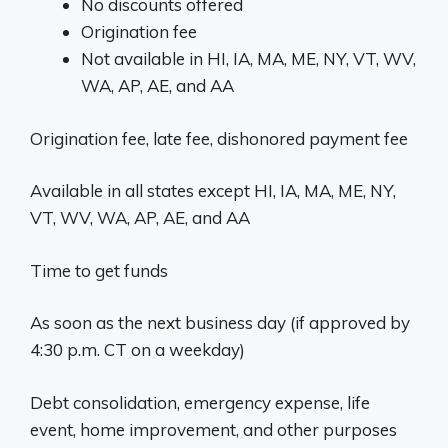
No discounts offered
Origination fee
Not available in HI, IA, MA, ME, NY, VT, WV,
WA, AP, AE, and AA
Origination fee, late fee, dishonored payment fee
Available in all states except HI, IA, MA, ME, NY,
VT, WV, WA, AP, AE, and AA
Time to get funds
As soon as the next business day (if approved by
4:30 p.m. CT on a weekday)
Debt consolidation, emergency expense, life
event, home improvement, and other purposes