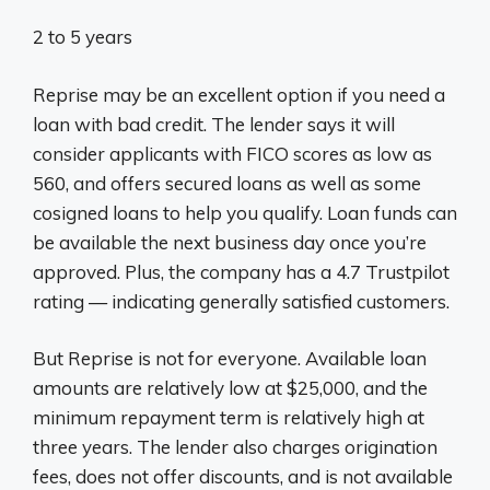
2 to 5 years
Reprise may be an excellent option if you need a
loan with bad credit. The lender says it will
consider applicants with FICO scores as low as
560, and offers secured loans as well as some
cosigned loans to help you qualify. Loan funds can
be available the next business day once you’re
approved. Plus, the company has a 4.7 Trustpilot
rating — indicating generally satisfied customers.
But Reprise is not for everyone. Available loan
amounts are relatively low at $25,000, and the
minimum repayment term is relatively high at
three years. The lender also charges origination
fees, does not offer discounts, and is not available