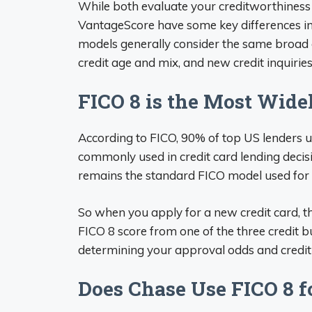
While both evaluate your creditworthiness 
VantageScore have some key differences in
models generally consider the same broad ca
credit age and mix, and new credit inquirie
FICO 8 is the Most Wid
According to FICO, 90% of top US lenders u
commonly used in credit card lending decis
remains the standard FICO model used for 
So when you apply for a new credit card, the
FICO 8 score from one of the three credit b
determining your approval odds and credit 
Does Chase Use FICO 8 f