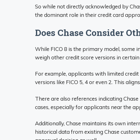
So while not directly acknowledged by Cha
the dominant role in their credit card appr
Does Chase Consider Oth
While FICO 8 is the primary model, some i
weigh other credit score versions in certain 
For example, applicants with limited credi
versions like FICO 5, 4 or even 2. This aligns
There are also references indicating Chas
cases, especially for applicants near the ap
Additionally, Chase maintains its own inter
historical data from existing Chase customer