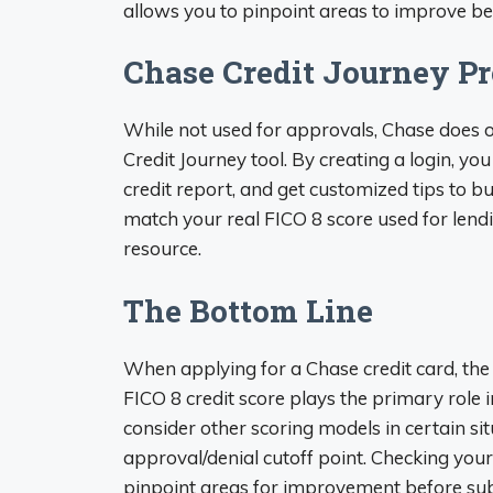
allows you to pinpoint areas to improve be
Chase Credit Journey Pr
While not used for approvals, Chase does o
Credit Journey tool. By creating a login, yo
credit report, and get customized tips to b
match your real FICO 8 score used for lendi
resource.
The Bottom Line
When applying for a Chase credit card, th
FICO 8 credit score plays the primary role
consider other scoring models in certain sit
approval/denial cutoff point. Checking your
pinpoint areas for improvement before sub