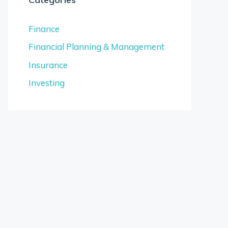
Finance
Financial Planning & Management
Insurance
Investing