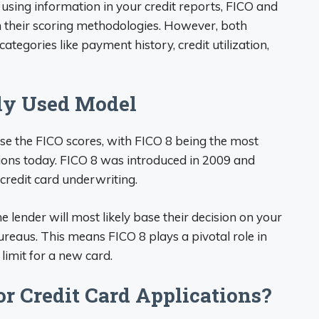
using information in your credit reports, FICO and
 their scoring methodologies. However, both
tegories like payment history, credit utilization,
s
ely Used Model
se the FICO scores, with FICO 8 being the most
ions today. FICO 8 was introduced in 2009 and
credit card underwriting.
 lender will most likely base their decision on your
ureaus. This means FICO 8 plays a pivotal role in
limit for a new card.
or Credit Card Applications?