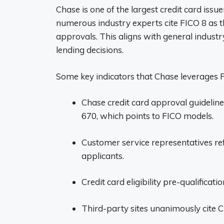
Chase is one of the largest credit card issu
numerous industry experts cite FICO 8 as t
approvals. This aligns with general industry
lending decisions.
Some key indicators that Chase leverages F
Chase credit card approval guideli
670, which points to FICO models.
Customer service representatives re
applicants.
Credit card eligibility pre-qualificati
Third-party sites unanimously cite C