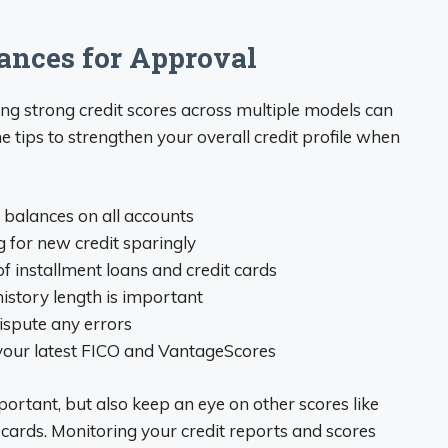
ances for Approval
ng strong credit scores across multiple models can
tips to strengthen your overall credit profile when
balances on all accounts
ng for new credit sparingly
of installment loans and credit cards
history length is important
dispute any errors
 your latest FICO and VantageScores
portant, but also keep an eye on other scores like
cards. Monitoring your credit reports and scores