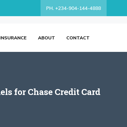
PH. +234-904-144-4888
INSURANCE
ABOUT
CONTACT
ls for Chase Credit Card