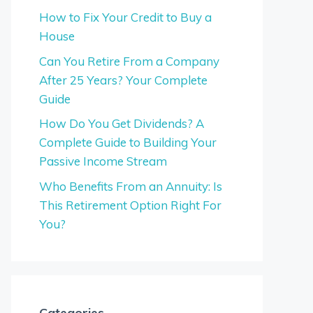
How to Fix Your Credit to Buy a
House
Can You Retire From a Company
After 25 Years? Your Complete
Guide
How Do You Get Dividends? A
Complete Guide to Building Your
Passive Income Stream
Who Benefits From an Annuity: Is
This Retirement Option Right For
You?
Categories