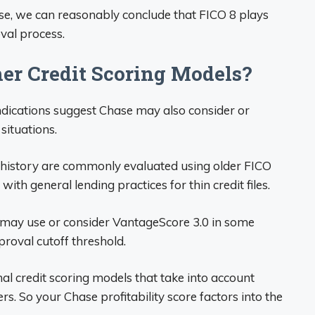
se, we can reasonably conclude that FICO 8 plays
oval process.
er Credit Scoring Models?
ndications suggest Chase may also consider or
situations.
t history are commonly evaluated using older FICO
 with general lending practices for thin credit files.
e may use or consider VantageScore 3.0 in some
proval cutoff threshold.
nal credit scoring models that take into account
s. So your Chase profitability score factors into the