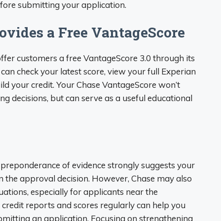
fore submitting your application.
ovides a Free VantageScore
ffer customers a free VantageScore 3.0 through its
u can check your latest score, view your full Experian
uild your credit. Your Chase VantageScore won’t
ng decisions, but can serve as a useful educational
e preponderance of evidence strongly suggests your
 in the approval decision. However, Chase may also
uations, especially for applicants near the
 credit reports and scores regularly can help you
mitting an application. Focusing on strengthening