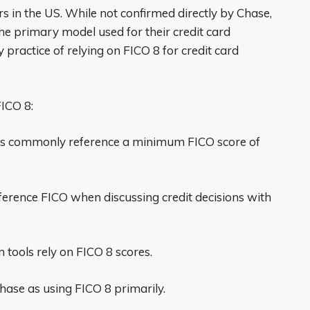
ers in the US. While not confirmed directly by Chase,
he primary model used for their credit card
 practice of relying on FICO 8 for credit card
ICO 8:
nes commonly reference a minimum FICO score of
ference FICO when discussing credit decisions with
on tools rely on FICO 8 scores.
hase as using FICO 8 primarily.