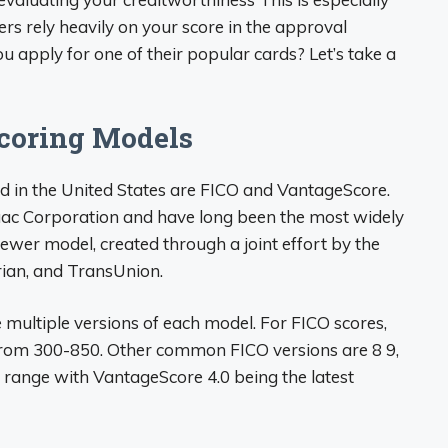
ers rely heavily on your score in the approval
 apply for one of their popular cards? Let’s take a
Scoring Models
d in the United States are FICO and VantageScore.
aac Corporation and have long been the most widely
ewer model, created through a joint effort by the
rian, and TransUnion.
 multiple versions of each model. For FICO scores,
from 300-850. Other common FICO versions are 8 9,
 range with VantageScore 4.0 being the latest