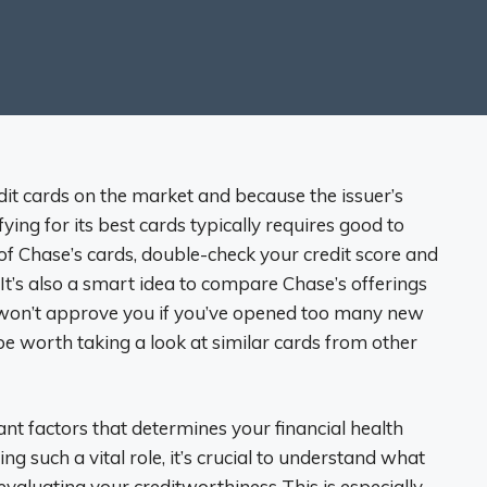
it cards on the market and because the issuer’s
ying for its best cards typically requires good to
e of Chase’s cards, double-check your credit score and
 It’s also a smart idea to compare Chase’s offerings
, won’t approve you if you’ve opened too many new
be worth taking a look at similar cards from other
ant factors that determines your financial health
ng such a vital role, it’s crucial to understand what
valuating your creditworthiness This is especially