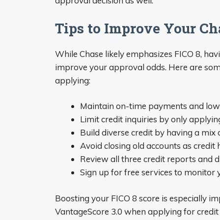
approval decision as well.
Tips to Improve Your Ch
While Chase likely emphasizes FICO 8, havi
improve your approval odds. Here are some 
applying:
Maintain on-time payments and low 
Limit credit inquiries by only applyi
Build diverse credit by having a mix 
Avoid closing old accounts as credit 
Review all three credit reports and 
Sign up for free services to monitor
Boosting your FICO 8 score is especially im
VantageScore 3.0 when applying for credit 