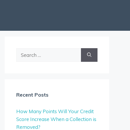
Search
for:
Recent Posts
How Many Points Will Your Credit
Score Increase When a Collection is
Removed?