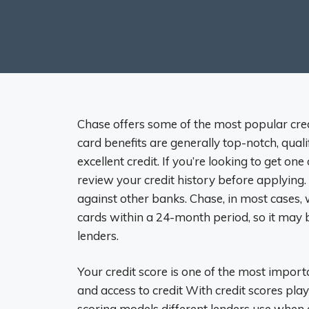
Chase offers some of the most popular cred
card benefits are generally top-notch, qualif
excellent credit. If you’re looking to get on
review your credit history before applying.
against other banks. Chase, in most cases
cards within a 24-month period, so it may 
lenders.
Your credit score is one of the most import
and access to credit With credit scores playi
scoring models different lenders use when e