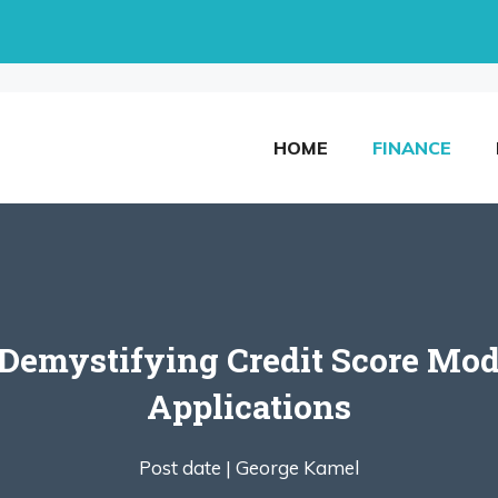
HOME
FINANCE
Demystifying Credit Score Mode
Applications
Post date |
George Kamel