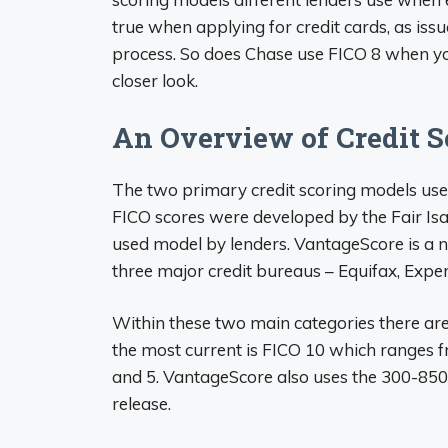
true when applying for credit cards, as issu
process. So does Chase use FICO 8 when you
closer look.
An Overview of Credit 
The two primary credit scoring models use
FICO scores were developed by the Fair Is
used model by lenders. VantageScore is a n
three major credit bureaus – Equifax, Expe
Within these two main categories there are
the most current is FICO 10 which ranges 
and 5. VantageScore also uses the 300-850
release.