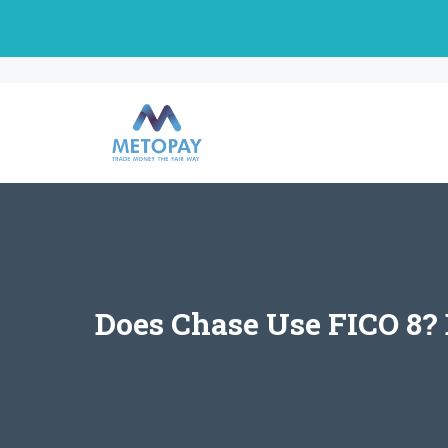
Skip
to
content
Does Chase Use FICO 8? 