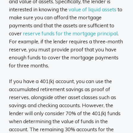
and value of assets. Specifically, the lender is
interested in knowing the
value of liquid assets
to
make sure you can afford the mortgage
payments and that the assets are sufficient to
cover
reserve funds for the mortgage principal
.
For example, if the lender requires a three-month
reserve, you must provide proof that you have
enough funds to cover the mortgage payments
for three months.
If you have a 401(k) account, you can use the
accumulated retirement savings as proof of
reserves, alongside other asset classes such as
savings and checking accounts. However, the
lender will only consider 70% of the 401(k) funds
when determining the value of funds in the
account. The remaining 30% accounts for the