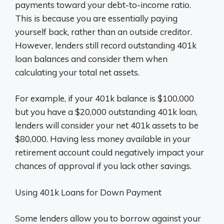
payments toward your debt-to-income ratio.
This is because you are essentially paying
yourself back, rather than an outside creditor.
However, lenders still record outstanding 401k
loan balances and consider them when
calculating your total net assets.
For example, if your 401k balance is $100,000
but you have a $20,000 outstanding 401k loan,
lenders will consider your net 401k assets to be
$80,000. Having less money available in your
retirement account could negatively impact your
chances of approval if you lack other savings.
Using 401k Loans for Down Payment
Some lenders allow you to borrow against your