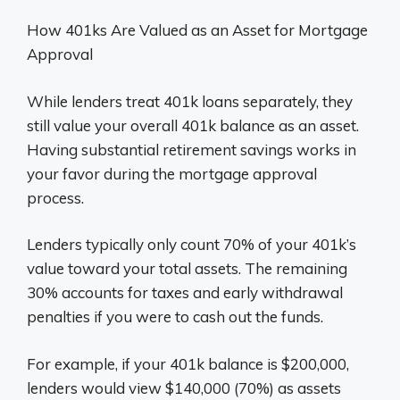
How 401ks Are Valued as an Asset for Mortgage
Approval
While lenders treat 401k loans separately, they
still value your overall 401k balance as an asset.
Having substantial retirement savings works in
your favor during the mortgage approval
process.
Lenders typically only count 70% of your 401k’s
value toward your total assets. The remaining
30% accounts for taxes and early withdrawal
penalties if you were to cash out the funds.
For example, if your 401k balance is $200,000,
lenders would view $140,000 (70%) as assets