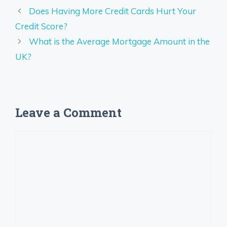
Does Having More Credit Cards Hurt Your
Credit Score?
What is the Average Mortgage Amount in the
UK?
Leave a Comment
Comment