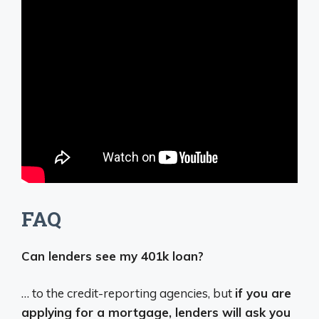
FAQ
Can lenders see my 401k loan?
… to the credit-reporting agencies, but
if you are
applying for a mortgage, lenders will ask you