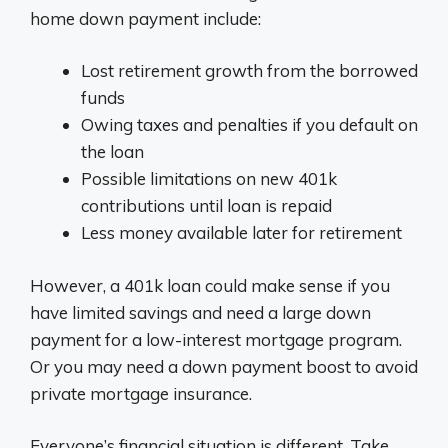
home down payment include:
Lost retirement growth from the borrowed
funds
Owing taxes and penalties if you default on
the loan
Possible limitations on new 401k
contributions until loan is repaid
Less money available later for retirement
However, a 401k loan could make sense if you
have limited savings and need a large down
payment for a low-interest mortgage program.
Or you may need a down payment boost to avoid
private mortgage insurance.
Everyone’s financial situation is different. Take