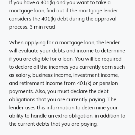
If you have a 401(k) and you want to take a
mortgage loan, find out if the mortgage lender
considers the 401(k) debt during the approval
process. 3 min read
When applying for a mortgage loan, the lender
will evaluate your debts and income to determine
if you are eligible for a loan. You will be required
to declare all the incomes you currently earn such
as salary, business income, investment income,
and retirement income from 401(k) or pension
payments. Also, you must declare the debt
obligations that you are currently paying. The
lender uses this information to determine your
ability to handle an extra obligation, in addition to
the current debts that you are paying.