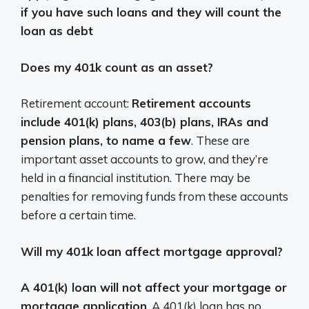
if you have such loans and they will count the
loan as debt
Does my 401k count as an asset?
Retirement account:
Retirement accounts
include 401(k) plans, 403(b) plans, IRAs and
pension plans, to name a few
. These are
important asset accounts to grow, and they’re
held in a financial institution. There may be
penalties for removing funds from these accounts
before a certain time.
Will my 401k loan affect mortgage approval?
A 401(k) loan will not affect your mortgage or
mortgage application
. A 401(k) loan has no