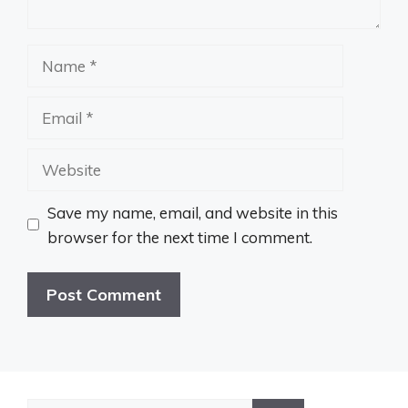
Name
Email
Website
Save my name, email, and website in this
browser for the next time I comment.