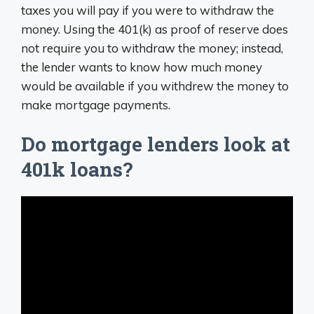
taxes you will pay if you were to withdraw the
money. Using the 401(k) as proof of reserve does
not require you to withdraw the money; instead,
the lender wants to know how much money
would be available if you withdrew the money to
make mortgage payments.
Do mortgage lenders look at
401k loans?