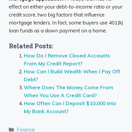
effect on either your debt-to-income ratio or your
credit score, two big factors that influence
mortgage lenders. In fact, some buyers use 401(k)
loan funds as a down payment on a home.
Related Posts:
How Do I Remove Closed Accounts
From My Credit Report?
How Can I Build Wealth When I Pay Off
Debt?
Where Does The Money Come From
When You Use A Credit Card?
How Often Can I Deposit $10,000 Into
My Bank Account?
Categories
Finance