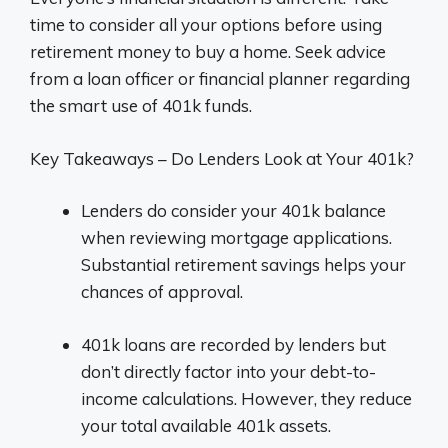
time to consider all your options before using
retirement money to buy a home. Seek advice
from a loan officer or financial planner regarding
the smart use of 401k funds.
Key Takeaways – Do Lenders Look at Your 401k?
Lenders do consider your 401k balance
when reviewing mortgage applications.
Substantial retirement savings helps your
chances of approval.
401k loans are recorded by lenders but
don’t directly factor into your debt-to-
income calculations. However, they reduce
your total available 401k assets.