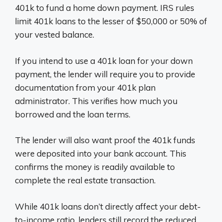
401k to fund a home down payment. IRS rules
limit 401k loans to the lesser of $50,000 or 50% of
your vested balance.
If you intend to use a 401k loan for your down
payment, the lender will require you to provide
documentation from your 401k plan
administrator. This verifies how much you
borrowed and the loan terms.
The lender will also want proof the 401k funds
were deposited into your bank account. This
confirms the money is readily available to
complete the real estate transaction.
While 401k loans don’t directly affect your debt-
to-income ratio, lenders still record the reduced