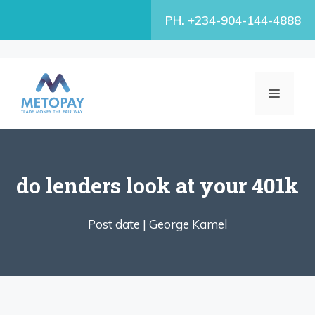
Skip
PH. +234-904-144-4888
to
content
MENU
do lenders look at your 401k
Post date |
George Kamel