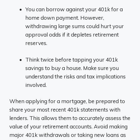
You can borrow against your 401k for a
home down payment. However,
withdrawing large sums could hurt your
approval odds if it depletes retirement
reserves.
Think twice before tapping your 401k
savings to buy a house. Make sure you
understand the risks and tax implications
involved.
When applying for a mortgage, be prepared to
share your most recent 401k statements with
lenders. This allows them to accurately assess the
value of your retirement accounts. Avoid making
major 401k withdrawals or taking new loans as