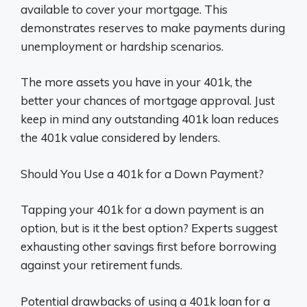
available to cover your mortgage. This
demonstrates reserves to make payments during
unemployment or hardship scenarios.
The more assets you have in your 401k, the
better your chances of mortgage approval. Just
keep in mind any outstanding 401k loan reduces
the 401k value considered by lenders.
Should You Use a 401k for a Down Payment?
Tapping your 401k for a down payment is an
option, but is it the best option? Experts suggest
exhausting other savings first before borrowing
against your retirement funds.
Potential drawbacks of using a 401k loan for a