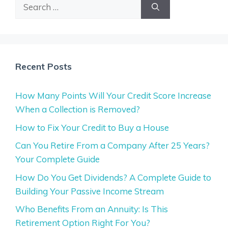
Search
for:
Recent Posts
How Many Points Will Your Credit Score Increase
When a Collection is Removed?
How to Fix Your Credit to Buy a House
Can You Retire From a Company After 25 Years?
Your Complete Guide
How Do You Get Dividends? A Complete Guide to
Building Your Passive Income Stream
Who Benefits From an Annuity: Is This
Retirement Option Right For You?