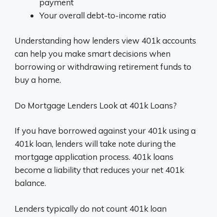
payment
Your overall debt-to-income ratio
Understanding how lenders view 401k accounts
can help you make smart decisions when
borrowing or withdrawing retirement funds to
buy a home.
Do Mortgage Lenders Look at 401k Loans?
If you have borrowed against your 401k using a
401k loan, lenders will take note during the
mortgage application process. 401k loans
become a liability that reduces your net 401k
balance.
Lenders typically do not count 401k loan