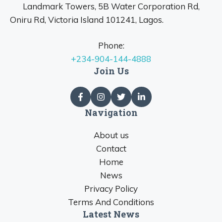
Landmark Towers, 5B Water Corporation Rd,
Oniru Rd, Victoria Island 101241, Lagos.
Phone:
+234-904-144-4888
Join Us
Navigation
About us
Contact
Home
News
Privacy Policy
Terms And Conditions
Latest News