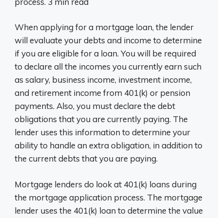
process. 3 min read
When applying for a mortgage loan, the lender
will evaluate your debts and income to determine
if you are eligible for a loan. You will be required
to declare all the incomes you currently earn such
as salary, business income, investment income,
and retirement income from 401(k) or pension
payments. Also, you must declare the debt
obligations that you are currently paying. The
lender uses this information to determine your
ability to handle an extra obligation, in addition to
the current debts that you are paying.
Mortgage lenders do look at 401(k) loans during
the mortgage application process. The mortgage
lender uses the 401(k) loan to determine the value