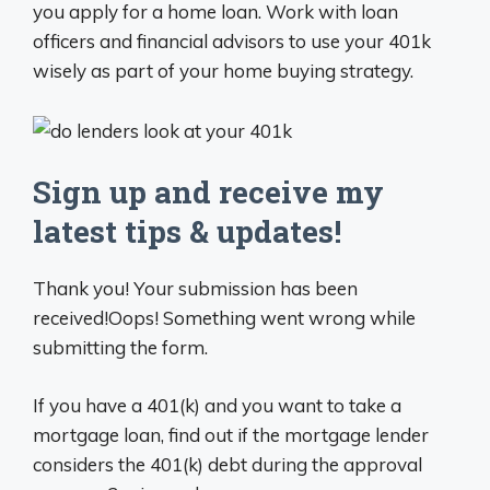
you apply for a home loan. Work with loan
officers and financial advisors to use your 401k
wisely as part of your home buying strategy.
Sign up and receive my
latest tips & updates!
Thank you! Your submission has been
received!Oops! Something went wrong while
submitting the form.
If you have a 401(k) and you want to take a
mortgage loan, find out if the mortgage lender
considers the 401(k) debt during the approval