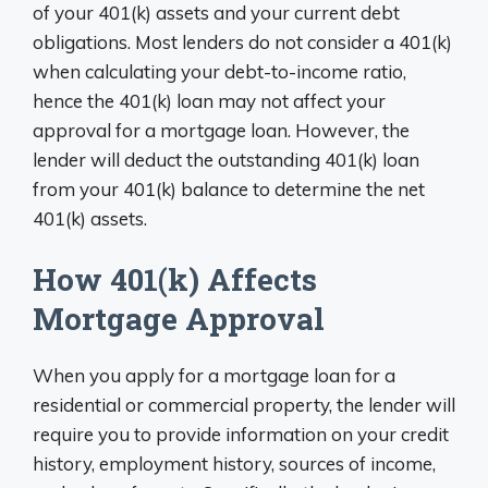
of your 401(k) assets and your current debt
obligations. Most lenders do not consider a 401(k)
when calculating your debt-to-income ratio,
hence the 401(k) loan may not affect your
approval for a mortgage loan. However, the
lender will deduct the outstanding 401(k) loan
from your 401(k) balance to determine the net
401(k) assets.
How 401(k) Affects
Mortgage Approval
When you apply for a mortgage loan for a
residential or commercial property, the lender will
require you to provide information on your credit
history, employment history, sources of income,