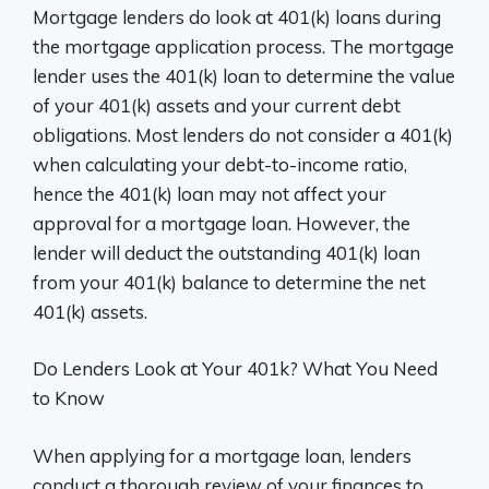
Mortgage lenders do look at 401(k) loans during
the mortgage application process. The mortgage
lender uses the 401(k) loan to determine the value
of your 401(k) assets and your current debt
obligations. Most lenders do not consider a 401(k)
when calculating your debt-to-income ratio,
hence the 401(k) loan may not affect your
approval for a mortgage loan. However, the
lender will deduct the outstanding 401(k) loan
from your 401(k) balance to determine the net
401(k) assets.
Do Lenders Look at Your 401k? What You Need
to Know
When applying for a mortgage loan, lenders
conduct a thorough review of your finances to