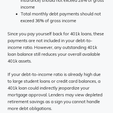
insurance) should not exceed 28% of gross
income
Total monthly debt payments should not
exceed 36% of gross income
Since you pay yourself back for 401k loans, these
payments are not included in your debt-to-
income ratio. However, any outstanding 401k
loan balance still reduces your overall available
401k assets.
If your debt-to-income ratio is already high due
to large student loans or credit card balances, a
401k loan could indirectly jeopardize your
mortgage approval. Lenders may view depleted
retirement savings as a sign you cannot handle
more debt obligations.