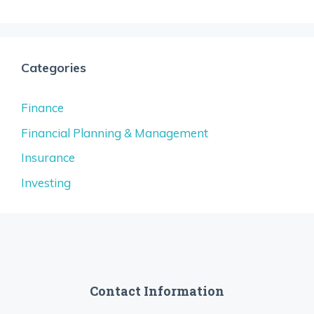
Categories
Finance
Financial Planning & Management
Insurance
Investing
Contact Information