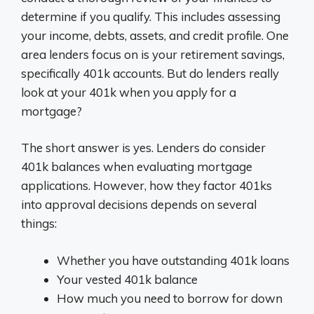
determine if you qualify. This includes assessing
your income, debts, assets, and credit profile. One
area lenders focus on is your retirement savings,
specifically 401k accounts. But do lenders really
look at your 401k when you apply for a
mortgage?
The short answer is yes. Lenders do consider
401k balances when evaluating mortgage
applications. However, how they factor 401ks
into approval decisions depends on several
things:
Whether you have outstanding 401k loans
Your vested 401k balance
How much you need to borrow for down