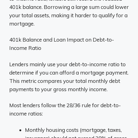
401k balance. Borrowing a large sum could lower
your total assets, making it harder to qualify for a
mortgage.
401k Balance and Loan Impact on Debt-to-
Income Ratio
Lenders mainly use your debt-to-income ratio to
determine if you can afford a mortgage payment.
This metric compares your total monthly debt
payments to your gross monthly income.
Most lenders follow the 28/36 rule for debt-to-
income ratios:
Monthly housing costs (mortgage, taxes,