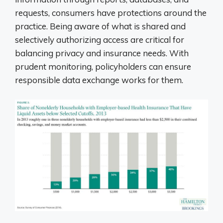
requests, consumers have protections around the
practice. Being aware of what is shared and
selectively authorizing access are critical for
balancing privacy and insurance needs. With
prudent monitoring, policyholders can ensure
responsible data exchange works for them.