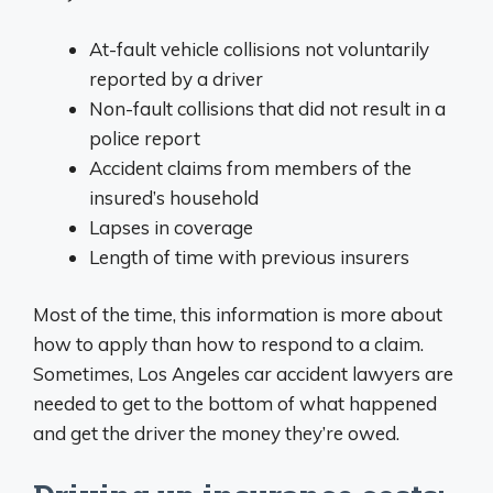
At-fault vehicle collisions not voluntarily
reported by a driver
Non-fault collisions that did not result in a
police report
Accident claims from members of the
insured’s household
Lapses in coverage
Length of time with previous insurers
Most of the time, this information is more about
how to apply than how to respond to a claim.
Sometimes, Los Angeles car accident lawyers are
needed to get to the bottom of what happened
and get the driver the money they’re owed.