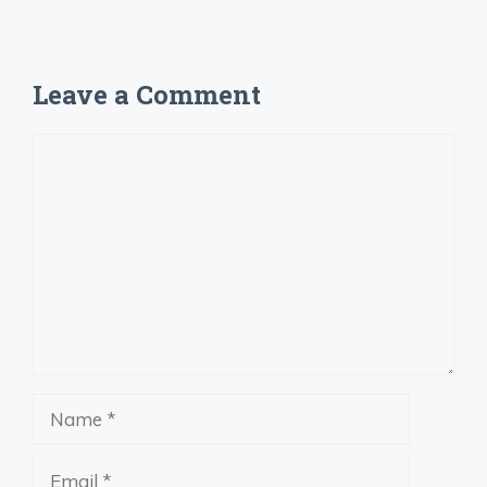
Leave a Comment
Comment
Name
Email