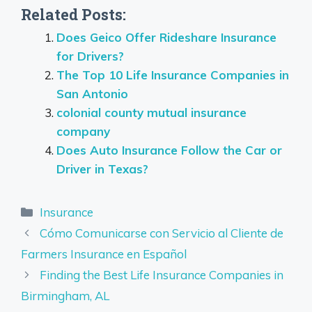
Related Posts:
Does Geico Offer Rideshare Insurance
for Drivers?
The Top 10 Life Insurance Companies in
San Antonio
colonial county mutual insurance
company
Does Auto Insurance Follow the Car or
Driver in Texas?
Categories
Insurance
Cómo Comunicarse con Servicio al Cliente de
Farmers Insurance en Español
Finding the Best Life Insurance Companies in
Birmingham, AL