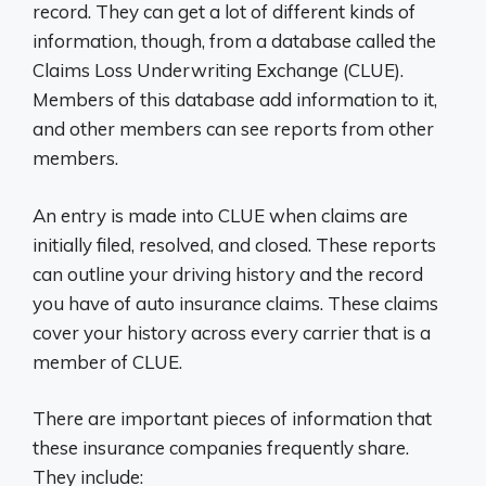
record. They can get a lot of different kinds of
information, though, from a database called the
Claims Loss Underwriting Exchange (CLUE).
Members of this database add information to it,
and other members can see reports from other
members.
An entry is made into CLUE when claims are
initially filed, resolved, and closed. These reports
can outline your driving history and the record
you have of auto insurance claims. These claims
cover your history across every carrier that is a
member of CLUE.
There are important pieces of information that
these insurance companies frequently share.
They include: