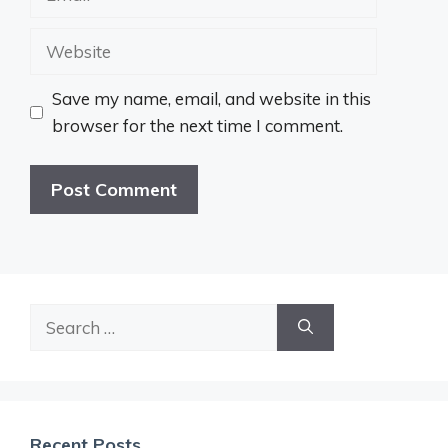
Website
Save my name, email, and website in this
browser for the next time I comment.
Search
for:
Recent Posts