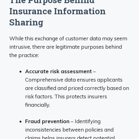
Insurance Information
Sharing
While this exchange of customer data may seem
intrusive, there are legitimate purposes behind
the practice:
Accurate risk assessment
–
Comprehensive data ensures applicants
are classified and priced correctly based on
risk factors. This protects insurers
financially.
Fraud prevention
– Identifying
inconsistencies between policies and
claims helps insurers detect potential