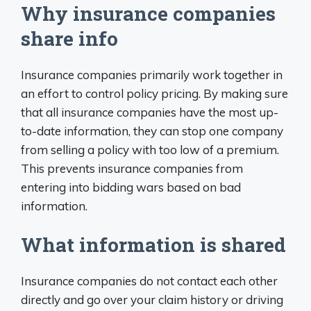
Why insurance companies
share info
Insurance companies primarily work together in
an effort to control policy pricing. By making sure
that all insurance companies have the most up-
to-date information, they can stop one company
from selling a policy with too low of a premium.
This prevents insurance companies from
entering into bidding wars based on bad
information.
What information is shared
Insurance companies do not contact each other
directly and go over your claim history or driving