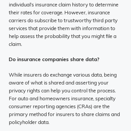
individual’s insurance claim history to determine
their rates for coverage. However, insurance
carriers do subscribe to trustworthy third party
services that provide them with information to
help assess the probability that you might file a
claim.
Do insurance companies share data?
While insurers do exchange various data, being
aware of what is shared and asserting your
privacy rights can help you control the process.
For auto and homeowners insurance, specialty
consumer reporting agencies (CRAs) are the
primary method for insurers to share claims and
policyholder data.