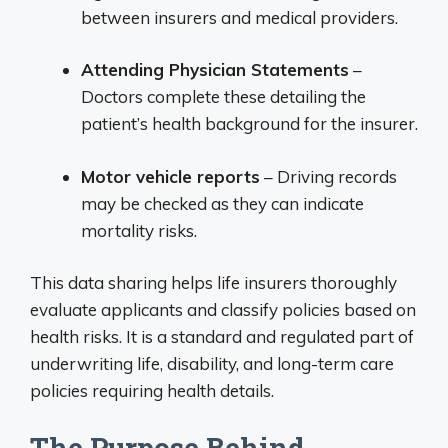
between insurers and medical providers.
Attending Physician Statements
–
Doctors complete these detailing the
patient’s health background for the insurer.
Motor vehicle reports
– Driving records
may be checked as they can indicate
mortality risks.
This data sharing helps life insurers thoroughly
evaluate applicants and classify policies based on
health risks. It is a standard and regulated part of
underwriting life, disability, and long-term care
policies requiring health details.
The Purpose Behind