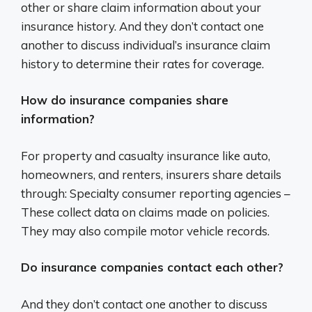
other or share claim information about your
insurance history. And they don’t contact one
another to discuss individual’s insurance claim
history to determine their rates for coverage.
How do insurance companies share
information?
For property and casualty insurance like auto,
homeowners, and renters, insurers share details
through: Specialty consumer reporting agencies –
These collect data on claims made on policies.
They may also compile motor vehicle records.
Do insurance companies contact each other?
And they don’t contact one another to discuss