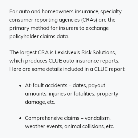
For auto and homeowners insurance, specialty
consumer reporting agencies (CRAs) are the
primary method for insurers to exchange
policyholder claims data.
The largest CRA is LexisNexis Risk Solutions,
which produces CLUE auto insurance reports.
Here are some details included in a CLUE report:
At-fault accidents – dates, payout
amounts, injuries or fatalities, property
damage, etc.
Comprehensive claims – vandalism,
weather events, animal collisions, etc.