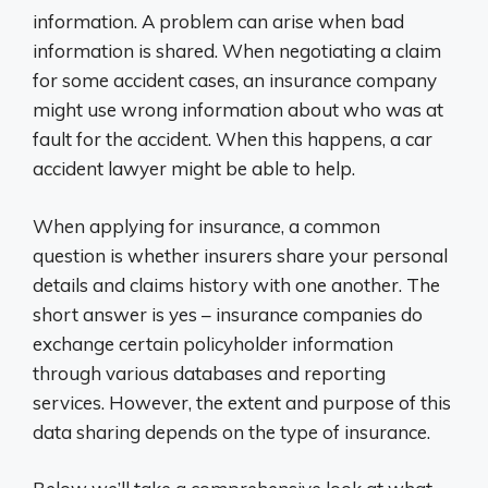
information. A problem can arise when bad
information is shared. When negotiating a claim
for some accident cases, an insurance company
might use wrong information about who was at
fault for the accident. When this happens, a car
accident lawyer might be able to help.
When applying for insurance, a common
question is whether insurers share your personal
details and claims history with one another. The
short answer is yes – insurance companies do
exchange certain policyholder information
through various databases and reporting
services. However, the extent and purpose of this
data sharing depends on the type of insurance.