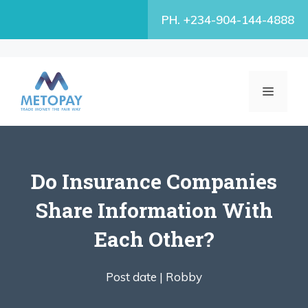
Skip
PH. +234-904-144-4888
to
content
MENU
Do Insurance Companies
Share Information With
Each Other?
Post date |
Robby