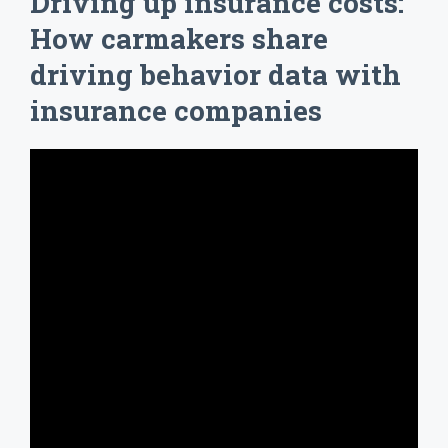
Driving up insurance costs:
How carmakers share
driving behavior data with
insurance companies