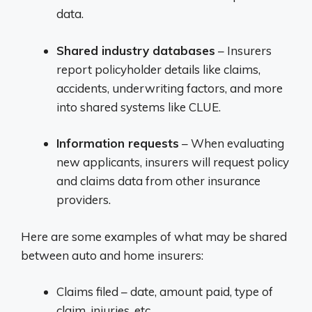
data.
Shared industry databases
– Insurers
report policyholder details like claims,
accidents, underwriting factors, and more
into shared systems like CLUE.
Information requests
– When evaluating
new applicants, insurers will request policy
and claims data from other insurance
providers.
Here are some examples of what may be shared
between auto and home insurers:
Claims filed – date, amount paid, type of
claim, injuries, etc.