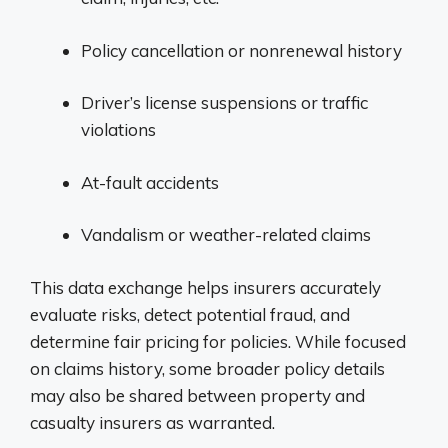
Policy cancellation or nonrenewal history
Driver’s license suspensions or traffic
violations
At-fault accidents
Vandalism or weather-related claims
This data exchange helps insurers accurately
evaluate risks, detect potential fraud, and
determine fair pricing for policies. While focused
on claims history, some broader policy details
may also be shared between property and
casualty insurers as warranted.