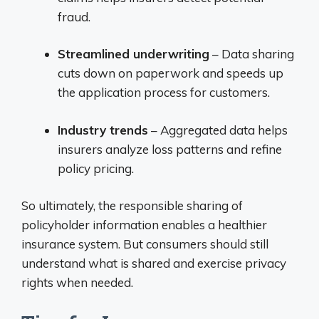
fraud.
Streamlined underwriting
– Data sharing
cuts down on paperwork and speeds up
the application process for customers.
Industry trends
– Aggregated data helps
insurers analyze loss patterns and refine
policy pricing.
So ultimately, the responsible sharing of
policyholder information enables a healthier
insurance system. But consumers should still
understand what is shared and exercise privacy
rights when needed.