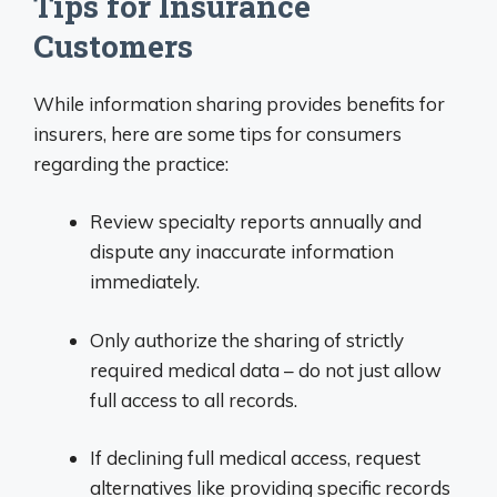
Tips for Insurance
Customers
While information sharing provides benefits for
insurers, here are some tips for consumers
regarding the practice:
Review specialty reports annually and
dispute any inaccurate information
immediately.
Only authorize the sharing of strictly
required medical data – do not just allow
full access to all records.
If declining full medical access, request
alternatives like providing specific records