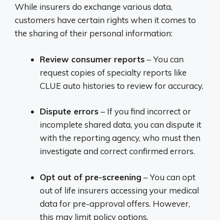
While insurers do exchange various data,
customers have certain rights when it comes to
the sharing of their personal information:
Review consumer reports
– You can
request copies of specialty reports like
CLUE auto histories to review for accuracy.
Dispute errors
– If you find incorrect or
incomplete shared data, you can dispute it
with the reporting agency, who must then
investigate and correct confirmed errors.
Opt out of pre-screening
– You can opt
out of life insurers accessing your medical
data for pre-approval offers. However,
this may limit policy options.