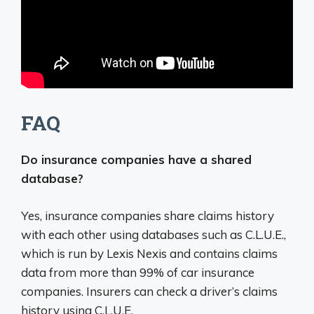
FAQ
Do insurance companies have a shared
database?
Yes, insurance companies share claims history
with each other using databases such as C.L.U.E.
,
which is run by Lexis Nexis and contains claims
data from more than 99% of car insurance
companies. Insurers can check a driver’s claims
history using C.L.U.E.