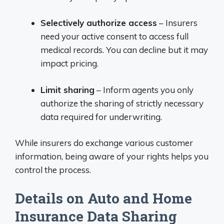
Selectively authorize access
– Insurers
need your active consent to access full
medical records. You can decline but it may
impact pricing.
Limit sharing
– Inform agents you only
authorize the sharing of strictly necessary
data required for underwriting.
While insurers do exchange various customer
information, being aware of your rights helps you
control the process.
Details on Auto and Home
Insurance Data Sharing