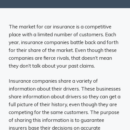
The market for car insurance is a competitive
place with a limited number of customers. Each
year, insurance companies battle back and forth
for their share of the market. Even though these
companies are fierce rivals, that doesn’t mean
they don’t talk about your past claims.
Insurance companies share a variety of
information about their drivers. These businesses
share information about drivers so they can get a
full picture of their history, even though they are
competing for the same customers. The purpose
of sharing this information is to guarantee
insurers base their decisions on accurate