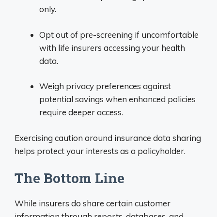
only.
Opt out of pre-screening if uncomfortable
with life insurers accessing your health
data.
Weigh privacy preferences against
potential savings when enhanced policies
require deeper access.
Exercising caution around insurance data sharing
helps protect your interests as a policyholder.
The Bottom Line
While insurers do share certain customer
information through reports, databases, and