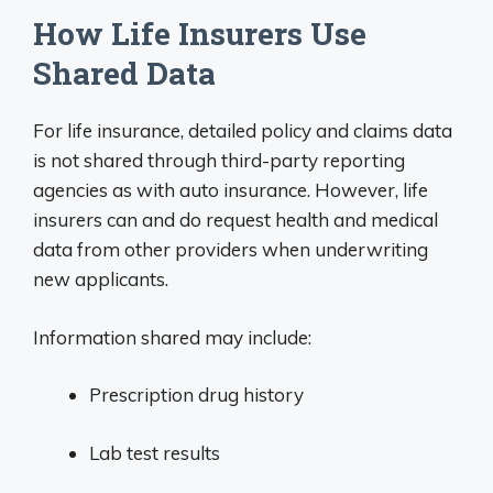
How Life Insurers Use
Shared Data
For life insurance, detailed policy and claims data
is not shared through third-party reporting
agencies as with auto insurance. However, life
insurers can and do request health and medical
data from other providers when underwriting
new applicants.
Information shared may include:
Prescription drug history
Lab test results