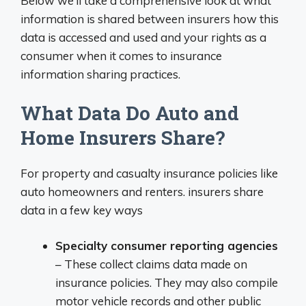
Below we’ll take a comprehensive look at what
information is shared between insurers how this
data is accessed and used and your rights as a
consumer when it comes to insurance
information sharing practices.
What Data Do Auto and
Home Insurers Share?
For property and casualty insurance policies like
auto homeowners and renters. insurers share
data in a few key ways
Specialty consumer reporting agencies
– These collect claims data made on
insurance policies. They may also compile
motor vehicle records and other public