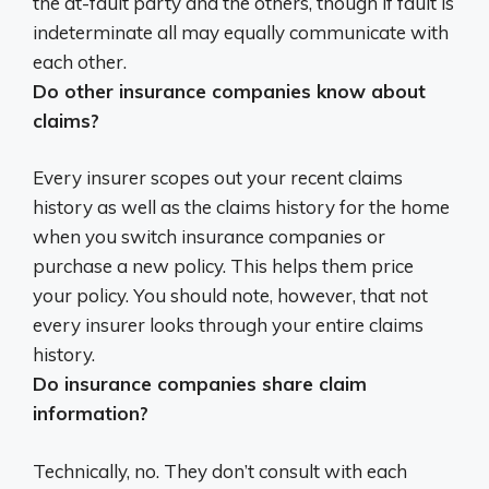
the at-fault party and the others, though if fault is
indeterminate all may equally communicate with
each other
.
Do other insurance companies know about
claims?
Every insurer scopes out your recent claims
history as well as the claims history for the home
when you switch insurance companies or
purchase a new policy
. This helps them price
your policy. You should note, however, that not
every insurer looks through your entire claims
history.
Do insurance companies share claim
information?
Technically, no. They don’t consult with each