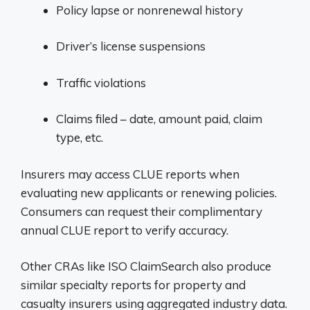
Policy lapse or nonrenewal history
Driver’s license suspensions
Traffic violations
Claims filed – date, amount paid, claim
type, etc.
Insurers may access CLUE reports when
evaluating new applicants or renewing policies.
Consumers can request their complimentary
annual CLUE report to verify accuracy.
Other CRAs like ISO ClaimSearch also produce
similar specialty reports for property and
casualty insurers using aggregated industry data.