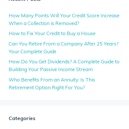
How Many Points Will Your Credit Score Increase
When a Collection is Removed?
How to Fix Your Credit to Buy a House
Can You Retire From a Company After 25 Years?
Your Complete Guide
How Do You Get Dividends? A Complete Guide to
Building Your Passive Income Stream
Who Benefits From an Annuity: Is This
Retirement Option Right For You?
Categories