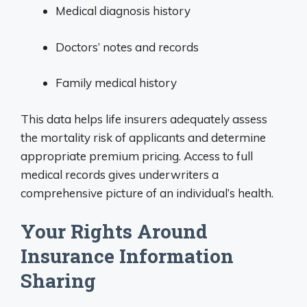
Medical diagnosis history
Doctors’ notes and records
Family medical history
This data helps life insurers adequately assess
the mortality risk of applicants and determine
appropriate premium pricing. Access to full
medical records gives underwriters a
comprehensive picture of an individual’s health.
Your Rights Around
Insurance Information
Sharing