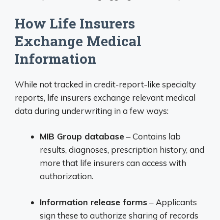
How Life Insurers
Exchange Medical
Information
While not tracked in credit-report-like specialty
reports, life insurers exchange relevant medical
data during underwriting in a few ways:
MIB Group database
– Contains lab
results, diagnoses, prescription history, and
more that life insurers can access with
authorization.
Information release forms
– Applicants
sign these to authorize sharing of records