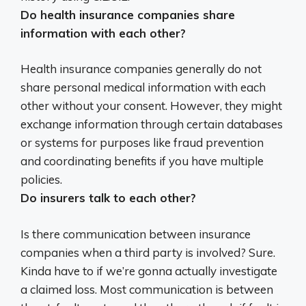
Do health insurance companies share
information with each other?
Health insurance companies
generally do not
share personal medical information with each
other without your consent
. However, they might
exchange information through certain databases
or systems for purposes like fraud prevention
and coordinating benefits if you have multiple
policies.
Do insurers talk to each other?
Is there communication between insurance
companies when a third party is involved? Sure.
Kinda have to if we’re gonna actually investigate
a claimed loss.
Most communication is between