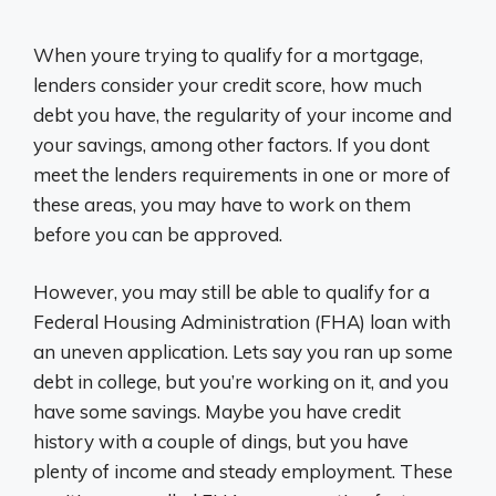
When youre trying to qualify for a mortgage,
lenders consider your credit score, how much
debt you have, the regularity of your income and
your savings, among other factors. If you dont
meet the lenders requirements in one or more of
these areas, you may have to work on them
before you can be approved.
However, you may still be able to qualify for a
Federal Housing Administration (FHA) loan with
an uneven application. Lets say you ran up some
debt in college, but you’re working on it, and you
have some savings. Maybe you have credit
history with a couple of dings, but you have
plenty of income and steady employment. These