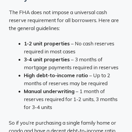
The FHA does not impose a universal cash
reserve requirement for all borrowers. Here are
the general guidelines:
1-2 unit properties
– No cash reserves
required in most cases
3-4 unit properties
– 3 months of
mortgage payments required in reserves
High debt-to-income ratio
– Up to 2
months of reserves may be required
Manual underwriting
– 1 month of
reserves required for 1-2 units, 3 months
for 3-4 units
So if you’re purchasing a single family home or
condo and have a decent debt-to-income ratio,