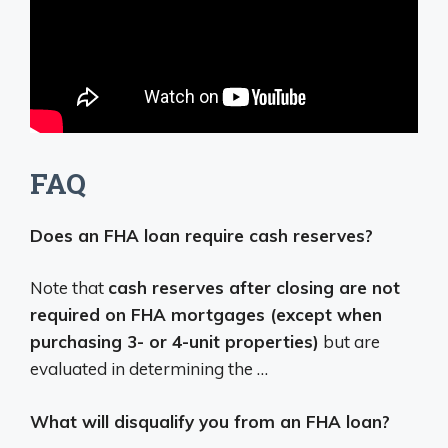
FAQ
Does an FHA loan require cash reserves?
Note that
cash reserves after closing are not
required on FHA mortgages (except when
purchasing 3- or 4-unit properties)
but are
evaluated in determining the …
What will disqualify you from an FHA loan?