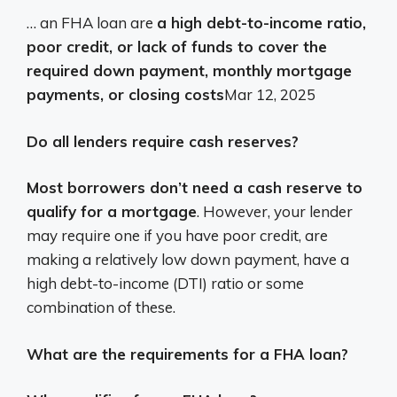
… an FHA loan are
a high debt-to-income ratio,
poor credit, or lack of funds to cover the
required down payment, monthly mortgage
payments, or closing costs
Mar 12, 2025
Do all lenders require cash reserves?
Most borrowers don’t need a cash reserve to
qualify for a mortgage
. However, your lender
may require one if you have poor credit, are
making a relatively low down payment, have a
high debt-to-income (DTI) ratio or some
combination of these.
What are the requirements for a FHA loan?