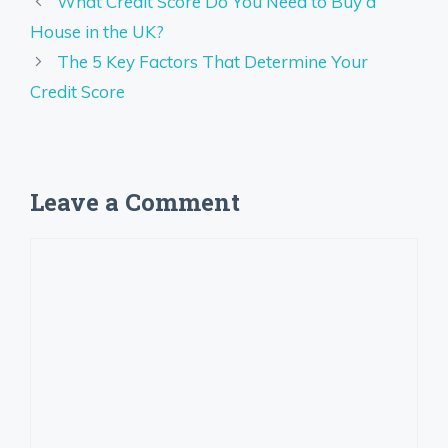
What Credit Score Do You Need to Buy a
House in the UK?
The 5 Key Factors That Determine Your
Credit Score
Leave a Comment
Comment