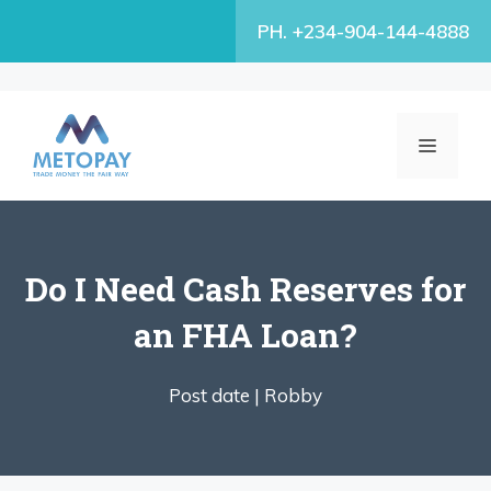
Skip
PH. +234-904-144-4888
to
content
MENU
Do I Need Cash Reserves for
an FHA Loan?
Post date |
Robby