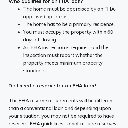
Who qualifies for an FHA loan?
The home must be appraised by an FHA-
approved appraiser.
The home has to be a primary residence.
You must occupy the property within 60
days of closing.
An FHA inspection is required, and the
inspection must report whether the
property meets minimum property
standards.
Do I need a reserve for an FHA loan?
The FHA reserve requirements will be different
than a conventional loan and depending upon
your situation, you may not be required to have
reserves. FHA guidelines do not require reserves