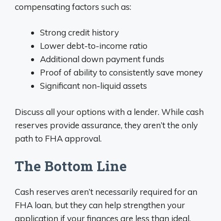
compensating factors such as:
Strong credit history
Lower debt-to-income ratio
Additional down payment funds
Proof of ability to consistently save money
Significant non-liquid assets
Discuss all your options with a lender. While cash
reserves provide assurance, they aren’t the only
path to FHA approval.
The Bottom Line
Cash reserves aren’t necessarily required for an
FHA loan, but they can help strengthen your
application if your finances are less than ideal.