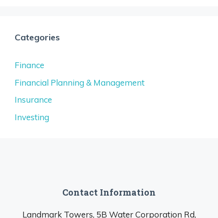
Categories
Finance
Financial Planning & Management
Insurance
Investing
Contact Information
Landmark Towers, 5B Water Corporation Rd,