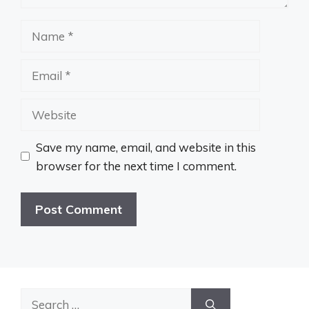
Name
Email
Website
Save my name, email, and website in this
browser for the next time I comment.
Search