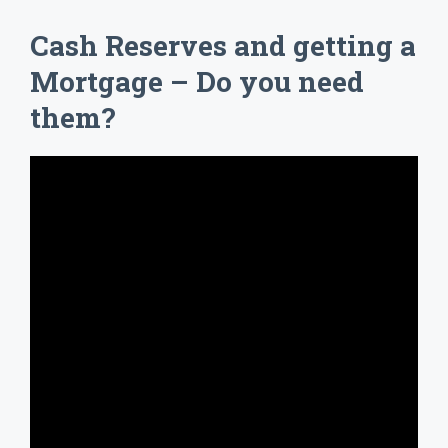
Cash Reserves and getting a
Mortgage – Do you need
them?