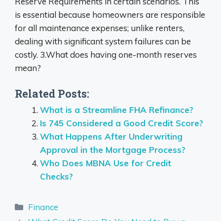
Reserve Requirements in certain scenarios. This
is essential because homeowners are responsible
for all maintenance expenses; unlike renters,
dealing with significant system failures can be
costly. 3.What does having one-month reserves
mean?
Related Posts:
What is a Streamline FHA Refinance?
Is 745 Considered a Good Credit Score?
What Happens After Underwriting
Approval in the Mortgage Process?
Who Does MBNA Use for Credit
Checks?
Categories
Finance