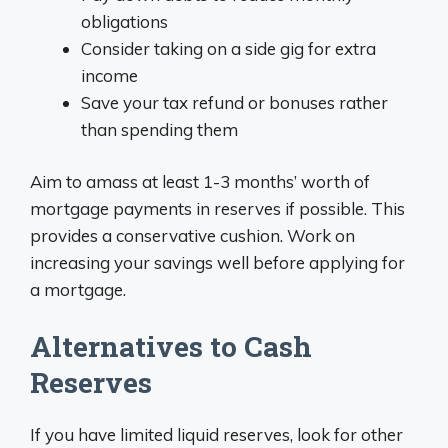
obligations
Consider taking on a side gig for extra
income
Save your tax refund or bonuses rather
than spending them
Aim to amass at least 1-3 months’ worth of
mortgage payments in reserves if possible. This
provides a conservative cushion. Work on
increasing your savings well before applying for
a mortgage.
Alternatives to Cash
Reserves
If you have limited liquid reserves, look for other