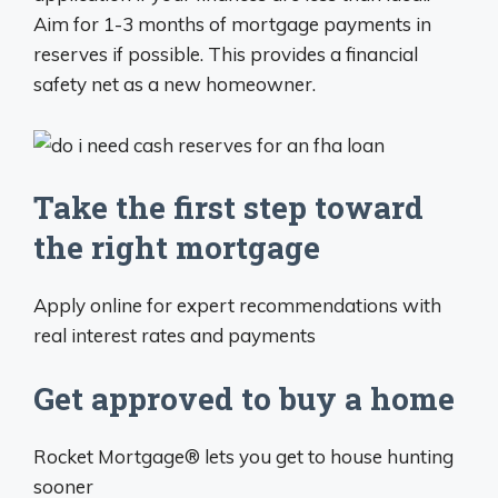
Aim for 1-3 months of mortgage payments in
reserves if possible. This provides a financial
safety net as a new homeowner.
Take the first step toward
the right mortgage
Apply online for expert recommendations with
real interest rates and payments
Get approved to buy a home
Rocket Mortgage® lets you get to house hunting
sooner