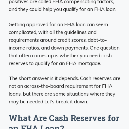
positives are called FHA compensating factors,
and they could help you qualify for an FHA loan.
Getting approved for an FHA loan can seem
complicated, with all the guidelines and
requirements around credit scores, debt-to-
income ratios, and down payments. One question
that often comes up is whether you need cash
reserves to qualify for an FHA mortgage.
The short answer is it depends. Cash reserves are
not an across-the-board requirement for FHA
loans, but there are some situations where they
may be needed Let’s break it down.
What Are Cash Reserves for
an FHA Loan?