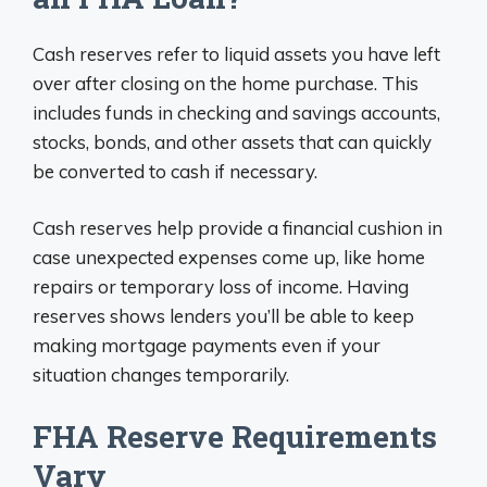
Cash reserves refer to liquid assets you have left
over after closing on the home purchase. This
includes funds in checking and savings accounts,
stocks, bonds, and other assets that can quickly
be converted to cash if necessary.
Cash reserves help provide a financial cushion in
case unexpected expenses come up, like home
repairs or temporary loss of income. Having
reserves shows lenders you’ll be able to keep
making mortgage payments even if your
situation changes temporarily.
FHA Reserve Requirements
Vary