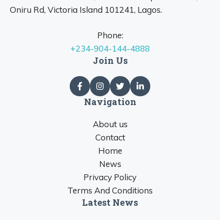
Oniru Rd, Victoria Island 101241, Lagos.
Phone:
+234-904-144-4888
Join Us
Navigation
About us
Contact
Home
News
Privacy Policy
Terms And Conditions
Latest News