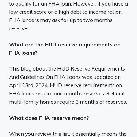
to qualify for an FHA loan. However, if you have a
low credit score or a high debt to income ration,
FHA lenders may ask for up to two months’
reserves.
What are the HUD reserve requirements on
FHA loans?
This blog about the HUD Reserve Requirements
And Guidelines On FHA Loans was updated on
April 23rd, 2024. HUD reserve requirements on
FHA loans require one months reserves. 3-4 unit
multi-family homes require 3 months of reserves.
What does FHA reserve mean?
When you review this list, it essentially means the