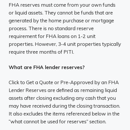
FHA reserves must come from your own funds
or liquid assets. They cannot be funds that are
generated by the home purchase or mortgage
process. There is no standard reserve
requirement for FHA loans on 1-2 unit
properties. However, 3-4 unit properties typically
require three months of PITI.
What are FHA lender reserves?
Click to Get a Quote or Pre-Approved by an FHA
Lender Reserves are defined as remaining liquid
assets after closing excluding any cash that you
may have received during the closing transaction.
It also excludes the items referenced below in the
“what cannot be used for reserves” section.