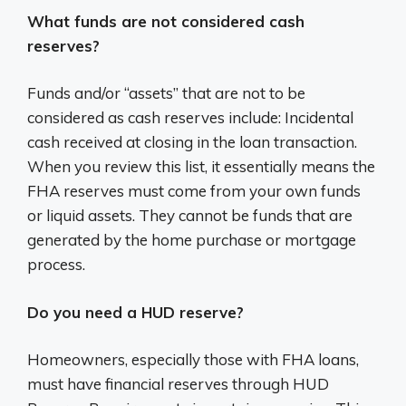
What funds are not considered cash
reserves?
Funds and/or “assets” that are not to be
considered as cash reserves include: Incidental
cash received at closing in the loan transaction.
When you review this list, it essentially means the
FHA reserves must come from your own funds
or liquid assets. They cannot be funds that are
generated by the home purchase or mortgage
process.
Do you need a HUD reserve?
Homeowners, especially those with FHA loans,
must have financial reserves through HUD