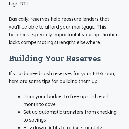
high DTI.
Basically, reserves help reassure lenders that
you’ll be able to afford your mortgage. This
becomes especially important if your application
lacks compensating strengths elsewhere.
Building Your Reserves
If you do need cash reserves for your FHA loan,
here are some tips for building them up:
Trim your budget to free up cash each
month to save
Set up automatic transfers from checking
to savings
Pay down debts to reduce monthly