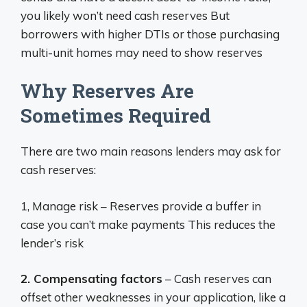
you likely won’t need cash reserves But
borrowers with higher DTIs or those purchasing
multi-unit homes may need to show reserves
Why Reserves Are
Sometimes Required
There are two main reasons lenders may ask for
cash reserves:
1, Manage risk – Reserves provide a buffer in
case you can’t make payments This reduces the
lender’s risk
2. Compensating factors
– Cash reserves can
offset other weaknesses in your application, like a