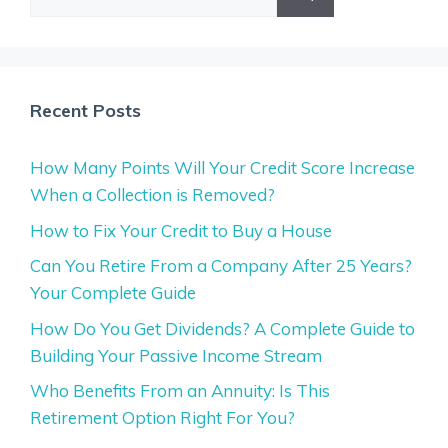
for:
Recent Posts
How Many Points Will Your Credit Score Increase
When a Collection is Removed?
How to Fix Your Credit to Buy a House
Can You Retire From a Company After 25 Years?
Your Complete Guide
How Do You Get Dividends? A Complete Guide to
Building Your Passive Income Stream
Who Benefits From an Annuity: Is This
Retirement Option Right For You?