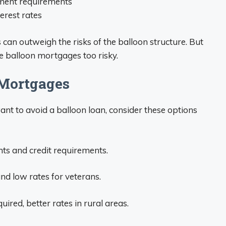
ment requirements
terest rates
can outweigh the risks of the balloon structure. But
 balloon mortgages too risky.
 Mortgages
t to avoid a balloon loan, consider these options
s and credit requirements.
d low rates for veterans.
ed, better rates in rural areas.