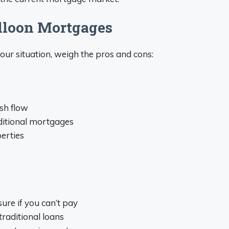
alloon Mortgages
your situation, weigh the pros and cons:
sh flow
ditional mortgages
perties
ure if you can’t pay
raditional loans