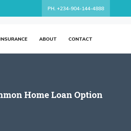
PH. +234-904-144-4888
INSURANCE
ABOUT
CONTACT
common Home Loan Option