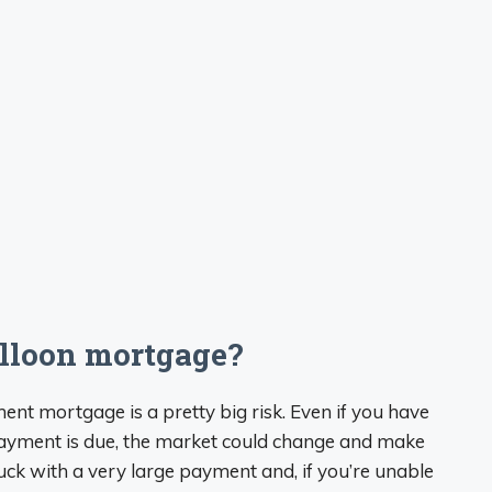
alloon mortgage?
ent mortgage is a pretty big risk. Even if you have
l payment is due, the market could change and make
tuck with a very large payment and, if you’re unable