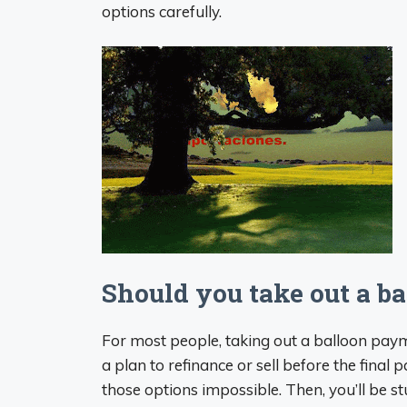
options carefully.
Should you take out a b
For most people, taking out a balloon paym
a plan to refinance or sell before the fina
those options impossible. Then, you’ll be s