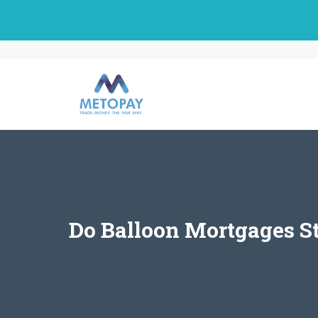
Skip
to
content
Do Balloon Mortgages S