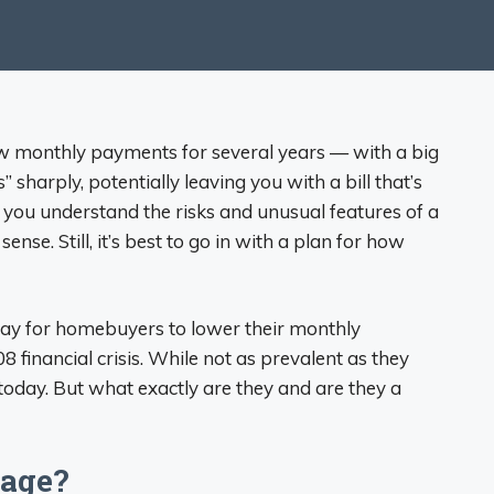
w monthly payments for several years — with a big
sharply, potentially leaving you with a bill that’s
 you understand the risks and unusual features of a
nse. Still, it’s best to go in with a plan for how
y for homebuyers to lower their monthly
8 financial crisis. While not as prevalent as they
today. But what exactly are they and are they a
gage?