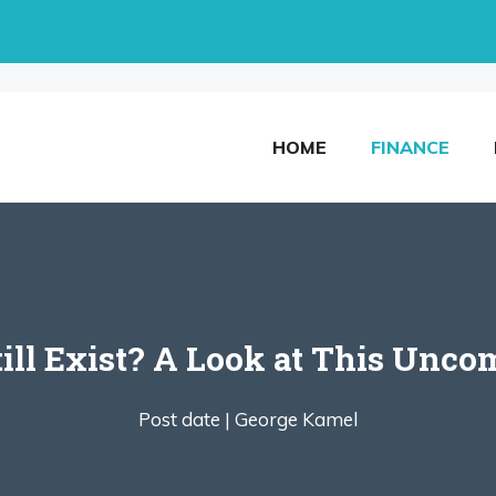
HOME
FINANCE
till Exist? A Look at This Un
Post date |
George Kamel