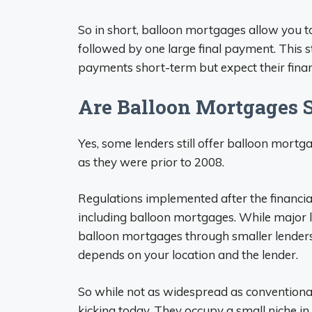
So in short, balloon mortgages allow you 
followed by one large final payment. This
payments short-term but expect their financ
Are Balloon Mortgages St
Yes, some lenders still offer balloon mort
as they were prior to 2008.
Regulations implemented after the financial 
including balloon mortgages. While major l
balloon mortgages through smaller lenders, 
depends on your location and the lender.
So while not as widespread as conventional
kicking today. They occupy a small niche i