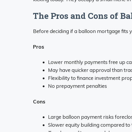
The Pros and Cons of B
Before deciding if a balloon mortgage fits 
Pros
Lower monthly payments free up ca
May have quicker approval than tra
Flexibility to finance investment pro
No prepayment penalties
Cons
Large balloon payment risks foreclos
Slower equity building compared to t