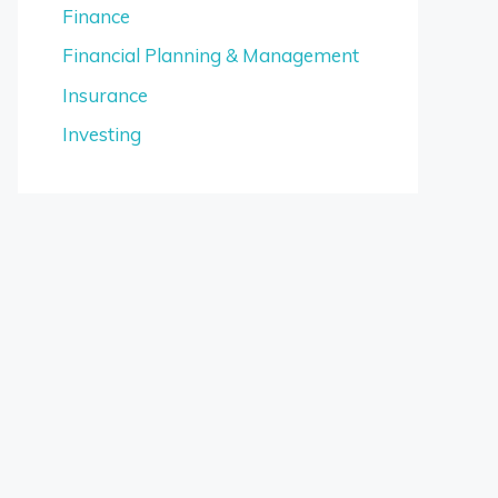
Finance
Financial Planning & Management
Insurance
Investing