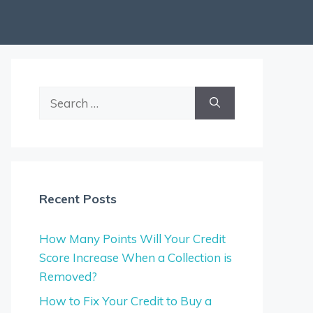
Search
for:
Recent Posts
How Many Points Will Your Credit
Score Increase When a Collection is
Removed?
How to Fix Your Credit to Buy a