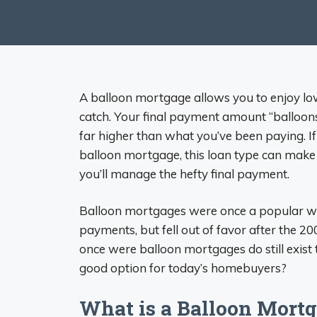
A balloon mortgage allows you to enjoy lo
catch. Your final payment amount “balloons” 
far higher than what you’ve been paying. If
balloon mortgage, this loan type can make se
you’ll manage the hefty final payment.
Balloon mortgages were once a popular wa
payments, but fell out of favor after the 200
once were balloon mortgages do still exist 
good option for today’s homebuyers?
What is a Balloon Mort