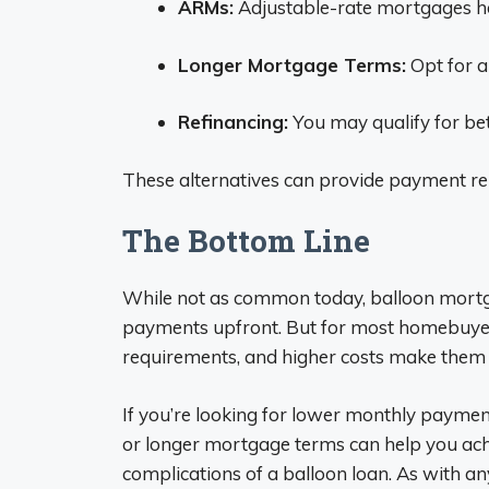
ARMs:
Adjustable-rate mortgages hav
Longer Mortgage Terms:
Opt for a
Refinancing:
You may qualify for bet
These alternatives can provide payment rel
The Bottom Line
While not as common today, balloon mortga
payments upfront. But for most homebuyer
requirements, and higher costs make them t
If you’re looking for lower monthly paymen
or longer mortgage terms can help you ac
complications of a balloon loan. As with any