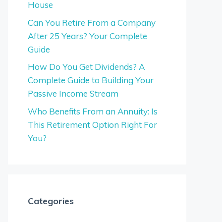
House
Can You Retire From a Company
After 25 Years? Your Complete
Guide
How Do You Get Dividends? A
Complete Guide to Building Your
Passive Income Stream
Who Benefits From an Annuity: Is
This Retirement Option Right For
You?
Categories