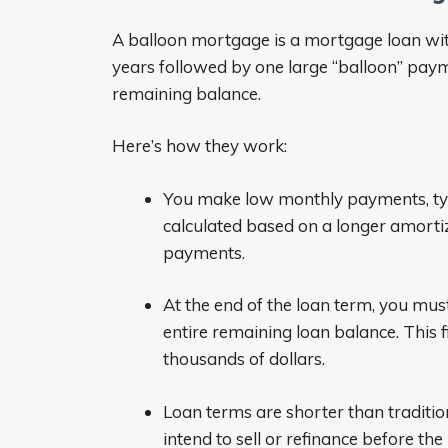
A balloon mortgage is a mortgage loan wi
years followed by one large “balloon” payme
remaining balance.
Here’s how they work:
You make low monthly payments, typ
calculated based on a longer amortiza
payments.
At the end of the loan term, you mu
entire remaining loan balance. This 
thousands of dollars.
Loan terms are shorter than traditi
intend to sell or refinance before t