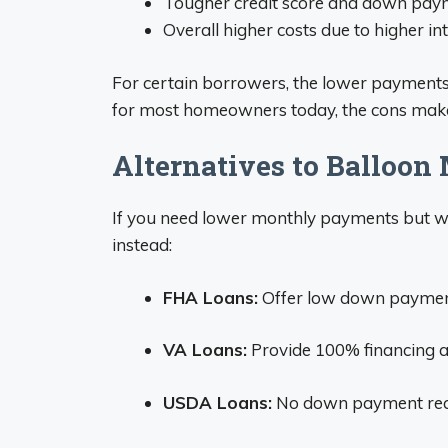
Tougher credit score and down pay
Overall higher costs due to higher in
For certain borrowers, the lower payments 
for most homeowners today, the cons make
Alternatives to Balloon
If you need lower monthly payments but wan
instead:
FHA Loans:
Offer low down payment
VA Loans:
Provide 100% financing an
USDA Loans:
No down payment requir