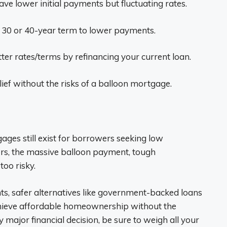
e lower initial payments but fluctuating rates.
 30 or 40-year term to lower payments.
ter rates/terms by refinancing your current loan.
ief without the risks of a balloon mortgage.
ges still exist for borrowers seeking low
s, the massive balloon payment, tough
oo risky.
ts, safer alternatives like government-backed loans
hieve affordable homeownership without the
 major financial decision, be sure to weigh all your