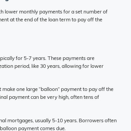
th lower monthly payments for a set number of
nt at the end of the loan term to pay off the
ically for 5-7 years. These payments are
tion period, like 30 years, allowing for lower
st make one large “balloon” payment to pay off the
final payment can be very high, often tens of
onal mortgages, usually 5-10 years. Borrowers often
he balloon payment comes due.