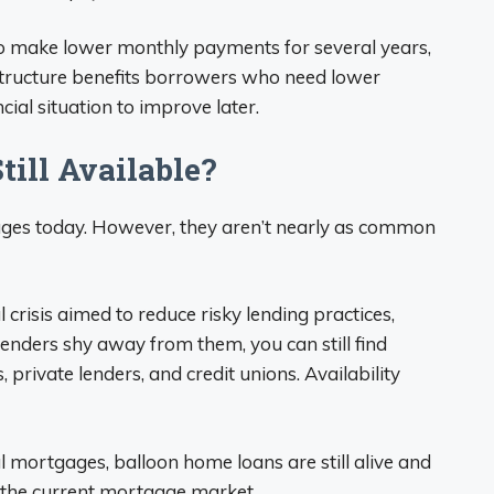
to make lower monthly payments for several years,
 structure benefits borrowers who need lower
ial situation to improve later.
ill Available?
gages today. However, they aren’t nearly as common
crisis aimed to reduce risky lending practices,
enders shy away from them, you can still find
private lenders, and credit unions. Availability
 mortgages, balloon home loans are still alive and
n the current mortgage market.