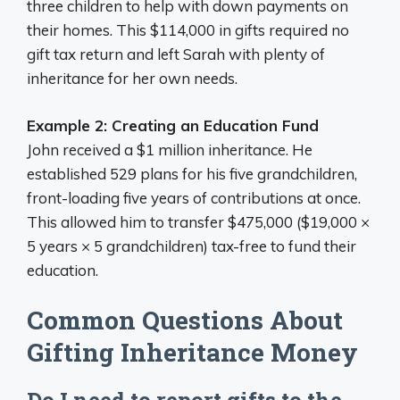
three children to help with down payments on
their homes. This $114,000 in gifts required no
gift tax return and left Sarah with plenty of
inheritance for her own needs.
Example 2: Creating an Education Fund
John received a $1 million inheritance. He
established 529 plans for his five grandchildren,
front-loading five years of contributions at once.
This allowed him to transfer $475,000 ($19,000 ×
5 years × 5 grandchildren) tax-free to fund their
education.
Common Questions About
Gifting Inheritance Money