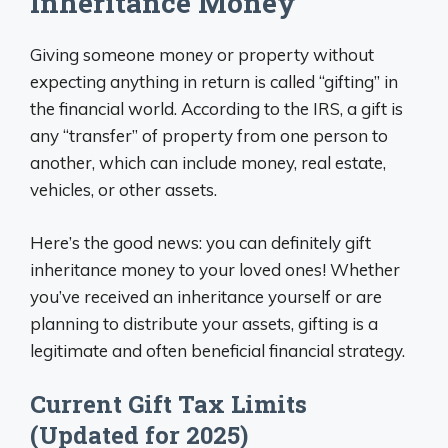
Inheritance Money
Giving someone money or property without
expecting anything in return is called “gifting” in
the financial world. According to the IRS, a gift is
any “transfer” of property from one person to
another, which can include money, real estate,
vehicles, or other assets.
Here’s the good news: you can definitely gift
inheritance money to your loved ones! Whether
you’ve received an inheritance yourself or are
planning to distribute your assets, gifting is a
legitimate and often beneficial financial strategy.
Current Gift Tax Limits
(Updated for 2025)