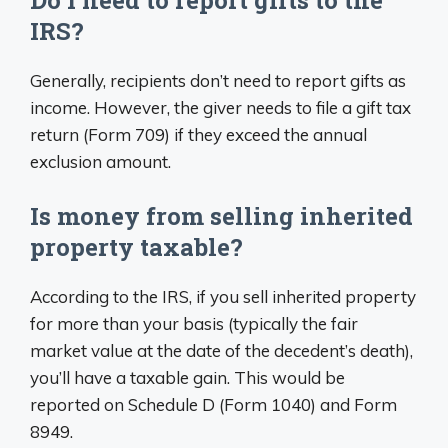
Do I need to report gifts to the
IRS?
Generally, recipients don’t need to report gifts as
income. However, the giver needs to file a gift tax
return (Form 709) if they exceed the annual
exclusion amount.
Is money from selling inherited
property taxable?
According to the IRS, if you sell inherited property
for more than your basis (typically the fair
market value at the date of the decedent’s death),
you’ll have a taxable gain. This would be
reported on Schedule D (Form 1040) and Form
8949.