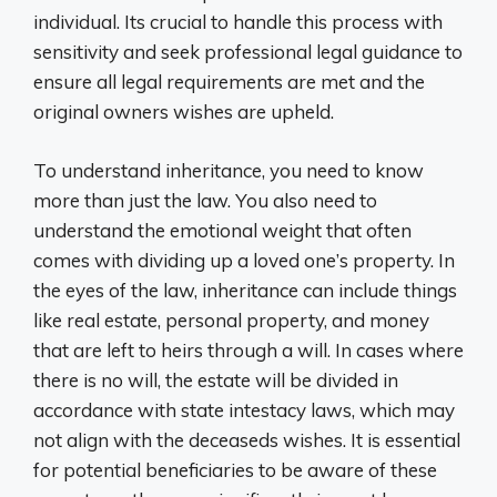
individual. Its crucial to handle this process with
sensitivity and seek professional legal guidance to
ensure all legal requirements are met and the
original owners wishes are upheld.
To understand inheritance, you need to know
more than just the law. You also need to
understand the emotional weight that often
comes with dividing up a loved one’s property. In
the eyes of the law, inheritance can include things
like real estate, personal property, and money
that are left to heirs through a will. In cases where
there is no will, the estate will be divided in
accordance with state intestacy laws, which may
not align with the deceaseds wishes. It is essential
for potential beneficiaries to be aware of these