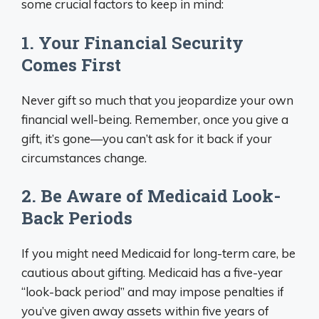
some crucial factors to keep in mind:
1. Your Financial Security
Comes First
Never gift so much that you jeopardize your own
financial well-being. Remember, once you give a
gift, it’s gone—you can’t ask for it back if your
circumstances change.
2. Be Aware of Medicaid Look-
Back Periods
If you might need Medicaid for long-term care, be
cautious about gifting. Medicaid has a five-year
“look-back period” and may impose penalties if
you’ve given away assets within five years of