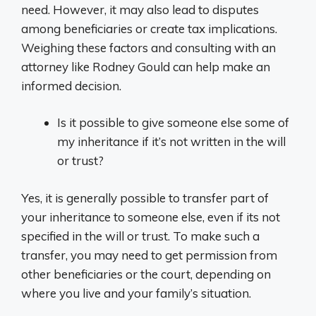
need. However, it may also lead to disputes
among beneficiaries or create tax implications.
Weighing these factors and consulting with an
attorney like Rodney Gould can help make an
informed decision.
Is it possible to give someone else some of
my inheritance if it’s not written in the will
or trust?
Yes, it is generally possible to transfer part of
your inheritance to someone else, even if its not
specified in the will or trust. To make such a
transfer, you may need to get permission from
other beneficiaries or the court, depending on
where you live and your family’s situation.