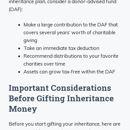
inheritance plan, consider a donor-advised fund
(DAF):
Make a large contribution to the DAF that
covers several years’ worth of charitable
giving
Take an immediate tax deduction
Recommend distributions to your favorite
charities over time
Assets can grow tax-free within the DAF
Important Considerations
Before Gifting Inheritance
Money
Before you start gifting your inheritance, here are