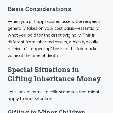
Basis Considerations
When you gift appreciated assets, the recipient
generally takes on your cost basis—essentially,
what you paid for the asset originally. This is
different from inherited assets, which typically
receive a “stepped-up” basis to the fair market
value at the time of death.
Special Situations in
Gifting Inheritance Money
Let’s look at some specific scenarios that might
apply to your situation:
Gifting to Minor Children