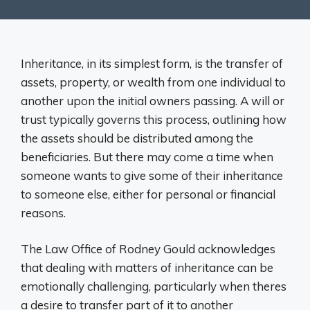
Inheritance, in its simplest form, is the transfer of
assets, property, or wealth from one individual to
another upon the initial owners passing. A will or
trust typically governs this process, outlining how
the assets should be distributed among the
beneficiaries. But there may come a time when
someone wants to give some of their inheritance
to someone else, either for personal or financial
reasons.
The Law Office of Rodney Gould acknowledges
that dealing with matters of inheritance can be
emotionally challenging, particularly when theres
a desire to transfer part of it to another