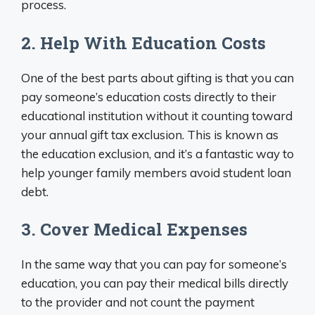
process.
2. Help With Education Costs
One of the best parts about gifting is that you can
pay someone’s education costs directly to their
educational institution without it counting toward
your annual gift tax exclusion. This is known as
the education exclusion, and it’s a fantastic way to
help younger family members avoid student loan
debt.
3. Cover Medical Expenses
In the same way that you can pay for someone’s
education, you can pay their medical bills directly
to the provider and not count the payment