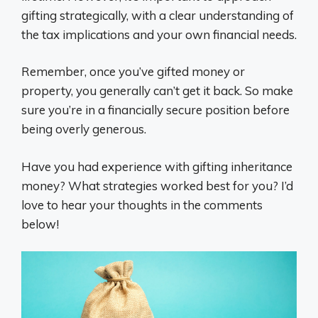
gifting strategically, with a clear understanding of
the tax implications and your own financial needs.
Remember, once you’ve gifted money or
property, you generally can’t get it back. So make
sure you’re in a financially secure position before
being overly generous.
Have you had experience with gifting inheritance
money? What strategies worked best for you? I’d
love to hear your thoughts in the comments
below!