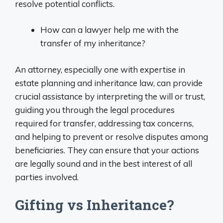
resolve potential conflicts.
How can a lawyer help me with the
transfer of my inheritance?
An attorney, especially one with expertise in
estate planning and inheritance law, can provide
crucial assistance by interpreting the will or trust,
guiding you through the legal procedures
required for transfer, addressing tax concerns,
and helping to prevent or resolve disputes among
beneficiaries. They can ensure that your actions
are legally sound and in the best interest of all
parties involved.
Gifting vs Inheritance?