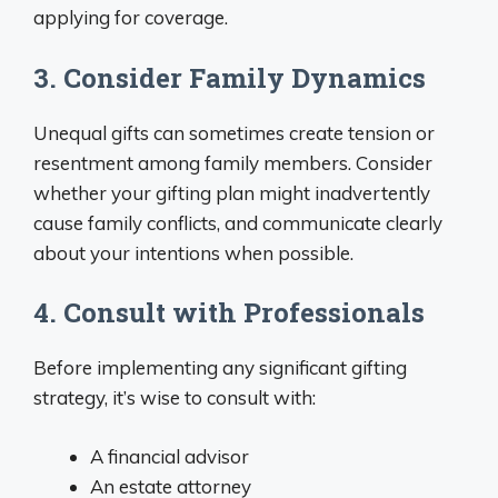
applying for coverage.
3. Consider Family Dynamics
Unequal gifts can sometimes create tension or
resentment among family members. Consider
whether your gifting plan might inadvertently
cause family conflicts, and communicate clearly
about your intentions when possible.
4. Consult with Professionals
Before implementing any significant gifting
strategy, it’s wise to consult with:
A financial advisor
An estate attorney