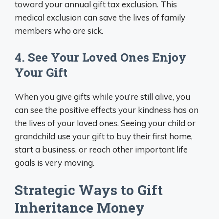
toward your annual gift tax exclusion. This
medical exclusion can save the lives of family
members who are sick.
4. See Your Loved Ones Enjoy
Your Gift
When you give gifts while you’re still alive, you
can see the positive effects your kindness has on
the lives of your loved ones. Seeing your child or
grandchild use your gift to buy their first home,
start a business, or reach other important life
goals is very moving.
Strategic Ways to Gift
Inheritance Money