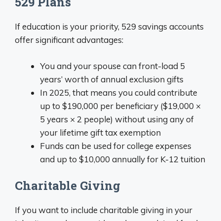
529 Plans
If education is your priority, 529 savings accounts
offer significant advantages:
You and your spouse can front-load 5
years’ worth of annual exclusion gifts
In 2025, that means you could contribute
up to $190,000 per beneficiary ($19,000 ×
5 years × 2 people) without using any of
your lifetime gift tax exemption
Funds can be used for college expenses
and up to $10,000 annually for K-12 tuition
Charitable Giving
If you want to include charitable giving in your