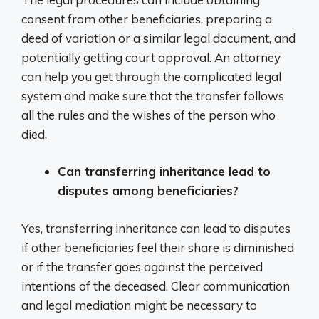
consent from other beneficiaries, preparing a
deed of variation or a similar legal document, and
potentially getting court approval. An attorney
can help you get through the complicated legal
system and make sure that the transfer follows
all the rules and the wishes of the person who
died.
Can transferring inheritance lead to
disputes among beneficiaries?
Yes, transferring inheritance can lead to disputes
if other beneficiaries feel their share is diminished
or if the transfer goes against the perceived
intentions of the deceased. Clear communication
and legal mediation might be necessary to