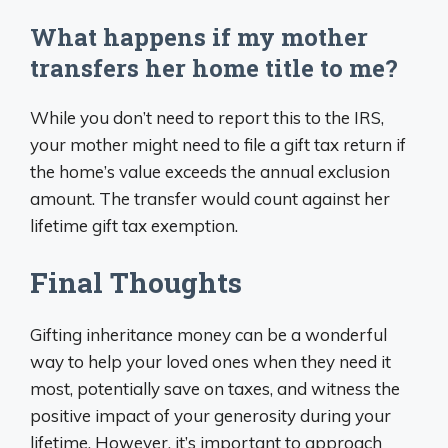
What happens if my mother
transfers her home title to me?
While you don’t need to report this to the IRS,
your mother might need to file a gift tax return if
the home’s value exceeds the annual exclusion
amount. The transfer would count against her
lifetime gift tax exemption.
Final Thoughts
Gifting inheritance money can be a wonderful
way to help your loved ones when they need it
most, potentially save on taxes, and witness the
positive impact of your generosity during your
lifetime. However, it’s important to approach