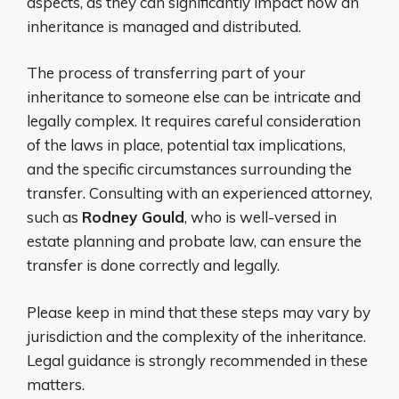
aspects, as they can significantly impact how an
inheritance is managed and distributed.
The process of transferring part of your
inheritance to someone else can be intricate and
legally complex. It requires careful consideration
of the laws in place, potential tax implications,
and the specific circumstances surrounding the
transfer. Consulting with an experienced attorney,
such as
Rodney Gould
, who is well-versed in
estate planning and probate law, can ensure the
transfer is done correctly and legally.
Please keep in mind that these steps may vary by
jurisdiction and the complexity of the inheritance.
Legal guidance is strongly recommended in these
matters.