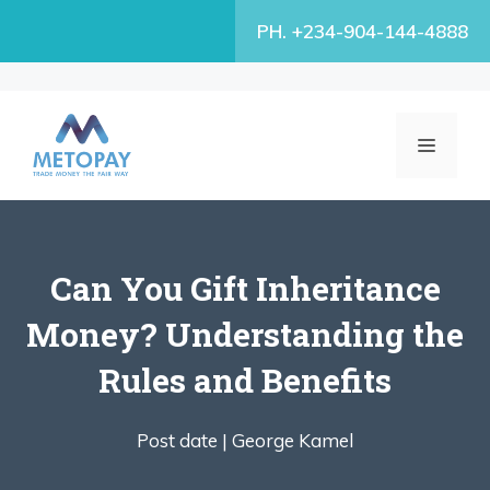
Skip
PH. +234-904-144-4888
to
content
MENU
Can You Gift Inheritance
Money? Understanding the
Rules and Benefits
Post date |
George Kamel