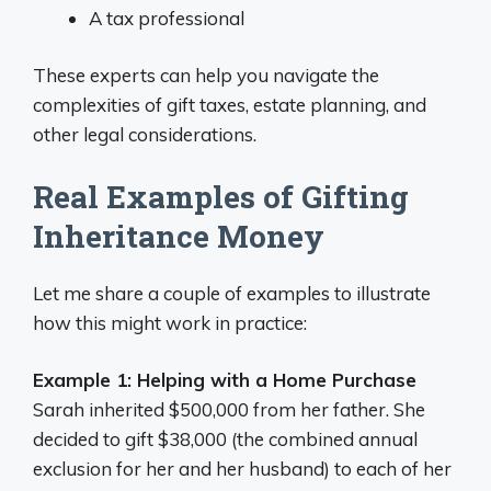
A tax professional
These experts can help you navigate the
complexities of gift taxes, estate planning, and
other legal considerations.
Real Examples of Gifting
Inheritance Money
Let me share a couple of examples to illustrate
how this might work in practice:
Example 1: Helping with a Home Purchase
Sarah inherited $500,000 from her father. She
decided to gift $38,000 (the combined annual
exclusion for her and her husband) to each of her