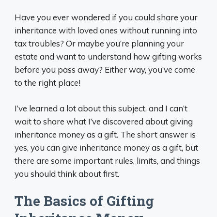
Have you ever wondered if you could share your
inheritance with loved ones without running into
tax troubles? Or maybe you’re planning your
estate and want to understand how gifting works
before you pass away? Either way, you’ve come
to the right place!
I’ve learned a lot about this subject, and I can’t
wait to share what I’ve discovered about giving
inheritance money as a gift. The short answer is
yes, you can give inheritance money as a gift, but
there are some important rules, limits, and things
you should think about first.
The Basics of Gifting