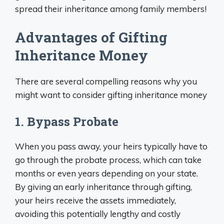
spread their inheritance among family members!
Advantages of Gifting
Inheritance Money
There are several compelling reasons why you
might want to consider gifting inheritance money
1. Bypass Probate
When you pass away, your heirs typically have to
go through the probate process, which can take
months or even years depending on your state.
By giving an early inheritance through gifting,
your heirs receive the assets immediately,
avoiding this potentially lengthy and costly