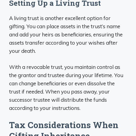
Setting Up a Living Trust
A living trust is another excellent option for
gifting. You can place assets in the trust’s name
and add your heirs as beneficiaries, ensuring the
assets transfer according to your wishes after
your death.
With a revocable trust, you maintain control as
the grantor and trustee during your lifetime. You
can change beneficiaries or even dissolve the
trust if needed. When you pass away, your
successor trustee will distribute the funds
according to your instructions.
Tax Considerations When
Gifting Inheritance