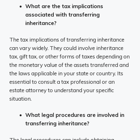
What are the tax implications
associated with transferring
inheritance?
The tax implications of transferring inheritance
can vary widely. They could involve inheritance
tax, gift tax, or other forms of taxes depending on
the monetary value of the assets transferred and
the laws applicable in your state or country. Its
essential to consult a tax professional or an
estate attorney to understand your specific
situation.
What legal procedures are involved in
transferring inheritance?
The legal procedures can include obtaining