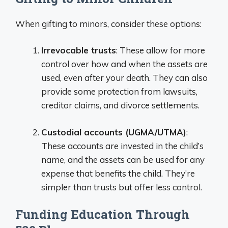
When gifting to minors, consider these options:
Irrevocable trusts
: These allow for more
control over how and when the assets are
used, even after your death. They can also
provide some protection from lawsuits,
creditor claims, and divorce settlements.
Custodial accounts (UGMA/UTMA)
:
These accounts are invested in the child’s
name, and the assets can be used for any
expense that benefits the child. They’re
simpler than trusts but offer less control.
Funding Education Through