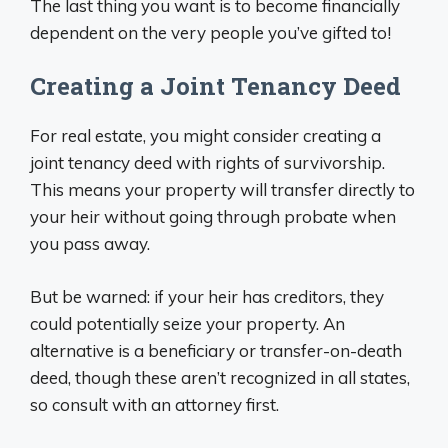
The last thing you want is to become financially
dependent on the very people you’ve gifted to!
Creating a Joint Tenancy Deed
For real estate, you might consider creating a
joint tenancy deed with rights of survivorship.
This means your property will transfer directly to
your heir without going through probate when
you pass away.
But be warned: if your heir has creditors, they
could potentially seize your property. An
alternative is a beneficiary or transfer-on-death
deed, though these aren’t recognized in all states,
so consult with an attorney first.