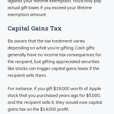
against your lifetime exemption. You’d only pay
actual gift taxes if you exceed your lifetime
exemption amount.
Capital Gains Tax
Be aware that the tax treatment varies
depending on what you’re gifting. Cash gifts
generally have no income tax consequences for
the recipient, but gifting appreciated securities
like stocks can trigger capital gains taxes if the
recipient sells them.
For instance, if you gift $19,000 worth of Apple
stock that you purchased years ago for $5,000,
and the recipient sells it, they would owe capital
gains tax on the $14,000 profit.