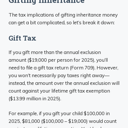
The tax implications of gifting inheritance money
can get a bit complicated, so let’s break it down:
Gift Tax
If you gift more than the annual exclusion
amount ($19,000 per person for 2025), you’ll
need to file a gift tax return (Form 709). However,
you won’t necessarily pay taxes right away—
instead, the amount over the annual exclusion will
count against your lifetime gift tax exemption
($13.99 million in 2025).
For example, if you gift your child $100,000 in
2025, $81,000 ($100,000 – $19,000) would count