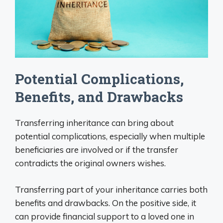
Potential Complications,
Benefits, and Drawbacks
Transferring inheritance can bring about
potential complications, especially when multiple
beneficiaries are involved or if the transfer
contradicts the original owners wishes.
Transferring part of your inheritance carries both
benefits and drawbacks. On the positive side, it
can provide financial support to a loved one in