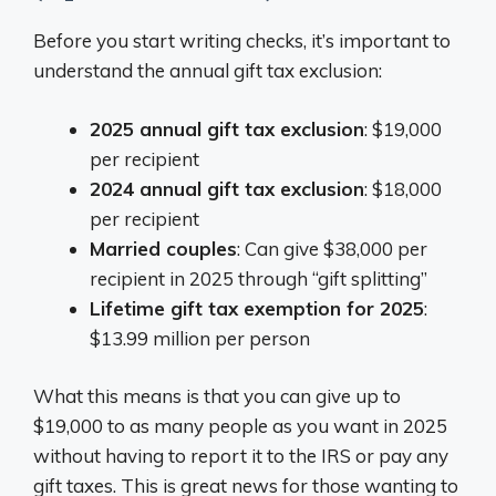
Before you start writing checks, it’s important to
understand the annual gift tax exclusion:
2025 annual gift tax exclusion
: $19,000
per recipient
2024 annual gift tax exclusion
: $18,000
per recipient
Married couples
: Can give $38,000 per
recipient in 2025 through “gift splitting”
Lifetime gift tax exemption for 2025
:
$13.99 million per person
What this means is that you can give up to
$19,000 to as many people as you want in 2025
without having to report it to the IRS or pay any
gift taxes. This is great news for those wanting to