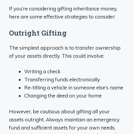
If you’re considering gifting inheritance money,
here are some effective strategies to consider:
Outright Gifting
The simplest approach is to transfer ownership
of your assets directly. This could involve:
Writing a check
Transferring funds electronically
Re-titling a vehicle in someone else’s name
Changing the deed on your home
However, be cautious about gifting all your
assets outright. Always maintain an emergency
fund and sufficient assets for your own needs.