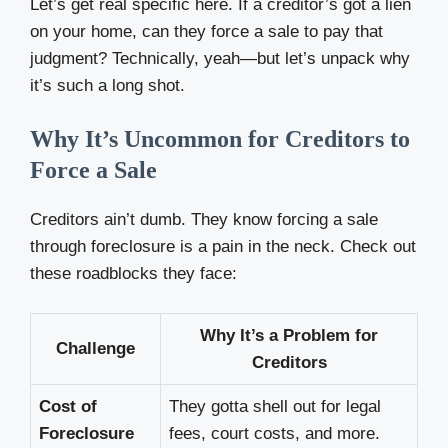
Let’s get real specific here. If a creditor’s got a lien
on your home, can they force a sale to pay that
judgment? Technically, yeah—but let’s unpack why
it’s such a long shot.
Why It’s Uncommon for Creditors to
Force a Sale
Creditors ain’t dumb. They know forcing a sale
through foreclosure is a pain in the neck. Check out
these roadblocks they face:
Why It’s a Problem for
Challenge
Creditors
Cost of
They gotta shell out for legal
Foreclosure
fees, court costs, and more.