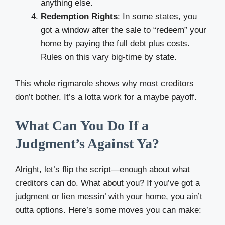
anything else.
Redemption Rights
: In some states, you
got a window after the sale to “redeem” your
home by paying the full debt plus costs.
Rules on this vary big-time by state.
This whole rigmarole shows why most creditors
don’t bother. It’s a lotta work for a maybe payoff.
What Can You Do If a
Judgment’s Against Ya?
Alright, let’s flip the script—enough about what
creditors can do. What about you? If you’ve got a
judgment or lien messin’ with your home, you ain’t
outta options. Here’s some moves you can make: