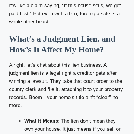
It’s like a claim saying, “If this house sells, we get
paid first.” But even with a lien, forcing a sale is a
whole other beast.
What’s a Judgment Lien, and
How’s It Affect My Home?
Alright, let’s chat about this lien business. A
judgment lien is a legal right a creditor gets after
winning a lawsuit. They take that court order to the
county clerk and file it, attaching it to your property
records. Boom—your home’s title ain’t “clear” no
more.
What It Means
: The lien don’t mean they
own your house. It just means if you sell or