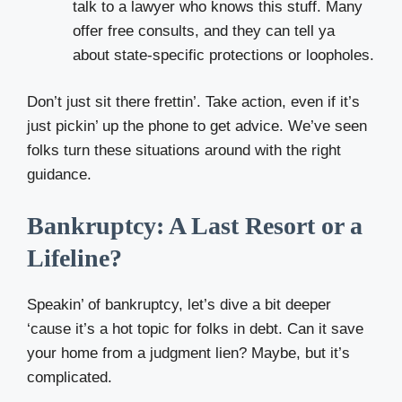
talk to a lawyer who knows this stuff. Many
offer free consults, and they can tell ya
about state-specific protections or loopholes.
Don’t just sit there frettin’. Take action, even if it’s
just pickin’ up the phone to get advice. We’ve seen
folks turn these situations around with the right
guidance.
Bankruptcy: A Last Resort or a
Lifeline?
Speakin’ of bankruptcy, let’s dive a bit deeper
‘cause it’s a hot topic for folks in debt. Can it save
your home from a judgment lien? Maybe, but it’s
complicated.