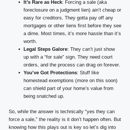
It’s Rare as Heck
: Forcing a sale (aka
foreclosure on a judgment lien) ain’t cheap or
easy for creditors. They gotta pay off any
mortgages or other liens first before they see
a dime. Most times, it’s more hassle than it’s
worth.
Legal Steps Galore
: They can’t just show
up with a “for sale” sign. They need court
orders, and the process can drag on forever.
You’ve Got Protections
: Stuff like
homestead exemptions (more on this soon)
can shield part of your home’s value from
being snatched up.
So, while the answer is technically “yes they can
force a sale,” the reality is it don’t happen often. But
knowing how this plays out is key so let’s dig into