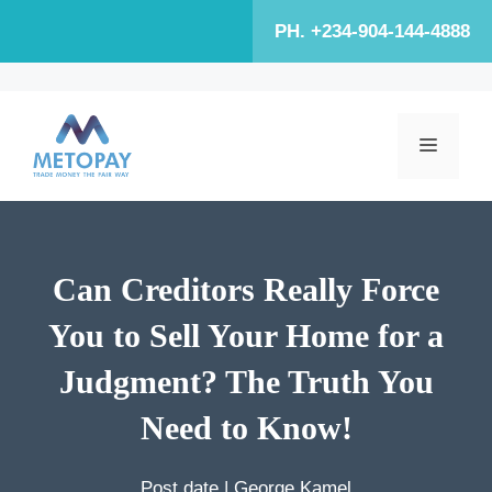
Skip
PH. +234-904-144-4888
to
content
MENU
Can Creditors Really Force
You to Sell Your Home for a
Judgment? The Truth You
Need to Know!
Post date |
George Kamel