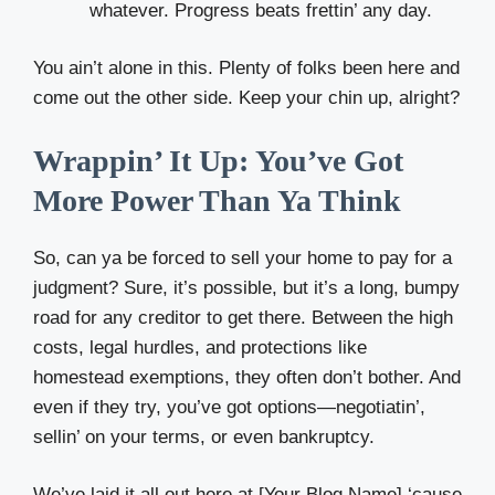
whatever. Progress beats frettin’ any day.
You ain’t alone in this. Plenty of folks been here and
come out the other side. Keep your chin up, alright?
Wrappin’ It Up: You’ve Got
More Power Than Ya Think
So, can ya be forced to sell your home to pay for a
judgment? Sure, it’s possible, but it’s a long, bumpy
road for any creditor to get there. Between the high
costs, legal hurdles, and protections like
homestead exemptions, they often don’t bother. And
even if they try, you’ve got options—negotiatin’,
sellin’ on your terms, or even bankruptcy.
We’ve laid it all out here at [Your Blog Name] ‘cause