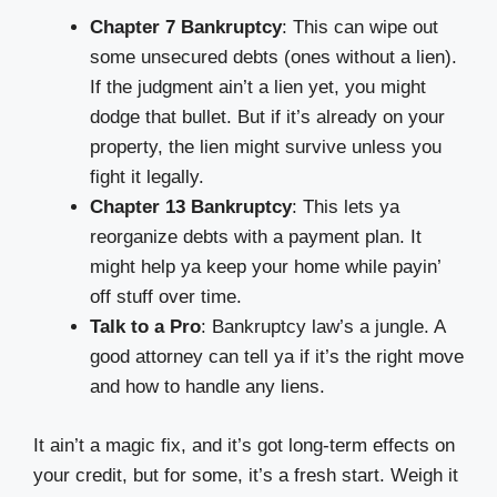
Chapter 7 Bankruptcy
: This can wipe out
some unsecured debts (ones without a lien).
If the judgment ain’t a lien yet, you might
dodge that bullet. But if it’s already on your
property, the lien might survive unless you
fight it legally.
Chapter 13 Bankruptcy
: This lets ya
reorganize debts with a payment plan. It
might help ya keep your home while payin’
off stuff over time.
Talk to a Pro
: Bankruptcy law’s a jungle. A
good attorney can tell ya if it’s the right move
and how to handle any liens.
It ain’t a magic fix, and it’s got long-term effects on
your credit, but for some, it’s a fresh start. Weigh it