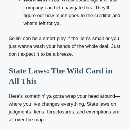
company can help navigate this. They’ll
figure out how much goes to the creditor and
what’s left for ya.
Sellin’ can be a smart play if the lien’s small or you
just wanna wash your hands of the whole deal. Just
don’t expect it to be a breeze.
State Laws: The Wild Card in
All This
Here’s somethin’ ya gotta wrap your head around—
where you live changes everything. State laws on
judgments, liens, foreclosures, and exemptions are
all over the map.