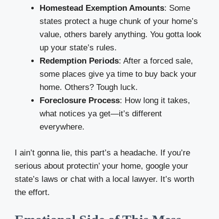
Homestead Exemption Amounts
: Some
states protect a huge chunk of your home’s
value, others barely anything. You gotta look
up your state’s rules.
Redemption Periods
: After a forced sale,
some places give ya time to buy back your
home. Others? Tough luck.
Foreclosure Process
: How long it takes,
what notices ya get—it’s different
everywhere.
I ain’t gonna lie, this part’s a headache. If you’re
serious about protectin’ your home, google your
state’s laws or chat with a local lawyer. It’s worth
the effort.