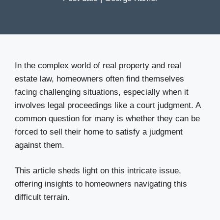
In the complex world of real property and real
estate law, homeowners often find themselves
facing challenging situations, especially when it
involves legal proceedings like a court judgment. A
common question for many is whether they can be
forced to sell their home to satisfy a judgment
against them.
This article sheds light on this intricate issue,
offering insights to homeowners navigating this
difficult terrain.