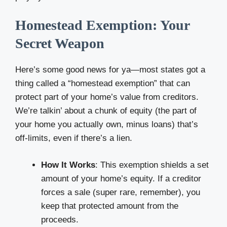
Homestead Exemption: Your
Secret Weapon
Here’s some good news for ya—most states got a
thing called a “homestead exemption” that can
protect part of your home’s value from creditors.
We’re talkin’ about a chunk of equity (the part of
your home you actually own, minus loans) that’s
off-limits, even if there’s a lien.
How It Works
: This exemption shields a set
amount of your home’s equity. If a creditor
forces a sale (super rare, remember), you
keep that protected amount from the
proceeds.