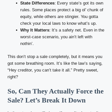
State Differences
: Every state’s got its own
rules. Some places protect a big ol’ chunk of
equity, while others are stingier. You gotta
check your local laws to know what’s up.
Why It Matters
: It’s a safety net. Even in the
worst-case scenario, you ain’t left with
nothin’.
This don’t stop a sale completely, but it means you
got some breathing room. It’s like the law’s saying,
“Hey creditor, you can’t take it all.” Pretty sweet,
right?
So, Can They Actually Force the
Sale? Let’s Break It Down