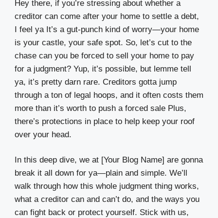
Hey there, if you’re stressing about whether a
creditor can come after your home to settle a debt,
I feel ya It’s a gut-punch kind of worry—your home
is your castle, your safe spot. So, let’s cut to the
chase can you be forced to sell your home to pay
for a judgment? Yup, it’s possible, but lemme tell
ya, it’s pretty darn rare. Creditors gotta jump
through a ton of legal hoops, and it often costs them
more than it’s worth to push a forced sale Plus,
there’s protections in place to help keep your roof
over your head.
In this deep dive, we at [Your Blog Name] are gonna
break it all down for ya—plain and simple. We’ll
walk through how this whole judgment thing works,
what a creditor can and can’t do, and the ways you
can fight back or protect yourself. Stick with us,