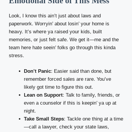
Emotional Side of This Mess
Look, I know this ain’t just about laws and
paperwork. Worryin’ about losin’ your home is
heavy. It’s where ya raised your kids, built
memories, or just felt safe. We get it—me and the
team here hate seein’ folks go through this kinda
stress.
Don’t Panic
: Easier said than done, but
remember forced sales are rare. You’ve
likely got time to figure this out.
Lean on Support
: Talk to family, friends, or
even a counselor if this is keepin’ ya up at
night.
Take Small Steps
: Tackle one thing at a time
—call a lawyer, check your state laws,