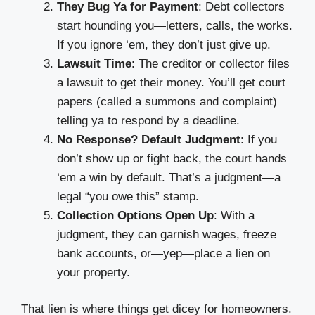
They Bug Ya for Payment
: Debt collectors
start hounding you—letters, calls, the works.
If you ignore ‘em, they don’t just give up.
Lawsuit Time
: The creditor or collector files
a lawsuit to get their money. You’ll get court
papers (called a summons and complaint)
telling ya to respond by a deadline.
No Response? Default Judgment
: If you
don’t show up or fight back, the court hands
‘em a win by default. That’s a judgment—a
legal “you owe this” stamp.
Collection Options Open Up
: With a
judgment, they can garnish wages, freeze
bank accounts, or—yep—place a lien on
your property.
That lien is where things get dicey for homeowners.