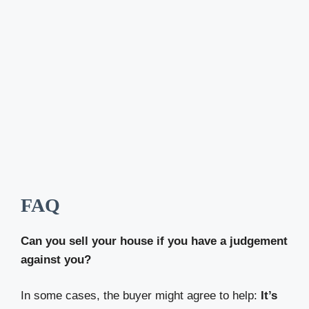
FAQ
Can you sell your house if you have a judgement
against you?
In some cases, the buyer might agree to help:
It’s