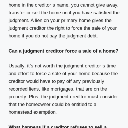
home in the creditor’s name, you cannot give away,
transfer or sell the home until you have satisfied the
judgment. A lien on your primary home gives the
judgment creditor the right to force the sale of your
home if you do not pay the judgment debt.
Can a judgment creditor force a sale of a home?
Usually, it’s not worth the judgment creditor’s time
and effort to force a sale of your home because the
creditor would have to pay off any previously
recorded liens, like mortgages, that are on the
property. Plus, the judgment creditor must consider
that the homeowner could be entitled to a
homestead exemption.
What happens if a creditor refuses to sell a