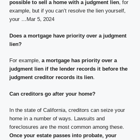
possible to sell a home with a judgment lien
, for
example, but if you can’t resolve the lien yourself,
your …
Mar 5, 2024
Does a mortgage have priority over a judgment
lien?
For example,
a mortgage has priority over a
judgment lien if the lender records it before the
judgment creditor records its lien
.
Can creditors go after your home?
In the state of California, creditors can seize your
home in a number of ways. Lawsuits and
foreclosures are the most common among these.
Once your estate passes into probate, your