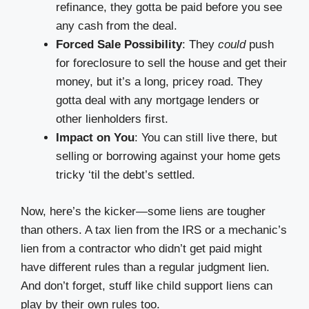
refinance, they gotta be paid before you see
any cash from the deal.
Forced Sale Possibility
: They
could
push
for foreclosure to sell the house and get their
money, but it’s a long, pricey road. They
gotta deal with any mortgage lenders or
other lienholders first.
Impact on You
: You can still live there, but
selling or borrowing against your home gets
tricky ‘til the debt’s settled.
Now, here’s the kicker—some liens are tougher
than others. A tax lien from the IRS or a mechanic’s
lien from a contractor who didn’t get paid might
have different rules than a regular judgment lien.
And don’t forget, stuff like child support liens can
play by their own rules too.