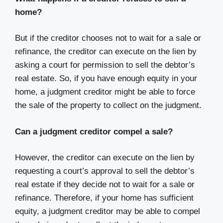
home?
But if the creditor chooses not to wait for a sale or
refinance, the creditor can execute on the lien by
asking a court for permission to sell the debtor’s
real estate. So, if you have enough equity in your
home, a judgment creditor might be able to force
the sale of the property to collect on the judgment.
Can a judgment creditor compel a sale?
However, the creditor can execute on the lien by
requesting a court’s approval to sell the debtor’s
real estate if they decide not to wait for a sale or
refinance. Therefore, if your home has sufficient
equity, a judgment creditor may be able to compel