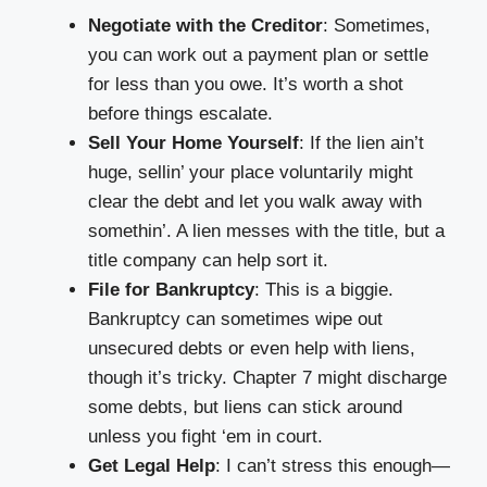
Negotiate with the Creditor
: Sometimes,
you can work out a payment plan or settle
for less than you owe. It’s worth a shot
before things escalate.
Sell Your Home Yourself
: If the lien ain’t
huge, sellin’ your place voluntarily might
clear the debt and let you walk away with
somethin’. A lien messes with the title, but a
title company can help sort it.
File for Bankruptcy
: This is a biggie.
Bankruptcy can sometimes wipe out
unsecured debts or even help with liens,
though it’s tricky. Chapter 7 might discharge
some debts, but liens can stick around
unless you fight ‘em in court.
Get Legal Help
: I can’t stress this enough—