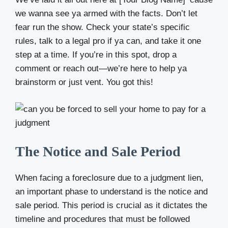
we wanna see ya armed with the facts. Don’t let
fear run the show. Check your state’s specific
rules, talk to a legal pro if ya can, and take it one
step at a time. If you’re in this spot, drop a
comment or reach out—we’re here to help ya
brainstorm or just vent. You got this!
The Notice and Sale Period
When facing a foreclosure due to a judgment lien,
an important phase to understand is the notice and
sale period. This period is crucial as it dictates the
timeline and procedures that must be followed