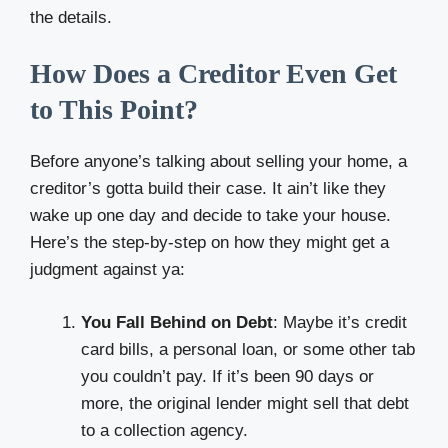
the details.
How Does a Creditor Even Get
to This Point?
Before anyone’s talking about selling your home, a
creditor’s gotta build their case. It ain’t like they
wake up one day and decide to take your house.
Here’s the step-by-step on how they might get a
judgment against ya:
You Fall Behind on Debt
: Maybe it’s credit
card bills, a personal loan, or some other tab
you couldn’t pay. If it’s been 90 days or
more, the original lender might sell that debt
to a collection agency.