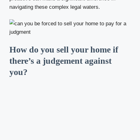
navigating these complex legal waters.
How do you sell your home if
there’s a judgement against
you?