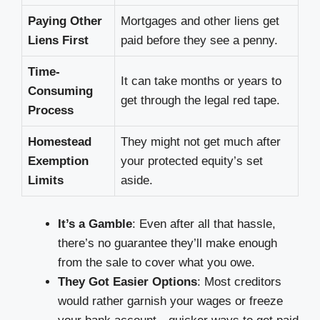
Paying Other
Mortgages and other liens get
Liens First
paid before they see a penny.
Time-
It can take months or years to
Consuming
get through the legal red tape.
Process
Homestead
They might not get much after
Exemption
your protected equity’s set
Limits
aside.
It’s a Gamble
: Even after all that hassle,
there’s no guarantee they’ll make enough
from the sale to cover what you owe.
They Got Easier Options
: Most creditors
would rather garnish your wages or freeze