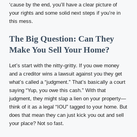
‘cause by the end, you’ll have a clear picture of
your rights and some solid next steps if you’re in
this mess.
The Big Question: Can They
Make You Sell Your Home?
Let’s start with the nitty-gritty. If you owe money
and a creditor wins a lawsuit against you they get
what’s called a “judgment.” That’s basically a court
saying “Yup, you owe this cash.” With that
judgment, they might slap a lien on your property—
think of it as a legal “IOU” tagged to your home. But
does that mean they can just kick you out and sell
your place? Not so fast.