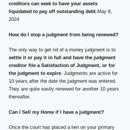
creditors can seek to have your assets
liquidated to pay off outstanding debt
.
May 8,
2024
How do I stop a judgment from being renewed?
The only way to get rid of a money judgment is to
settle it or pay it in full and have the judgment
creditor file a Satisfaction of Judgment, or for
the judgment to expire
. Judgments are active for
10 years after the date the judgment was entered.
They are quite easily renewed for another 10 years
thereafter.
Can I Sell my Home if I have a judgment?
Once the court has placed a lien on your primary