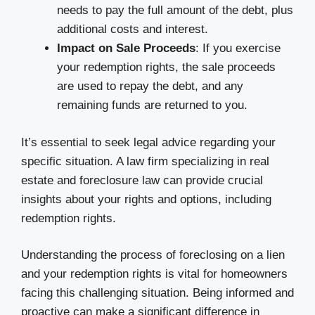
needs to pay the full amount of the debt, plus
additional costs and interest.
Impact on Sale Proceeds
: If you exercise
your redemption rights, the sale proceeds
are used to repay the debt, and any
remaining funds are returned to you.
It’s essential to seek legal advice regarding your
specific situation. A law firm specializing in real
estate and foreclosure law can provide crucial
insights about your rights and options, including
redemption rights.
Understanding the process of foreclosing on a lien
and your redemption rights is vital for homeowners
facing this challenging situation. Being informed and
proactive can make a significant difference in