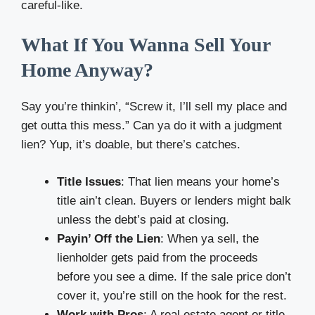
careful-like.
What If You Wanna Sell Your
Home Anyway?
Say you’re thinkin’, “Screw it, I’ll sell my place and
get outta this mess.” Can ya do it with a judgment
lien? Yup, it’s doable, but there’s catches.
Title Issues
: That lien means your home’s
title ain’t clean. Buyers or lenders might balk
unless the debt’s paid at closing.
Payin’ Off the Lien
: When ya sell, the
lienholder gets paid from the proceeds
before you see a dime. If the sale price don’t
cover it, you’re still on the hook for the rest.
Work with Pros
: A real estate agent or title