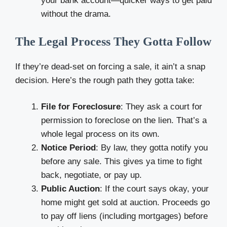
your bank account—quicker ways to get paid
without the drama.
The Legal Process They Gotta Follow
If they’re dead-set on forcing a sale, it ain’t a snap
decision. Here’s the rough path they gotta take:
File for Foreclosure
: They ask a court for
permission to foreclose on the lien. That’s a
whole legal process on its own.
Notice Period
: By law, they gotta notify you
before any sale. This gives ya time to fight
back, negotiate, or pay up.
Public Auction
: If the court says okay, your
home might get sold at auction. Proceeds go
to pay off liens (including mortgages) before