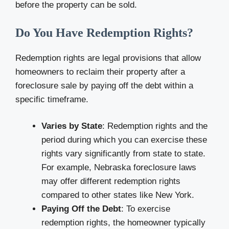
before the property can be sold.
Do You Have Redemption Rights?
Redemption rights are legal provisions that allow
homeowners to reclaim their property after a
foreclosure sale by paying off the debt within a
specific timeframe.
Varies by State
: Redemption rights and the
period during which you can exercise these
rights vary significantly from state to state.
For example, Nebraska foreclosure laws
may offer different redemption rights
compared to other states like New York.
Paying Off the Debt
: To exercise
redemption rights, the homeowner typically