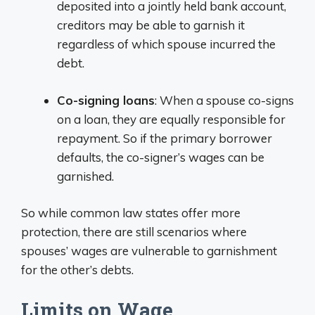
deposited into a jointly held bank account,
creditors may be able to garnish it
regardless of which spouse incurred the
debt.
Co-signing loans
: When a spouse co-signs
on a loan, they are equally responsible for
repayment. So if the primary borrower
defaults, the co-signer’s wages can be
garnished.
So while common law states offer more
protection, there are still scenarios where
spouses’ wages are vulnerable to garnishment
for the other’s debts.
Limits on Wage