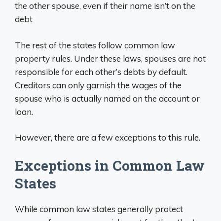
the other spouse, even if their name isn’t on the
debt
The rest of the states follow common law
property rules. Under these laws, spouses are not
responsible for each other’s debts by default.
Creditors can only garnish the wages of the
spouse who is actually named on the account or
loan.
However, there are a few exceptions to this rule.
Exceptions in Common Law
States
While common law states generally protect