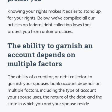
Knowing your rights makes it easier to stand up
for your rights. Below, we’ve compiled all our
articles on federal debt collection laws that
protect you from unfair practices.
The ability to garnish an
account depends on
multiple factors
The ability of a creditor, or debt collector, to
garnish your spouses bank account depends on
multiple factors, including the type of account
your spouse uses, the nature of the debt, and the
state in which you and your spouse reside.