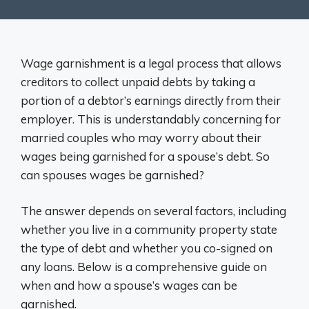
Wage garnishment is a legal process that allows
creditors to collect unpaid debts by taking a
portion of a debtor’s earnings directly from their
employer. This is understandably concerning for
married couples who may worry about their
wages being garnished for a spouse’s debt. So
can spouses wages be garnished?
The answer depends on several factors, including
whether you live in a community property state
the type of debt and whether you co-signed on
any loans. Below is a comprehensive guide on
when and how a spouse’s wages can be
garnished.