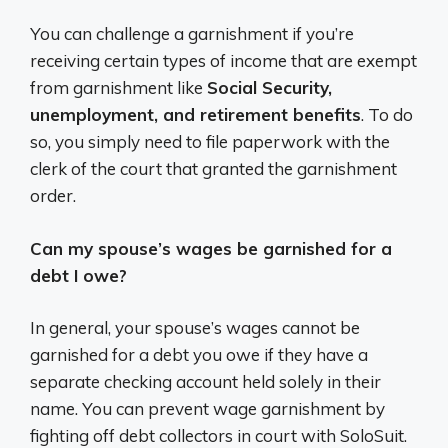
You can challenge a garnishment if you’re
receiving certain types of income that are exempt
from garnishment like
Social Security,
unemployment, and retirement benefits
. To do
so, you simply need to file paperwork with the
clerk of the court that granted the garnishment
order.
Can my spouse’s wages be garnished for a
debt I owe?
In general, your spouse’s wages cannot be
garnished for a debt you owe if they have a
separate checking account held solely in their
name. You can prevent wage garnishment by
fighting off debt collectors in court with SoloSuit.