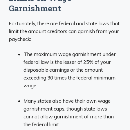
Garnishment
Fortunately, there are federal and state laws that
limit the amount creditors can garnish from your
paycheck:
The maximum wage garnishment under
federal law is the lesser of 25% of your
disposable earnings or the amount
exceeding 30 times the federal minimum
wage.
Many states also have their own wage
garnishment caps, though state laws
cannot allow garnishment of more than
the federal limit.