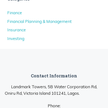
Finance
Financial Planning & Management
Insurance
Investing
Contact Information
Landmark Towers, 5B Water Corporation Rd,
Oniru Rd, Victoria Island 101241, Lagos.
Phone: