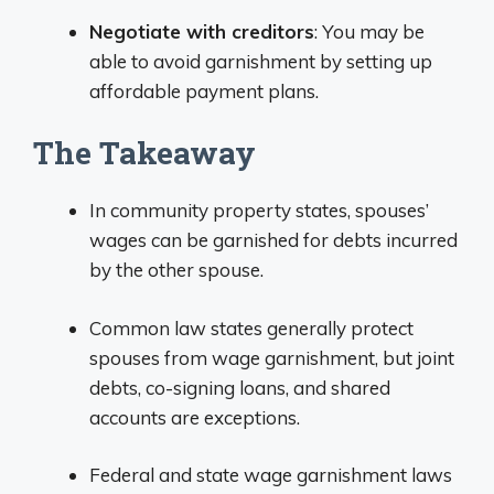
Negotiate with creditors
: You may be
able to avoid garnishment by setting up
affordable payment plans.
The Takeaway
In community property states, spouses’
wages can be garnished for debts incurred
by the other spouse.
Common law states generally protect
spouses from wage garnishment, but joint
debts, co-signing loans, and shared
accounts are exceptions.
Federal and state wage garnishment laws