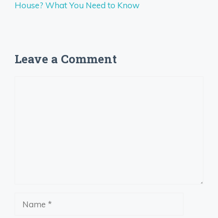
House? What You Need to Know
Leave a Comment
Comment
Name