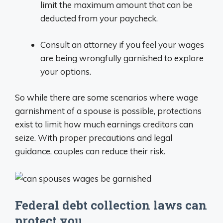
limit the maximum amount that can be
deducted from your paycheck.
Consult an attorney if you feel your wages
are being wrongfully garnished to explore
your options.
So while there are some scenarios where wage
garnishment of a spouse is possible, protections
exist to limit how much earnings creditors can
seize. With proper precautions and legal
guidance, couples can reduce their risk.
Federal debt collection laws can
protect you