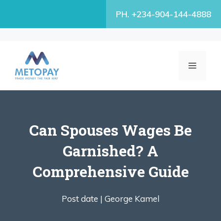
Skip
PH. +234-904-144-4888
to
content
MENU
Can Spouses Wages Be
Garnished? A
Comprehensive Guide
Post date |
George Kamel