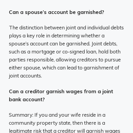
Can a spouse’s account be garnished?
The distinction between joint and individual debts
plays a key role in determining whether a
spouse’s account can be garnished. Joint debts,
such as a mortgage or co-signed loan, hold both
parties responsible, allowing creditors to pursue
either spouse, which can lead to garnishment of
joint accounts.
Can a creditor garnish wages from a joint
bank account?
Summary: If you and your wife reside in a
community property state, then there is a
legitimate risk that a creditor will garnish wages