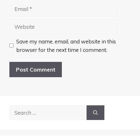
Email
Website
Save my name, email, and website in this
browser for the next time I comment.
Search
for: