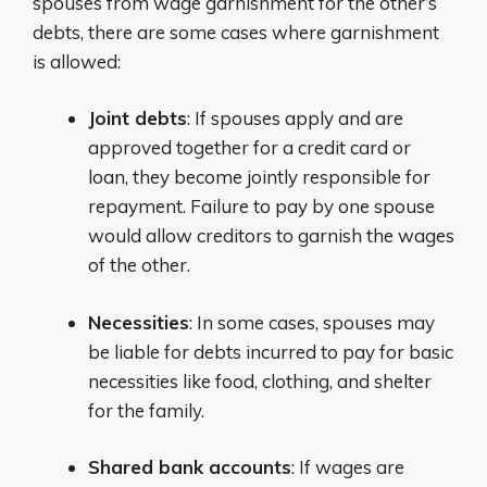
spouses from wage garnishment for the other’s
debts, there are some cases where garnishment
is allowed:
Joint debts
: If spouses apply and are
approved together for a credit card or
loan, they become jointly responsible for
repayment. Failure to pay by one spouse
would allow creditors to garnish the wages
of the other.
Necessities
: In some cases, spouses may
be liable for debts incurred to pay for basic
necessities like food, clothing, and shelter
for the family.
Shared bank accounts
: If wages are