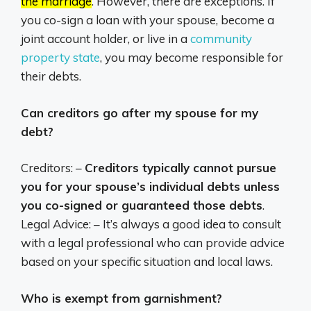
the marriage
.
However, there are exceptions.
If
you co-sign a loan with your spouse, become a
joint account holder, or live in a
community
property state
,
you may become responsible for
their debts.
Can creditors go after my spouse for my
debt?
Creditors: –
Creditors typically cannot pursue
you for your spouse’s individual debts unless
you co-signed or guaranteed those debts
.
Legal Advice: – It’s always a good idea to consult
with a legal professional who can provide advice
based on your specific situation and local laws.
Who is exempt from garnishment?