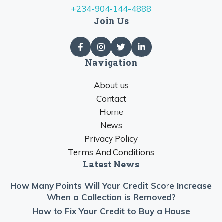
+234-904-144-4888
Join Us
Navigation
About us
Contact
Home
News
Privacy Policy
Terms And Conditions
Latest News
How Many Points Will Your Credit Score Increase
When a Collection is Removed?
How to Fix Your Credit to Buy a House