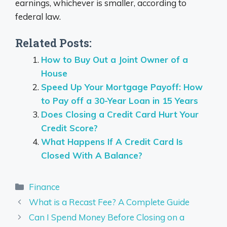
earnings, whichever is smaller, according to
federal law.
Related Posts:
How to Buy Out a Joint Owner of a
House
Speed Up Your Mortgage Payoff: How
to Pay off a 30-Year Loan in 15 Years
Does Closing a Credit Card Hurt Your
Credit Score?
What Happens If A Credit Card Is
Closed With A Balance?
Categories
Finance
What is a Recast Fee? A Complete Guide
Can I Spend Money Before Closing on a