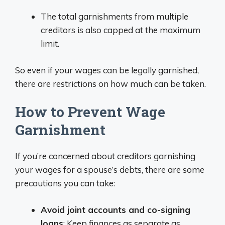
The total garnishments from multiple
creditors is also capped at the maximum
limit.
So even if your wages can be legally garnished,
there are restrictions on how much can be taken.
How to Prevent Wage
Garnishment
If you’re concerned about creditors garnishing
your wages for a spouse’s debts, there are some
precautions you can take:
Avoid joint accounts and co-signing
loans
: Keep finances as separate as