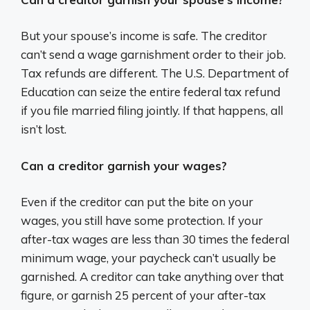
But your spouse’s income is safe. The creditor
can’t send a wage garnishment order to their job.
Tax refunds are different. The U.S. Department of
Education can seize the entire federal tax refund
if you file married filing jointly. If that happens, all
isn’t lost.
Can a creditor garnish your wages?
Even if the creditor can put the bite on your
wages, you still have some protection. If your
after-tax wages are less than 30 times the federal
minimum wage, your paycheck can’t usually be
garnished. A creditor can take anything over that
figure, or garnish 25 percent of your after-tax