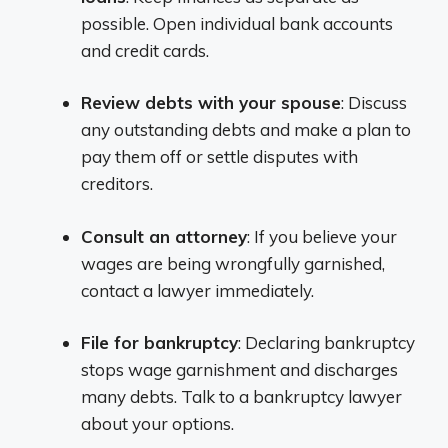
possible. Open individual bank accounts
and credit cards.
Review debts with your spouse
: Discuss
any outstanding debts and make a plan to
pay them off or settle disputes with
creditors.
Consult an attorney
: If you believe your
wages are being wrongfully garnished,
contact a lawyer immediately.
File for bankruptcy
: Declaring bankruptcy
stops wage garnishment and discharges
many debts. Talk to a bankruptcy lawyer
about your options.