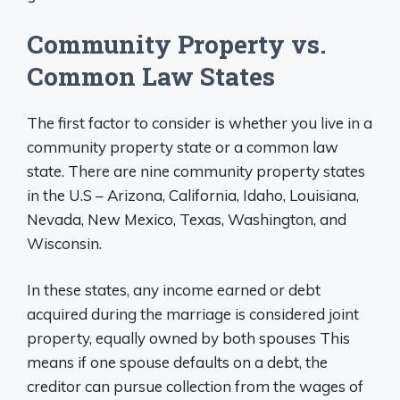
Community Property vs.
Common Law States
The first factor to consider is whether you live in a
community property state or a common law
state. There are nine community property states
in the U.S – Arizona, California, Idaho, Louisiana,
Nevada, New Mexico, Texas, Washington, and
Wisconsin.
In these states, any income earned or debt
acquired during the marriage is considered joint
property, equally owned by both spouses This
means if one spouse defaults on a debt, the
creditor can pursue collection from the wages of