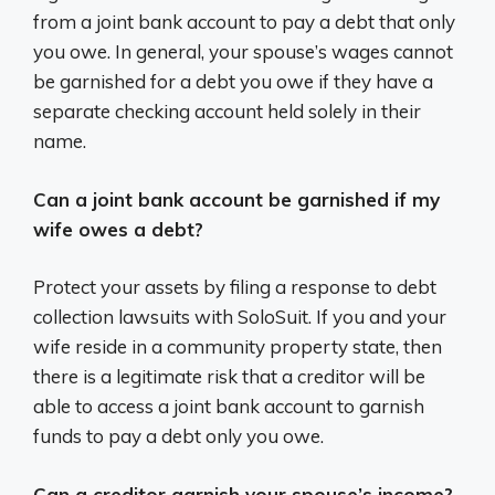
from a joint bank account to pay a debt that only
you owe. In general, your spouse’s wages cannot
be garnished for a debt you owe if they have a
separate checking account held solely in their
name.
Can a joint bank account be garnished if my
wife owes a debt?
Protect your assets by filing a response to debt
collection lawsuits with SoloSuit. If you and your
wife reside in a community property state, then
there is a legitimate risk that a creditor will be
able to access a joint bank account to garnish
funds to pay a debt only you owe.
Can a creditor garnish your spouse’s income?