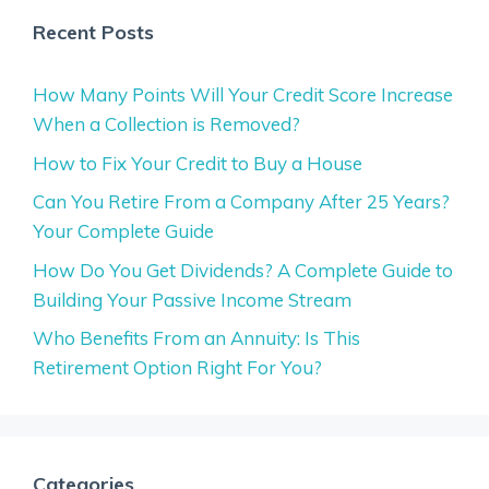
Recent Posts
How Many Points Will Your Credit Score Increase
When a Collection is Removed?
How to Fix Your Credit to Buy a House
Can You Retire From a Company After 25 Years?
Your Complete Guide
How Do You Get Dividends? A Complete Guide to
Building Your Passive Income Stream
Who Benefits From an Annuity: Is This
Retirement Option Right For You?
Categories