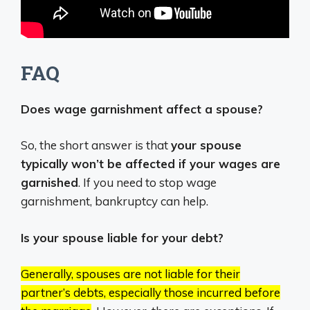
FAQ
Does wage garnishment affect a spouse?
So, the short answer is that
your spouse
typically won’t be affected if your wages are
garnished
. If you need to stop wage
garnishment, bankruptcy can help.
Is your spouse liable for your debt?
Generally, spouses are not liable for their
partner’s debts, especially those incurred before