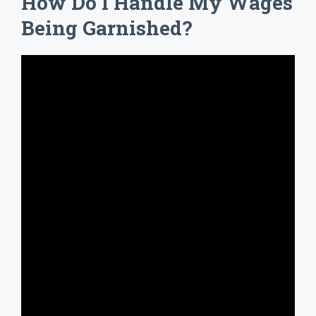
How Do I Handle My Wages
Being Garnished?