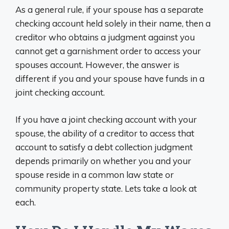
As a general rule, if your spouse has a separate
checking account held solely in their name, then a
creditor who obtains a judgment against you
cannot get a garnishment order to access your
spouses account. However, the answer is
different if you and your spouse have funds in a
joint checking account.
If you have a joint checking account with your
spouse, the ability of a creditor to access that
account to satisfy a debt collection judgment
depends primarily on whether you and your
spouse reside in a common law state or
community property state. Lets take a look at
each.