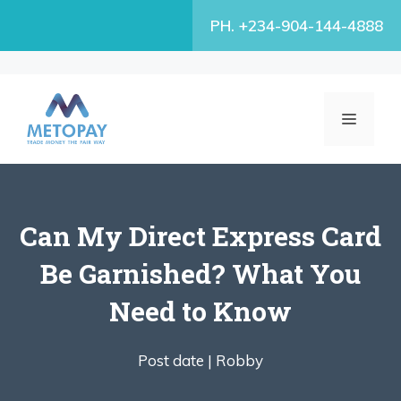
Skip
PH. +234-904-144-4888
to
content
MENU
Can My Direct Express Card
Be Garnished? What You
Need to Know
Post date |
Robby