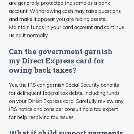
are generally protected the same as a bank
account. Withdrawing cash may raise questions
and make it appear you are hiding assets.
Maintain funds in your card account and continue
using it normally.
Can the government garnish
my Direct Express card for
owing back taxes?
Yes, the IRS can garnish Social Security benefits
for delinquent federal tax debts, including funds
on your Direct Express card. Carefully review any
IRS notice and consider consulting a tax expert
for help resolving tax issues.
What if child support payments