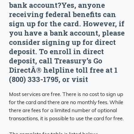
bank account?Yes, anyone
receiving federal benefits can
sign up for the card. However, if
you have a bank account, please
consider signing up for direct
deposit. To enroll in direct
deposit, call Treasury’s Go
DirectÂ® helpline toll free at 1
(800) 333-1795, or visit
Most services are free. There is no cost to sign up
for the card and there are no monthly fees. While
there are fees for a limited number of optional
transactions, it is possible to use the card for free.