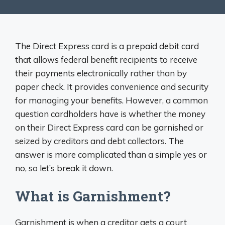
The Direct Express card is a prepaid debit card
that allows federal benefit recipients to receive
their payments electronically rather than by
paper check. It provides convenience and security
for managing your benefits. However, a common
question cardholders have is whether the money
on their Direct Express card can be garnished or
seized by creditors and debt collectors. The
answer is more complicated than a simple yes or
no, so let’s break it down.
What is Garnishment?
Garnishment is when a creditor gets a court