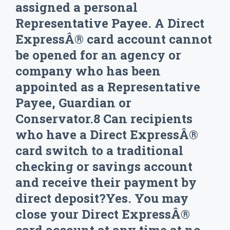
assigned a personal
Representative Payee. A Direct
ExpressÂ® card account cannot
be opened for an agency or
company who has been
appointed as a Representative
Payee, Guardian or
Conservator.8 Can recipients
who have a Direct ExpressÂ®
card switch to a traditional
checking or savings account
and receive their payment by
direct deposit?Yes. You may
close your Direct ExpressÂ®