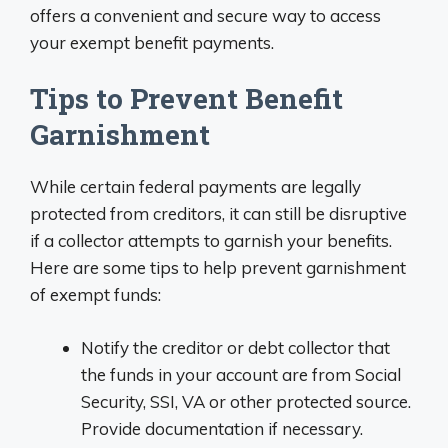
offers a convenient and secure way to access
your exempt benefit payments.
Tips to Prevent Benefit
Garnishment
While certain federal payments are legally
protected from creditors, it can still be disruptive
if a collector attempts to garnish your benefits.
Here are some tips to help prevent garnishment
of exempt funds:
Notify the creditor or debt collector that
the funds in your account are from Social
Security, SSI, VA or other protected source.
Provide documentation if necessary.