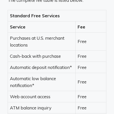
The complete fee table is listed below:
Standard Free Services
Service
Fee
Purchases at U.S. merchant
Free
locations
Cash-back with purchase
Free
Automatic deposit notification*
Free
Automatic low balance
Free
notification*
Web account access
Free
ATM balance inquiry
Free