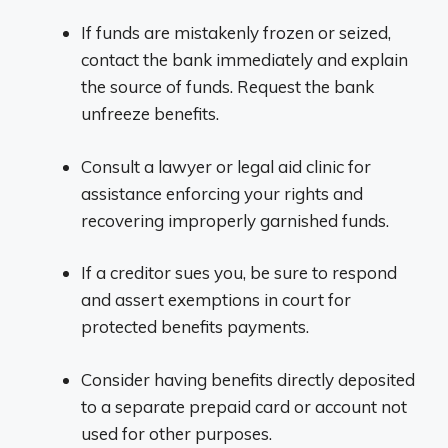
If funds are mistakenly frozen or seized,
contact the bank immediately and explain
the source of funds. Request the bank
unfreeze benefits.
Consult a lawyer or legal aid clinic for
assistance enforcing your rights and
recovering improperly garnished funds.
If a creditor sues you, be sure to respond
and assert exemptions in court for
protected benefits payments.
Consider having benefits directly deposited
to a separate prepaid card or account not
used for other purposes.