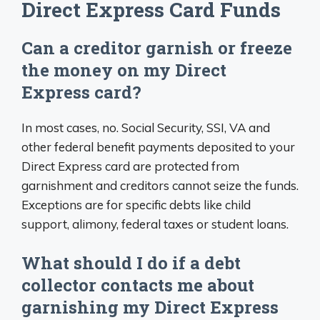
Direct Express Card Funds
Can a creditor garnish or freeze
the money on my Direct
Express card?
In most cases, no. Social Security, SSI, VA and
other federal benefit payments deposited to your
Direct Express card are protected from
garnishment and creditors cannot seize the funds.
Exceptions are for specific debts like child
support, alimony, federal taxes or student loans.
What should I do if a debt
collector contacts me about
garnishing my Direct Express