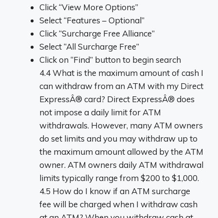
Click “View More Options”
Select “Features – Optional”
Click “Surcharge Free Alliance”
Select “All Surcharge Free”
Click on “Find” button to begin search
4.4 What is the maximum amount of cash I
can withdraw from an ATM with my Direct
ExpressÂ® card? Direct ExpressÂ® does
not impose a daily limit for ATM
withdrawals. However, many ATM owners
do set limits and you may withdraw up to
the maximum amount allowed by the ATM
owner. ATM owners daily ATM withdrawal
limits typically range from $200 to $1,000.
4.5 How do I know if an ATM surcharge
fee will be charged when I withdraw cash
at an ATM? When you withdraw cash at