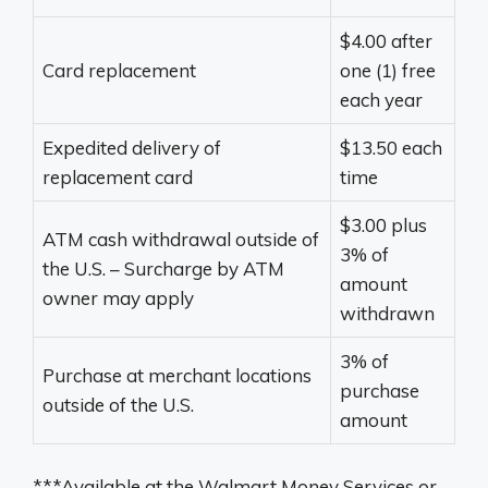
$4.00 after
Card replacement
one (1) free
each year
Expedited delivery of
$13.50 each
replacement card
time
$3.00 plus
ATM cash withdrawal outside of
3% of
the U.S. – Surcharge by ATM
amount
owner may apply
withdrawn
3% of
Purchase at merchant locations
purchase
outside of the U.S.
amount
***Available at the Walmart Money Services or