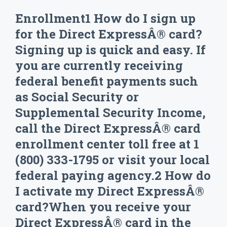
Enrollment1 How do I sign up
for the Direct ExpressÂ® card?
Signing up is quick and easy. If
you are currently receiving
federal benefit payments such
as Social Security or
Supplemental Security Income,
call the Direct ExpressÂ® card
enrollment center toll free at 1
(800) 333-1795 or visit your local
federal paying agency.2 How do
I activate my Direct ExpressÂ®
card?When you receive your
Direct ExpressÂ® card in the