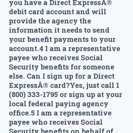
you have a Direct ExpressÂ®
debit card account and will
provide the agency the
information it needs to send
your benefit payments to your
account.4 I am a representative
payee who receives Social
Security benefits for someone
else. Can I sign up for a Direct
ExpressÂ® card?Yes, just call 1
(800) 333-1795 or sign up at your
local federal paying agency
office.5 I am a representative
payee who receives Social
Security benefits on behalf of