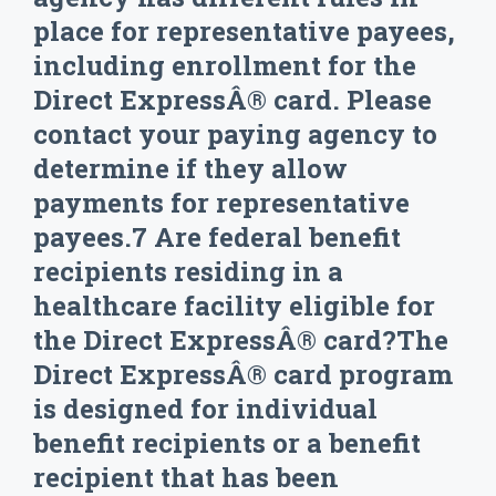
place for representative payees,
including enrollment for the
Direct ExpressÂ® card. Please
contact your paying agency to
determine if they allow
payments for representative
payees.7 Are federal benefit
recipients residing in a
healthcare facility eligible for
the Direct ExpressÂ® card?The
Direct ExpressÂ® card program
is designed for individual
benefit recipients or a benefit
recipient that has been