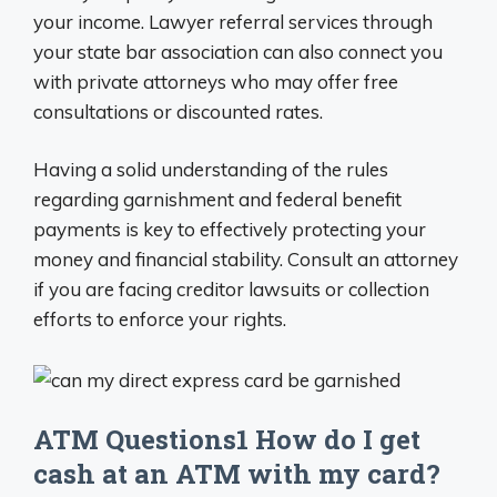
your income. Lawyer referral services through
your state bar association can also connect you
with private attorneys who may offer free
consultations or discounted rates.
Having a solid understanding of the rules
regarding garnishment and federal benefit
payments is key to effectively protecting your
money and financial stability. Consult an attorney
if you are facing creditor lawsuits or collection
efforts to enforce your rights.
ATM Questions1 How do I get
cash at an ATM with my card?