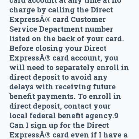
card account at any time at no
charge by calling the Direct
ExpressÂ® card Customer
Service Department number
listed on the back of your card.
Before closing your Direct
ExpressÂ® card account, you
will need to separately enroll in
direct deposit to avoid any
delays with receiving future
benefit payments. To enroll in
direct deposit, contact your
local federal benefit agency.9
Can I sign up for the Direct
ExpressÂ® card even if I have a