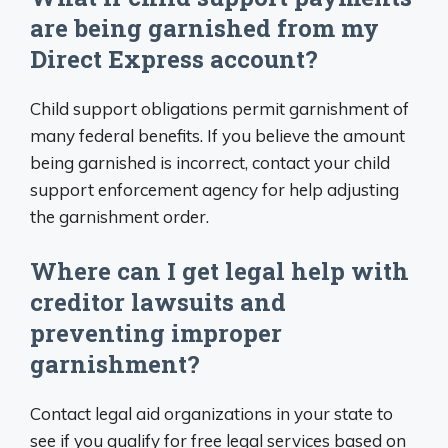
are being garnished from my
Direct Express account?
Child support obligations permit garnishment of
many federal benefits. If you believe the amount
being garnished is incorrect, contact your child
support enforcement agency for help adjusting
the garnishment order.
Where can I get legal help with
creditor lawsuits and
preventing improper
garnishment?
Contact legal aid organizations in your state to
see if you qualify for free legal services based on