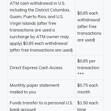
ATM cash withdrawal in U.S.
including the District Columbia,
$0.85 each
Guam, Puerto Rico, and U.S.
withdrawal
Virgin Islands (after free
(after free
transactions are used a
transactions
surcharge by ATM owner may
are used)
apply) $0.85 each withdrawal
(after free transactions are used)
$0.85 per
Direct Express Cash Access
transaction
***
Monthly paper statement
$0.75 each
mailed to you
month
Funds transfer to a personal U.S.
$1.50 each
bank account
time