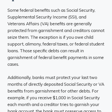
Some federal benefits such as Social Security,
Supplemental Security Income (SSI), and
Veterans Affairs (VA) benefits are generally
protected from garnishment and creditors cannot
seize them. The exception is if you owe child
support, alimony, federal taxes, or federal student
loans. Those specific debts can result in
garnishment of federal benefit payments in some
cases.
Additionally, banks must protect your last two
months of directly deposited Social Security or VA
benefits from garnishment for other debts. For
example, if you receive $1,000 in Social Security
each month and a creditor tries to garnish your
bank account, the bank must preserve access to