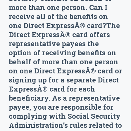
more than one person. Can I
receive all of the benefits on
one Direct ExpressÂ® card?The
Direct ExpressÂ® card offers
representative payees the
option of receiving benefits on
behalf of more than one person
on one Direct ExpressÂ® card or
signing up for a separate Direct
ExpressÂ® card for each
beneficiary. As a representative
payee, you are responsible for
complying with Social Security
Administration’s rules related to