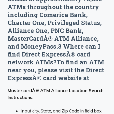
ATMs throughout the country
including Comerica Bank,
Charter One, Privileged Status,
Alliance One, PNC Bank,
MasterCardÂ® ATM Alliance,
and MoneyPass.3 Where can I
find Direct ExpressÂ® card
network ATMs?To find an ATM
near you, please visit the Direct
ExpressÂ® card website at
MastercardÂ® ATM Alliance Location Search
Instructions.
Input city, State, and Zip Code in field box