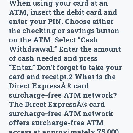
When using your card at an
ATM, insert the debit card and
enter your PIN. Choose either
the checking or savings button
on the ATM. Select “Cash
Withdrawal.” Enter the amount
of cash needed and press
“Enter.” Don’t forget to take your
card and receipt.2 What is the
Direct ExpressÂ® card
surcharge-free ATM network?
The Direct ExpressÂ® card
surcharge-free ATM network
offers surcharge-free ATM
access at approximately 75,000