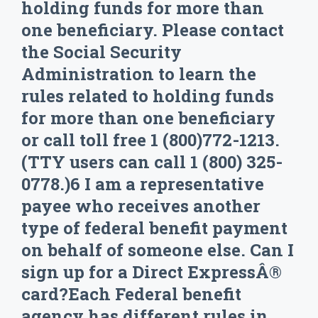
holding funds for more than
one beneficiary. Please contact
the Social Security
Administration to learn the
rules related to holding funds
for more than one beneficiary
or call toll free 1 (800)772-1213.
(TTY users can call 1 (800) 325-
0778.)6 I am a representative
payee who receives another
type of federal benefit payment
on behalf of someone else. Can I
sign up for a Direct ExpressÂ®
card?Each Federal benefit
agency has different rules in