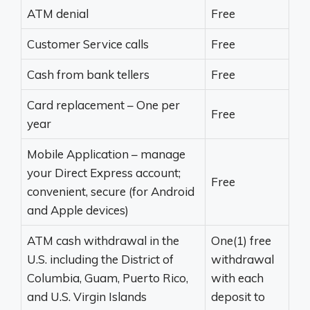
ATM denial
Free
Customer Service calls
Free
Cash from bank tellers
Free
Card replacement – One per
Free
year
Mobile Application – manage
your Direct Express account;
Free
convenient, secure (for Android
and Apple devices)
ATM cash withdrawal in the
One(1) free
U.S. including the District of
withdrawal
Columbia, Guam, Puerto Rico,
with each
and U.S. Virgin Islands
deposit to