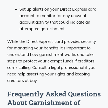
Set up alerts on your Direct Express card
account to monitor for any unusual
account activity that could indicate an
attempted garnishment.
While the Direct Express card provides security
for managing your benefits, it’s important to
understand how garnishment works and take
steps to protect your exempt funds if creditors
come calling. Consult a legal professional if you
need help asserting your rights and keeping
creditors at bay.
Frequently Asked Questions
About Garnishment of