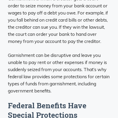
order to seize money from your bank account or
wages to pay off a debt you owe. For example, if
you fall behind on credit card bills or other debts,
the creditor can sue you. If they win the lawsuit,
the court can order your bank to hand over
money from your account to pay the creditor.
Garnishment can be disruptive and leave you
unable to pay rent or other expenses if money is
suddenly seized from your accounts. That’s why
federal law provides some protections for certain
types of funds from garnishment, including
government benefits.
Federal Benefits Have
Special Protections