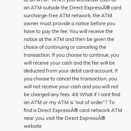
an ATM outside the Direct ExpressÂ® card
surcharge-free ATM network, the ATM
owner must provide a notice before you
have to pay the fee. You will receive the
notice at the ATM and then be given the
choice of continuing or canceling the
transaction. If you choose to continue, you
will receive your cash and the fee will be
deducted from your debit card account. If
you choose to cancel the transaction, you
will not receive your cash and you will not
be charged any fees. 4.6 What if I cant find
an ATM or my ATM is “out of order”? To
find a Direct ExpressÂ® card network ATM
near you, visit the Direct ExpressÂ®
website