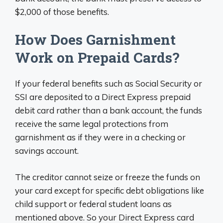
$2,000 of those benefits.
How Does Garnishment
Work on Prepaid Cards?
If your federal benefits such as Social Security or
SSI are deposited to a Direct Express prepaid
debit card rather than a bank account, the funds
receive the same legal protections from
garnishment as if they were in a checking or
savings account.
The creditor cannot seize or freeze the funds on
your card except for specific debt obligations like
child support or federal student loans as
mentioned above. So your Direct Express card