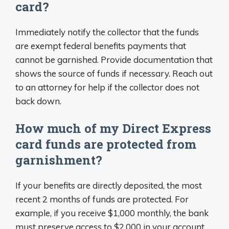
card?
Immediately notify the collector that the funds
are exempt federal benefits payments that
cannot be garnished. Provide documentation that
shows the source of funds if necessary. Reach out
to an attorney for help if the collector does not
back down.
How much of my Direct Express
card funds are protected from
garnishment?
If your benefits are directly deposited, the most
recent 2 months of funds are protected. For
example, if you receive $1,000 monthly, the bank
must preserve access to $2,000 in your account.