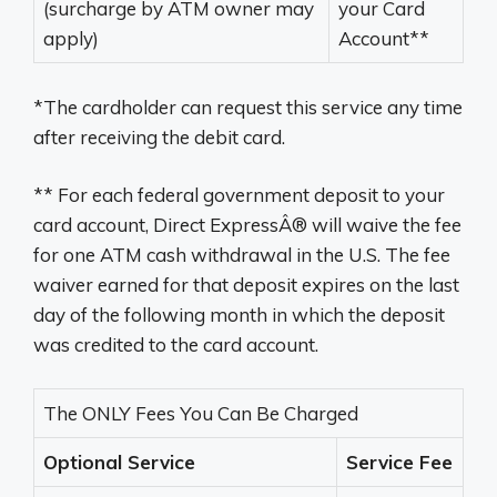
(surcharge by ATM owner may
your Card
apply)
Account**
*The cardholder can request this service any time
after receiving the debit card.
** For each federal government deposit to your
card account, Direct ExpressÂ® will waive the fee
for one ATM cash withdrawal in the U.S. The fee
waiver earned for that deposit expires on the last
day of the following month in which the deposit
was credited to the card account.
The ONLY Fees You Can Be Charged
Optional Service
Service Fee