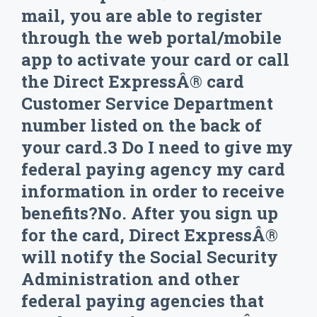
mail, you are able to register
through the web portal/mobile
app to activate your card or call
the Direct ExpressÂ® card
Customer Service Department
number listed on the back of
your card.3 Do I need to give my
federal paying agency my card
information in order to receive
benefits?No. After you sign up
for the card, Direct ExpressÂ®
will notify the Social Security
Administration and other
federal paying agencies that