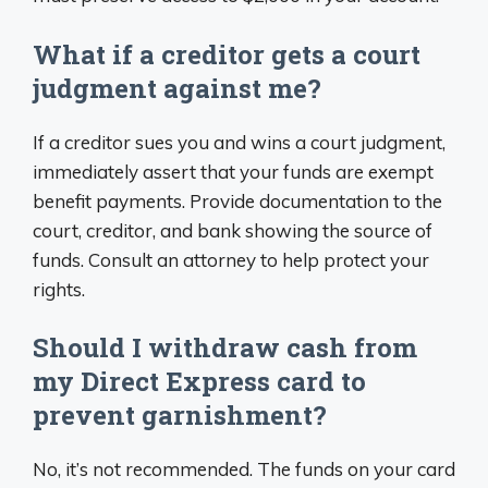
What if a creditor gets a court
judgment against me?
If a creditor sues you and wins a court judgment,
immediately assert that your funds are exempt
benefit payments. Provide documentation to the
court, creditor, and bank showing the source of
funds. Consult an attorney to help protect your
rights.
Should I withdraw cash from
my Direct Express card to
prevent garnishment?
No, it’s not recommended. The funds on your card