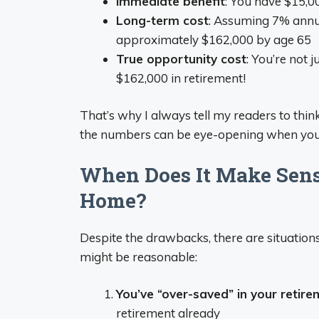
Immediate benefit
: You have $15,
Long-term cost
: Assuming 7% annu
approximately $162,000 by age 65
True opportunity cost
: You’re not 
$162,000 in retirement!
That’s why I always tell my readers to thin
the numbers can be eye-opening when you 
When Does It Make Sense
Home?
Despite the drawbacks, there are situatio
might be reasonable:
You’ve “over-saved” in your retir
retirement already