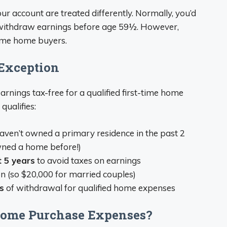
ur account are treated differently. Normally, you’d
 withdraw earnings before age 59½. However,
-time home buyers.
Exception
arnings tax-free for a qualified first-time home
qualifies:
Haven’t owned a primary residence in the past 2
wned a home before!)
 5 years
to avoid taxes on earnings
n (so $20,000 for married couples)
s
of withdrawal for qualified home expenses
 Home Purchase Expenses?