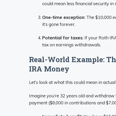
could mean less financial security in 
One-time exception
: The $10,000 ea
it’s gone forever.
Potential for taxes
: If your Roth IR
tax on earnings withdrawals.
Real-World Example: The
IRA Money
Let’s look at what this could mean in actual 
Imagine you’re 32 years old and withdraw
payment ($8,000 in contributions and $7,00