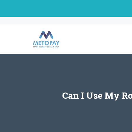
Skip
to
content
Can I Use My Ro