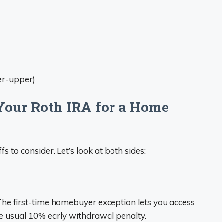
er-upper)
Your Roth IRA for a Home
fs to consider. Let’s look at both sides:
 The first-time homebuyer exception lets you access
he usual 10% early withdrawal penalty.