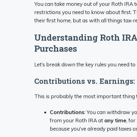
You can take money out of your Roth IRA t
restrictions you need to know about first. 
their first home, but as with all things tax-rel
Understanding Roth IRA
Purchases
Let’s break down the key rules you need to
Contributions vs. Earnings: 
This is probably the most important thing 
Contributions
: You can withdraw yo
from your Roth IRA at
any time
, for
because you’ve already paid taxes o