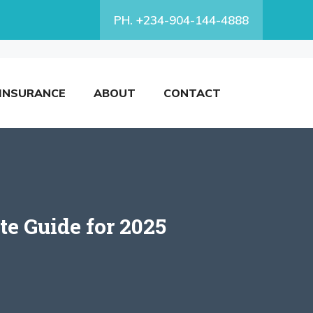
PH. +234-904-144-4888
INSURANCE
ABOUT
CONTACT
e Guide for 2025