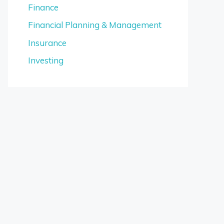
Finance
Financial Planning & Management
Insurance
Investing