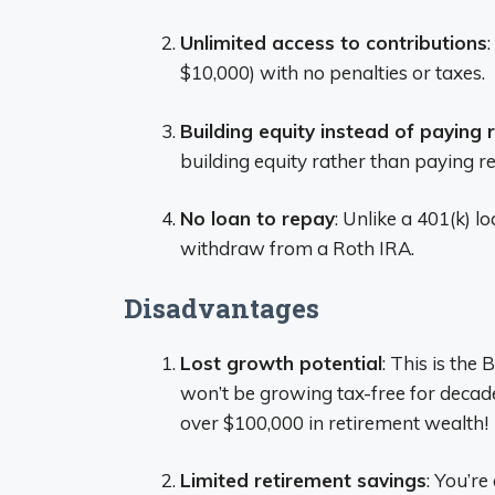
Unlimited access to contributions
$10,000) with no penalties or taxes.
Building equity instead of paying 
building equity rather than paying re
No loan to repay
: Unlike a 401(k) 
withdraw from a Roth IRA.
Disadvantages
Lost growth potential
: This is the 
won’t be growing tax-free for decad
over $100,000 in retirement wealth!
Limited retirement savings
: You’re