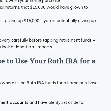
000 toward your home purchase
al returns, that $15,000 would have grown to
just giving up $15,000 – you’re potentially giving up
k very carefully before tapping retirement funds –
look at long-term impacts.
 to Use Your Roth IRA for a
ns where using Roth IRA funds for a home purchase
ement accounts
and have plenty set aside for