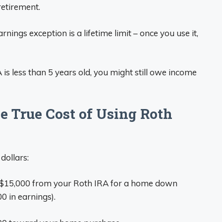
retirement.
rnings exception is a lifetime limit – once you use it,
A is less than 5 years old, you might still owe income
 True Cost of Using Roth
dollars:
 $15,000 from your Roth IRA for a home down
0 in earnings).