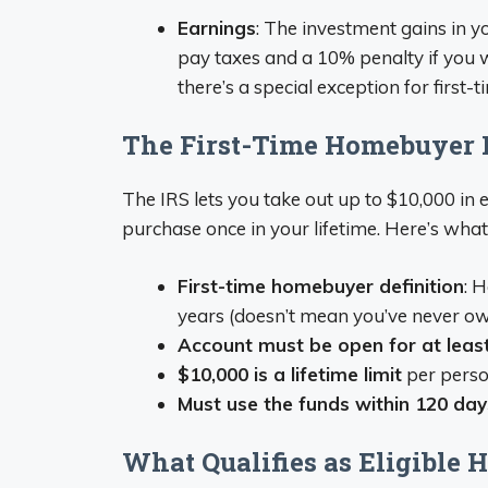
Earnings
: The investment gains in yo
pay taxes and a 10% penalty if you
there’s a special exception for first
The First-Time Homebuyer 
The IRS lets you take out up to $10,000 in e
purchase once in your lifetime. Here’s what 
First-time homebuyer definition
: 
years (doesn’t mean you’ve never o
Account must be open for at least
$10,000 is a lifetime limit
per perso
Must use the funds within 120 day
What Qualifies as Eligible