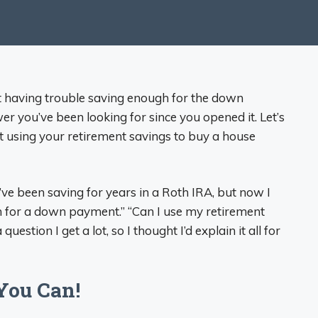
t having trouble saving enough for the down
 you’ve been looking for since you opened it. Let’s
 using your retirement savings to buy a house
ve been saving for years in a Roth IRA, but now I
 for a down payment.” “Can I use my retirement
uestion I get a lot, so I thought I’d explain it all for
You Can!