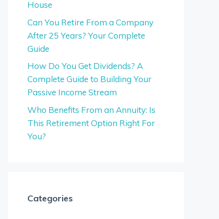
House
Can You Retire From a Company
After 25 Years? Your Complete
Guide
How Do You Get Dividends? A
Complete Guide to Building Your
Passive Income Stream
Who Benefits From an Annuity: Is
This Retirement Option Right For
You?
Categories