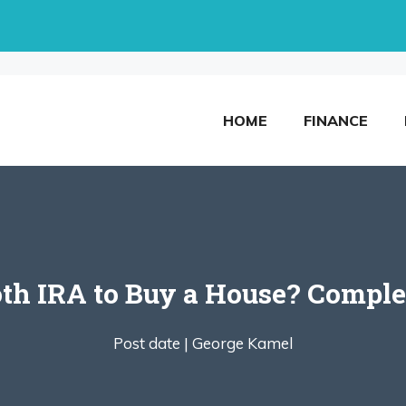
HOME
FINANCE
th IRA to Buy a House? Complet
Post date |
George Kamel