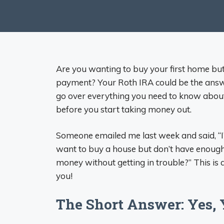
Are you wanting to buy your first home bu
payment? Your Roth IRA could be the answer
go over everything you need to know about
before you start taking money out.
Someone emailed me last week and said, “I’
want to buy a house but don’t have enough
money without getting in trouble?” This is a q
you!
The Short Answer: Yes, 