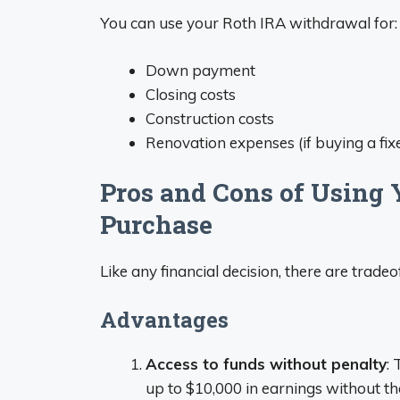
You can use your Roth IRA withdrawal for:
Down payment
Closing costs
Construction costs
Renovation expenses (if buying a fix
Pros and Cons of Using 
Purchase
Like any financial decision, there are tradeof
Advantages
Access to funds without penalty
:
up to $10,000 in earnings without t