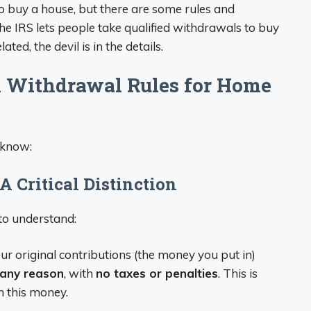
o buy a house, but there are some rules and
The IRS lets people take qualified withdrawals to buy
ated, the devil is in the details.
 Withdrawal Rules for Home
 know:
A Critical Distinction
to understand:
ur original contributions (the money you put in)
any reason
, with
no taxes or penalties
. This is
n this money.