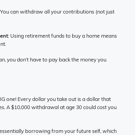
: You can withdraw all your contributions (not just
rent
: Using retirement funds to buy a home means
nt.
loan, you don’t have to pay back the money you
BIG one! Every dollar you take out is a dollar that
es. A $10,000 withdrawal at age 30 could cost you
 essentially borrowing from your future self, which