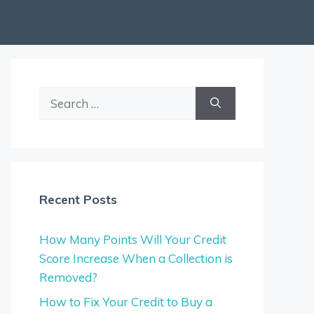
Search
for:
Recent Posts
How Many Points Will Your Credit
Score Increase When a Collection is
Removed?
How to Fix Your Credit to Buy a