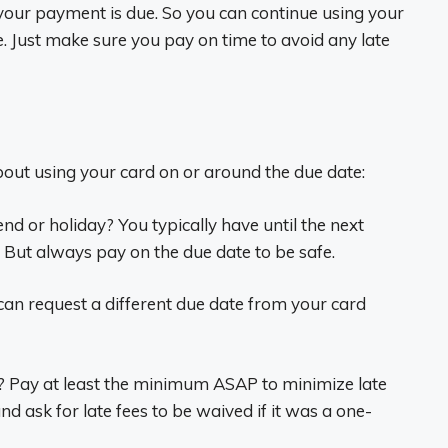
 your payment is due. So you can continue using your
ue. Just make sure you pay on time to avoid any late
ut using your card on or around the due date:
nd or holiday? You typically have until the next
 But always pay on the due date to be safe.
can request a different due date from your card
? Pay at least the minimum ASAP to minimize late
nd ask for late fees to be waived if it was a one-