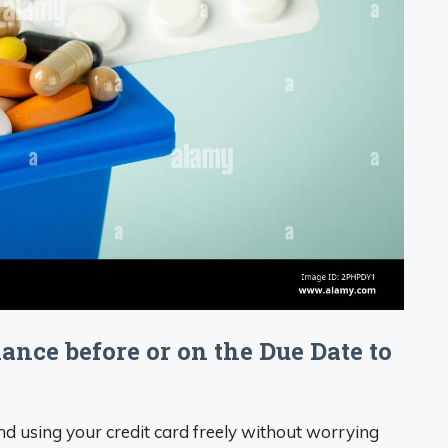
alance before or on the Due Date to
d using your credit card freely without worrying