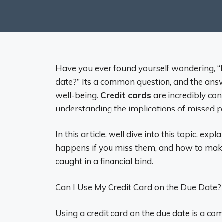
Have you ever found yourself wondering, “H
date?” Its a common question, and the answ
well-being.
Credit cards
are incredibly co
understanding the implications of missed p
In this article, well dive into this topic, ex
happens if you miss them, and how to make
caught in a financial bind.
Can I Use My Credit Card on the Due Date?
Using a credit card on the due date is a 