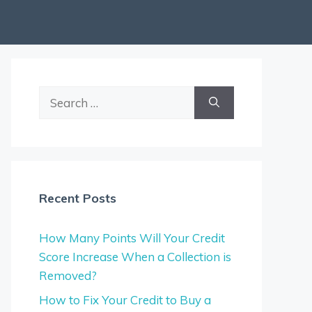
Search
for:
Recent Posts
How Many Points Will Your Credit
Score Increase When a Collection is
Removed?
How to Fix Your Credit to Buy a