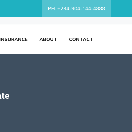
PH. +234-904-144-4888
INSURANCE
ABOUT
CONTACT
ate