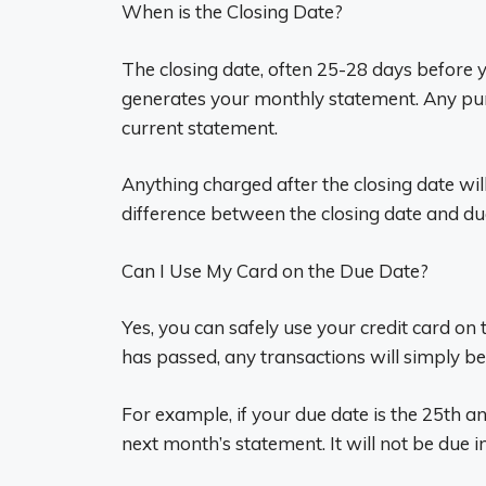
When is the Closing Date?
The closing date, often 25-28 days before 
generates your monthly statement. Any pur
current statement.
Anything charged after the closing date wil
difference between the closing date and du
Can I Use My Card on the Due Date?
Yes, you can safely use your credit card on
has passed, any transactions will simply be i
For example, if your due date is the 25th a
next month’s statement. It will not be due i