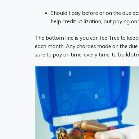
Should I pay before or on the due da
help credit utilization, but paying o
The bottom line is you can feel free to keep
each month. Any charges made on the due da
sure to pay on time, every time, to build str