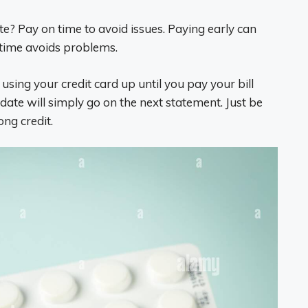
te? Pay on time to avoid issues. Paying early can
n time avoids problems.
 using your credit card up until you pay your bill
te will simply go on the next statement. Just be
ong credit.