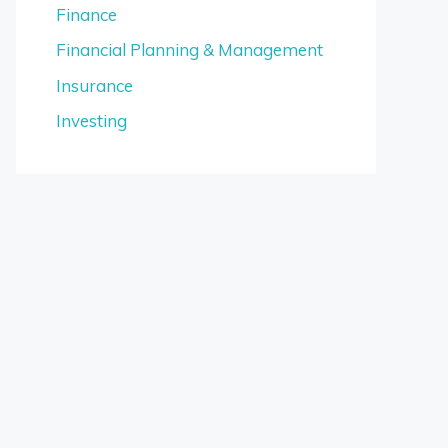
Finance
Financial Planning & Management
Insurance
Investing