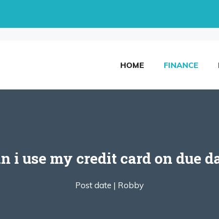
HOME
FINANCE
n i use my credit card on due d
Post date |
Robby