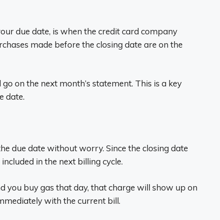
your due date, is when the credit card company
chases made before the closing date are on the
l go on the next month’s statement. This is a key
e date.
 the due date without worry. Since the closing date
ncluded in the next billing cycle.
nd you buy gas that day, that charge will show up on
mmediately with the current bill.