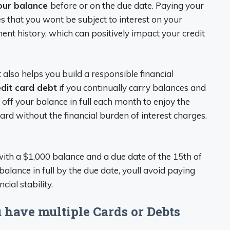
our balance
before or on the due date. Paying your
res that you wont be subject to interest on your
nt history, which can positively impact your credit
also helps you build a responsible financial
dit card debt
if you continually carry balances and
y off your balance in full each month to enjoy the
ard without the financial burden of interest charges.
ith a $1,000 balance and a due date of the 15th of
alance in full by the due date, youll avoid paying
ial stability.
u have multiple Cards or Debts