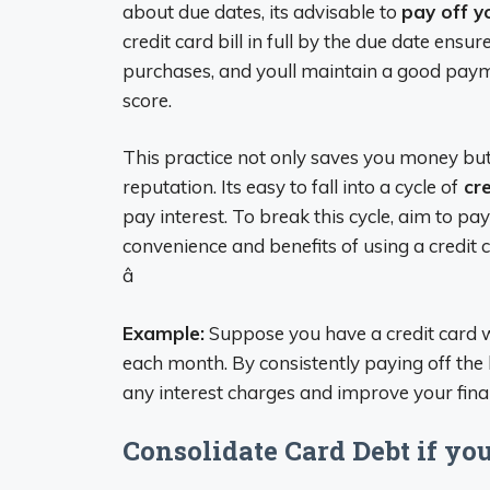
about due dates, its advisable to
pay off y
credit card bill in full by the due date ensu
purchases, and youll maintain a good payme
score.
This practice not only saves you money but 
reputation. Its easy to fall into a cycle of
cre
pay interest. To break this cycle, aim to pa
convenience and benefits of using a credit c
â
Example:
Suppose you have a credit card w
each month. By consistently paying off the b
any interest charges and improve your financ
Consolidate Card Debt if yo