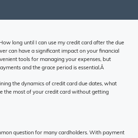
ow long until I can use my credit card after the due
er can have a significant impact on your financial
nvenient tools for managing your expenses, but
ayments and the grace period is essential.Â
plaining the dynamics of credit card due dates, what
 the most of your credit card without getting
common question for many cardholders. With payment