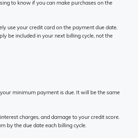
fusing to know if you can make purchases on the
ely use your credit card on the payment due date.
 be included in your next billing cycle, not the
your minimum payment is due. It will be the same
 interest charges, and damage to your credit score.
m by the due date each billing cycle.