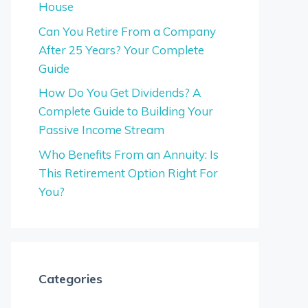
House
Can You Retire From a Company
After 25 Years? Your Complete
Guide
How Do You Get Dividends? A
Complete Guide to Building Your
Passive Income Stream
Who Benefits From an Annuity: Is
This Retirement Option Right For
You?
Categories