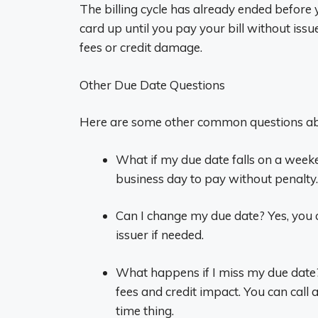
The billing cycle has already ended before
card up until you pay your bill without iss
fees or credit damage.
Other Due Date Questions
Here are some other common questions abo
What if my due date falls on a weeke
business day to pay without penalty.
Can I change my due date? Yes, you 
issuer if needed.
What happens if I miss my due date
fees and credit impact. You can call a
time thing.