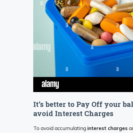
It’s better to Pay Off your b
avoid Interest Charges
To avoid accumulating
interest charges
an