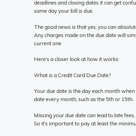
deadlines and closing dates it can get con
same day your bill is due.
The good news is that yes, you can absolut
Any charges made on the due date will simply
current one
Here’s a closer look at how it works:
What is a Credit Card Due Date?
Your due date is the day each month when 
date every month, such as the 5th or 15th.
Missing your due date can lead to late fees,
So it’s important to pay at least the minimu