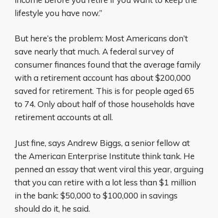
lifestyle you have now.”
But here’s the problem: Most Americans don’t
save nearly that much. A federal survey of
consumer finances found that the average family
with a retirement account has about $200,000
saved for retirement. This is for people aged 65
to 74. Only about half of those households have
retirement accounts at all.
Just fine, says Andrew Biggs, a senior fellow at
the American Enterprise Institute think tank. He
penned an essay that went viral this year, arguing
that you can retire with a lot less than $1 million
in the bank: $50,000 to $100,000 in savings
should do it, he said.