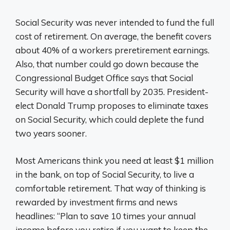
Social Security was never intended to fund the full
cost of retirement. On average, the benefit covers
about 40% of a workers preretirement earnings.
Also, that number could go down because the
Congressional Budget Office says that Social
Security will have a shortfall by 2035. President-
elect Donald Trump proposes to eliminate taxes
on Social Security, which could deplete the fund
two years sooner.
Most Americans think you need at least $1 million
in the bank, on top of Social Security, to live a
comfortable retirement. That way of thinking is
rewarded by investment firms and news
headlines: “Plan to save 10 times your annual
income before you retire if you want to keep the