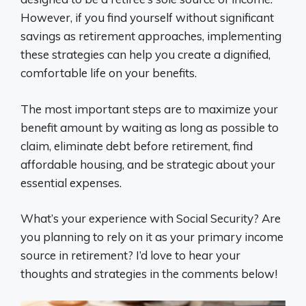
However, if you find yourself without significant
savings as retirement approaches, implementing
these strategies can help you create a dignified,
comfortable life on your benefits.
The most important steps are to maximize your
benefit amount by waiting as long as possible to
claim, eliminate debt before retirement, find
affordable housing, and be strategic about your
essential expenses.
What’s your experience with Social Security? Are
you planning to rely on it as your primary income
source in retirement? I’d love to hear your
thoughts and strategies in the comments below!