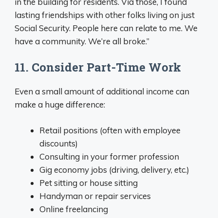
in the building for residents. Via those, I found
lasting friendships with other folks living on just
Social Security. People here can relate to me. We
have a community. We’re all broke.”
11. Consider Part-Time Work
Even a small amount of additional income can
make a huge difference:
Retail positions (often with employee
discounts)
Consulting in your former profession
Gig economy jobs (driving, delivery, etc.)
Pet sitting or house sitting
Handyman or repair services
Online freelancing