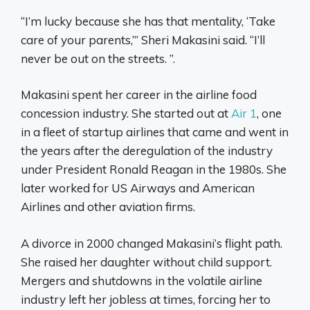
“I’m lucky because she has that mentality, ‘Take
care of your parents,’” Sheri Makasini said. “I’ll
never be out on the streets. ”.
Makasini spent her career in the airline food
concession industry. She started out at
Air 1
, one
in a fleet of startup airlines that came and went in
the years after the deregulation of the industry
under President Ronald Reagan in the 1980s. She
later worked for US Airways and American
Airlines and other aviation firms.
A divorce in 2000 changed Makasini’s flight path.
She raised her daughter without child support.
Mergers and shutdowns in the volatile airline
industry left her jobless at times, forcing her to