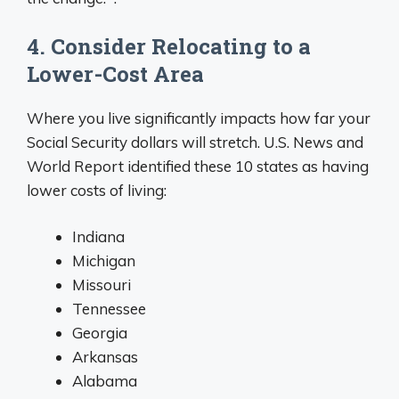
4. Consider Relocating to a
Lower-Cost Area
Where you live significantly impacts how far your
Social Security dollars will stretch. U.S. News and
World Report identified these 10 states as having
lower costs of living:
Indiana
Michigan
Missouri
Tennessee
Georgia
Arkansas
Alabama