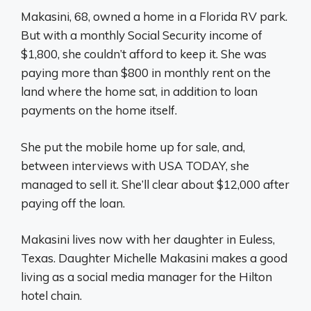
Makasini, 68, owned a home in a Florida RV park.
But with a monthly Social Security income of
$1,800, she couldn’t afford to keep it. She was
paying more than $800 in monthly rent on the
land where the home sat, in addition to loan
payments on the home itself.
She put the mobile home up for sale, and,
between interviews with USA TODAY, she
managed to sell it. She’ll clear about $12,000 after
paying off the loan.
Makasini lives now with her daughter in Euless,
Texas. Daughter Michelle Makasini makes a good
living as a social media manager for the Hilton
hotel chain.