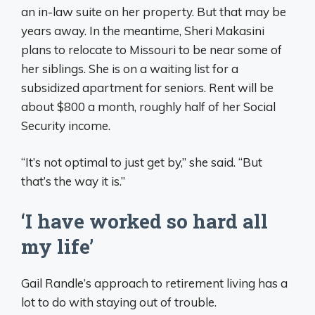
an in-law suite on her property. But that may be
years away. In the meantime, Sheri Makasini
plans to relocate to Missouri to be near some of
her siblings. She is on a waiting list for a
subsidized apartment for seniors. Rent will be
about $800 a month, roughly half of her Social
Security income.
“It’s not optimal to just get by,” she said. “But
that’s the way it is.”
‘I have worked so hard all
my life’
Gail Randle’s approach to retirement living has a
lot to do with staying out of trouble.