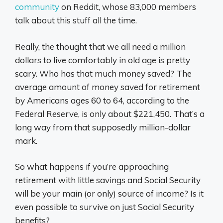
community
on Reddit, whose 83,000 members
talk about this stuff all the time.
Really, the thought that we all need a million
dollars to live comfortably in old age is pretty
scary. Who has that much money saved? The
average amount of money saved for retirement
by Americans ages 60 to 64, according to the
Federal Reserve, is only about $221,450. That’s a
long way from that supposedly million-dollar
mark.
So what happens if you’re approaching
retirement with little savings and Social Security
will be your main (or only) source of income? Is it
even possible to survive on just Social Security
benefits?