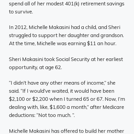
spend all of her modest 401(k) retirement savings
to survive.
In 2012, Michelle Makasini had a child, and Sheri
struggled to support her daughter and grandson.
At the time, Michelle was earning $11 an hour.
Sheri Makasini took Social Security at her earliest
opportunity, at age 62.
“I didn’t have any other means of income,” she
said. “If I would’ve waited, it would have been
$2,100 or $2,200 when I turned 65 or 67. Now, I’m
dealing with, like, $1,600 a month,” after Medicare
deductions: “Not too much. ”.
Michelle Makasini has offered to build her mother