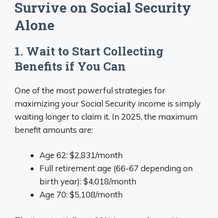
Survive on Social Security
Alone
1. Wait to Start Collecting
Benefits if You Can
One of the most powerful strategies for
maximizing your Social Security income is simply
waiting longer to claim it. In 2025, the maximum
benefit amounts are:
Age 62: $2,831/month
Full retirement age (66-67 depending on
birth year): $4,018/month
Age 70: $5,108/month