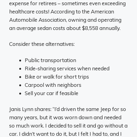
expense for retirees – sometimes even exceeding
healthcare costs! According to the American
Automobile Association, owning and operating
an average sedan costs about $8,558 annually.
Consider these alternatives:
Public transportation
Ride-sharing services when needed
Bike or walk for short trips
Carpool with neighbors
Sell your car if feasible
Janis Lynn shares: “I’d driven the same Jeep for so
many years, but it was worn down and needed
so much work. I decided to sell it and go without a
car. I didn’t want to do it, but I felt I had to, and I