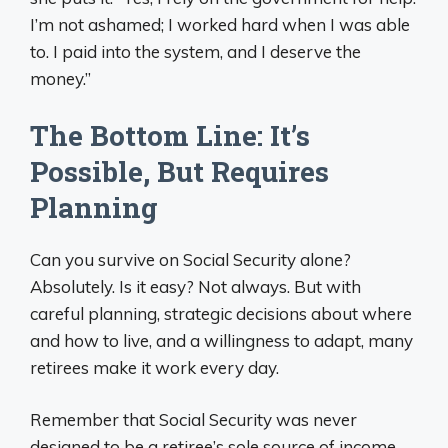
I’m not ashamed; I worked hard when I was able
to. I paid into the system, and I deserve the
money.”
The Bottom Line: It’s
Possible, But Requires
Planning
Can you survive on Social Security alone?
Absolutely. Is it easy? Not always. But with
careful planning, strategic decisions about where
and how to live, and a willingness to adapt, many
retirees make it work every day.
Remember that Social Security was never
designed to be a retiree’s sole source of income.