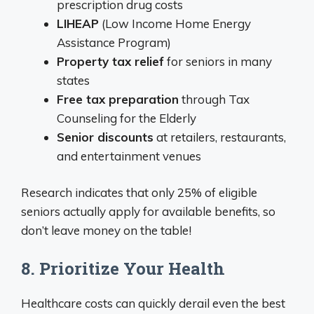
prescription drug costs
LIHEAP
(Low Income Home Energy
Assistance Program)
Property tax relief
for seniors in many
states
Free tax preparation
through Tax
Counseling for the Elderly
Senior discounts
at retailers, restaurants,
and entertainment venues
Research indicates that only 25% of eligible
seniors actually apply for available benefits, so
don’t leave money on the table!
8. Prioritize Your Health
Healthcare costs can quickly derail even the best