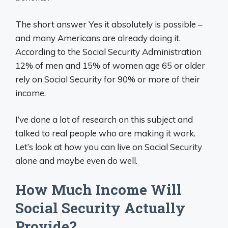
The short answer Yes it absolutely is possible –
and many Americans are already doing it.
According to the Social Security Administration
12% of men and 15% of women age 65 or older
rely on Social Security for 90% or more of their
income.
I’ve done a lot of research on this subject and
talked to real people who are making it work.
Let’s look at how you can live on Social Security
alone and maybe even do well.
How Much Income Will
Social Security Actually
Provide?