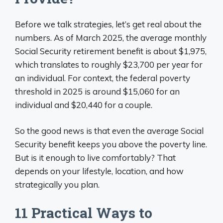
Before we talk strategies, let’s get real about the
numbers. As of March 2025, the average monthly
Social Security retirement benefit is about $1,975,
which translates to roughly $23,700 per year for
an individual. For context, the federal poverty
threshold in 2025 is around $15,060 for an
individual and $20,440 for a couple.
So the good news is that even the average Social
Security benefit keeps you above the poverty line.
But is it enough to live comfortably? That
depends on your lifestyle, location, and how
strategically you plan.
11 Practical Ways to