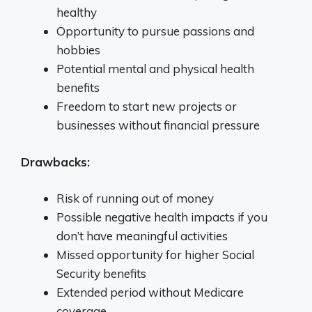
healthy
Opportunity to pursue passions and
hobbies
Potential mental and physical health
benefits
Freedom to start new projects or
businesses without financial pressure
Drawbacks:
Risk of running out of money
Possible negative health impacts if you
don’t have meaningful activities
Missed opportunity for higher Social
Security benefits
Extended period without Medicare
coverage