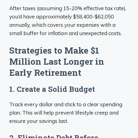
After taxes (assuming 15-20% effective tax rate),
you’d have approximately $58,400-$62,050
annually, which covers your expenses with a
small buffer for inflation and unexpected costs.
Strategies to Make $1
Million Last Longer in
Early Retirement
1. Create a Solid Budget
Track every dollar and stick to a clear spending
plan. This will help prevent lifestyle creep and
ensure your savings last.
2. Eliminate Debt Before