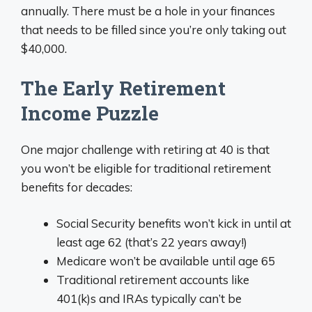
annually. There must be a hole in your finances
that needs to be filled since you’re only taking out
$40,000.
The Early Retirement
Income Puzzle
One major challenge with retiring at 40 is that
you won’t be eligible for traditional retirement
benefits for decades:
Social Security benefits won’t kick in until at
least age 62 (that’s 22 years away!)
Medicare won’t be available until age 65
Traditional retirement accounts like
401(k)s and IRAs typically can’t be