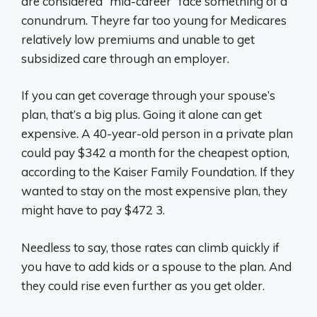
are considered “mid-career” face something of a
conundrum. Theyre far too young for Medicares
relatively low premiums and unable to get
subsidized care through an employer.
If you can get coverage through your spouse’s
plan, that’s a big plus. Going it alone can get
expensive. A 40-year-old person in a private plan
could pay $342 a month for the cheapest option,
according to the Kaiser Family Foundation. If they
wanted to stay on the most expensive plan, they
might have to pay $472 3.
Needless to say, those rates can climb quickly if
you have to add kids or a spouse to the plan. And
they could rise even further as you get older.