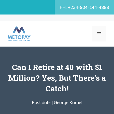
Skip
PH. +234-904-144-4888
to
content
MENU
Can I Retire at 40 with $1
Million? Yes, But There’s a
Catch!
Post date |
George Kamel