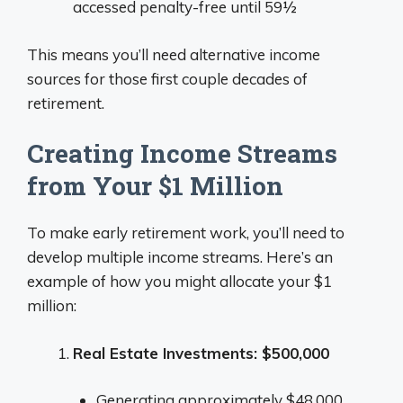
accessed penalty-free until 59½
This means you’ll need alternative income
sources for those first couple decades of
retirement.
Creating Income Streams
from Your $1 Million
To make early retirement work, you’ll need to
develop multiple income streams. Here’s an
example of how you might allocate your $1
million:
Real Estate Investments: $500,000
Generating approximately $48,000