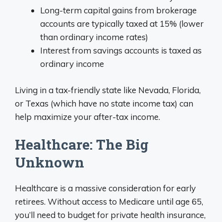
Long-term capital gains from brokerage
accounts are typically taxed at 15% (lower
than ordinary income rates)
Interest from savings accounts is taxed as
ordinary income
Living in a tax-friendly state like Nevada, Florida,
or Texas (which have no state income tax) can
help maximize your after-tax income.
Healthcare: The Big
Unknown
Healthcare is a massive consideration for early
retirees. Without access to Medicare until age 65,
you’ll need to budget for private health insurance,