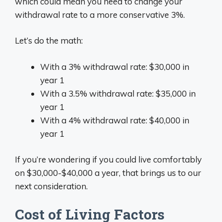
which could mean you need to change your
withdrawal rate to a more conservative 3%.
Let’s do the math:
With a 3% withdrawal rate: $30,000 in
year 1
With a 3.5% withdrawal rate: $35,000 in
year 1
With a 4% withdrawal rate: $40,000 in
year 1
If you’re wondering if you could live comfortably
on $30,000-$40,000 a year, that brings us to our
next consideration.
Cost of Living Factors