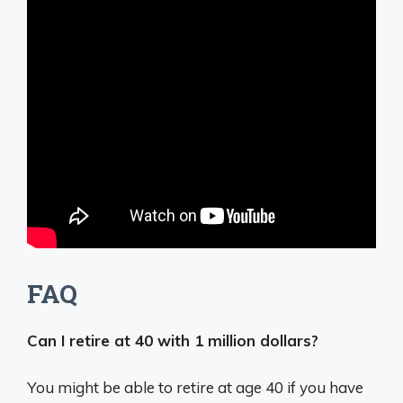
FAQ
Can I retire at 40 with 1 million dollars?
You might be able to retire at age 40 if you have