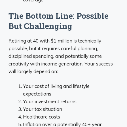
The Bottom Line: Possible
But Challenging
Retiring at 40 with $1 million is technically
possible, but it requires careful planning,
disciplined spending, and potentially some
creativity with income generation. Your success
will largely depend on:
Your cost of living and lifestyle
expectations
Your investment returns
Your tax situation
Healthcare costs
Inflation over a potentially 40+ year