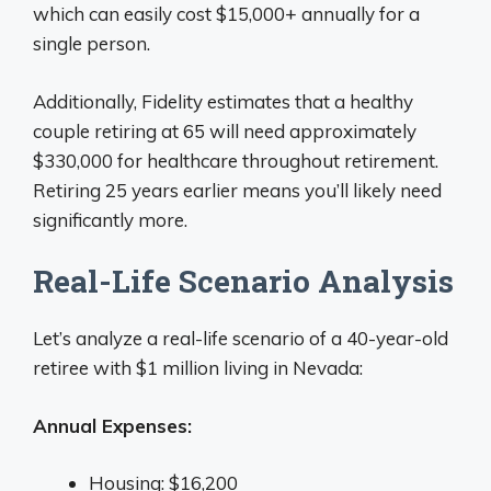
which can easily cost $15,000+ annually for a
single person.
Additionally, Fidelity estimates that a healthy
couple retiring at 65 will need approximately
$330,000 for healthcare throughout retirement.
Retiring 25 years earlier means you’ll likely need
significantly more.
Real-Life Scenario Analysis
Let’s analyze a real-life scenario of a 40-year-old
retiree with $1 million living in Nevada:
Annual Expenses:
Housing: $16,200