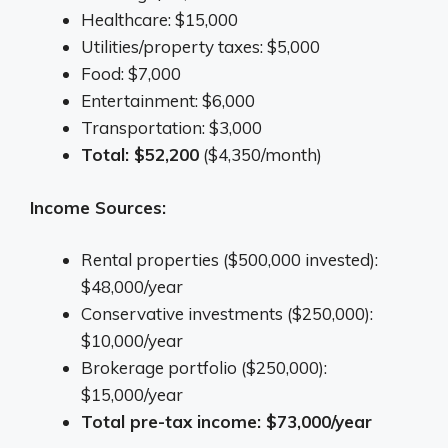
Healthcare: $15,000
Utilities/property taxes: $5,000
Food: $7,000
Entertainment: $6,000
Transportation: $3,000
Total: $52,200
($4,350/month)
Income Sources:
Rental properties ($500,000 invested):
$48,000/year
Conservative investments ($250,000):
$10,000/year
Brokerage portfolio ($250,000):
$15,000/year
Total pre-tax income: $73,000/year