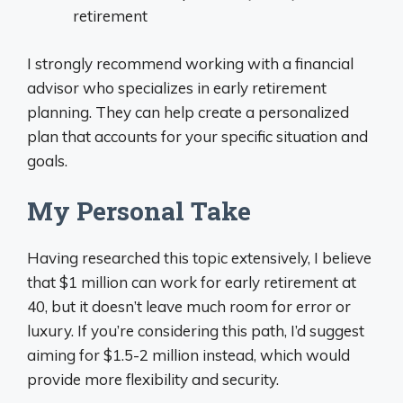
retirement
I strongly recommend working with a financial
advisor who specializes in early retirement
planning. They can help create a personalized
plan that accounts for your specific situation and
goals.
My Personal Take
Having researched this topic extensively, I believe
that $1 million can work for early retirement at
40, but it doesn’t leave much room for error or
luxury. If you’re considering this path, I’d suggest
aiming for $1.5-2 million instead, which would
provide more flexibility and security.