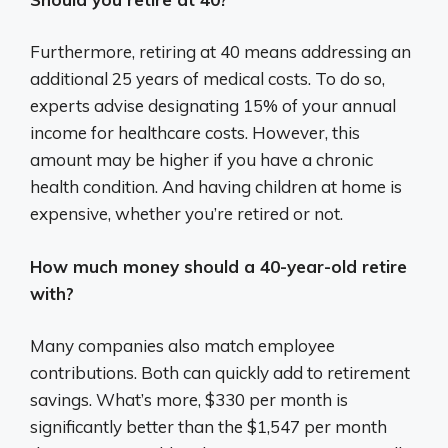
Furthermore, retiring at 40 means addressing an
additional 25 years of medical costs. To do so,
experts advise designating 15% of your annual
income for healthcare costs. However, this
amount may be higher if you have a chronic
health condition. And having children at home is
expensive, whether you’re retired or not.
How much money should a 40-year-old retire
with?
Many companies also match employee
contributions. Both can quickly add to retirement
savings. What’s more, $330 per month is
significantly better than the $1,547 per month