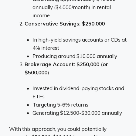
annually ($4,000/month) in rental
income
Conservative Savings: $250,000
In high-yield savings accounts or CDs at
4% interest
Producing around $10,000 annually
Brokerage Account: $250,000 (or
$500,000)
Invested in dividend-paying stocks and
ETFs
Targeting 5-6% returns
Generating $12,500-$30,000 annually
With this approach, you could potentially