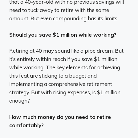
that a 40-year-old with no previous savings will
need to tuck away to retire with the same
amount. But even compounding has its limits.
Should you save $1 million while working?
Retiring at 40 may sound like a pipe dream. But
it’s entirely within reach if you save $1 million
while working. The key elements for achieving
this feat are sticking to a budget and
implementing a comprehensive retirement
strategy. But with rising expenses, is $1 million
enough?.
How much money do you need to retire
comfortably?