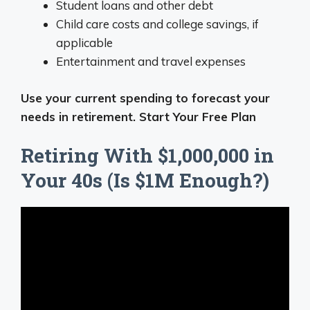
Student loans and other debt
Child care costs and college savings, if
applicable
Entertainment and travel expenses
Use your current spending to forecast your
needs in retirement. Start Your Free Plan
Retiring With $1,000,000 in
Your 40s (Is $1M Enough?)