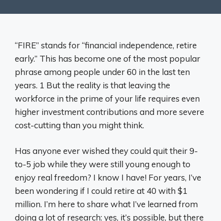
“FIRE” stands for “financial independence, retire
early.” This has become one of the most popular
phrase among people under 60 in the last ten
years. 1 But the reality is that leaving the
workforce in the prime of your life requires even
higher investment contributions and more severe
cost-cutting than you might think.
Has anyone ever wished they could quit their 9-
to-5 job while they were still young enough to
enjoy real freedom? I know I have! For years, I’ve
been wondering if I could retire at 40 with $1
million. I’m here to share what I’ve learned from
doing a lot of research: yes, it’s possible, but there