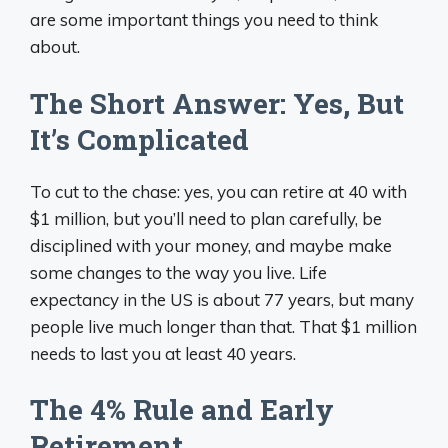
are some important things you need to think
about.
The Short Answer: Yes, But
It’s Complicated
To cut to the chase: yes, you can retire at 40 with
$1 million, but you’ll need to plan carefully, be
disciplined with your money, and maybe make
some changes to the way you live. Life
expectancy in the US is about 77 years, but many
people live much longer than that. That $1 million
needs to last you at least 40 years.
The 4% Rule and Early
Retirement