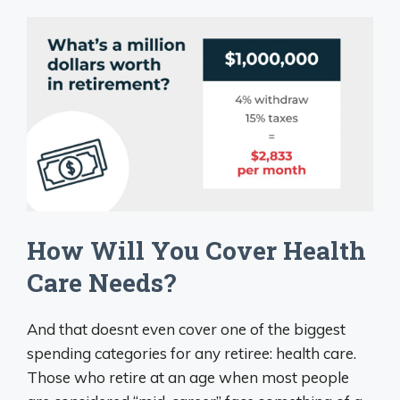
How Will You Cover Health
Care Needs?
And that doesnt even cover one of the biggest
spending categories for any retiree: health care.
Those who retire at an age when most people