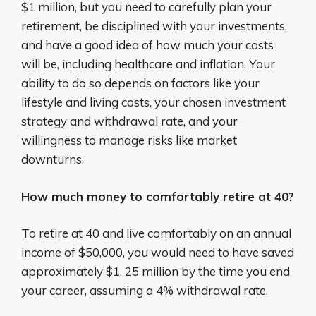
$1 million, but you need to carefully plan your
retirement, be disciplined with your investments,
and have a good idea of how much your costs
will be, including healthcare and inflation. Your
ability to do so depends on factors like your
lifestyle and living costs, your chosen investment
strategy and withdrawal rate, and your
willingness to manage risks like market
downturns.
How much money to comfortably retire at 40?
To retire at 40 and live comfortably on an annual
income of $50,000, you would need to have saved
approximately $1. 25 million by the time you end
your career, assuming a 4% withdrawal rate.