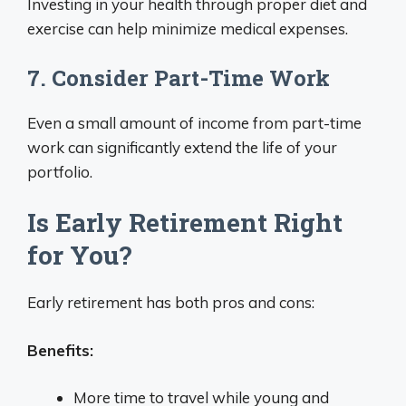
Investing in your health through proper diet and
exercise can help minimize medical expenses.
7. Consider Part-Time Work
Even a small amount of income from part-time
work can significantly extend the life of your
portfolio.
Is Early Retirement Right
for You?
Early retirement has both pros and cons:
Benefits:
More time to travel while young and