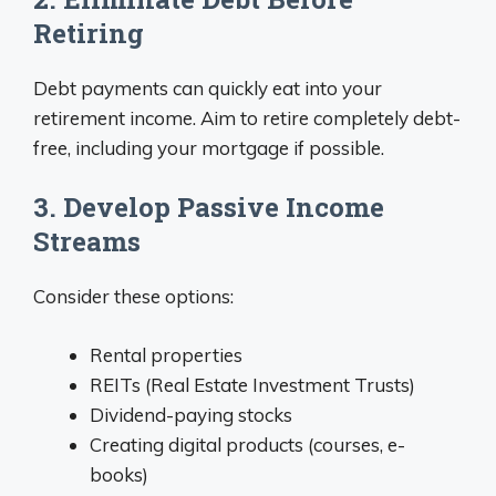
Retiring
Debt payments can quickly eat into your
retirement income. Aim to retire completely debt-
free, including your mortgage if possible.
3. Develop Passive Income
Streams
Consider these options:
Rental properties
REITs (Real Estate Investment Trusts)
Dividend-paying stocks
Creating digital products (courses, e-
books)