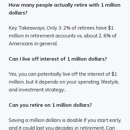
How many people actually retire with 1 million
dollars?
Key Takeaways. Only 3. 2% of retirees have $1
million in retirement accounts vs. about 2. 6% of
Americans in general.
Can I live off interest of 1 million dollars?
Yes, you can potentially live off the interest of $1
million, but it depends on your spending, lifestyle,
and investment strategy; .
Can you retire on 1 million dollars?
Saving a million dollars is doable if you start early,
and it could last you decades in retirement. Can