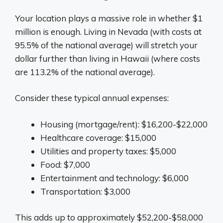
Your location plays a massive role in whether $1
million is enough. Living in Nevada (with costs at
95.5% of the national average) will stretch your
dollar further than living in Hawaii (where costs
are 113.2% of the national average).
Consider these typical annual expenses:
Housing (mortgage/rent): $16,200-$22,000
Healthcare coverage: $15,000
Utilities and property taxes: $5,000
Food: $7,000
Entertainment and technology: $6,000
Transportation: $3,000
This adds up to approximately $52,200-$58,000