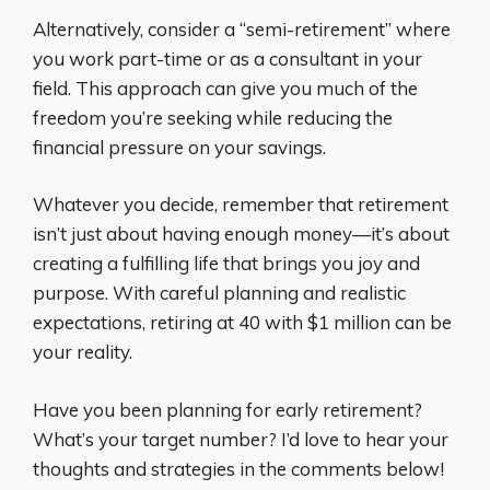
Alternatively, consider a “semi-retirement” where
you work part-time or as a consultant in your
field. This approach can give you much of the
freedom you’re seeking while reducing the
financial pressure on your savings.
Whatever you decide, remember that retirement
isn’t just about having enough money—it’s about
creating a fulfilling life that brings you joy and
purpose. With careful planning and realistic
expectations, retiring at 40 with $1 million can be
your reality.
Have you been planning for early retirement?
What’s your target number? I’d love to hear your
thoughts and strategies in the comments below!