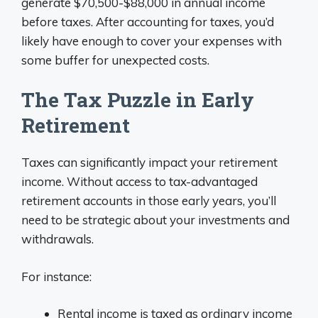
generate $70,500-$88,000 in annual income
before taxes. After accounting for taxes, you’d
likely have enough to cover your expenses with
some buffer for unexpected costs.
The Tax Puzzle in Early
Retirement
Taxes can significantly impact your retirement
income. Without access to tax-advantaged
retirement accounts in those early years, you’ll
need to be strategic about your investments and
withdrawals.
For instance:
Rental income is taxed as ordinary income