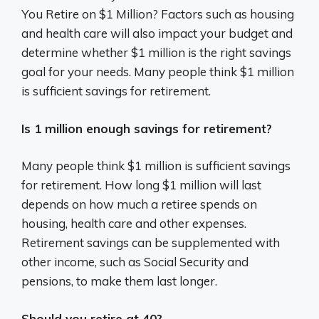
You Retire on $1 Million? Factors such as housing
and health care will also impact your budget and
determine whether $1 million is the right savings
goal for your needs. Many people think $1 million
is sufficient savings for retirement.
Is 1 million enough savings for retirement?
Many people think $1 million is sufficient savings
for retirement. How long $1 million will last
depends on how much a retiree spends on
housing, health care and other expenses.
Retirement savings can be supplemented with
other income, such as Social Security and
pensions, to make them last longer.
Should you retire at 40?