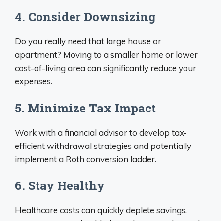
4. Consider Downsizing
Do you really need that large house or
apartment? Moving to a smaller home or lower
cost-of-living area can significantly reduce your
expenses.
5. Minimize Tax Impact
Work with a financial advisor to develop tax-
efficient withdrawal strategies and potentially
implement a Roth conversion ladder.
6. Stay Healthy
Healthcare costs can quickly deplete savings.