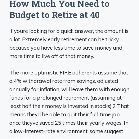
How Much You Need to
Budget to Retire at 40
If youre looking for a quick answer, the amount is
a lot. Extremely early retirement can be tricky
because you have less time to save money and
more time to live off of that money.
The more optimistic FIRE adherents assume that
a 4% withdrawal rate from savings, adjusted
annually for inflation, will leave them with enough
funds for a prolonged retirement (assuming at
least half their money is invested in stocks).2 That
means theyd be able to quit their full-time job
once theyve saved 25 times their yearly wages. In
a low-interest-rate environment, some suggest