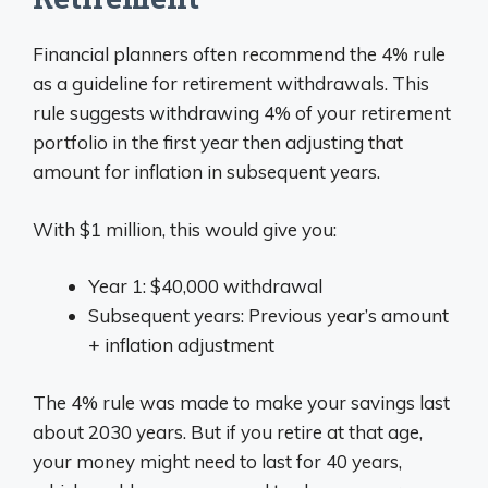
Financial planners often recommend the 4% rule
as a guideline for retirement withdrawals. This
rule suggests withdrawing 4% of your retirement
portfolio in the first year then adjusting that
amount for inflation in subsequent years.
With $1 million, this would give you:
Year 1: $40,000 withdrawal
Subsequent years: Previous year’s amount
+ inflation adjustment
The 4% rule was made to make your savings last
about 2030 years. But if you retire at that age,
your money might need to last for 40 years,