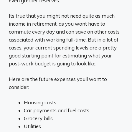
even greater reserves.
Its true that you might not need quite as much
income in retirement, as you wont have to
commute every day and can save on other costs
associated with working full-time. But in a lot of
cases, your current spending levels are a pretty
good starting point for estimating what your
post-work budget is going to look like.
Here are the future expenses youll want to
consider:
Housing costs
Car payments and fuel costs
Grocery bills
Utilities