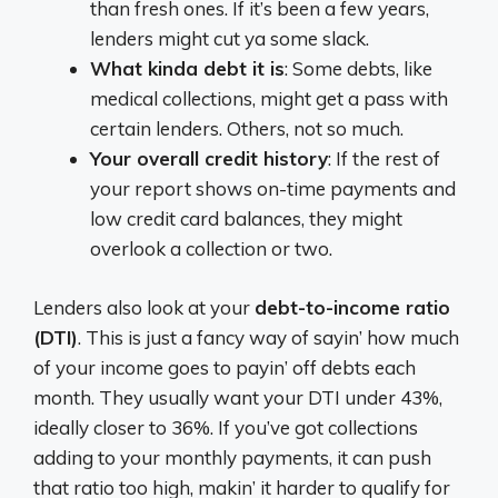
than fresh ones. If it’s been a few years,
lenders might cut ya some slack.
What kinda debt it is
: Some debts, like
medical collections, might get a pass with
certain lenders. Others, not so much.
Your overall credit history
: If the rest of
your report shows on-time payments and
low credit card balances, they might
overlook a collection or two.
Lenders also look at your
debt-to-income ratio
(DTI)
. This is just a fancy way of sayin’ how much
of your income goes to payin’ off debts each
month. They usually want your DTI under 43%,
ideally closer to 36%. If you’ve got collections
adding to your monthly payments, it can push
that ratio too high, makin’ it harder to qualify for