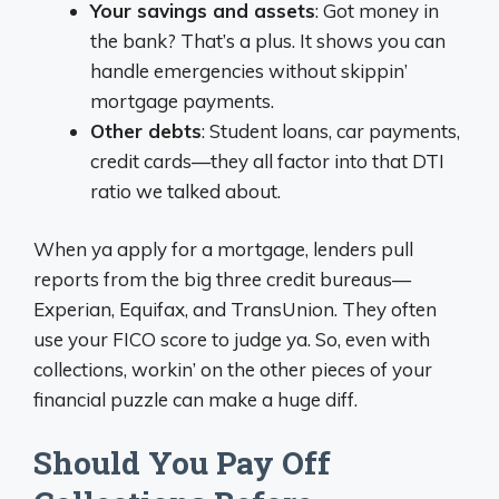
Your savings and assets
: Got money in
the bank? That’s a plus. It shows you can
handle emergencies without skippin’
mortgage payments.
Other debts
: Student loans, car payments,
credit cards—they all factor into that DTI
ratio we talked about.
When ya apply for a mortgage, lenders pull
reports from the big three credit bureaus—
Experian, Equifax, and TransUnion. They often
use your FICO score to judge ya. So, even with
collections, workin’ on the other pieces of your
financial puzzle can make a huge diff.
Should You Pay Off