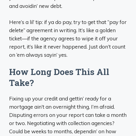
and avoidin’ new debt.
Here’s a lil’ tip: if ya do pay, try to get that “pay for
delete” agreement in writing. It’s like a golden
ticket—if the agency agrees to wipe it off your
report, it’s like it never happened. Just don’t count
on ‘em always sayin’ yes.
How Long Does This All
Take?
Fixing up your credit and gettin’ ready for a
mortgage ain’t an overnight thing, I’m afraid.
Disputing errors on your report can take a month
or two. Negotiating with collection agencies?
Could be weeks to months, dependin’ on how