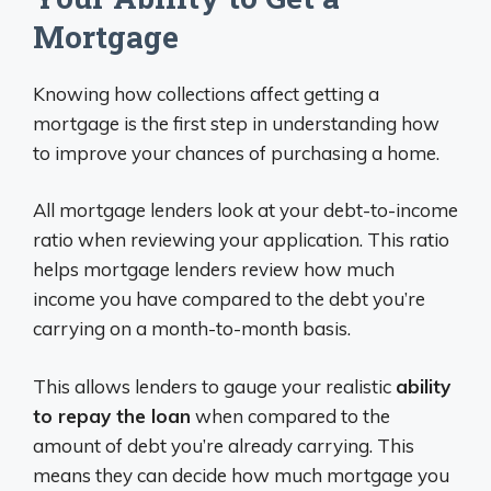
Mortgage
Knowing how collections affect getting a
mortgage is the first step in understanding how
to improve your chances of purchasing a home.
All mortgage lenders look at your debt-to-income
ratio when reviewing your application. This ratio
helps mortgage lenders review how much
income you have compared to the debt you’re
carrying on a month-to-month basis.
This allows lenders to gauge your realistic
ability
to repay the loan
when compared to the
amount of debt you’re already carrying. This
means they can decide how much mortgage you