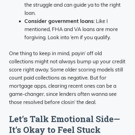
the struggle and can guide ya to the right
loan.
Consider government loans
: Like I
mentioned, FHA and VA loans are more
forgiving. Look into ‘em if you qualify.
One thing to keep in mind, payin’ off old
collections might not always bump up your credit
score right away. Some older scoring models still
count paid collections as negative. But for
mortgage apps, clearing recent ones can be a
game-changer, since lenders often wanna see
those resolved before closin’ the deal.
Let’s Talk Emotional Side—
It’s Okay to Feel Stuck