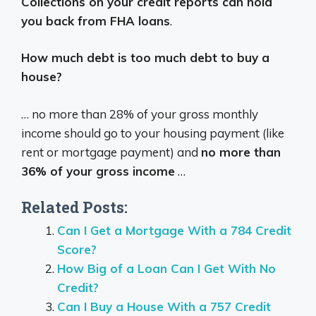
Collections on your credit reports can hold
you back from FHA loans
.
How much debt is too much debt to buy a
house?
… no more than 28% of your gross monthly
income should go to your housing payment (like
rent or mortgage payment) and
no more than
36% of your gross income
…
Related Posts:
Can I Get a Mortgage With a 784 Credit
Score?
How Big of a Loan Can I Get With No
Credit?
Can I Buy a House With a 757 Credit