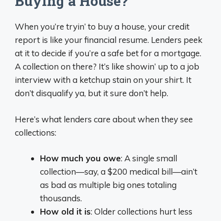
Buying a House?
When you’re tryin’ to buy a house, your credit
report is like your financial resume. Lenders peek
at it to decide if you’re a safe bet for a mortgage.
A collection on there? It’s like showin’ up to a job
interview with a ketchup stain on your shirt. It
don’t disqualify ya, but it sure don’t help.
Here’s what lenders care about when they see
collections:
How much you owe
: A single small
collection—say, a $200 medical bill—ain’t
as bad as multiple big ones totaling
thousands.
How old it is
: Older collections hurt less