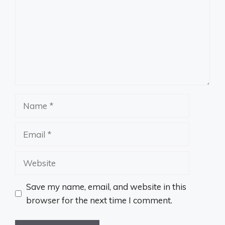
Name
Email
Website
Save my name, email, and website in this
browser for the next time I comment.