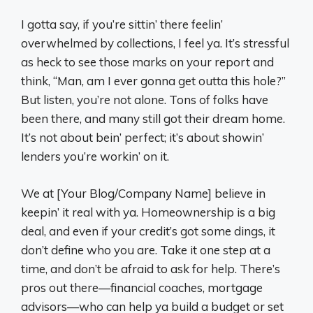
I gotta say, if you’re sittin’ there feelin’
overwhelmed by collections, I feel ya. It’s stressful
as heck to see those marks on your report and
think, “Man, am I ever gonna get outta this hole?”
But listen, you’re not alone. Tons of folks have
been there, and many still got their dream home.
It’s not about bein’ perfect; it’s about showin’
lenders you’re workin’ on it.
We at [Your Blog/Company Name] believe in
keepin’ it real with ya. Homeownership is a big
deal, and even if your credit’s got some dings, it
don’t define who you are. Take it one step at a
time, and don’t be afraid to ask for help. There’s
pros out there—financial coaches, mortgage
advisors—who can help ya build a budget or set