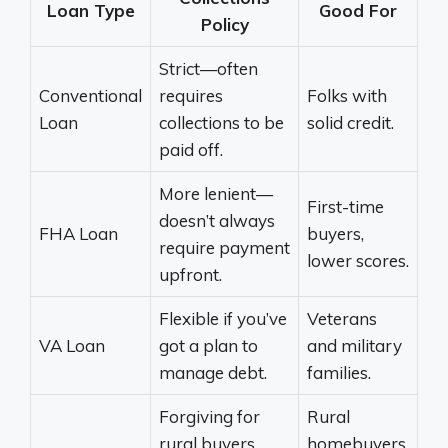
Loan Type
Good For
Policy
Strict—often
Conventional
requires
Folks with
Loan
collections to be
solid credit.
paid off.
More lenient—
First-time
doesn’t always
FHA Loan
buyers,
require payment
lower scores.
upfront.
Flexible if you’ve
Veterans
VA Loan
got a plan to
and military
manage debt.
families.
Forgiving for
Rural
rural buyers,
homebuyers,