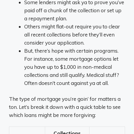
Some lenders might ask ya to prove you’ve
paid off a chunk of the collection or set up
a repayment plan.
Others might flat-out require you to clear
all recent collections before they’ll even
consider your application.
But, there’s hope with certain programs.
For instance, some mortgage options let
you have up to $1,000 in non-medical
collections and still qualify. Medical stuff?
Often doesn’t count against ya at all.
The type of mortgage you’re goin’ for matters a
ton. Let’s break it down with a quick table to see
which loans might be more forgiving:
Collections