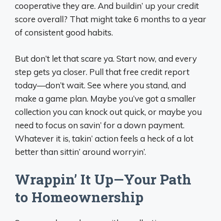
cooperative they are. And buildin’ up your credit
score overall? That might take 6 months to a year
of consistent good habits.
But don’t let that scare ya. Start now, and every
step gets ya closer. Pull that free credit report
today—don’t wait. See where you stand, and
make a game plan. Maybe you’ve got a smaller
collection you can knock out quick, or maybe you
need to focus on savin’ for a down payment.
Whatever it is, takin’ action feels a heck of a lot
better than sittin’ around worryin’.
Wrappin’ It Up—Your Path
to Homeownership