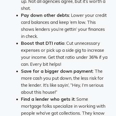
up. Not all agencies agree, but it’s worth a
shot.
Pay down other debts
: Lower your credit
card balances and keep ‘em low. This
shows lenders you’re gettin’ your finances
in check.
Boost that DTI ratio
: Cut unnecessary
expenses or pick up a side gig to increase
your income. Get that ratio under 36% if ya
can. Every bit helps!
Save for a bigger down payment
: The
more cash you put down, the less risk for
the lender. It’s like sayin’, “Hey, I’m serious
about this house!”
Find a lender who gets it
: Some
mortgage folks specialize in working with
people who’ve got collections. They know