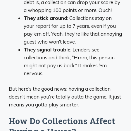
debt is, a collection can drop your score by
a whopping 100 points or more. Ouch!
They stick around
: Collections stay on
your report for up to 7 years, even if you
pay ‘em off. Yeah, they’re like that annoying
guest who won’t leave.
They signal trouble
: Lenders see
collections and think, “Hmm, this person
might not pay us back.” It makes ‘em
nervous.
But here’s the good news: having a collection
doesn’t mean you’re totally outta the game. It just
means you gotta play smarter.
How Do Collections Affect