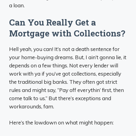
a loan.
Can You Really Get a
Mortgage with Collections?
Hell yeah, you can! It’s not a death sentence for
your home-buying dreams. But, I ain’t gonna lie, it
depends on a few things. Not every lender will
work with ya if you’ve got collections, especially
the traditional big banks. They often got strict
rules and might say, “Pay off everythin’ first, then
come talk to us.” But there’s exceptions and
workarounds, fam.
Here’s the lowdown on what might happen: