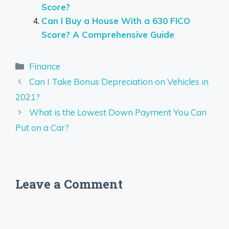
Score?
Can I Buy a House With a 630 FICO
Score? A Comprehensive Guide
Categories
Finance
Can I Take Bonus Depreciation on Vehicles in
2021?
What is the Lowest Down Payment You Can
Put on a Car?
Leave a Comment
Comment