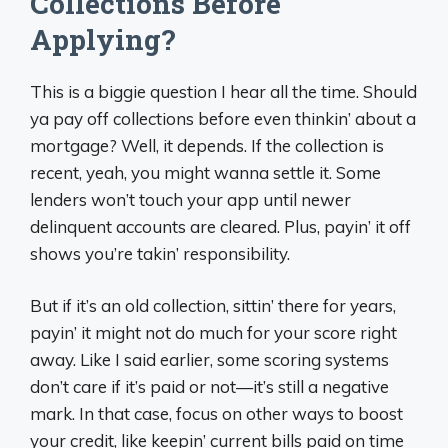
Collections Before
Applying?
This is a biggie question I hear all the time. Should
ya pay off collections before even thinkin’ about a
mortgage? Well, it depends. If the collection is
recent, yeah, you might wanna settle it. Some
lenders won’t touch your app until newer
delinquent accounts are cleared. Plus, payin’ it off
shows you’re takin’ responsibility.
But if it’s an old collection, sittin’ there for years,
payin’ it might not do much for your score right
away. Like I said earlier, some scoring systems
don’t care if it’s paid or not—it’s still a negative
mark. In that case, focus on other ways to boost
your credit, like keepin’ current bills paid on time