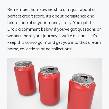
Remember, homeownership ain’t just about a
perfect credit score. It’s about persistence and
takin’ control of your money story. You got this!
Drop a comment below if you’ve got questions or
wanna share your journey—we’re all ears. Let’s
keep this convo goin’ and get you into that dream
home, collections or no collections!