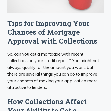
Tips for Improving Your
Chances of Mortgage
Approval with Collections
So, can you get a mortgage with recent
collections on your credit report? You might not
always qualify for the amount you want, but
there are several things you can do to improve
your chances of making your application more
attractive to lenders.
How Collections Affect
Your Ability to Get a