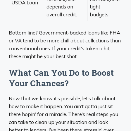
USDA Loan
depends on
tight
overall credit.
budgets.
Bottom line? Government-backed loans like FHA
or VA tend to be more chill about collections than
conventional ones. If your credit’s taken a hit,
these might be your best shot.
What Can You Do to Boost
Your Chances?
Now that we know it’s possible, let’s talk about
how to make it happen. You ain’t gotta just sit
there hopin’ for a miracle. There’s real steps you
can take to clean up your situation and look
better to lenders. I’ve been there, stressin’ over