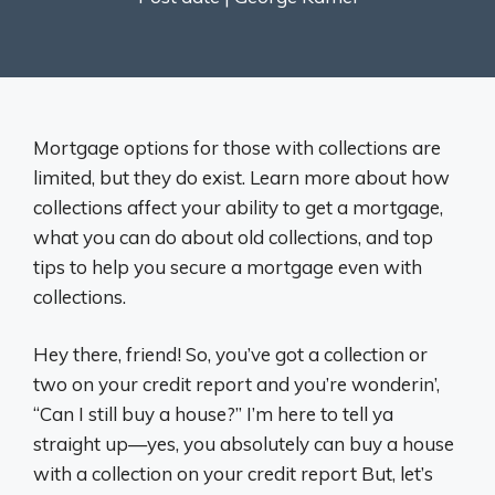
Mortgage options for those with collections are
limited, but they do exist. Learn more about how
collections affect your ability to get a mortgage,
what you can do about old collections, and top
tips to help you secure a mortgage even with
collections.
Hey there, friend! So, you’ve got a collection or
two on your credit report and you’re wonderin’,
“Can I still buy a house?” I’m here to tell ya
straight up—yes, you absolutely can buy a house
with a collection on your credit report But, let’s