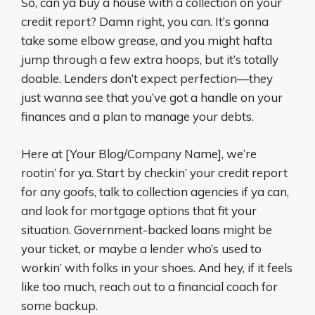
So, can ya buy a house with a collection on your
credit report? Damn right, you can. It’s gonna
take some elbow grease, and you might hafta
jump through a few extra hoops, but it’s totally
doable. Lenders don’t expect perfection—they
just wanna see that you’ve got a handle on your
finances and a plan to manage your debts.
Here at [Your Blog/Company Name], we’re
rootin’ for ya. Start by checkin’ your credit report
for any goofs, talk to collection agencies if ya can,
and look for mortgage options that fit your
situation. Government-backed loans might be
your ticket, or maybe a lender who’s used to
workin’ with folks in your shoes. And hey, if it feels
like too much, reach out to a financial coach for
some backup.