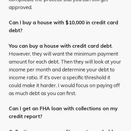
approved.
Can I buy a house with $10,000 in credit card
debt?
You can buy a house with credit card debt
.
However, they will want the minimum payment
amount for each debt. Then they will look at your
income per month and determine your debt to
income ratio. If it’s over a specific threshold it
could make it harder. I would focus on paying off
as much debt as you can first.
Can I get an FHA loan with collections on my
credit report?