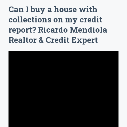
Can I buy a house with
collections on my credit
report? Ricardo Mendiola
Realtor & Credit Expert