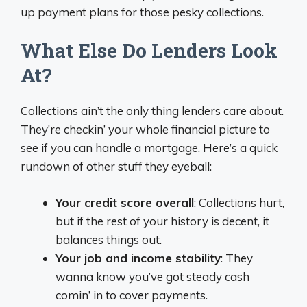
up payment plans for those pesky collections.
What Else Do Lenders Look
At?
Collections ain’t the only thing lenders care about.
They’re checkin’ your whole financial picture to
see if you can handle a mortgage. Here’s a quick
rundown of other stuff they eyeball:
Your credit score overall
: Collections hurt,
but if the rest of your history is decent, it
balances things out.
Your job and income stability
: They
wanna know you’ve got steady cash
comin’ in to cover payments.