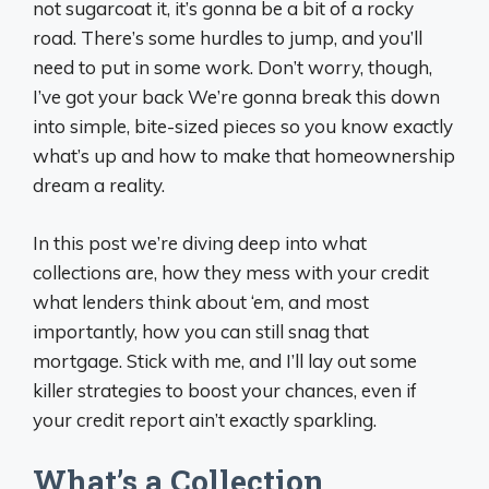
not sugarcoat it, it’s gonna be a bit of a rocky
road. There’s some hurdles to jump, and you’ll
need to put in some work. Don’t worry, though,
I’ve got your back We’re gonna break this down
into simple, bite-sized pieces so you know exactly
what’s up and how to make that homeownership
dream a reality.
In this post we’re diving deep into what
collections are, how they mess with your credit
what lenders think about ‘em, and most
importantly, how you can still snag that
mortgage. Stick with me, and I’ll lay out some
killer strategies to boost your chances, even if
your credit report ain’t exactly sparkling.
What’s a Collection,