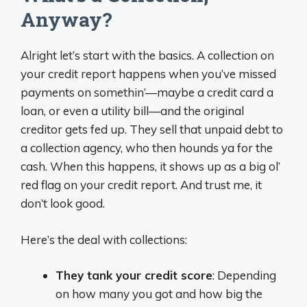
Anyway?
Alright let’s start with the basics. A collection on
your credit report happens when you’ve missed
payments on somethin’—maybe a credit card a
loan, or even a utility bill—and the original
creditor gets fed up. They sell that unpaid debt to
a collection agency, who then hounds ya for the
cash. When this happens, it shows up as a big ol’
red flag on your credit report. And trust me, it
don’t look good.
Here’s the deal with collections:
They tank your credit score
: Depending
on how many you got and how big the