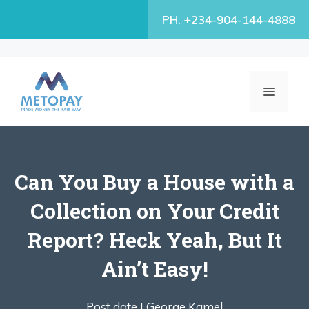
Skip
PH. +234-904-144-4888
to
content
MENU
Can You Buy a House with a
Collection on Your Credit
Report? Heck Yeah, But It
Ain’t Easy!
Post date |
George Kamel