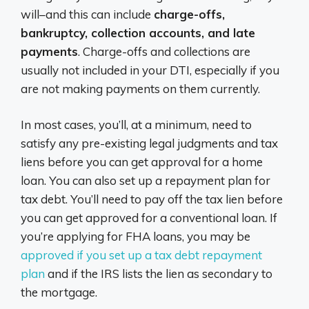
will–and this can include
charge-offs,
bankruptcy, collection accounts, and late
payments
. Charge-offs and collections are
usually not included in your DTI, especially if you
are not making payments on them currently.
In most cases, you’ll, at a minimum, need to
satisfy any pre-existing legal judgments and tax
liens before you can get approval for a home
loan. You can also set up a repayment plan for
tax debt. You’ll need to pay off the tax lien before
you can get approved for a conventional loan. If
you’re applying for FHA loans, you may be
approved if you set up a tax debt repayment
plan
and if the IRS lists the lien as secondary to
the mortgage.