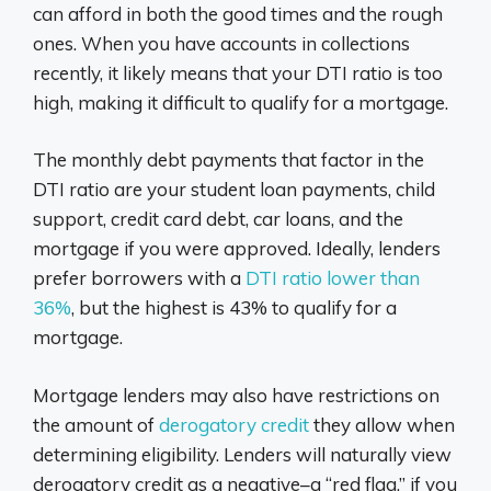
can afford in both the good times and the rough
ones. When you have accounts in collections
recently, it likely means that your DTI ratio is too
high, making it difficult to qualify for a mortgage.
The monthly debt payments that factor in the
DTI ratio are your student loan payments, child
support, credit card debt, car loans, and the
mortgage if you were approved. Ideally, lenders
prefer borrowers with a
DTI ratio lower than
36%
, but the highest is 43% to qualify for a
mortgage.
Mortgage lenders may also have restrictions on
the amount of
derogatory credit
they allow when
determining eligibility. Lenders will naturally view
derogatory credit as a negative–a “red flag,” if you