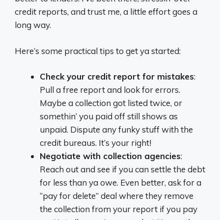
credit reports, and trust me, a little effort goes a
long way.
Here’s some practical tips to get ya started:
Check your credit report for mistakes
:
Pull a free report and look for errors.
Maybe a collection got listed twice, or
somethin’ you paid off still shows as
unpaid. Dispute any funky stuff with the
credit bureaus. It’s your right!
Negotiate with collection agencies
:
Reach out and see if you can settle the debt
for less than ya owe. Even better, ask for a
“pay for delete” deal where they remove
the collection from your report if you pay