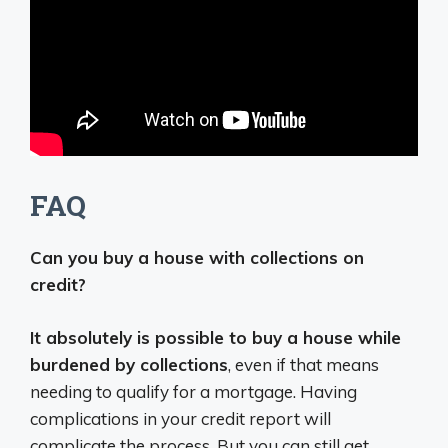
FAQ
Can you buy a house with collections on
credit?
It absolutely is possible to buy a house while
burdened by collections
, even if that means
needing to qualify for a mortgage. Having
complications in your credit report will
complicate the process. But you can still get