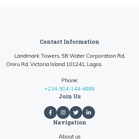
Contact Information
Landmark Towers, 5B Water Corporation Rd,
Oniru Rd, Victoria Island 101241, Lagos.
Phone:
+234-904-144-4888
Join Us
Navigation
About us