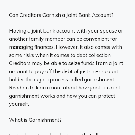
Can Creditors Garnish a Joint Bank Account?
Having a joint bank account with your spouse or
another family member can be convenient for
managing finances. However, it also comes with
some risks when it comes to debt collection
Creditors may be able to seize funds from a joint
account to pay off the debt of just one account
holder through a process called garnishment
Read on to learn more about how joint account
garnishment works and how you can protect
yourself.
What is Garnishment?