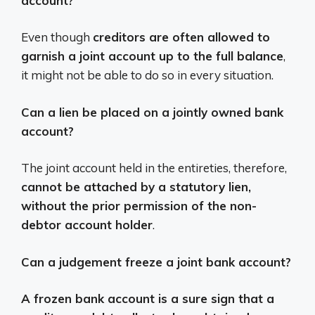
account?
Even though
creditors are often allowed to
garnish a joint account up to the full balance
,
it might not be able to do so in every situation.
Can a lien be placed on a jointly owned bank
account?
The joint account held in the entireties, therefore,
cannot be attached by a statutory lien,
without the prior permission of the non-
debtor account holder
.
Can a judgement freeze a joint bank account?
A frozen bank account is a sure sign that a