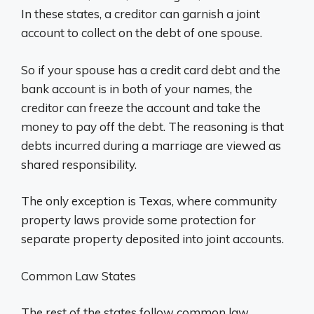
In these states, a creditor can garnish a joint
account to collect on the debt of one spouse.
So if your spouse has a credit card debt and the
bank account is in both of your names, the
creditor can freeze the account and take the
money to pay off the debt. The reasoning is that
debts incurred during a marriage are viewed as
shared responsibility.
The only exception is Texas, where community
property laws provide some protection for
separate property deposited into joint accounts.
Common Law States
The rest of the states follow common law