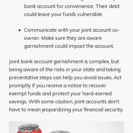
bank account for convenience. Their debt
could leave your funds vulnerable.
Communicate with your joint account co-
owner. Make sure they are aware
garnishment could impact the account.
Joint bank account garnishment is complex, but
being aware of the risks in your state and taking
preventative steps can help you avoid issues. Act
promptly if you receive a notice to recover
exempt funds and protect your hard-earned
savings. With some caution, joint accounts don’t
have to mean jeopardizing your financial security.