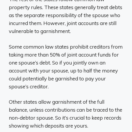
property rules. These states generally treat debts
as the separate responsibility of the spouse who
incurred them. However, joint accounts are still
vulnerable to garnishment.
Some common law states prohibit creditors from
taking more than 50% of joint account funds for
one spouse’s debt. So if you jointly own an
account with your spouse, up to half the money
could potentially be garnished to pay your
spouse’s creditor.
Other states allow garnishment of the full
balance, unless contributions can be traced to the
non-debtor spouse. So it’s crucial to keep records
showing which deposits are yours.