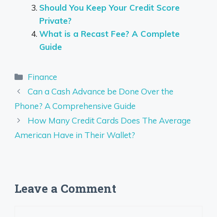
Should You Keep Your Credit Score
Private?
What is a Recast Fee? A Complete
Guide
Categories
Finance
Can a Cash Advance be Done Over the
Phone? A Comprehensive Guide
How Many Credit Cards Does The Average
American Have in Their Wallet?
Leave a Comment
Comment