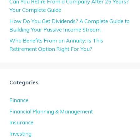
Can You Retire From a Company After 25 Years?
Your Complete Guide
How Do You Get Dividends? A Complete Guide to
Building Your Passive Income Stream
Who Benefits From an Annuity: Is This
Retirement Option Right For You?
Categories
Finance
Financial Planning & Management
Insurance
Investing