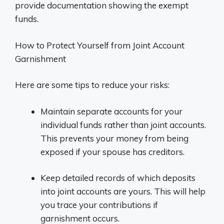
provide documentation showing the exempt
funds.
How to Protect Yourself from Joint Account
Garnishment
Here are some tips to reduce your risks:
Maintain separate accounts for your
individual funds rather than joint accounts.
This prevents your money from being
exposed if your spouse has creditors.
Keep detailed records of which deposits
into joint accounts are yours. This will help
you trace your contributions if
garnishment occurs.