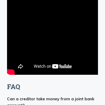
FAQ
Can a creditor take money from a joint bank