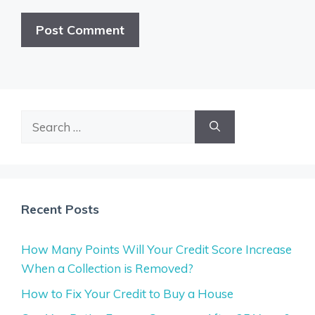
Search
for:
Recent Posts
How Many Points Will Your Credit Score Increase
When a Collection is Removed?
How to Fix Your Credit to Buy a House