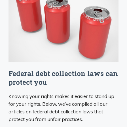
Federal debt collection laws can
protect you
Knowing your rights makes it easier to stand up
for your rights. Below, we’ve compiled all our
articles on federal debt collection laws that
protect you from unfair practices.