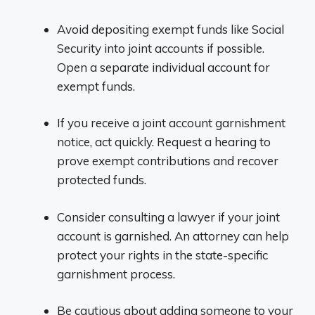
Avoid depositing exempt funds like Social
Security into joint accounts if possible.
Open a separate individual account for
exempt funds.
If you receive a joint account garnishment
notice, act quickly. Request a hearing to
prove exempt contributions and recover
protected funds.
Consider consulting a lawyer if your joint
account is garnished. An attorney can help
protect your rights in the state-specific
garnishment process.
Be cautious about adding someone to your