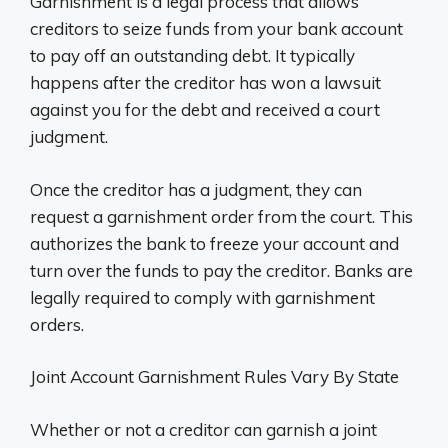
Garnishment is a legal process that allows
creditors to seize funds from your bank account
to pay off an outstanding debt. It typically
happens after the creditor has won a lawsuit
against you for the debt and received a court
judgment.
Once the creditor has a judgment, they can
request a garnishment order from the court. This
authorizes the bank to freeze your account and
turn over the funds to pay the creditor. Banks are
legally required to comply with garnishment
orders.
Joint Account Garnishment Rules Vary By State
Whether or not a creditor can garnish a joint