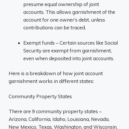
presume equal ownership of joint
accounts. This allows garnishment of the
account for one owner’s debt, unless
contributions can be traced.
Exempt funds – Certain sources like Social
Security are exempt from garnishment,
even when deposited into joint accounts.
Here is a breakdown of how joint account
garnishment works in different states:
Community Property States
There are 9 community property states –
Arizona, California, Idaho, Louisiana, Nevada,
New Mexico, Texas, Washington, and Wisconsin.