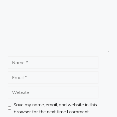
Name
Email
Website
Save my name, email, and website in this
browser for the next time I comment.