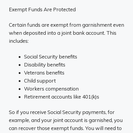
Exempt Funds Are Protected
Certain funds are exempt from garnishment even
when deposited into a joint bank account. This
includes:
Social Security benefits
Disability benefits
Veterans benefits
Child support
Workers compensation
Retirement accounts like 401(k)s
So if you receive Social Security payments, for
example, and your joint account is garnished, you
can recover those exempt funds. You will need to