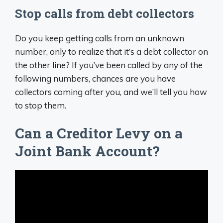
Stop calls from debt collectors
Do you keep getting calls from an unknown
number, only to realize that it’s a debt collector on
the other line? If you’ve been called by any of the
following numbers, chances are you have
collectors coming after you, and we’ll tell you how
to stop them.
Can a Creditor Levy on a
Joint Bank Account?