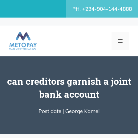
Skip
PH. +234-904-144-4888
to
content
MENU
can creditors garnish a joint
bank account
Post date |
George Kamel