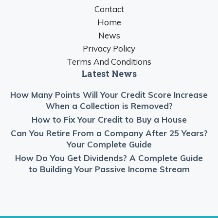
Contact
Home
News
Privacy Policy
Terms And Conditions
Latest News
How Many Points Will Your Credit Score Increase
When a Collection is Removed?
How to Fix Your Credit to Buy a House
Can You Retire From a Company After 25 Years?
Your Complete Guide
How Do You Get Dividends? A Complete Guide
to Building Your Passive Income Stream