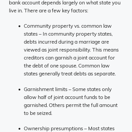
bank account depends largely on what state you
live in. There are a few key factors:
Community property vs. common law
states – In community property states,
debts incurred during a marriage are
viewed as joint responsibility. This means
creditors can garnish a joint account for
the debt of one spouse. Common law
states generally treat debts as separate.
Garnishment limits – Some states only
allow half of joint account funds to be
garnished. Others permit the full amount
to be seized.
Ownership presumptions – Most states