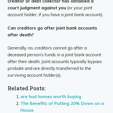
creditor or debt collector has obtained a
court judgment against you
(or your joint
account holder, if you have a joint bank account).
Can creditors go after joint bank accounts
after death?
Generally, no, creditors cannot go after a
deceased person’s funds in a joint bank account
after their death.
Joint accounts typically bypass
probate and are directly transferred to the
surviving account holder(s).
Related Posts:
are hud homes worth buying
The Benefits of Putting 20% Down on a
House