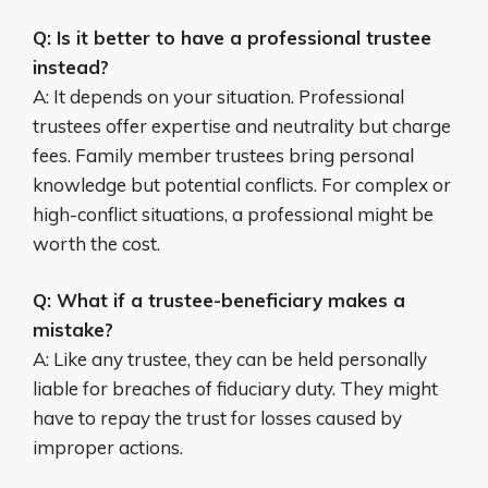
Q: Is it better to have a professional trustee
instead?
A: It depends on your situation. Professional
trustees offer expertise and neutrality but charge
fees. Family member trustees bring personal
knowledge but potential conflicts. For complex or
high-conflict situations, a professional might be
worth the cost.
Q: What if a trustee-beneficiary makes a
mistake?
A: Like any trustee, they can be held personally
liable for breaches of fiduciary duty. They might
have to repay the trust for losses caused by
improper actions.