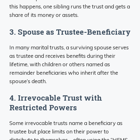
this happens, one sibling runs the trust and gets a
share of its money or assets.
3. Spouse as Trustee-Beneficiary
In many marital trusts, a surviving spouse serves
as trustee and receives benefits during their
lifetime, with children or others named as
remainder beneficiaries who inherit after the
spouse’s death.
4. Irrevocable Trust with
Restricted Powers
Some irrevocable trusts name a beneficiary as
trustee but place limits on their power to
distribute to themselves – often using the “HEMS