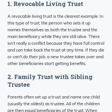
1. Revocable Living Trust
A revocable living trust is the clearest example. In
this type of trust, the person who sets it up
names themselves as both the trustee and the
main beneficiary while they are still alive. There
isn’t really a conflict because they have full control
and can take back the trust at any time. If they die
or can’t do their job, a new trustee takes over and
other beneficiaries start getting benefits.
2. Family Trust with Sibling
Trustee
Parents often set up a trust and name one child
(usually the oldest) as trustee. All of the children
are then equal beneficiaries of the trust. When