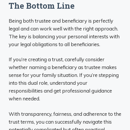
The Bottom Line
Being both trustee and beneficiary is perfectly
legal and can work well with the right approach.
The key is balancing your personal interests with
your legal obligations to all beneficiaries.
If you’re creating a trust, carefully consider
whether naming a beneficiary as trustee makes
sense for your family situation. If you’re stepping
into this dual role, understand your
responsibilities and get professional guidance
when needed.
With transparency, fairness, and adherence to the
trust terms, you can successfully navigate this
potentially complicated but often practical