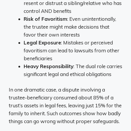
resent or distrust a sibling/relative who has
control AND benefits
Risk of Favoritism
: Even unintentionally,
the trustee might make decisions that
favor their own interests
Legal Exposure
: Mistakes or perceived
favoritism can lead to lawsuits from other
beneficiaries
Heavy Responsibility
: The dual role carries
significant legal and ethical obligations
In one dramatic case, a dispute involving a
trustee-beneficiary consumed about 85% of a
trust’s assets in legal fees, leaving just 15% for the
family to inherit. Such outcomes show how badly
things can go wrong without proper safeguards.