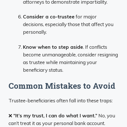
attorneys to demonstrate impartiality.
Consider a co-trustee
for major
decisions, especially those that affect you
personally.
Know when to step aside
. If conflicts
become unmanageable, consider resigning
as trustee while maintaining your
beneficiary status.
Common Mistakes to Avoid
Trustee-beneficiaries often fall into these traps:
❌
“It’s my trust, I can do what I want.”
No, you
can’t treat it as your personal bank account.