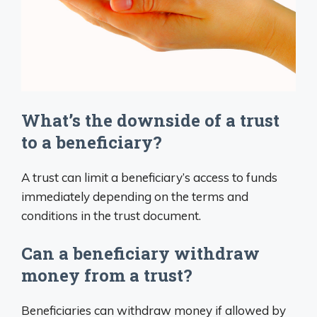
What’s the downside of a trust
to a beneficiary?
A trust can limit a beneficiary’s access to funds
immediately depending on the terms and
conditions in the trust document.
Can a beneficiary withdraw
money from a trust?
Beneficiaries can withdraw money if allowed by