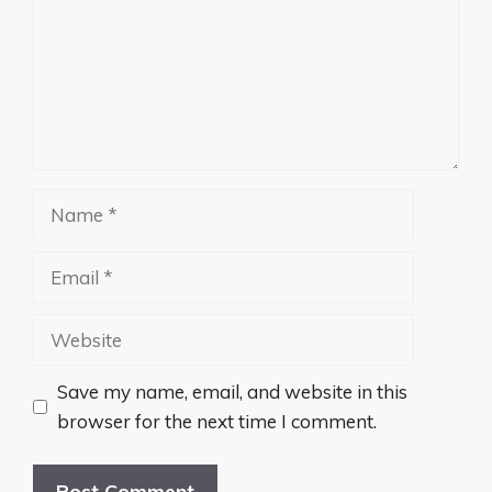
Name
Email
Website
Save my name, email, and website in this
browser for the next time I comment.