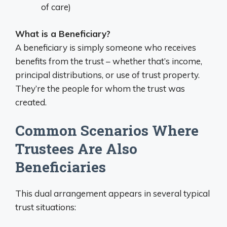
of care)
What is a Beneficiary?
A beneficiary is simply someone who receives
benefits from the trust – whether that’s income,
principal distributions, or use of trust property.
They’re the people for whom the trust was
created.
Common Scenarios Where
Trustees Are Also
Beneficiaries
This dual arrangement appears in several typical
trust situations: