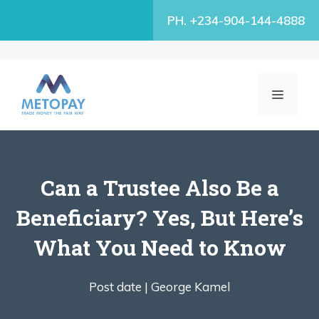
Skip
PH. +234-904-144-4888
to
content
MENU
Can a Trustee Also Be a
Beneficiary? Yes, But Here’s
What You Need to Know
Post date |
George Kamel