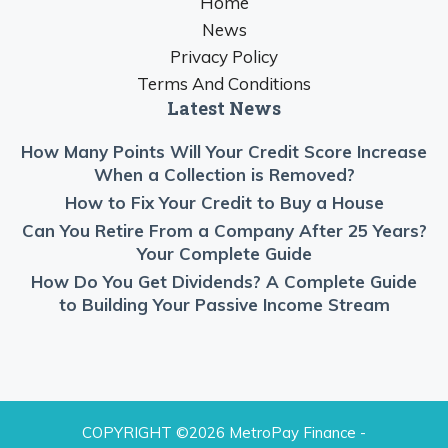
Home
News
Privacy Policy
Terms And Conditions
Latest News
How Many Points Will Your Credit Score Increase
When a Collection is Removed?
How to Fix Your Credit to Buy a House
Can You Retire From a Company After 25 Years?
Your Complete Guide
How Do You Get Dividends? A Complete Guide
to Building Your Passive Income Stream
COPYRIGHT ©2026 MetroPay Finance -