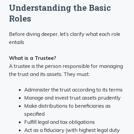
Understanding the Basic
Roles
Before diving deeper, let’s clarify what each role
entails
What is a Trustee?
A trustee is the person responsible for managing
the trust and its assets. They must:
Administer the trust according to its terms
Manage and invest trust assets prudently
Make distributions to beneficiaries as
specified
Fulfill legal and tax obligations
Act as a fiduciary (with highest legal duty