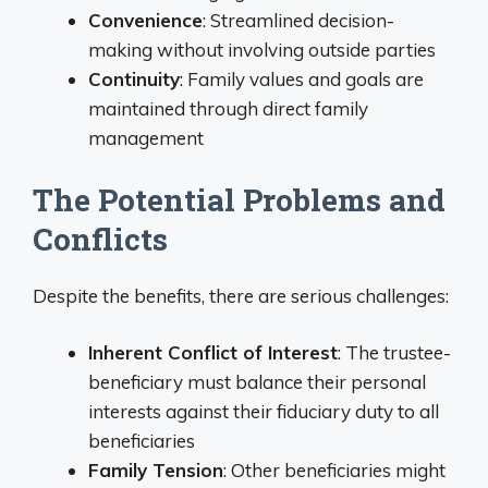
Convenience
: Streamlined decision-
making without involving outside parties
Continuity
: Family values and goals are
maintained through direct family
management
The Potential Problems and
Conflicts
Despite the benefits, there are serious challenges:
Inherent Conflict of Interest
: The trustee-
beneficiary must balance their personal
interests against their fiduciary duty to all
beneficiaries
Family Tension
: Other beneficiaries might