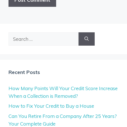
Search
for:
Recent Posts
How Many Points Will Your Credit Score Increase
When a Collection is Removed?
How to Fix Your Credit to Buy a House
Can You Retire From a Company After 25 Years?
Your Complete Guide