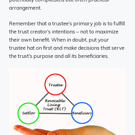
arrangement.
Remember that a trustee’s primary job is to fulfill
the trust creator’s intentions – not to maximize
their own benefit. When in doubt, put your
trustee hat on first and make decisions that serve
the trust’s purpose and all its beneficiaries.