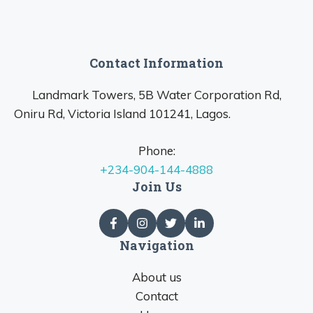
Contact Information
Landmark Towers, 5B Water Corporation Rd,
Oniru Rd, Victoria Island 101241, Lagos.
Phone:
+234-904-144-4888
Join Us
Navigation
About us
Contact