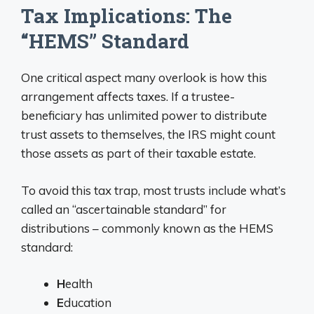
Tax Implications: The
“HEMS” Standard
One critical aspect many overlook is how this
arrangement affects taxes. If a trustee-
beneficiary has unlimited power to distribute
trust assets to themselves, the IRS might count
those assets as part of their taxable estate.
To avoid this tax trap, most trusts include what’s
called an “ascertainable standard” for
distributions – commonly known as the HEMS
standard:
H
ealth
E
ducation