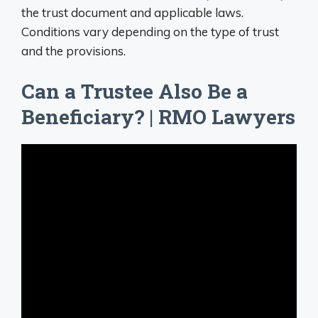
the trust document and applicable laws.
Conditions vary depending on the type of trust
and the provisions.
Can a Trustee Also Be a
Beneficiary? | RMO Lawyers