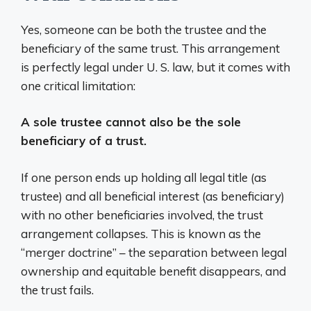
Yes, someone can be both the trustee and the
beneficiary of the same trust. This arrangement
is perfectly legal under U. S. law, but it comes with
one critical limitation:
A sole trustee cannot also be the sole
beneficiary of a trust.
If one person ends up holding all legal title (as
trustee) and all beneficial interest (as beneficiary)
with no other beneficiaries involved, the trust
arrangement collapses. This is known as the
“merger doctrine” – the separation between legal
ownership and equitable benefit disappears, and
the trust fails.