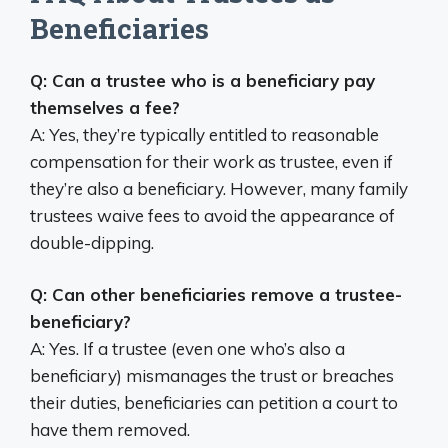
Beneficiaries
Q: Can a trustee who is a beneficiary pay
themselves a fee?
A: Yes, they’re typically entitled to reasonable
compensation for their work as trustee, even if
they’re also a beneficiary. However, many family
trustees waive fees to avoid the appearance of
double-dipping.
Q: Can other beneficiaries remove a trustee-
beneficiary?
A: Yes. If a trustee (even one who’s also a
beneficiary) mismanages the trust or breaches
their duties, beneficiaries can petition a court to
have them removed.