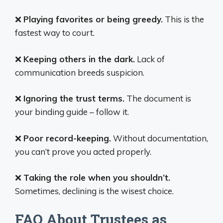
❌
Playing favorites or being greedy.
This is the
fastest way to court.
❌
Keeping others in the dark.
Lack of
communication breeds suspicion.
❌
Ignoring the trust terms.
The document is
your binding guide – follow it.
❌
Poor record-keeping.
Without documentation,
you can’t prove you acted properly.
❌
Taking the role when you shouldn’t.
Sometimes, declining is the wisest choice.
FAQ About Trustees as