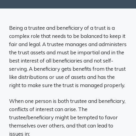
Being a trustee and beneficiary of a trust is a
complex role that needs to be balanced to keep it
fair and legal. A trustee manages and administers
the trust assets and must be impartial and in the
best interest of all beneficiaries and not self-
serving. A beneficiary gets benefits from the trust
like distributions or use of assets and has the
right to make sure the trust is managed properly.
When one person is both trustee and beneficiary,
conflicts of interest can arise. The
trustee/beneficiary might be tempted to favor
themselves over others, and that can lead to
issues in: