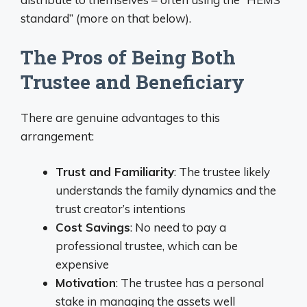
standard” (more on that below).
The Pros of Being Both
Trustee and Beneficiary
There are genuine advantages to this
arrangement:
Trust and Familiarity
: The trustee likely
understands the family dynamics and the
trust creator’s intentions
Cost Savings
: No need to pay a
professional trustee, which can be
expensive
Motivation
: The trustee has a personal
stake in managing the assets well