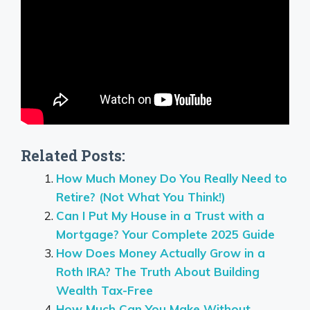
Related Posts:
How Much Money Do You Really Need to
Retire? (Not What You Think!)
Can I Put My House in a Trust with a
Mortgage? Your Complete 2025 Guide
How Does Money Actually Grow in a
Roth IRA? The Truth About Building
Wealth Tax-Free
How Much Can You Make Without