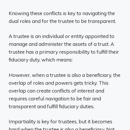
Knowing these conflicts is key to navigating the
dual roles and for the trustee to be transparent.
A trustee is an individual or entity appointed to
manage and administer the assets of a trust. A
trustee has a primary responsibility to fulfill their
fiduciary duty, which means:
However, when a trustee is also a beneficiary, the
overlap of roles and powers gets tricky. This
overlap can create conflicts of interest and
requires careful navigation to be fair and
transparent and fulfill fiduciary duties.
Impartiality is key for trustees, but it becomes
hard when the trustee is also a beneficiary. Not