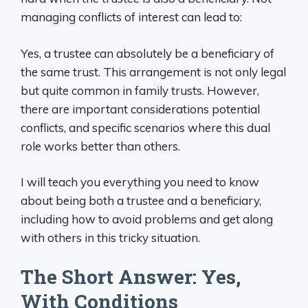
managing conflicts of interest can lead to:
Yes, a trustee can absolutely be a beneficiary of
the same trust. This arrangement is not only legal
but quite common in family trusts. However,
there are important considerations potential
conflicts, and specific scenarios where this dual
role works better than others.
I will teach you everything you need to know
about being both a trustee and a beneficiary,
including how to avoid problems and get along
with others in this tricky situation.
The Short Answer: Yes,
With Conditions