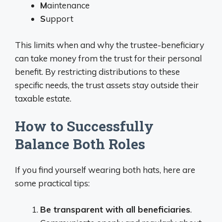
M
aintenance
S
upport
This limits when and why the trustee-beneficiary
can take money from the trust for their personal
benefit. By restricting distributions to these
specific needs, the trust assets stay outside their
taxable estate.
How to Successfully
Balance Both Roles
If you find yourself wearing both hats, here are
some practical tips:
Be transparent with all beneficiaries
.