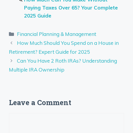
Paying Taxes Over 65? Your Complete
2025 Guide
Categories
Financial Planning & Management
How Much Should You Spend on a House in
Retirement? Expert Guide for 2025
Can You Have 2 Roth IRAs? Understanding
Multiple IRA Ownership
Leave a Comment
Comment