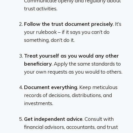
Communicate openly and regularly about
trust activities.
Follow the trust document precisely
. It’s
your rulebook – if it says you can’t do
something, don’t do it.
Treat yourself as you would any other
beneficiary
. Apply the same standards to
your own requests as you would to others.
Document everything
. Keep meticulous
records of decisions, distributions, and
investments.
Get independent advice
. Consult with
financial advisors, accountants, and trust