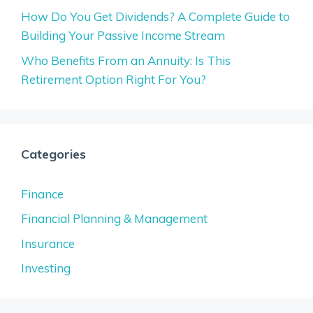
How Do You Get Dividends? A Complete Guide to
Building Your Passive Income Stream
Who Benefits From an Annuity: Is This
Retirement Option Right For You?
Categories
Finance
Financial Planning & Management
Insurance
Investing