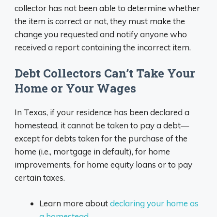
collector has not been able to determine whether
the item is correct or not, they must make the
change you requested and notify anyone who
received a report containing the incorrect item.
Debt Collectors Can’t Take Your
Home or Your Wages
In Texas, if your residence has been declared a
homestead, it cannot be taken to pay a debt—
except for debts taken for the purchase of the
home (i.e., mortgage in default), for home
improvements, for home equity loans or to pay
certain taxes.
Learn more about
declaring your home as
a homestead
.