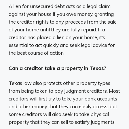
A lien for unsecured debt acts as a legal claim
against your house if you owe money, granting
the creditor rights to any proceeds from the sale
of your home until they are fully repaid. If a
creditor has placed a lien on your home, it’s
essential to act quickly and seek legal advice for
the best course of action.
Can a creditor take a property in Texas?
Texas law also protects other property types
from being taken to pay judgment creditors. Most
creditors will first try to take your bank accounts
and other money that they can easily access, but
some creditors will also seek to take physical
property that they can sell to satisfy judgments.