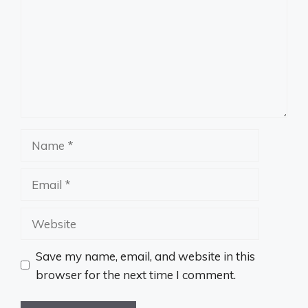
Name
Email
Website
Save my name, email, and website in this
browser for the next time I comment.