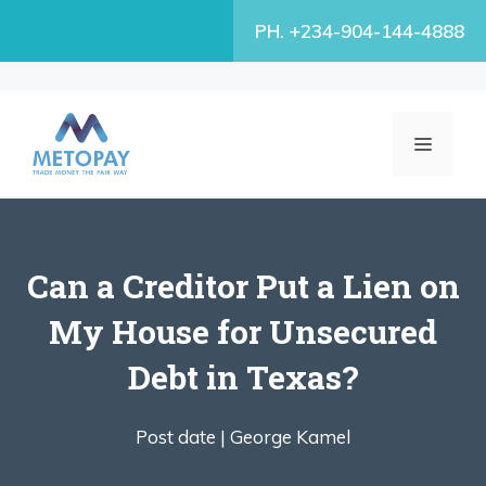
Skip
PH. +234-904-144-4888
to
content
MENU
Can a Creditor Put a Lien on
My House for Unsecured
Debt in Texas?
Post date |
George Kamel