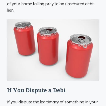
of your home falling prey to an unsecured debt
lien.
If You Dispute a Debt
If you dispute the legitimacy of something in your