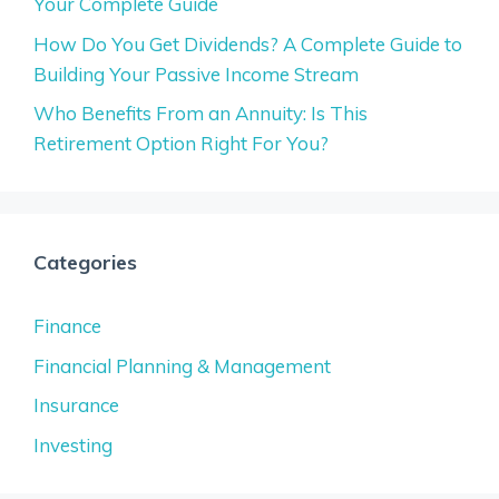
Your Complete Guide
How Do You Get Dividends? A Complete Guide to
Building Your Passive Income Stream
Who Benefits From an Annuity: Is This
Retirement Option Right For You?
Categories
Finance
Financial Planning & Management
Insurance
Investing