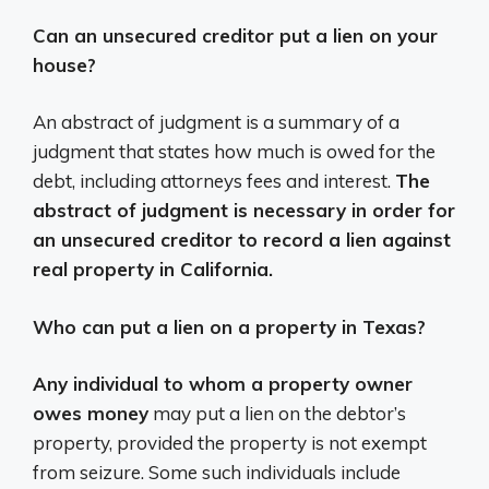
Can an unsecured creditor put a lien on your
house?
An abstract of judgment is a summary of a
judgment that states how much is owed for the
debt, including attorneys fees and interest.
The
abstract of judgment is necessary in order for
an unsecured creditor to record a lien against
real property in California.
Who can put a lien on a property in Texas?
Any individual to whom a property owner
owes money
may put a lien on the debtor’s
property, provided the property is not exempt
from seizure. Some such individuals include