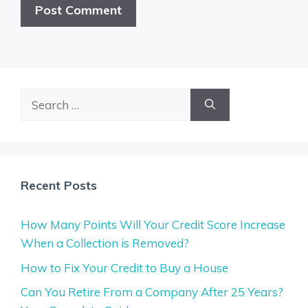
Search
for:
Recent Posts
How Many Points Will Your Credit Score Increase
When a Collection is Removed?
How to Fix Your Credit to Buy a House
Can You Retire From a Company After 25 Years?