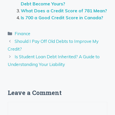
Debt Become Yours?
What Does a Credit Score of 781 Mean?
Is 700 a Good Credit Score in Canada?
Categories
Finance
Should I Pay Off Old Debts to Improve My
Credit?
Is Student Loan Debt Inherited? A Guide to
Understanding Your Liability
Leave a Comment
Comment