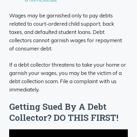
Wages may be garnished only to pay debts
related to court-ordered child support, back
taxes, and defaulted student loans. Debt
collectors cannot garnish wages for repayment
of consumer debt.
If a debt collector threatens to take your home or
garnish your wages, you may be the victim of a
debt collection scam. File a complaint with us
immediately.
Getting Sued By A Debt
Collector? DO THIS FIRST!