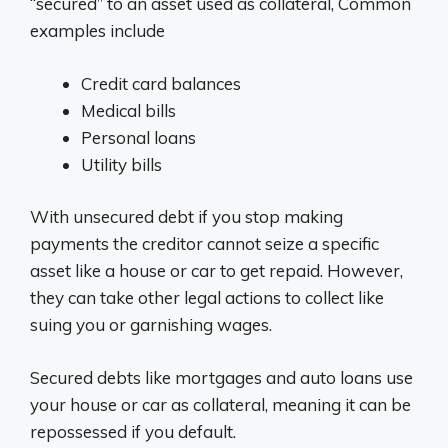
“secured” to an asset used as collateral, Common
examples include
Credit card balances
Medical bills
Personal loans
Utility bills
With unsecured debt if you stop making
payments the creditor cannot seize a specific
asset like a house or car to get repaid. However,
they can take other legal actions to collect like
suing you or garnishing wages.
Secured debts like mortgages and auto loans use
your house or car as collateral, meaning it can be
repossessed if you default.