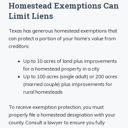
Homestead Exemptions Can
Limit Liens
Texas has generous homestead exemptions that
can protect a portion of your home’s value from
creditors:
Up to 10 acres of land plus improvements
for a homestead property in a city
Up to 100 acres (single adult) or 200 acres
(married couple) plus improvements for
rural homesteads
To receive exemption protection, you must
properly file a homestead designation with your
county. Consult a lawyer to ensure you fully