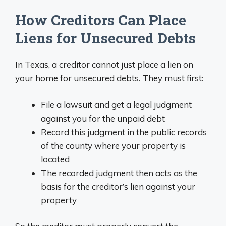
How Creditors Can Place
Liens for Unsecured Debts
In Texas, a creditor cannot just place a lien on
your home for unsecured debts. They must first:
File a lawsuit and get a legal judgment
against you for the unpaid debt
Record this judgment in the public records
of the county where your property is
located
The recorded judgment then acts as the
basis for the creditor’s lien against your
property