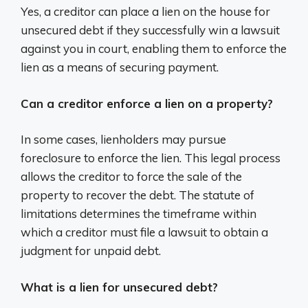
Yes, a creditor can place a lien on the house for
unsecured debt if they successfully win a lawsuit
against you in court, enabling them to enforce the
lien as a means of securing payment.
Can a creditor enforce a lien on a property?
In some cases, lienholders may pursue
foreclosure to enforce the lien. This legal process
allows the creditor to force the sale of the
property to recover the debt. The statute of
limitations determines the timeframe within
which a creditor must file a lawsuit to obtain a
judgment for unpaid debt.
What is a lien for unsecured debt?