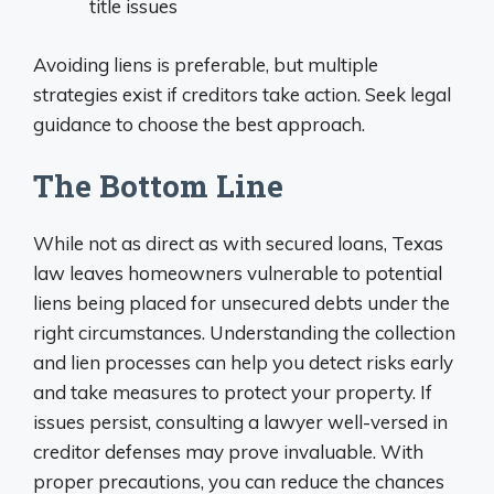
title issues
Avoiding liens is preferable, but multiple
strategies exist if creditors take action. Seek legal
guidance to choose the best approach.
The Bottom Line
While not as direct as with secured loans, Texas
law leaves homeowners vulnerable to potential
liens being placed for unsecured debts under the
right circumstances. Understanding the collection
and lien processes can help you detect risks early
and take measures to protect your property. If
issues persist, consulting a lawyer well-versed in
creditor defenses may prove invaluable. With
proper precautions, you can reduce the chances