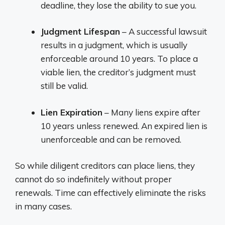
deadline, they lose the ability to sue you.
Judgment Lifespan
– A successful lawsuit
results in a judgment, which is usually
enforceable around 10 years. To place a
viable lien, the creditor’s judgment must
still be valid.
Lien Expiration
– Many liens expire after
10 years unless renewed. An expired lien is
unenforceable and can be removed.
So while diligent creditors can place liens, they
cannot do so indefinitely without proper
renewals. Time can effectively eliminate the risks
in many cases.