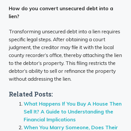
How do you convert unsecured debt into a
lien?
Transforming unsecured debt into a lien requires
specific legal steps. After obtaining a court
judgment, the creditor may file it with the local
county recorder’s office, thereby attaching the lien
to the debtor’s property. This filing restricts the
debtor’s ability to sell or refinance the property
without addressing the lien.
Related Posts:
What Happens If You Buy A House Then
Sell It? A Guide to Understanding the
Financial Implications
When You Marry Someone, Does Their