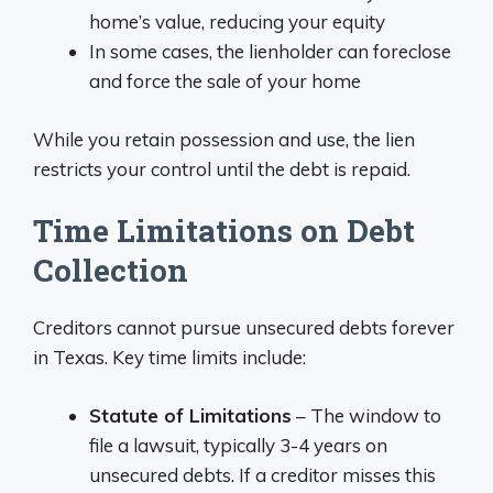
home’s value, reducing your equity
In some cases, the lienholder can foreclose
and force the sale of your home
While you retain possession and use, the lien
restricts your control until the debt is repaid.
Time Limitations on Debt
Collection
Creditors cannot pursue unsecured debts forever
in Texas. Key time limits include:
Statute of Limitations
– The window to
file a lawsuit, typically 3-4 years on
unsecured debts. If a creditor misses this