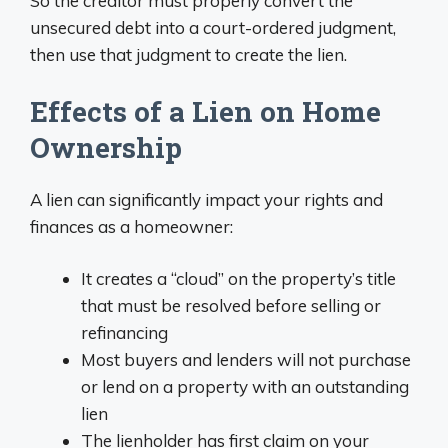
So the creditor must properly convert the
unsecured debt into a court-ordered judgment,
then use that judgment to create the lien.
Effects of a Lien on Home
Ownership
A lien can significantly impact your rights and
finances as a homeowner:
It creates a “cloud” on the property’s title
that must be resolved before selling or
refinancing
Most buyers and lenders will not purchase
or lend on a property with an outstanding
lien
The lienholder has first claim on your