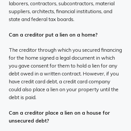
laborers, contractors, subcontractors, material
suppliers, architects, financial institutions, and
state and federal tax boards.
Can a creditor put a lien on a home?
The creditor through which you secured financing
for the home signed a legal document in which
you gave consent for them to hold a lien for any
debt owed in a written contract. However, if you
have credit card debt, a credit card company
could also place a lien on your property until the
debt is paid.
Can a creditor place a lien on a house for
unsecured debt?