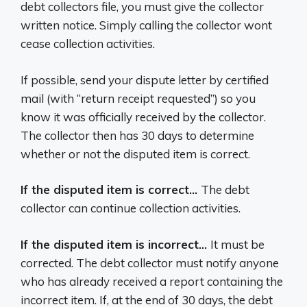
debt collectors file, you must give the collector
written notice. Simply calling the collector wont
cease collection activities.
If possible, send your dispute letter by certified
mail (with “return receipt requested”) so you
know it was officially received by the collector.
The collector then has 30 days to determine
whether or not the disputed item is correct.
If the disputed item is correct…
The debt
collector can continue collection activities.
If the disputed item is incorrect…
It must be
corrected. The debt collector must notify anyone
who has already received a report containing the
incorrect item. If, at the end of 30 days, the debt