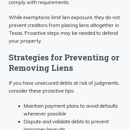
comply with requirements.
While exemptions limit lien exposure, they do not
prevent creditors from placing liens altogether in
Texas. Proactive steps may be needed to defend
your property.
Strategies for Preventing or
Removing Liens
If you have unsecured debts at risk of judgments,
consider these proactive tips:
Maintain payment plans to avoid defaults
whenever possible
Dispute and validate debts to prevent
improper lawsuits