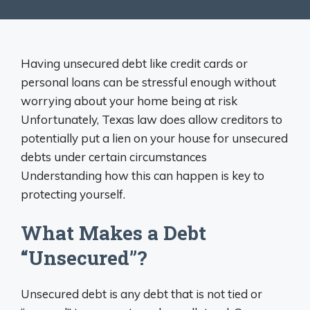
Having unsecured debt like credit cards or
personal loans can be stressful enough without
worrying about your home being at risk
Unfortunately, Texas law does allow creditors to
potentially put a lien on your house for unsecured
debts under certain circumstances
Understanding how this can happen is key to
protecting yourself.
What Makes a Debt
“Unsecured”?
Unsecured debt is any debt that is not tied or