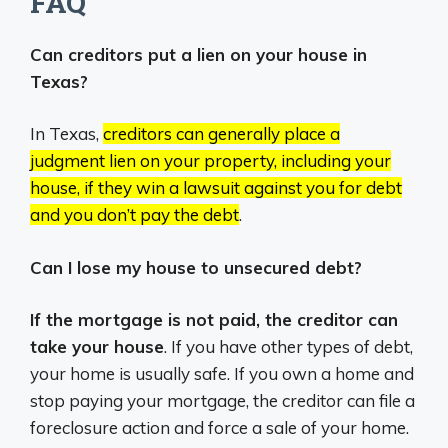
FAQ
Can creditors put a lien on your house in
Texas?
In Texas,
creditors can generally place a
judgment lien on your property, including your
house, if they win a lawsuit against you for debt
and you don’t pay the debt
.
Can I lose my house to unsecured debt?
If the mortgage is not paid, the creditor can
take your house
. If you have other types of debt,
your home is usually safe. If you own a home and
stop paying your mortgage, the creditor can file a
foreclosure action and force a sale of your home.