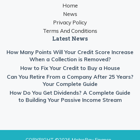
Home
News
Privacy Policy
Terms And Conditions
Latest News
How Many Points Will Your Credit Score Increase
When a Collection is Removed?
How to Fix Your Credit to Buy a House
Can You Retire From a Company After 25 Years?
Your Complete Guide
How Do You Get Dividends? A Complete Guide
to Building Your Passive Income Stream
COPYRIGHT ©2026 MetroPay Finance -