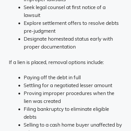
Seek legal counsel at first notice of a
lawsuit
Explore settlement offers to resolve debts
pre-judgment
Designate homestead status early with
proper documentation
If a lien is placed, removal options include:
Paying off the debt in full
Settling for a negotiated lesser amount
Proving improper procedures when the
lien was created
Filing bankruptcy to eliminate eligible
debts
Selling to a cash home buyer unaffected by