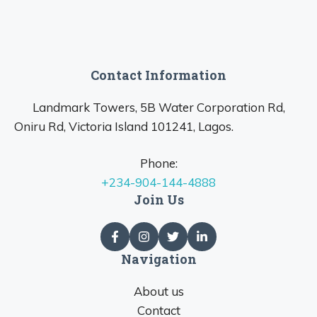
Contact Information
Landmark Towers, 5B Water Corporation Rd,
Oniru Rd, Victoria Island 101241, Lagos.
Phone:
+234-904-144-4888
Join Us
Navigation
About us
Contact