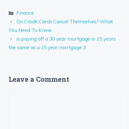
Categories
Finance
Do Credit Cards Cancel Themselves? What
You Need To Know
is paying off a 30 year mortgage in 15 years
the same as a 15 year mortgage 3
Leave a Comment
Comment