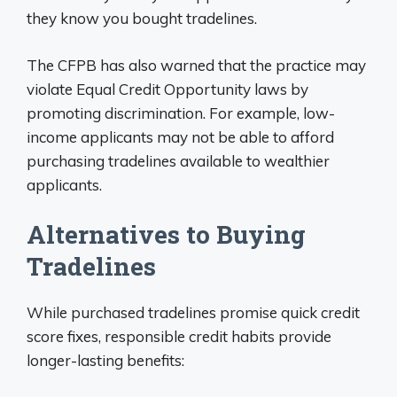
they know you bought tradelines.
The CFPB has also warned that the practice may
violate Equal Credit Opportunity laws by
promoting discrimination. For example, low-
income applicants may not be able to afford
purchasing tradelines available to wealthier
applicants.
Alternatives to Buying
Tradelines
While purchased tradelines promise quick credit
score fixes, responsible credit habits provide
longer-lasting benefits: