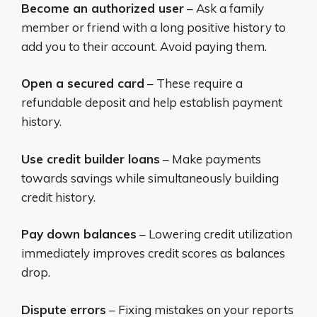
Become an authorized user
– Ask a family
member or friend with a long positive history to
add you to their account. Avoid paying them.
Open a secured card
– These require a
refundable deposit and help establish payment
history.
Use credit builder loans
– Make payments
towards savings while simultaneously building
credit history.
Pay down balances
– Lowering credit utilization
immediately improves credit scores as balances
drop.
Dispute errors
– Fixing mistakes on your reports