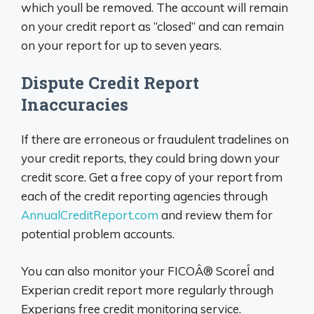
which youll be removed. The account will remain
on your credit report as “closed” and can remain
on your report for up to seven years.
Dispute Credit Report
Inaccuracies
If there are erroneous or fraudulent tradelines on
your credit reports, they could bring down your
credit score. Get a free copy of your report from
each of the credit reporting agencies through
AnnualCreditReport.com
and review them for
potential problem accounts.
You can also monitor your FICOÂ® ScoreÎ and
Experian credit report more regularly through
Experians free credit monitoring service.