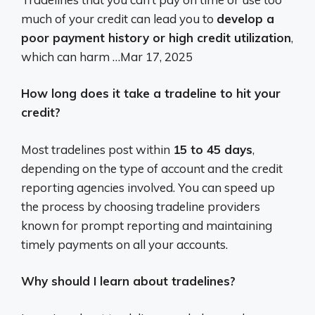
much of your credit can lead you to
develop a
poor payment history or high credit utilization
,
which can harm …
Mar 17, 2025
How long does it take a tradeline to hit your
credit?
Most tradelines post within
15 to 45 days
,
depending on the type of account and the credit
reporting agencies involved. You can speed up
the process by choosing tradeline providers
known for prompt reporting and maintaining
timely payments on all your accounts.
Why should I learn about tradelines?