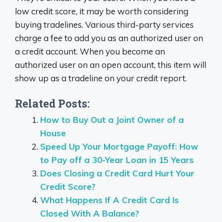
low credit score, it may be worth considering
buying tradelines. Various third-party services
charge a fee to add you as an authorized user on
a credit account. When you become an
authorized user on an open account, this item will
show up as a tradeline on your credit report.
Related Posts:
How to Buy Out a Joint Owner of a
House
Speed Up Your Mortgage Payoff: How
to Pay off a 30-Year Loan in 15 Years
Does Closing a Credit Card Hurt Your
Credit Score?
What Happens If A Credit Card Is
Closed With A Balance?