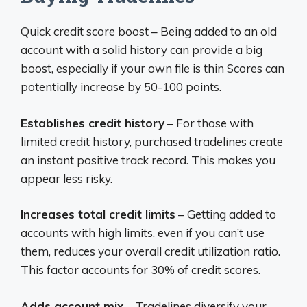
Quick credit score boost – Being added to an old
account with a solid history can provide a big
boost, especially if your own file is thin Scores can
potentially increase by 50-100 points.
Establishes credit history
– For those with
limited credit history, purchased tradelines create
an instant positive track record. This makes you
appear less risky.
Increases total credit limits
– Getting added to
accounts with high limits, even if you can’t use
them, reduces your overall credit utilization ratio.
This factor accounts for 30% of credit scores.
Adds account mix
– Tradelines diversify your