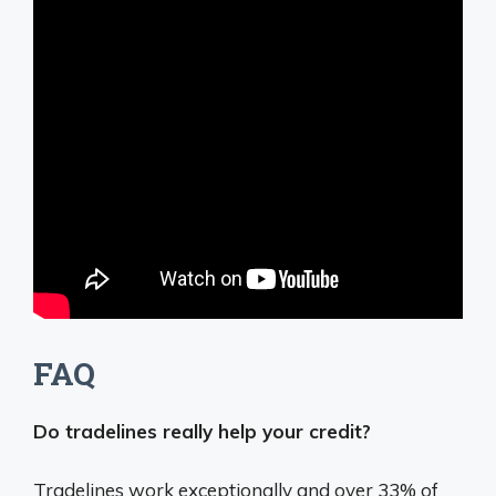
FAQ
Do tradelines really help your credit?
Tradelines work exceptionally and over 33% of