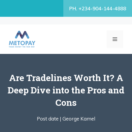
Skip
PH. +234-904-144-4888
to
content
MENU
Are Tradelines Worth It? A
Deep Dive into the Pros and
Cons
Post date |
George Kamel