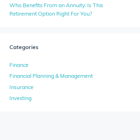
Who Benefits From an Annuity: Is This
Retirement Option Right For You?
Categories
Finance
Financial Planning & Management
Insurance
Investing