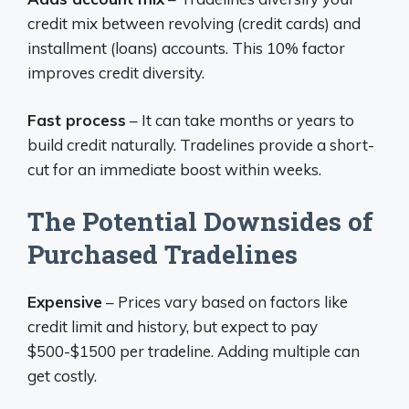
credit mix between revolving (credit cards) and
installment (loans) accounts. This 10% factor
improves credit diversity.
Fast process
– It can take months or years to
build credit naturally. Tradelines provide a short-
cut for an immediate boost within weeks.
The Potential Downsides of
Purchased Tradelines
Expensive
– Prices vary based on factors like
credit limit and history, but expect to pay
$500-$1500 per tradeline. Adding multiple can
get costly.