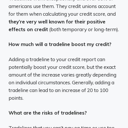
americans use them. They credit unions account
for them when calculating your credit score, and
they’re very well known for their positive
effects on credit
(both temporary or long-term).
How much will a tradeline boost my credit?
Adding a tradeline to your credit report can
potentially boost your credit score, but the exact
amount of the increase varies greatly depending
on individual circumstances.
Generally, adding a
tradeline can lead to an increase of 20 to 100
points.
What are the risks of tradelines?
Tradelines that you can’t pay on time or use too