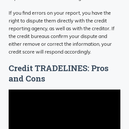
If you find errors on your report, you have the
right to dispute them directly with the credit
reporting agency, as well as with the creditor. If
the credit bureaus confirm your dispute and
either remove or correct the information, your
credit score will respond accordingly.
Credit TRADELINES: Pros
and Cons