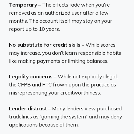
Temporary
– The effects fade when you’re
removed as an authorized user after a few
months. The account itself may stay on your
report up to 10 years.
No substitute for credit skills
– While scores
may increase, you don’t learn responsible habits
like making payments or limiting balances.
Legality concerns
– While not explicitly illegal,
the CFPB and FTC frown upon the practice as
misrepresenting your creditworthiness.
Lender distrust
– Many lenders view purchased
tradelines as “gaming the system” and may deny
applications because of them.