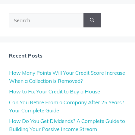
Search
for:
Recent Posts
How Many Points Will Your Credit Score Increase
When a Collection is Removed?
How to Fix Your Credit to Buy a House
Can You Retire From a Company After 25 Years?
Your Complete Guide
How Do You Get Dividends? A Complete Guide to
Building Your Passive Income Stream