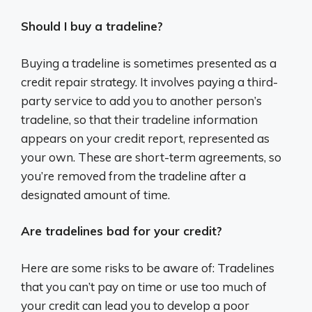
Should I buy a tradeline?
Buying a tradeline is sometimes presented as a
credit repair strategy. It involves paying a third-
party service to add you to another person’s
tradeline, so that their tradeline information
appears on your credit report, represented as
your own. These are short-term agreements, so
you’re removed from the tradeline after a
designated amount of time.
Are tradelines bad for your credit?
Here are some risks to be aware of: Tradelines
that you can’t pay on time or use too much of
your credit can lead you to develop a poor