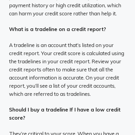
payment history or high credit utilization, which
can harm your credit score rather than help it.
What is a tradeline on a credit report?
A tradeline is an account that’s listed on your
credit report. Your credit score is calculated using
the tradelines in your credit report. Review your
credit reports often to make sure that all the
account information is accurate. On your credit
report, you’ll see a list of your credit accounts,
which are referred to as tradelines.
Should I buy a tradeline If I have a low credit
score?
They’re critical to your score. When you have a