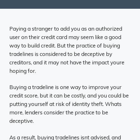
Paying a stranger to add you as an authorized
user on their credit card may seem like a good
way to build credit. But the practice of buying
tradelines is considered to be deceptive by
creditors, and it may not have the impact youre
hoping for.
Buying a tradeline is one way to improve your
credit score, but it can be costly, and you could be
putting yourself at risk of identity theft. Whats
more, lenders consider the practice to be
deceptive.
As a result, buying tradelines isnt advised, and