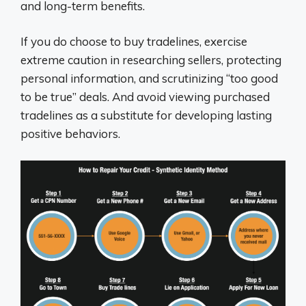
and long-term benefits.
If you do choose to buy tradelines, exercise
extreme caution in researching sellers, protecting
personal information, and scrutinizing “too good
to be true” deals. And avoid viewing purchased
tradelines as a substitute for developing lasting
positive behaviors.