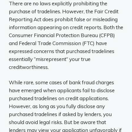
There are no laws explicitly prohibiting the
purchase of tradelines. However, the Fair Credit
Reporting Act does prohibit false or misleading
information appearing on credit reports. Both the
Consumer Financial Protection Bureau (CFPB)
and Federal Trade Commission (FTC) have
expressed concerns that purchased tradelines
essentially “misrepresent” your true
creditworthiness.
While rare, some cases of bank fraud charges
have emerged when applicants fail to disclose
purchased tradelines on credit applications.
However, as long as you fully disclose any
purchased tradelines if asked by lenders, you
should avoid legal risks. But be aware that
lenders may view your application unfavorably if