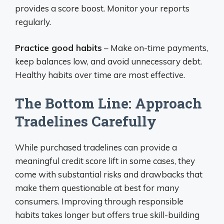
provides a score boost. Monitor your reports
regularly.
Practice good habits
– Make on-time payments,
keep balances low, and avoid unnecessary debt.
Healthy habits over time are most effective.
The Bottom Line: Approach
Tradelines Carefully
While purchased tradelines can provide a
meaningful credit score lift in some cases, they
come with substantial risks and drawbacks that
make them questionable at best for many
consumers. Improving through responsible
habits takes longer but offers true skill-building