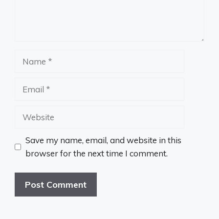
Name
Email
Website
Save my name, email, and website in this
browser for the next time I comment.