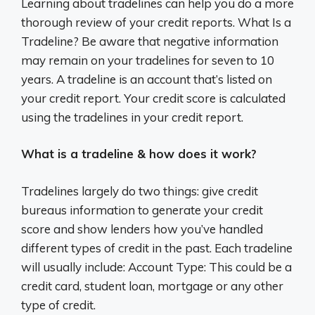
Learning about tradelines can help you do a more
thorough review of your credit reports. What Is a
Tradeline? Be aware that negative information
may remain on your tradelines for seven to 10
years. A tradeline is an account that’s listed on
your credit report. Your credit score is calculated
using the tradelines in your credit report.
What is a tradeline & how does it work?
Tradelines largely do two things: give credit
bureaus information to generate your credit
score and show lenders how you’ve handled
different types of credit in the past. Each tradeline
will usually include: Account Type: This could be a
credit card, student loan, mortgage or any other
type of credit.