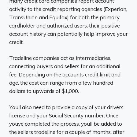
many credit card companies report account
activity to the credit reporting agencies (Experian,
TransUnion and Equifax) for both the primary
cardholder and authorized users, their positive
account history can potentially help improve your
credit.
Tradeline companies act as intermediaries,
connecting buyers and sellers for an additional
fee. Depending on the accounts credit limit and
age, the cost can range from a few hundred
dollars to upwards of $1,000.
Youll also need to provide a copy of your drivers
license and your Social Security number. Once
youve completed the process, youll be added to
the sellers tradeline for a couple of months, after