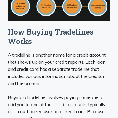
How Buying Tradelines
Works
A tradeline is another name for a credit account
that shows up on your credit reports. Each loan
and credit card has a separate tradeline that
includes various information about the creditor
and the account.
Buying a tradeline involves paying someone to
add you to one of their credit accounts, typically
as an authorized user on a credit card. Because