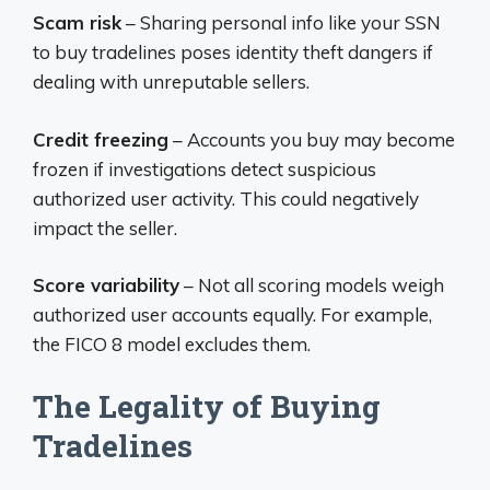
Scam risk
– Sharing personal info like your SSN
to buy tradelines poses identity theft dangers if
dealing with unreputable sellers.
Credit freezing
– Accounts you buy may become
frozen if investigations detect suspicious
authorized user activity. This could negatively
impact the seller.
Score variability
– Not all scoring models weigh
authorized user accounts equally. For example,
the FICO 8 model excludes them.
The Legality of Buying
Tradelines