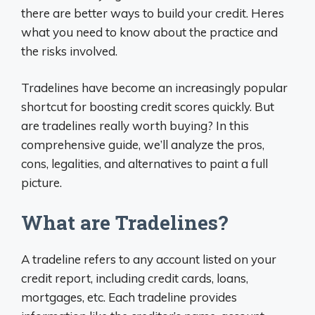
there are better ways to build your credit. Heres
what you need to know about the practice and
the risks involved.
Tradelines have become an increasingly popular
shortcut for boosting credit scores quickly. But
are tradelines really worth buying? In this
comprehensive guide, we’ll analyze the pros,
cons, legalities, and alternatives to paint a full
picture.
What are Tradelines?
A tradeline refers to any account listed on your
credit report, including credit cards, loans,
mortgages, etc. Each tradeline provides