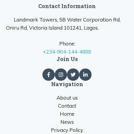
Contact Information
Landmark Towers, 5B Water Corporation Rd,
Oniru Rd, Victoria Island 101241, Lagos.
Phone:
+234-904-144-4888
Join Us
Navigation
About us
Contact
Home
News
Privacy Policy