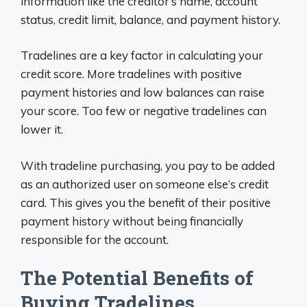
information like the creditor’s name, account
status, credit limit, balance, and payment history.
Tradelines are a key factor in calculating your
credit score. More tradelines with positive
payment histories and low balances can raise
your score. Too few or negative tradelines can
lower it.
With tradeline purchasing, you pay to be added
as an authorized user on someone else’s credit
card. This gives you the benefit of their positive
payment history without being financially
responsible for the account.
The Potential Benefits of
Buying Tradelines