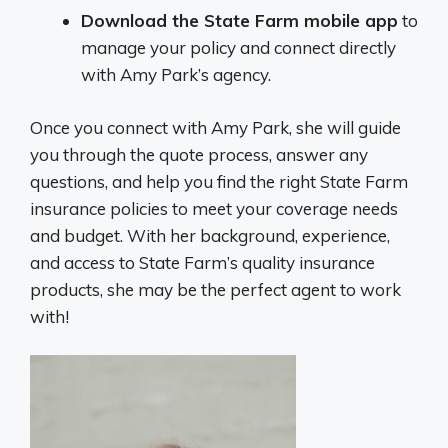
Download the State Farm mobile app
to
manage your policy and connect directly
with Amy Park’s agency.
Once you connect with Amy Park, she will guide
you through the quote process, answer any
questions, and help you find the right State Farm
insurance policies to meet your coverage needs
and budget. With her background, experience,
and access to State Farm’s quality insurance
products, she may be the perfect agent to work
with!