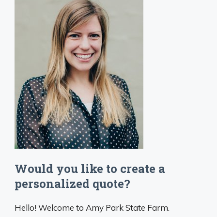
Would you like to create a
personalized quote?
Hello! Welcome to Amy Park State Farm.