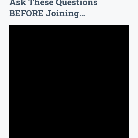
Ask These Questions
BEFORE Joining…