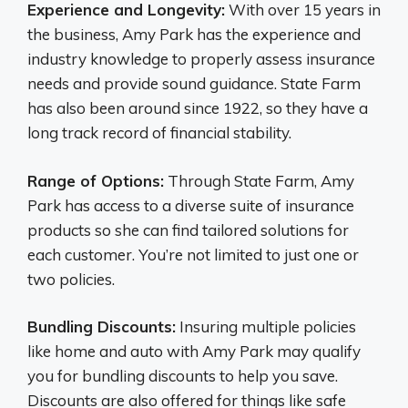
Experience and Longevity:
With over 15 years in
the business, Amy Park has the experience and
industry knowledge to properly assess insurance
needs and provide sound guidance. State Farm
has also been around since 1922, so they have a
long track record of financial stability.
Range of Options:
Through State Farm, Amy
Park has access to a diverse suite of insurance
products so she can find tailored solutions for
each customer. You’re not limited to just one or
two policies.
Bundling Discounts:
Insuring multiple policies
like home and auto with Amy Park may qualify
you for bundling discounts to help you save.
Discounts are also offered for things like safe