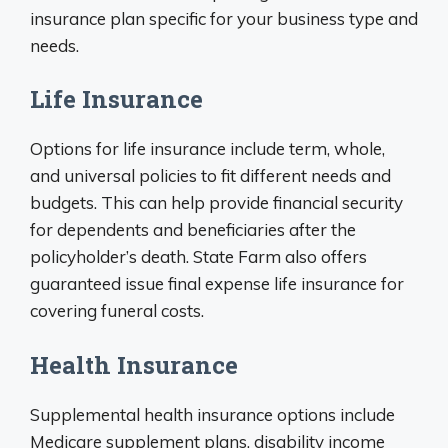
insurance plan specific for your business type and
needs.
Life Insurance
Options for life insurance include term, whole,
and universal policies to fit different needs and
budgets. This can help provide financial security
for dependents and beneficiaries after the
policyholder’s death. State Farm also offers
guaranteed issue final expense life insurance for
covering funeral costs.
Health Insurance
Supplemental health insurance options include
Medicare supplement plans, disability income