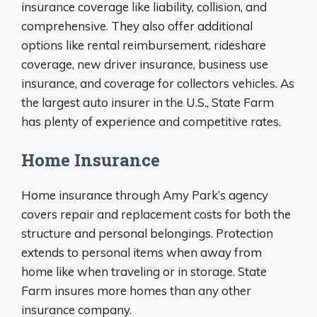
insurance coverage like liability, collision, and
comprehensive. They also offer additional
options like rental reimbursement, rideshare
coverage, new driver insurance, business use
insurance, and coverage for collectors vehicles. As
the largest auto insurer in the U.S., State Farm
has plenty of experience and competitive rates.
Home Insurance
Home insurance through Amy Park’s agency
covers repair and replacement costs for both the
structure and personal belongings. Protection
extends to personal items when away from
home like when traveling or in storage. State
Farm insures more homes than any other
insurance company.