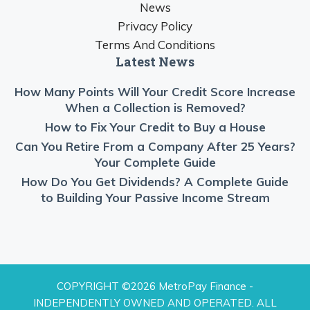
News
Privacy Policy
Terms And Conditions
Latest News
How Many Points Will Your Credit Score Increase
When a Collection is Removed?
How to Fix Your Credit to Buy a House
Can You Retire From a Company After 25 Years?
Your Complete Guide
How Do You Get Dividends? A Complete Guide
to Building Your Passive Income Stream
COPYRIGHT ©2026 MetroPay Finance -
INDEPENDENTLY OWNED AND OPERATED. ALL