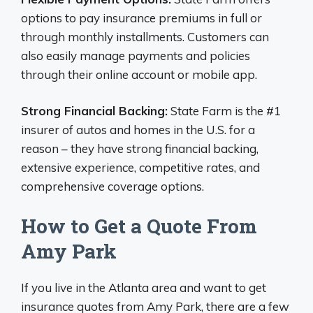
options to pay insurance premiums in full or
through monthly installments. Customers can
also easily manage payments and policies
through their online account or mobile app.
Strong Financial Backing:
State Farm is the #1
insurer of autos and homes in the U.S. for a
reason – they have strong financial backing,
extensive experience, competitive rates, and
comprehensive coverage options.
How to Get a Quote From
Amy Park
If you live in the Atlanta area and want to get
insurance quotes from Amy Park, there are a few