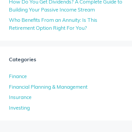
How Do You Get Dividends? A Complete Guide to
Building Your Passive Income Stream
Who Benefits From an Annuity: Is This
Retirement Option Right For You?
Categories
Finance
Financial Planning & Management
Insurance
Investing