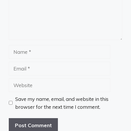
Name
Email
Website
Save my name, email, and website in this
browser for the next time I comment.