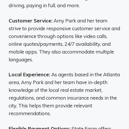
driving, paying in full, and more.
Customer Service:
Amy Park and her team
strive to provide responsive customer service and
convenience through options like video calls,
online quotes/payments, 24/7 availability, and
mobile apps. They also accommodate multiple
languages.
Local Experience:
As agents based in the Atlanta
area, Amy Park and her team have in-depth
knowledge of the local real estate market,
regulations, and common insurance needs in the
city. This helps them provide relevant
recommendations.
Flexible Payment Options:
State Farm offers