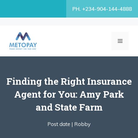
Skip
PH. +234-904-144-4888
to
content
MENU
Finding the Right Insurance
Agent for You: Amy Park
and State Farm
Post date |
Robby