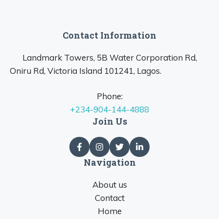
Contact Information
Landmark Towers, 5B Water Corporation Rd,
Oniru Rd, Victoria Island 101241, Lagos.
Phone:
+234-904-144-4888
Join Us
Navigation
About us
Contact
Home