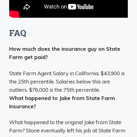
FAQ
How much does the insurance guy on State
Farm get paid?
State Farm Agent Salary in California.
$43,900 is
the 25th percentile
. Salaries below this are
outliers. $76,000 is the 75th percentile.
What happened to Jake from State Farm
Insurance?
What happened to the original Jake from State
Farm?
Stone eventually left his job at State Farm