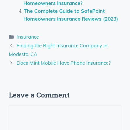
Homeowners Insurance?
The Complete Guide to SafePoint
Homeowners Insurance Reviews (2023)
Categories
Insurance
Finding the Right Insurance Company in
Modesto, CA
Does Mint Mobile Have Phone Insurance?
Leave a Comment
Comment