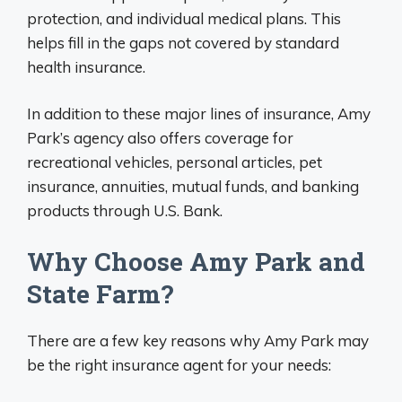
protection, and individual medical plans. This
helps fill in the gaps not covered by standard
health insurance.
In addition to these major lines of insurance, Amy
Park’s agency also offers coverage for
recreational vehicles, personal articles, pet
insurance, annuities, mutual funds, and banking
products through U.S. Bank.
Why Choose Amy Park and
State Farm?
There are a few key reasons why Amy Park may
be the right insurance agent for your needs: