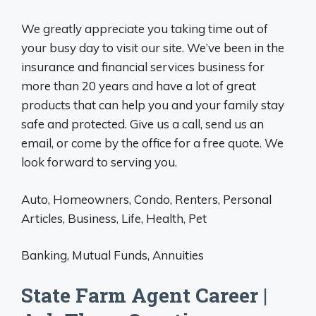
We greatly appreciate you taking time out of
your busy day to visit our site. We’ve been in the
insurance and financial services business for
more than 20 years and have a lot of great
products that can help you and your family stay
safe and protected. Give us a call, send us an
email, or come by the office for a free quote. We
look forward to serving you.
Auto, Homeowners, Condo, Renters, Personal
Articles, Business, Life, Health, Pet
Banking, Mutual Funds, Annuities
State Farm Agent Career |