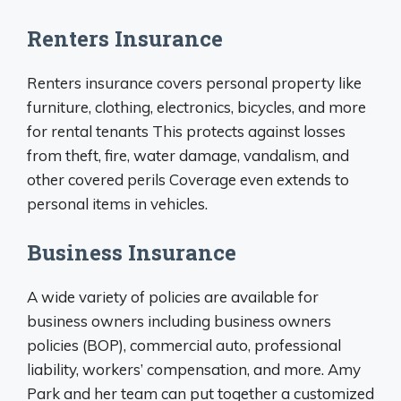
Renters Insurance
Renters insurance covers personal property like
furniture, clothing, electronics, bicycles, and more
for rental tenants This protects against losses
from theft, fire, water damage, vandalism, and
other covered perils Coverage even extends to
personal items in vehicles.
Business Insurance
A wide variety of policies are available for
business owners including business owners
policies (BOP), commercial auto, professional
liability, workers’ compensation, and more. Amy
Park and her team can put together a customized