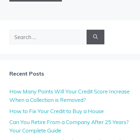
Search
for:
Recent Posts
How Many Points Will Your Credit Score Increase
When a Collection is Removed?
How to Fix Your Credit to Buy a House
Can You Retire From a Company After 25 Years?
Your Complete Guide