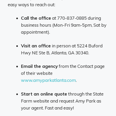
easy ways to reach out:
Call the office
at 770-837-0885 during
business hours (Mon-Fri 9am-5pm, Sat by
appointment).
Visit an office
in person at 5224 Buford
Hwy NE Ste B, Atlanta, GA 30340.
Email the agency
from the Contact page
of their website
www.amyparkatlanta.com
.
Start an online quote
through the State
Farm website and request Amy Park as
your agent. Fast and easy!