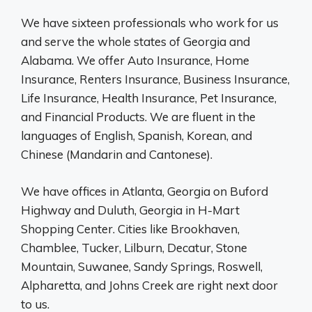
We have sixteen professionals who work for us
and serve the whole states of Georgia and
Alabama. We offer Auto Insurance, Home
Insurance, Renters Insurance, Business Insurance,
Life Insurance, Health Insurance, Pet Insurance,
and Financial Products. We are fluent in the
languages of English, Spanish, Korean, and
Chinese (Mandarin and Cantonese).
We have offices in Atlanta, Georgia on Buford
Highway and Duluth, Georgia in H-Mart
Shopping Center. Cities like Brookhaven,
Chamblee, Tucker, Lilburn, Decatur, Stone
Mountain, Suwanee, Sandy Springs, Roswell,
Alpharetta, and Johns Creek are right next door
to us.