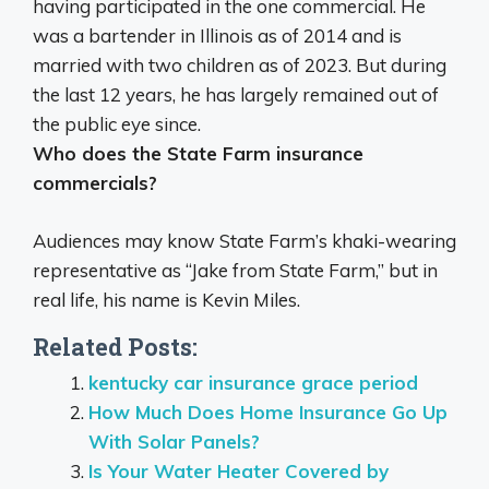
having participated in the one commercial
. He
was a bartender in Illinois as of 2014 and is
married with two children as of 2023. But during
the last 12 years, he has largely remained out of
the public eye since.
Who does the State Farm insurance
commercials?
Audiences may know State Farm’s khaki-wearing
representative as “Jake from State Farm,” but in
real life, his name is
Kevin Miles
.
Related Posts:
kentucky car insurance grace period
How Much Does Home Insurance Go Up
With Solar Panels?
Is Your Water Heater Covered by