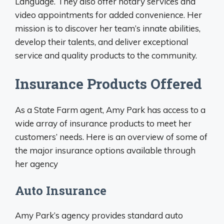
Language. They also offer notary services and
video appointments for added convenience. Her
mission is to discover her team’s innate abilities,
develop their talents, and deliver exceptional
service and quality products to the community.
Insurance Products Offered
As a State Farm agent, Amy Park has access to a
wide array of insurance products to meet her
customers’ needs. Here is an overview of some of
the major insurance options available through
her agency
Auto Insurance
Amy Park’s agency provides standard auto