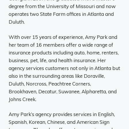
degree from the University of Missouri and now
operates two State Farm offices in Atlanta and
Duluth.
With over 15 years of experience, Amy Park and
her team of 16 members offer a wide range of
insurance products including auto, home, renters,
business, pet, life, and health insurance. Her
agency services customers not only in Atlanta but
also in the surrounding areas like Doraville,
Duluth, Norcross, Peachtree Corners,
Brookhaven, Decatur, Suwanee, Alpharetta, and
Johns Creek.
Amy Park’s agency provides services in English,
Spanish, Korean, Chinese, and American Sign