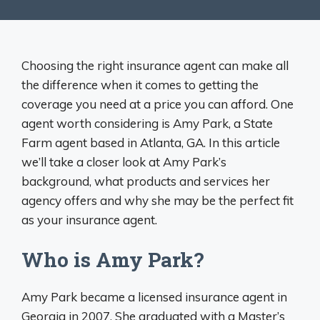
Choosing the right insurance agent can make all
the difference when it comes to getting the
coverage you need at a price you can afford. One
agent worth considering is Amy Park, a State
Farm agent based in Atlanta, GA. In this article
we’ll take a closer look at Amy Park’s
background, what products and services her
agency offers and why she may be the perfect fit
as your insurance agent.
Who is Amy Park?
Amy Park became a licensed insurance agent in
Georgia in 2007. She graduated with a Master’s